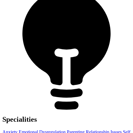
Specialities
Anxiety
Emotional Dysregulation
Parenting
Relationship Issues
Self