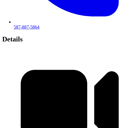
587-887-5864
Details