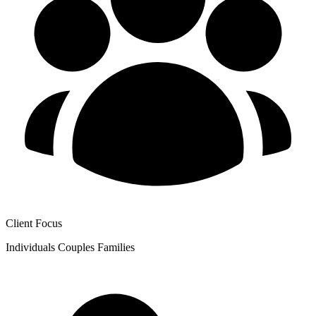
Client Focus
Individuals
Couples
Families