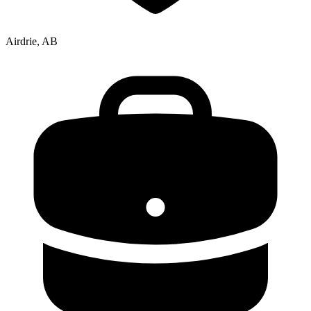
Airdrie, AB