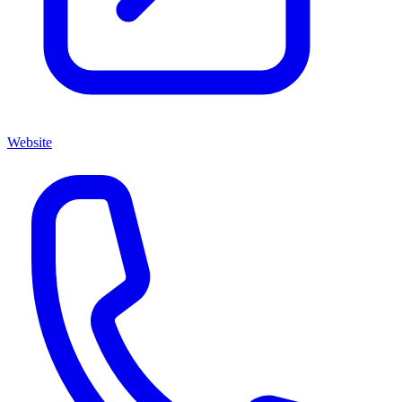
Website