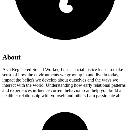
About
As a Registered Social Worker, I use a social justice lense to make
sense of how the environments we grow up in and live in today,
impact the beliefs we develop about ourselves and the ways we
interact with the world. Understanding how early relational patterns
and experiences influence current behaviour can help you build a
healthier relationship with yourself and others. ​I am passionate ab...