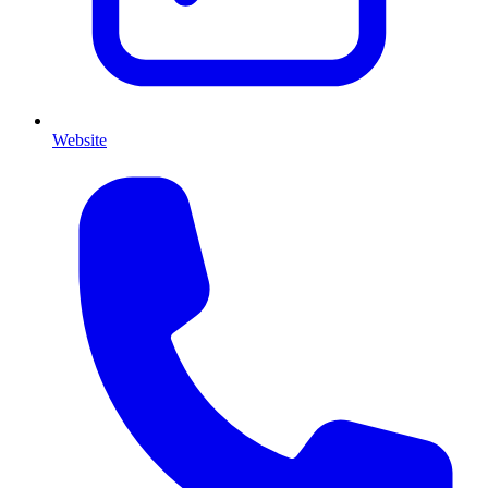
Website