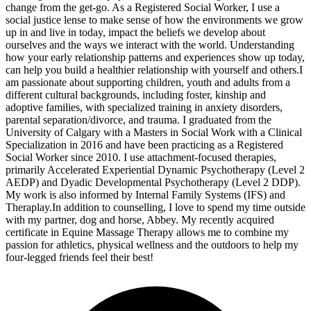
change from the get-go. As a Registered Social Worker, I use a
social justice lense to make sense of how the environments we grow
up in and live in today, impact the beliefs we develop about
ourselves and the ways we interact with the world. Understanding
how your early relationship patterns and experiences show up today,
can help you build a healthier relationship with yourself and others. ​I
am passionate about supporting children, youth and adults from a
different cultural backgrounds, including foster, kinship and
adoptive families, with specialized training in anxiety disorders,
parental separation/divorce, and trauma. I graduated from the
University of Calgary with a Masters in Social Work with a Clinical
Specialization in 2016 and have been practicing as a Registered
Social Worker since 2010. I use attachment-focused therapies,
primarily Accelerated Experiential Dynamic Psychotherapy (Level 2
AEDP) and Dyadic Developmental Psychotherapy (Level 2 DDP).
My work is also informed by Internal Family Systems (IFS) and
Theraplay. ​ In addition to counselling, I love to spend my time outside
with my partner, dog and horse, Abbey. My recently acquired
certificate in Equine Massage Therapy allows me to combine my
passion for athletics, physical wellness and the outdoors to help my
four-legged friends feel their best!