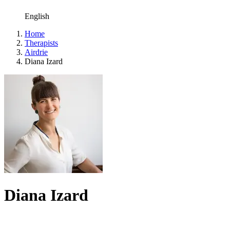
English
Home
Therapists
Airdrie
Diana Izard
Diana Izard