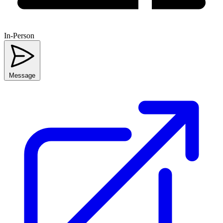
In-Person
Message