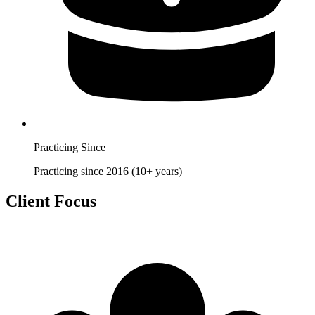
Practicing Since
Practicing since 2016 (10+ years)
Client Focus