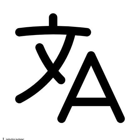
Languages