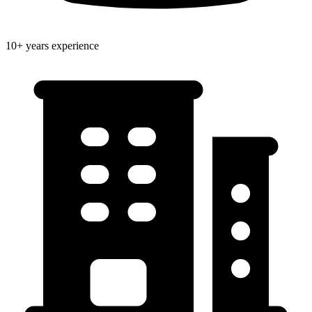
10+ years experience