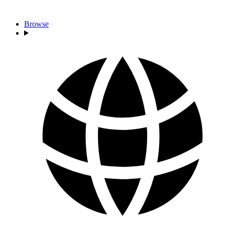
Browse