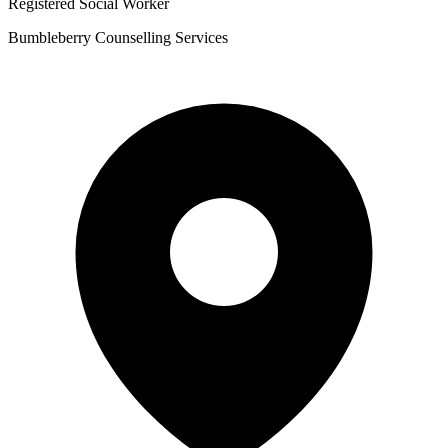
Registered Social Worker
Bumbleberry Counselling Services