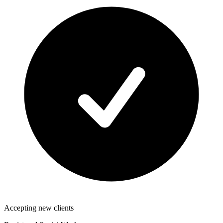
Accepting new clients