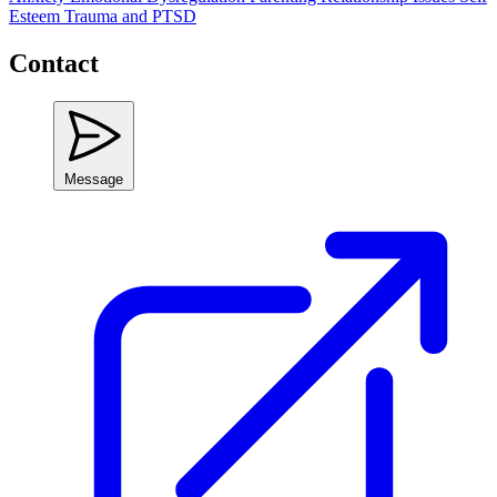
Esteem
Trauma and PTSD
Contact
Message