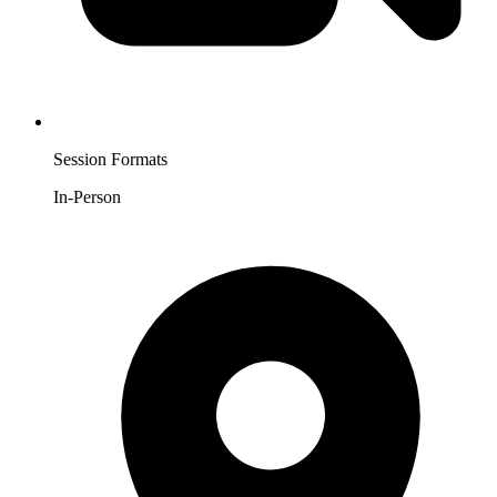
Session Formats
In-Person