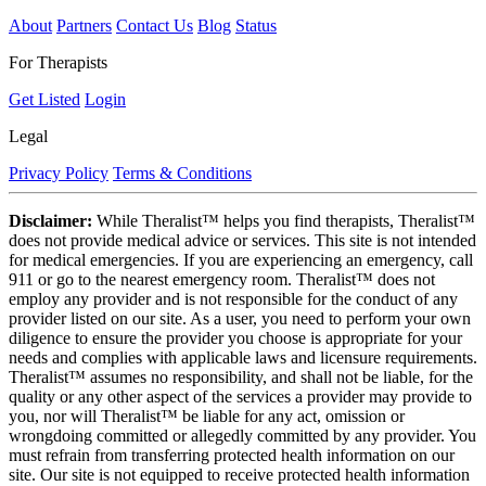
About
Partners
Contact Us
Blog
Status
For Therapists
Get Listed
Login
Legal
Privacy Policy
Terms & Conditions
Disclaimer:
While Theralist™ helps you find therapists, Theralist™
does not provide medical advice or services. This site is not intended
for medical emergencies. If you are experiencing an emergency, call
911 or go to the nearest emergency room. Theralist™ does not
employ any provider and is not responsible for the conduct of any
provider listed on our site. As a user, you need to perform your own
diligence to ensure the provider you choose is appropriate for your
needs and complies with applicable laws and licensure requirements.
Theralist™ assumes no responsibility, and shall not be liable, for the
quality or any other aspect of the services a provider may provide to
you, nor will Theralist™ be liable for any act, omission or
wrongdoing committed or allegedly committed by any provider. You
must refrain from transferring protected health information on our
site. Our site is not equipped to receive protected health information