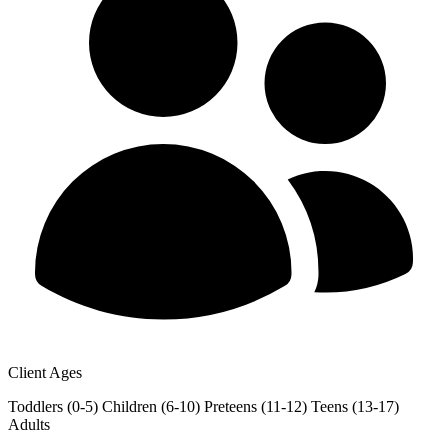
Client Ages
Toddlers (0-5)
Children (6-10)
Preteens (11-12)
Teens (13-17)
Adults