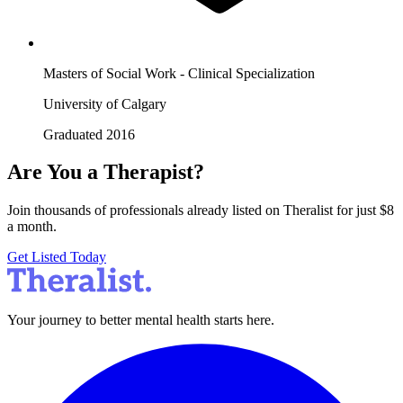
Masters of Social Work - Clinical Specialization
University of Calgary
Graduated 2016
Are You a Therapist?
Join thousands of professionals already listed on Theralist for just $8
a month.
Get Listed Today
Your journey to better mental health starts here.