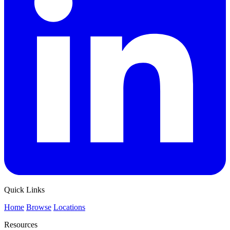
Quick Links
Home
Browse
Locations
Resources