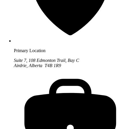
Primary Location
Suite 7, 108 Edmonton Trail, Bay C
Airdrie, Alberta T4B 1R9