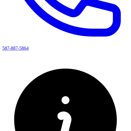
587-887-5864