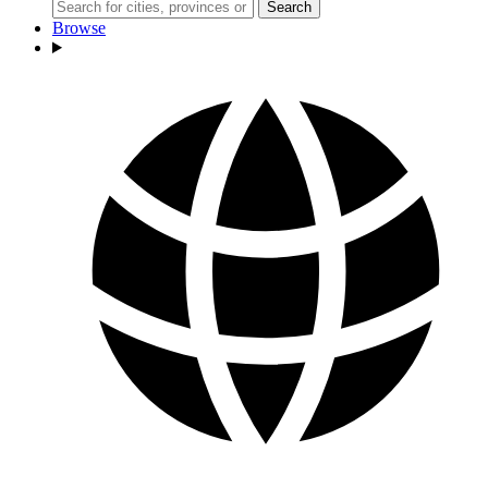
Search
Browse