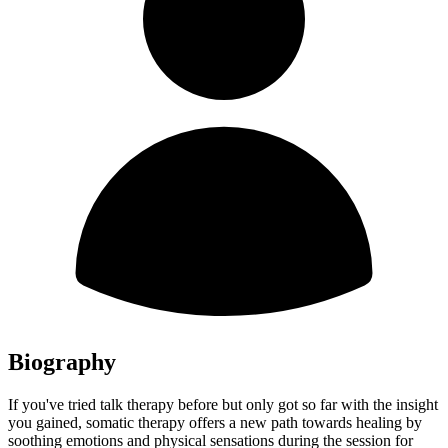
Biography
If you've tried talk therapy before but only got so far with the insight
you gained, somatic therapy offers a new path towards healing by
soothing emotions and physical sensations during the session for