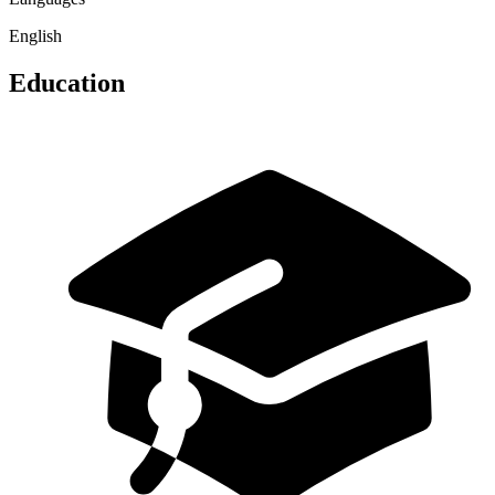
English
Education