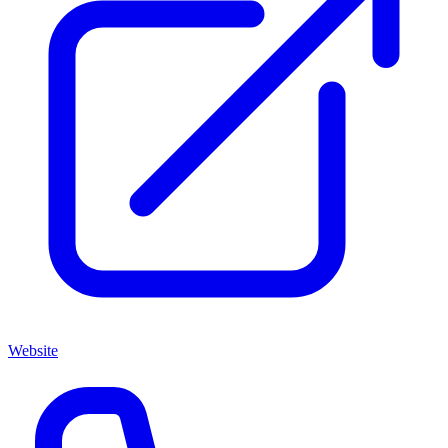
Website