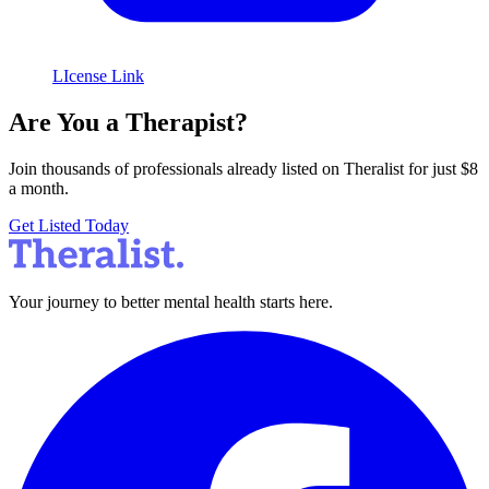
LIcense Link
Are You a Therapist?
Join thousands of professionals already listed on Theralist for just $8
a month.
Get Listed Today
Your journey to better mental health starts here.