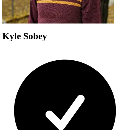
Kyle Sobey