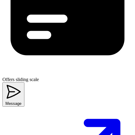
Offers sliding scale
Message