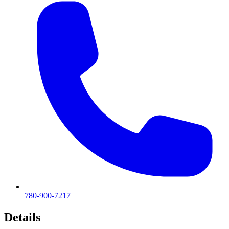
780-900-7217
Details