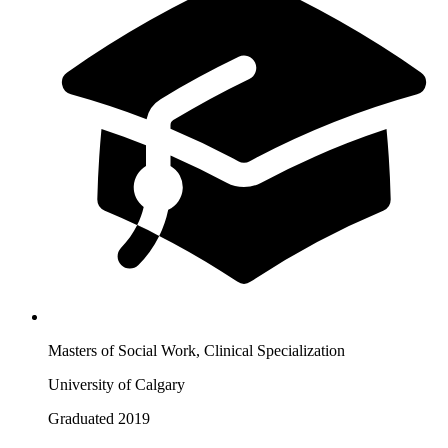
Masters of Social Work, Clinical Specialization
University of Calgary
Graduated 2019