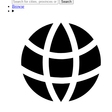
Search
Browse