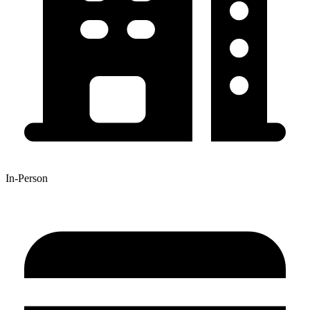
In-Person