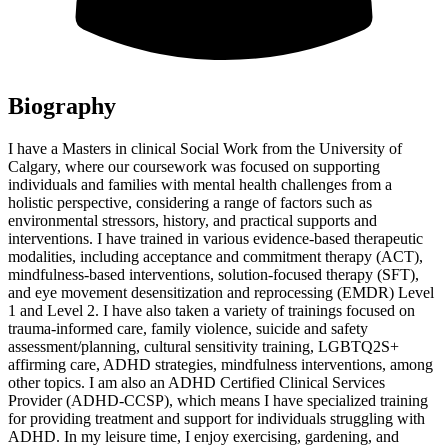
Biography
I have a Masters in clinical Social Work from the University of
Calgary, where our coursework was focused on supporting
individuals and families with mental health challenges from a
holistic perspective, considering a range of factors such as
environmental stressors, history, and practical supports and
interventions. I have trained in various evidence-based therapeutic
modalities, including acceptance and commitment therapy (ACT),
mindfulness-based interventions, solution-focused therapy (SFT),
and eye movement desensitization and reprocessing (EMDR) Level
1 and Level 2. I have also taken a variety of trainings focused on
trauma-informed care, family violence, suicide and safety
assessment/planning, cultural sensitivity training, LGBTQ2S+
affirming care, ADHD strategies, mindfulness interventions, among
other topics. I am also an ADHD Certified Clinical Services
Provider (ADHD-CCSP), which means I have specialized training
for providing treatment and support for individuals struggling with
ADHD. In my leisure time, I enjoy exercising, gardening, and