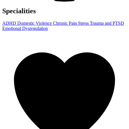
Specialities
ADHD
Domestic Violence
Chronic Pain
Stress
Trauma and PTSD
Emotional Dysregulation