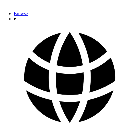
Browse