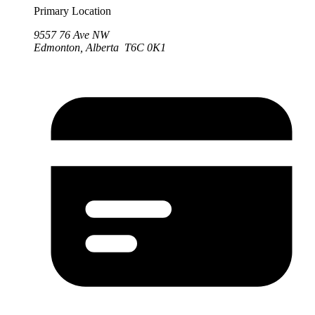
Primary Location
9557 76 Ave NW
Edmonton, Alberta T6C 0K1