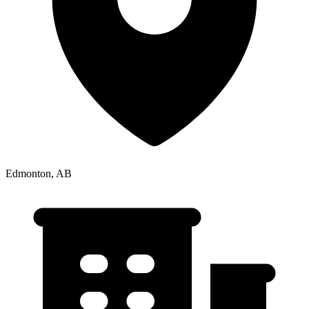
Edmonton, AB