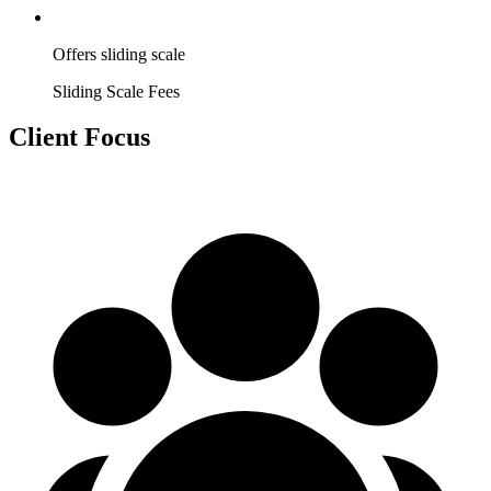
Offers sliding scale
Sliding Scale Fees
Client Focus