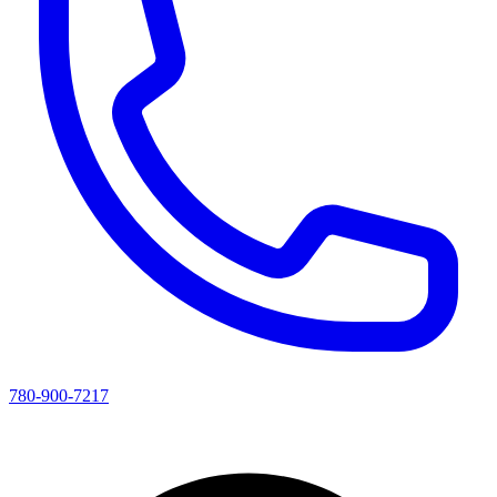
780-900-7217