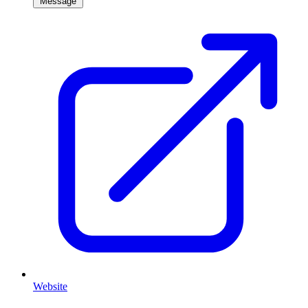
Message
Website