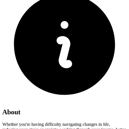
About
Whether you're having difficulty navigating changes in life,