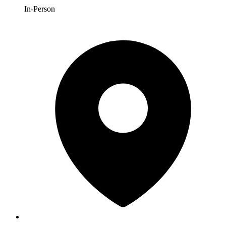
In-Person