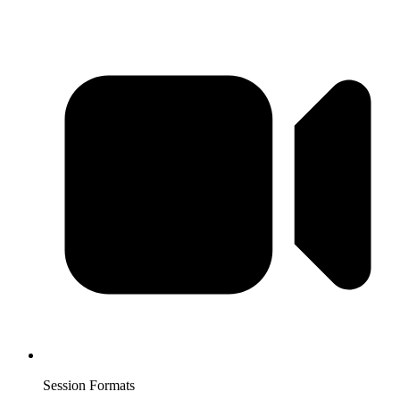
Session Formats