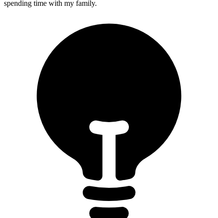
spending time with my family.