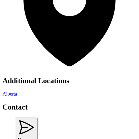
Additional Locations
Alberta
Contact