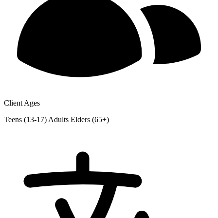
Client Ages
Teens (13-17)
Adults
Elders (65+)