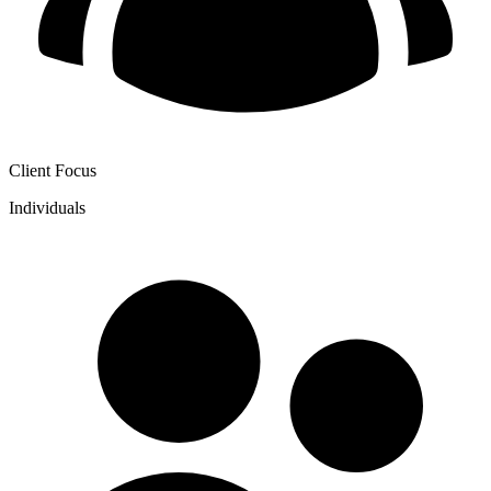
Client Focus
Individuals