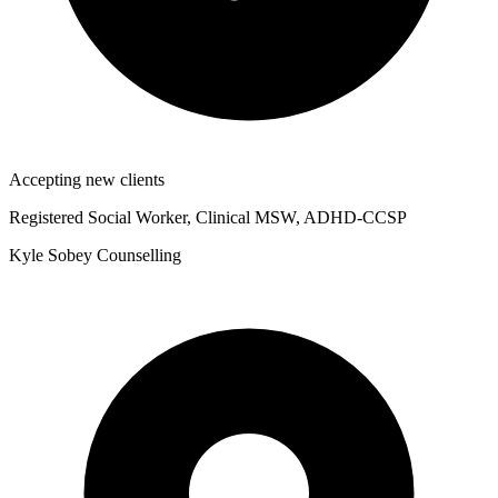
Accepting new clients
Registered Social Worker, Clinical MSW, ADHD-CCSP
Kyle Sobey Counselling