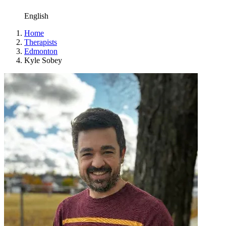
English
Home
Therapists
Edmonton
Kyle Sobey