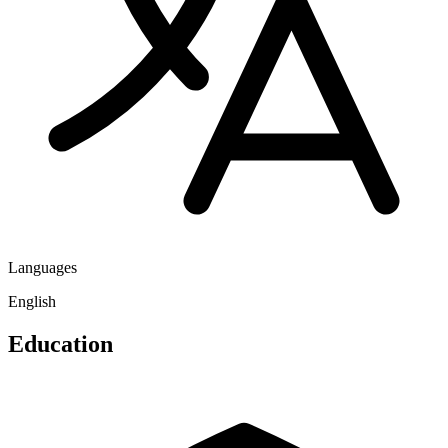
Languages
English
Education