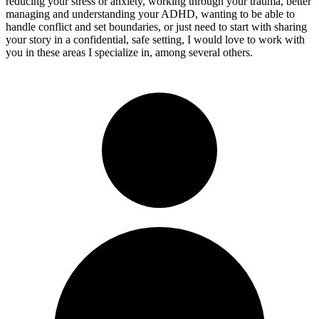
reducing your stress or anxiety, working through your trauma, better
managing and understanding your ADHD, wanting to be able to
handle conflict and set boundaries, or just need to start with sharing
your story in a confidential, safe setting, I would love to work with
you in these areas I specialize in, among several others.