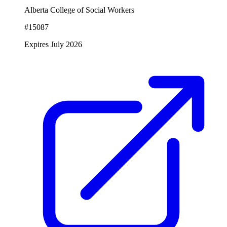
Alberta College of Social Workers
#15087
Expires July 2026