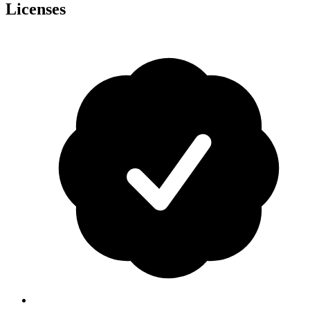
Licenses