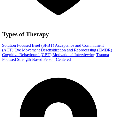
Types of Therapy
Solution Focused Brief (SFBT)
Acceptance and Commitment
(ACT)
Eye Movement Desensitization and Reprocessing (EMDR)
Cognitive Behavioural (CBT)
Motivational Interviewing
Trauma
Focused
Strength-Based
Person-Centered