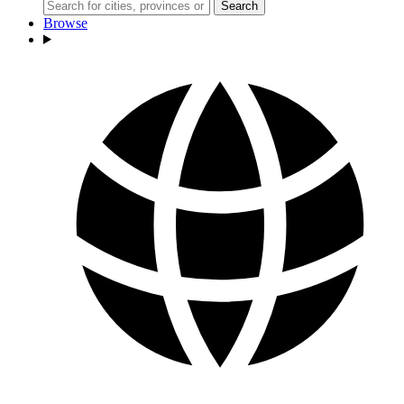
Search
Browse