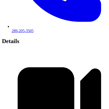
289-205-3505
Details