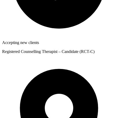
Accepting new clients
Registered Counselling Therapist – Candidate (RCT-C)