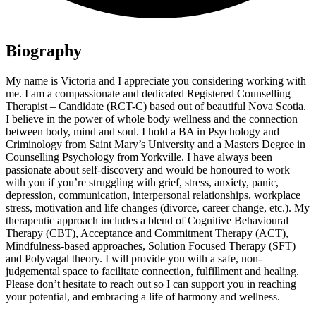
Biography
My name is Victoria and I appreciate you considering working with
me. I am a compassionate and dedicated Registered Counselling
Therapist – Candidate (RCT-C) based out of beautiful Nova Scotia.
I believe in the power of whole body wellness and the connection
between body, mind and soul. I hold a BA in Psychology and
Criminology from Saint Mary’s University and a Masters Degree in
Counselling Psychology from Yorkville. I have always been
passionate about self-discovery and would be honoured to work
with you if you’re struggling with grief, stress, anxiety, panic,
depression, communication, interpersonal relationships, workplace
stress, motivation and life changes (divorce, career change, etc.). My
therapeutic approach includes a blend of Cognitive Behavioural
Therapy (CBT), Acceptance and Commitment Therapy (ACT),
Mindfulness-based approaches, Solution Focused Therapy (SFT)
and Polyvagal theory. I will provide you with a safe, non-
judgemental space to facilitate connection, fulfillment and healing.
Please don’t hesitate to reach out so I can support you in reaching
your potential, and embracing a life of harmony and wellness.