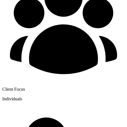
Client Focus
Individuals