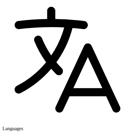
Languages