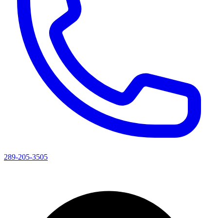
289-205-3505