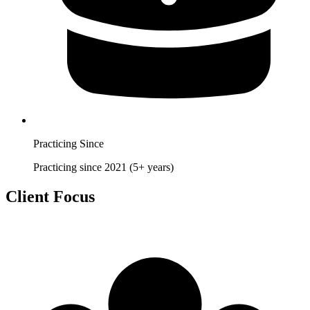
Practicing Since
Practicing since 2021 (5+ years)
Client Focus