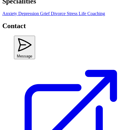
Specialities
Anxiety
Depression
Grief
Divorce
Stress
Life Coaching
Contact
Message