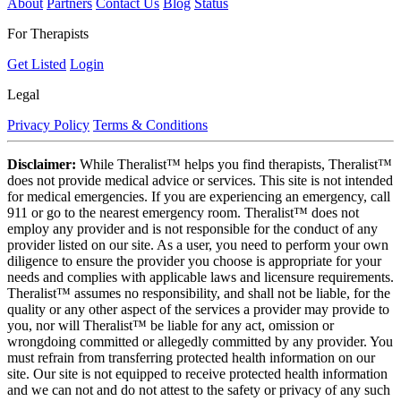
About
Partners
Contact Us
Blog
Status
For Therapists
Get Listed
Login
Legal
Privacy Policy
Terms & Conditions
Disclaimer:
While Theralist™ helps you find therapists, Theralist™
does not provide medical advice or services. This site is not intended
for medical emergencies. If you are experiencing an emergency, call
911 or go to the nearest emergency room. Theralist™ does not
employ any provider and is not responsible for the conduct of any
provider listed on our site. As a user, you need to perform your own
diligence to ensure the provider you choose is appropriate for your
needs and complies with applicable laws and licensure requirements.
Theralist™ assumes no responsibility, and shall not be liable, for the
quality or any other aspect of the services a provider may provide to
you, nor will Theralist™ be liable for any act, omission or
wrongdoing committed or allegedly committed by any provider. You
must refrain from transferring protected health information on our
site. Our site is not equipped to receive protected health information
and we can not and do not attest to the safety or privacy of any such