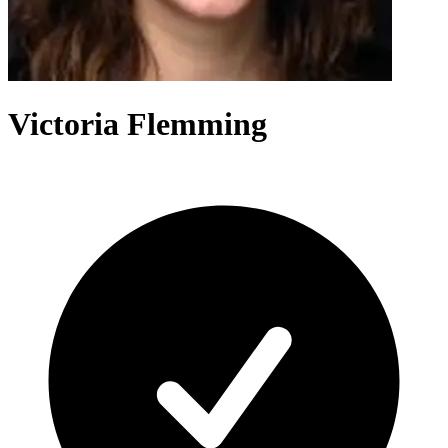
Victoria Flemming