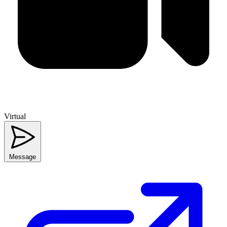
Virtual
Message