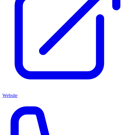
Website