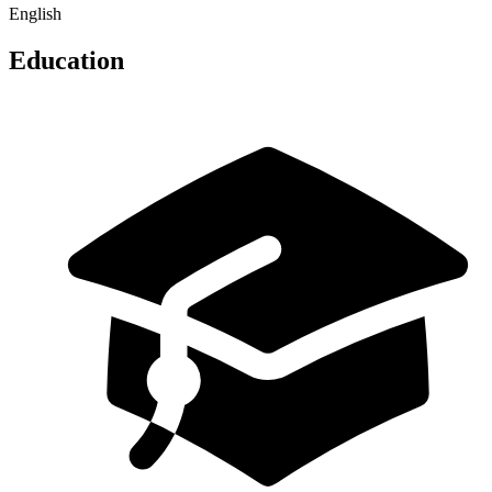
English
Education