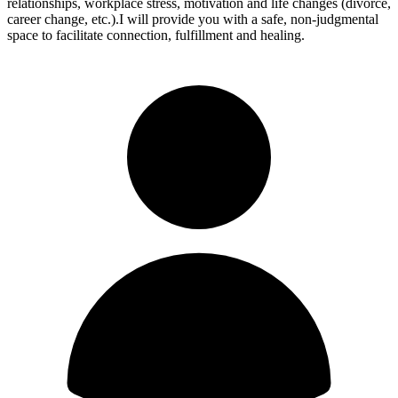
relationships, workplace stress, motivation and life changes (divorce,
career change, etc.).I will provide you with a safe, non-judgmental
space to facilitate connection, fulfillment and healing.