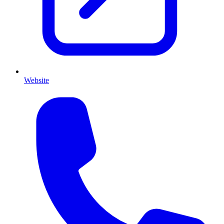
Website