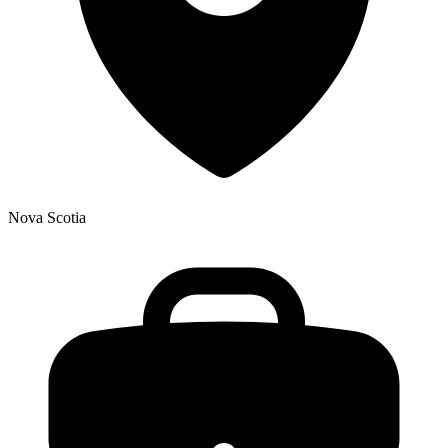
Nova Scotia