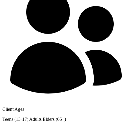
Client Ages
Teens (13-17)
Adults
Elders (65+)