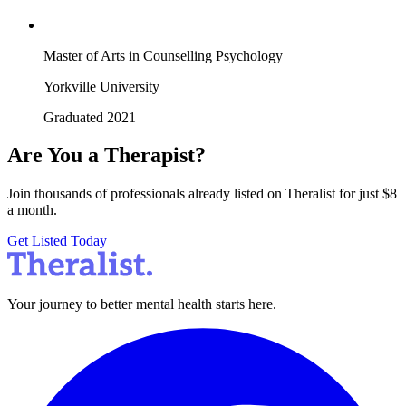
Master of Arts in Counselling Psychology
Yorkville University
Graduated 2021
Are You a Therapist?
Join thousands of professionals already listed on Theralist for just $8
a month.
Get Listed Today
Your journey to better mental health starts here.