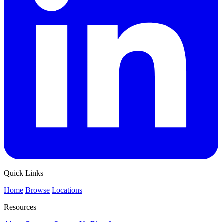
Quick Links
Home
Browse
Locations
Resources