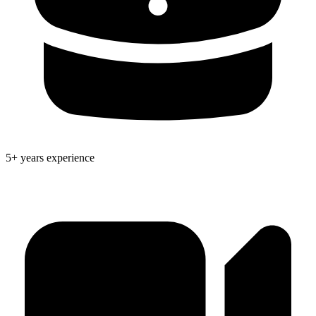
5+ years experience