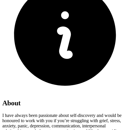
About
I have always been passionate about self-discovery and would be
honoured to work with you if you’re struggling with grief, stress,
anxiety, panic, depression, communication, interpersonal