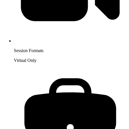
Session Formats
Virtual Only