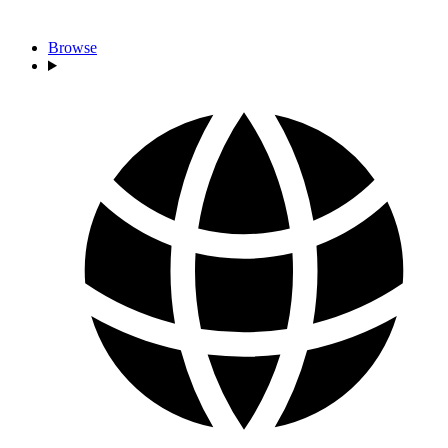
Browse