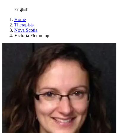
English
Home
Therapists
Nova Scotia
Victoria Flemming