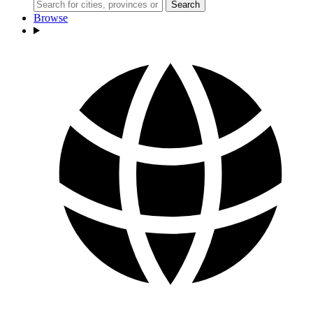
Search
Browse