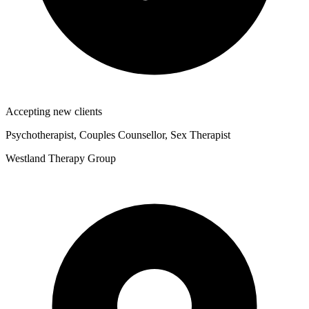
Accepting new clients
Psychotherapist, Couples Counsellor, Sex Therapist
Westland Therapy Group