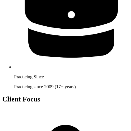
Practicing Since
Practicing since 2009 (17+ years)
Client Focus