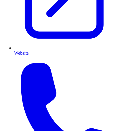
Website