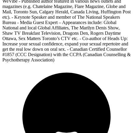
WeVibe - Published author featured in various news outlets and
magazines (e.g. Chatelaine Magazine, Flare Magazine, Globe and
Mail, Toronto Sun, Calgary Herald, Canada Living, Huffington Post
etc). - Keynote Speaker and member of The National Speakers
Bureau - Media Guest Expert – Appearances include: Global
National and local Global Affiliates, The Marilyn Denis Show,
Shaw TV Breakfast Television, Dragons Den, Rogers Daytime
Ottawa, Sex Matters Toronto’s CTV etc. - Co-author of Heads Up:
Increase your sexual confidence, expand your sexual repertoire and
get the real low down on oral sex. - Canadian Certified Counsellor
#1857 (CCC Designation) with the CCPA (Canadian Counselling &
Psychotherapy Association)