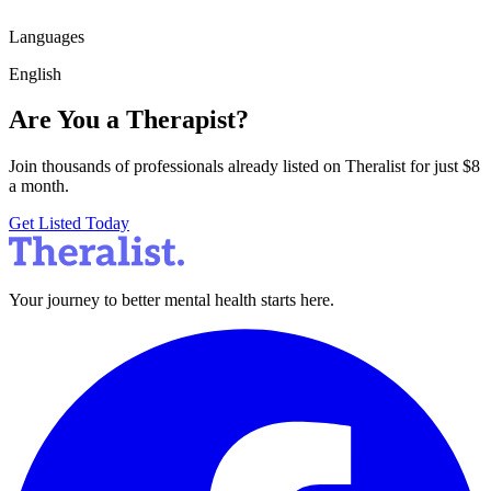
Languages
English
Are You a Therapist?
Join thousands of professionals already listed on Theralist for just $8
a month.
Get Listed Today
Your journey to better mental health starts here.