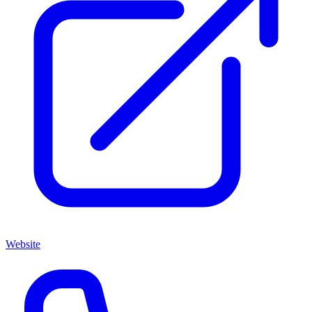
Website