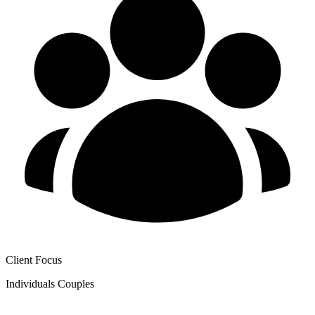
Client Focus
Individuals
Couples