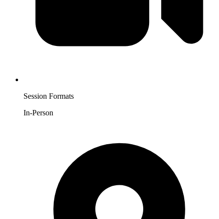
Session Formats
In-Person