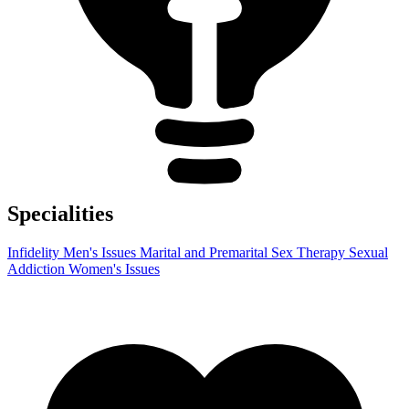
Specialities
Infidelity
Men's Issues
Marital and Premarital
Sex Therapy
Sexual
Addiction
Women's Issues