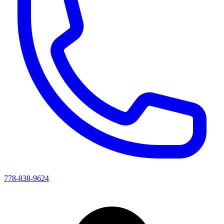
778-838-9624