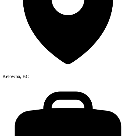
Kelowna, BC