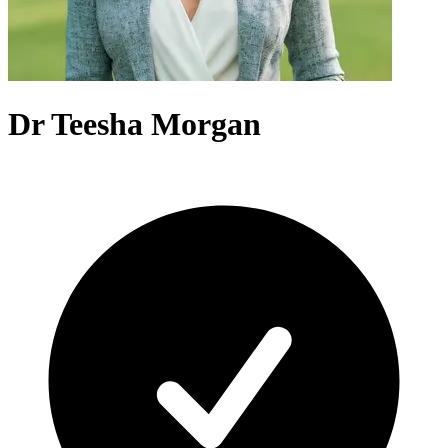
Dr Teesha Morgan