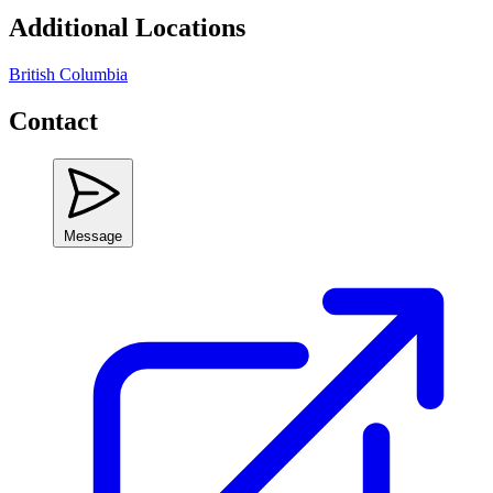
Additional Locations
British Columbia
Contact
Message