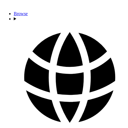
Browse