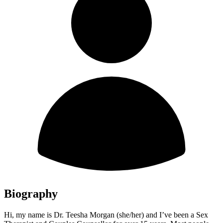
Biography
Hi, my name is Dr. Teesha Morgan (she/her) and I’ve been a Sex