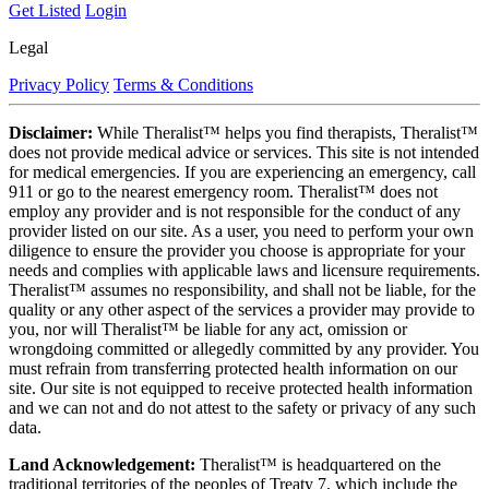
Get Listed
Login
Legal
Privacy Policy
Terms & Conditions
Disclaimer:
While Theralist™ helps you find therapists, Theralist™
does not provide medical advice or services. This site is not intended
for medical emergencies. If you are experiencing an emergency, call
911 or go to the nearest emergency room. Theralist™ does not
employ any provider and is not responsible for the conduct of any
provider listed on our site. As a user, you need to perform your own
diligence to ensure the provider you choose is appropriate for your
needs and complies with applicable laws and licensure requirements.
Theralist™ assumes no responsibility, and shall not be liable, for the
quality or any other aspect of the services a provider may provide to
you, nor will Theralist™ be liable for any act, omission or
wrongdoing committed or allegedly committed by any provider. You
must refrain from transferring protected health information on our
site. Our site is not equipped to receive protected health information
and we can not and do not attest to the safety or privacy of any such
data.
Land Acknowledgement:
Theralist™ is headquartered on the
traditional territories of the peoples of Treaty 7, which include the