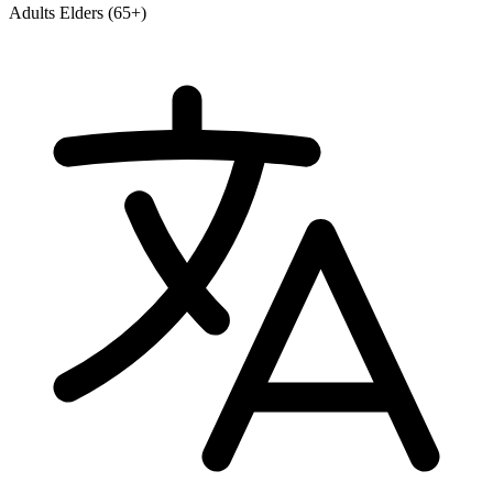
Adults
Elders (65+)