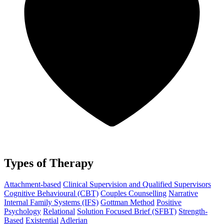
Types of Therapy
Attachment-based
Clinical Supervision and Qualified Supervisors
Cognitive Behavioural (CBT)
Couples Counselling
Narrative
Internal Family Systems (IFS)
Gottman Method
Positive
Psychology
Relational
Solution Focused Brief (SFBT)
Strength-
Based
Existential
Adlerian