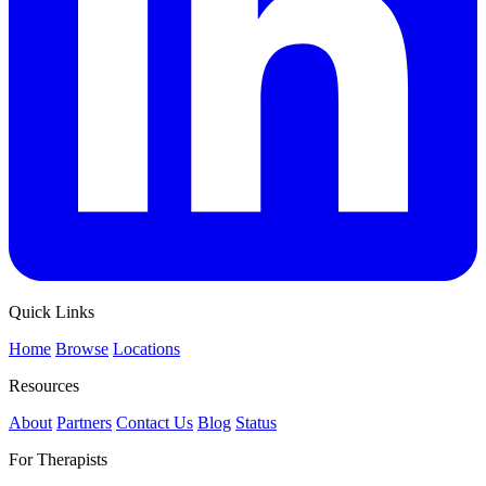
Quick Links
Home
Browse
Locations
Resources
About
Partners
Contact Us
Blog
Status
For Therapists