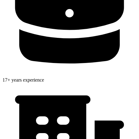
17+ years experience