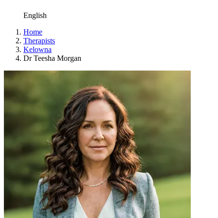
English
Home
Therapists
Kelowna
Dr Teesha Morgan