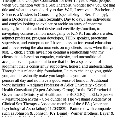
Therapist and Couples Counsellor for over 15 years. Most people,
when you mention you’re a Sex Therapist, wonder how you got that
title and what it is you do, day to day. Well, I received a Bachelor of
Science, a Masters in Counselling (specializing in Sex Therapy),
and a Doctorate in Human Sexuality. Day to day, I see individuals
and couples looking to explore or tackle an array of concerns,
ranging from mismatched desire and erectile dysfunction, to
navigating consensual non-monogamy or KINK. I am also a writer,
adjunct professor, program developer, TEDx speaker, practicum
supervisor, and entrepreneur. I have a passion for sexual education
and I love seeing the aha moments on my clients' faces when things
just…. click. I pride myself on creating a relationship with my
clients that is based on empathy, curiosity, and unconditional
acceptance. It is paramount to me that I offer a space void of
judgment that is consistently supportive, honest, and understanding. ​
Through this relationship foundation, I aim to challenge you, guide
you, and occasionally make you laugh - as you can’t talk about
penises all day and not have a good sense of humour. Additional
work includes: - Adjunct Professor at Adler University - Sexual
Health Consultant (Expert Advisory Group) for the BC Provincial
Government (Ministry of Health and the BCCDC) - TEDx Speaker
– Masturbation Myths - Co-Founder of The Westland Academy of
Clinical Sex Therapy - Associate member of the APA (American
Psychological Association) #12033839 - Partnered with companies
such as Johnson & Johnson (KY Brand), Warner Brothers, Bayer &