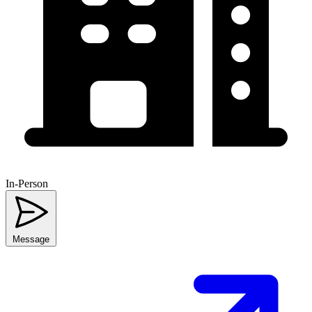
In-Person
Message