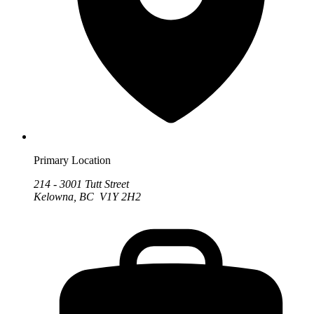
Primary Location
214 - 3001 Tutt Street
Kelowna, BC V1Y 2H2