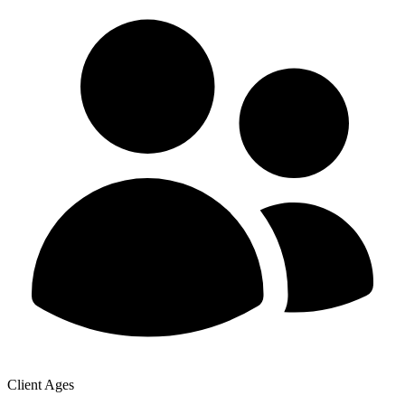
Client Ages