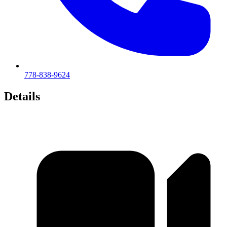
778-838-9624
Details