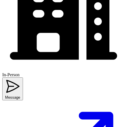
In-Person
Message