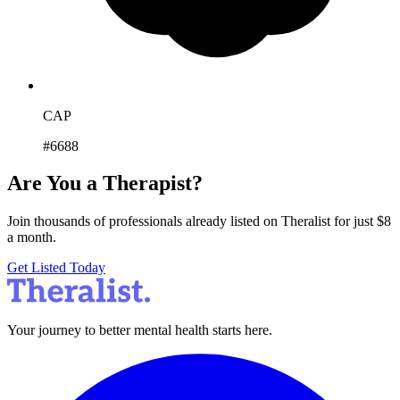
CAP
#6688
Are You a Therapist?
Join thousands of professionals already listed on Theralist for just $8
a month.
Get Listed Today
Your journey to better mental health starts here.