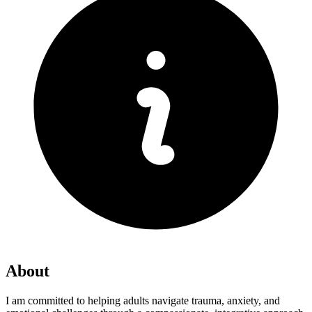
About
I am committed to helping adults navigate trauma, anxiety, and