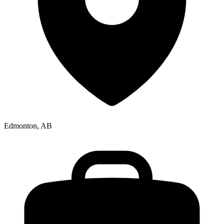
Edmonton, AB