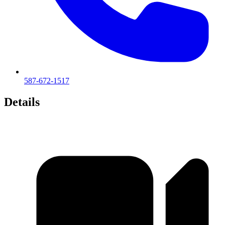
587-672-1517
Details