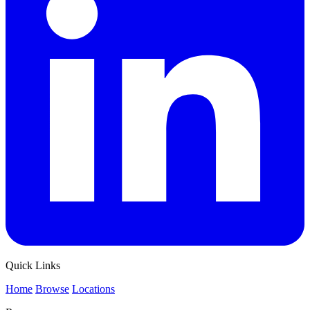
Quick Links
Home
Browse
Locations