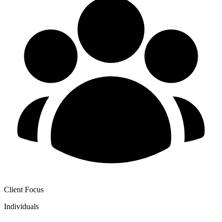
Client Focus
Individuals