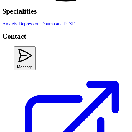
Specialities
Anxiety
Depression
Trauma and PTSD
Contact
Message