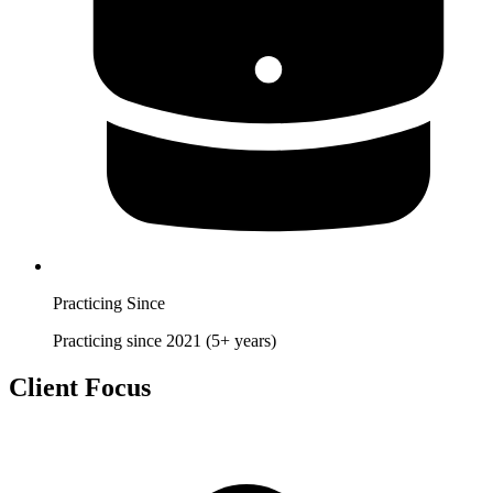
Practicing Since
Practicing since 2021 (5+ years)
Client Focus