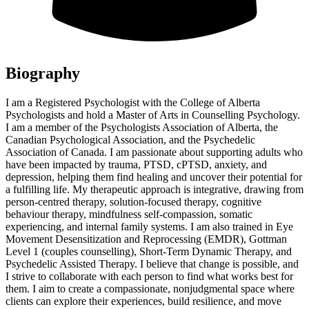
Biography
I am a Registered Psychologist with the College of Alberta
Psychologists and hold a Master of Arts in Counselling Psychology.
I am a member of the Psychologists Association of Alberta, the
Canadian Psychological Association, and the Psychedelic
Association of Canada. I am passionate about supporting adults who
have been impacted by trauma, PTSD, cPTSD, anxiety, and
depression, helping them find healing and uncover their potential for
a fulfilling life. My therapeutic approach is integrative, drawing from
person-centred therapy, solution-focused therapy, cognitive
behaviour therapy, mindfulness self-compassion, somatic
experiencing, and internal family systems. I am also trained in Eye
Movement Desensitization and Reprocessing (EMDR), Gottman
Level 1 (couples counselling), Short-Term Dynamic Therapy, and
Psychedelic Assisted Therapy. I believe that change is possible, and
I strive to collaborate with each person to find what works best for
them. I aim to create a compassionate, nonjudgmental space where
clients can explore their experiences, build resilience, and move