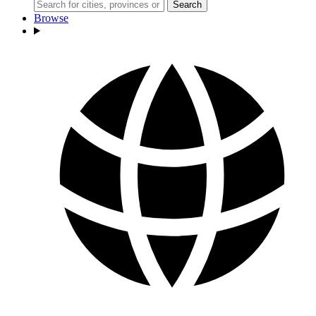
Search
Browse