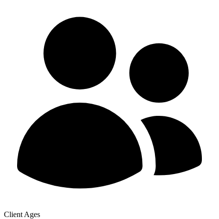
Client Ages