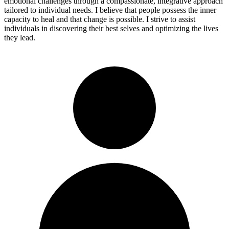
emotional challenges through a compassionate, integrative approach
tailored to individual needs. I believe that people possess the inner
capacity to heal and that change is possible. I strive to assist
individuals in discovering their best selves and optimizing the lives
they lead.