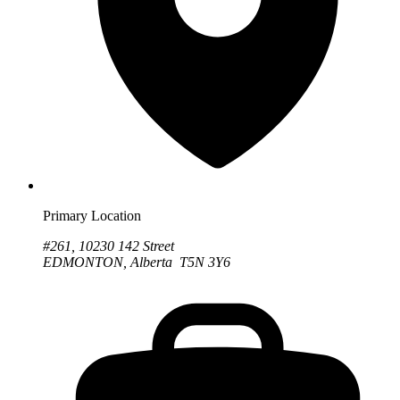
Primary Location
#261, 10230 142 Street
EDMONTON, Alberta T5N 3Y6