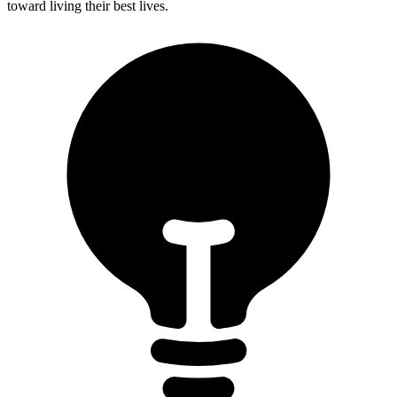
toward living their best lives.