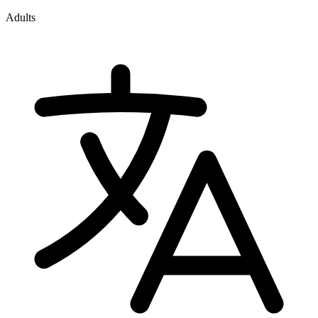
Adults