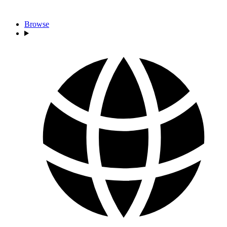
Browse