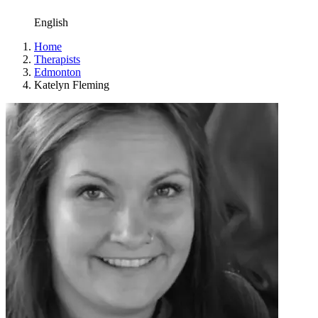
English
Home
Therapists
Edmonton
Katelyn Fleming