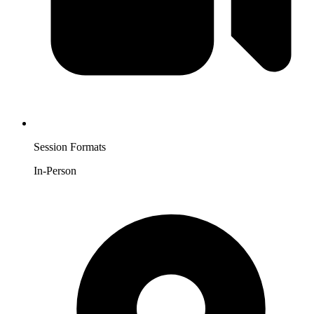
Session Formats
In-Person