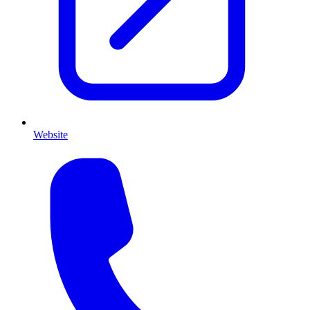
Website