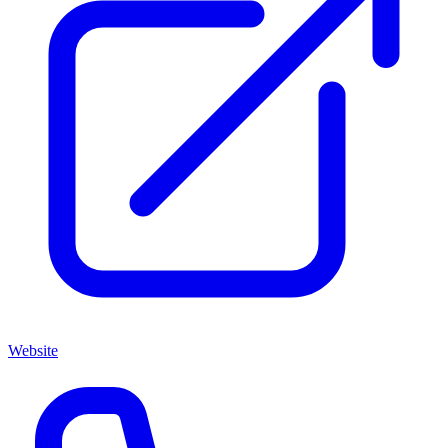
Website