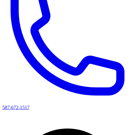
587-672-1517