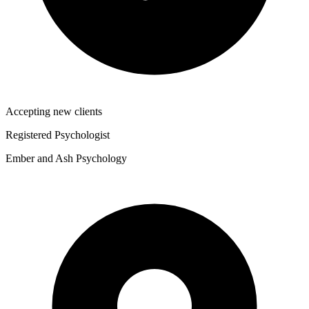
Accepting new clients
Registered Psychologist
Ember and Ash Psychology