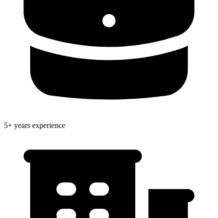
5+ years experience