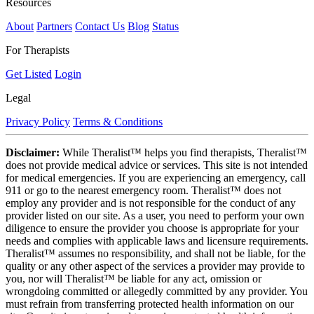
Resources
About
Partners
Contact Us
Blog
Status
For Therapists
Get Listed
Login
Legal
Privacy Policy
Terms & Conditions
Disclaimer:
While Theralist™ helps you find therapists, Theralist™
does not provide medical advice or services. This site is not intended
for medical emergencies. If you are experiencing an emergency, call
911 or go to the nearest emergency room. Theralist™ does not
employ any provider and is not responsible for the conduct of any
provider listed on our site. As a user, you need to perform your own
diligence to ensure the provider you choose is appropriate for your
needs and complies with applicable laws and licensure requirements.
Theralist™ assumes no responsibility, and shall not be liable, for the
quality or any other aspect of the services a provider may provide to
you, nor will Theralist™ be liable for any act, omission or
wrongdoing committed or allegedly committed by any provider. You
must refrain from transferring protected health information on our