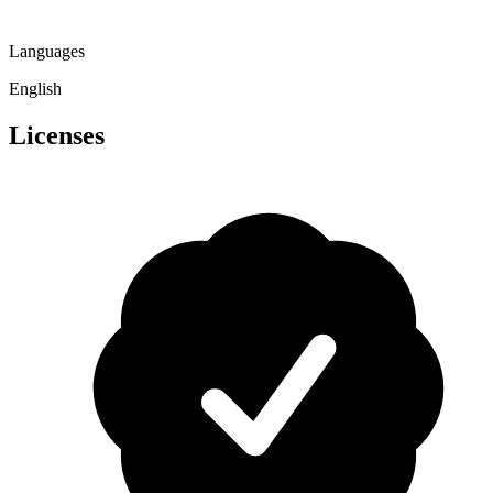
Languages
English
Licenses