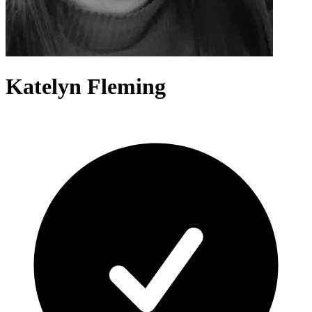
Katelyn Fleming