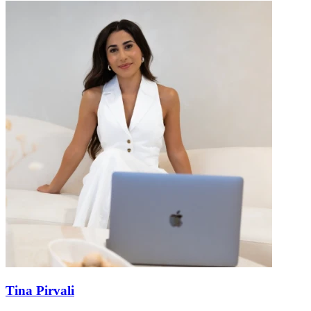
Tina Pirvali