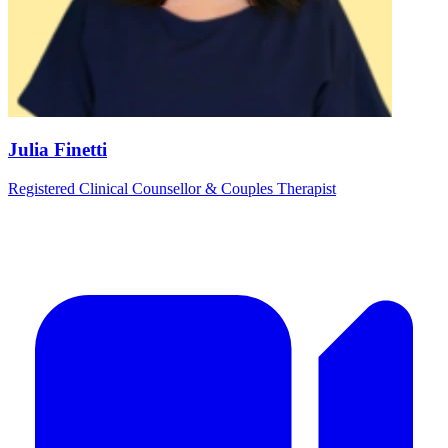
Julia Finetti
Registered Clinical Counsellor & Couples Therapist