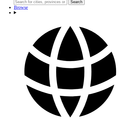
Search
Browse