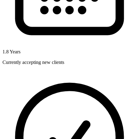
1.8
Years
Currently accepting new clients