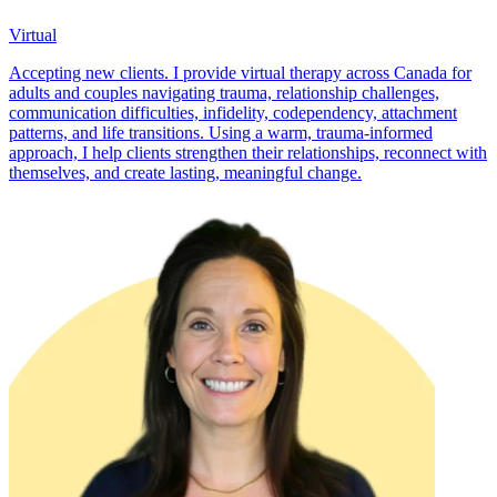
Virtual
Accepting new clients. I provide virtual therapy across Canada for
adults and couples navigating trauma, relationship challenges,
communication difficulties, infidelity, codependency, attachment
patterns, and life transitions. Using a warm, trauma-informed
approach, I help clients strengthen their relationships, reconnect with
themselves, and create lasting, meaningful change.