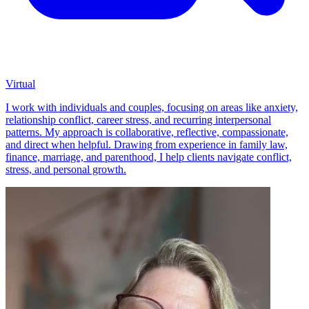
Virtual
I work with individuals and couples, focusing on areas like anxiety,
relationship conflict, career stress, and recurring interpersonal
patterns. My approach is collaborative, reflective, compassionate,
and direct when helpful. Drawing from experience in family law,
finance, marriage, and parenthood, I help clients navigate conflict,
stress, and personal growth.