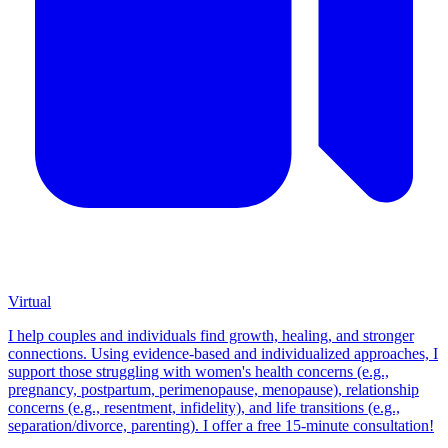
Virtual
I help couples and individuals find growth, healing, and stronger
connections. Using evidence-based and individualized approaches, I
support those struggling with women's health concerns (e.g.,
pregnancy, postpartum, perimenopause, menopause), relationship
concerns (e.g., resentment, infidelity), and life transitions (e.g.,
separation/divorce, parenting). I offer a free 15-minute consultation!