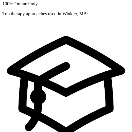
100%
Online Only
Top therapy approaches used in Winkler, MB: