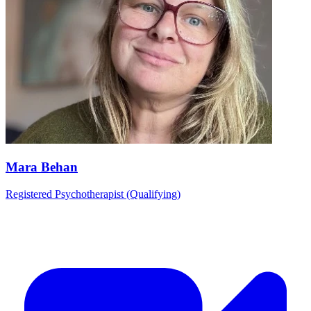
Mara Behan
Registered Psychotherapist (Qualifying)