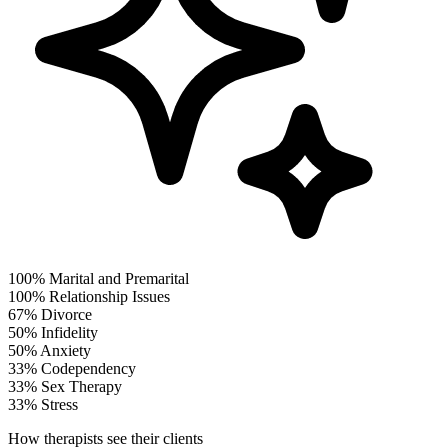
100%
Marital and Premarital
100%
Relationship Issues
67%
Divorce
50%
Infidelity
50%
Anxiety
33%
Codependency
33%
Sex Therapy
33%
Stress
How therapists see their clients