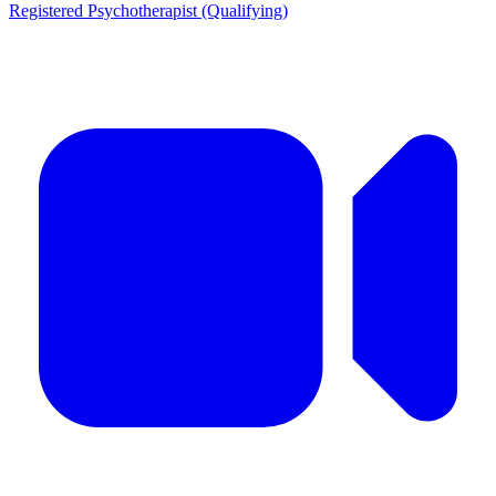
Registered Psychotherapist (Qualifying)