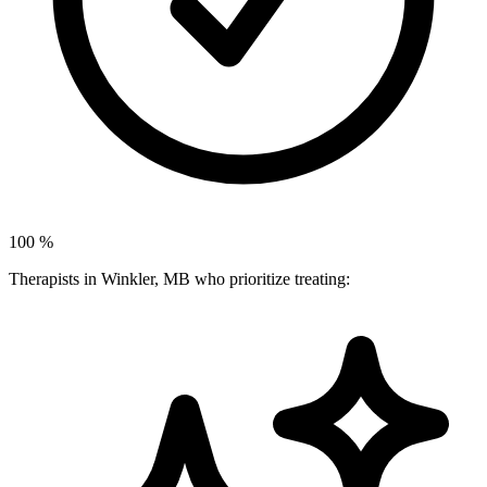
100
%
Therapists in Winkler, MB who prioritize treating: