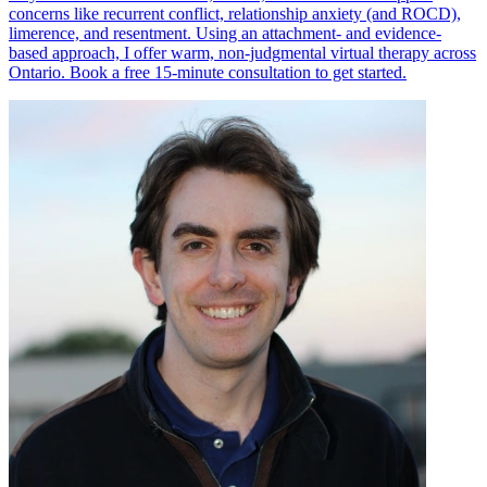
concerns like recurrent conflict, relationship anxiety (and ROCD),
limerence, and resentment. Using an attachment- and evidence-
based approach, I offer warm, non-judgmental virtual therapy across
Ontario. Book a free 15-minute consultation to get started.