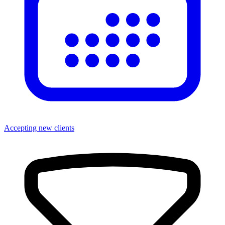
Accepting new clients