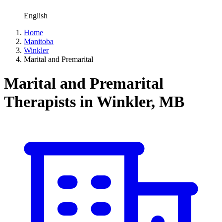
English
Home
Manitoba
Winkler
Marital and Premarital
Marital and Premarital
Therapists in Winkler, MB