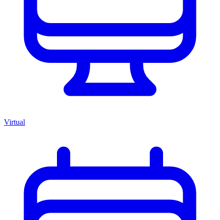
Virtual