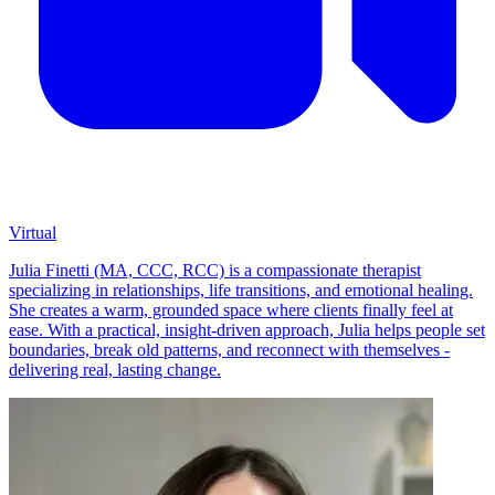
Virtual
Julia Finetti (MA, CCC, RCC) is a compassionate therapist
specializing in relationships, life transitions, and emotional healing.
She creates a warm, grounded space where clients finally feel at
ease. With a practical, insight-driven approach, Julia helps people set
boundaries, break old patterns, and reconnect with themselves -
delivering real, lasting change.