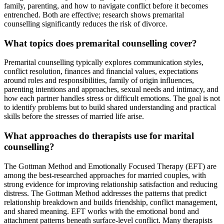
family, parenting, and how to navigate conflict before it becomes
entrenched. Both are effective; research shows premarital
counselling significantly reduces the risk of divorce.
What topics does premarital counselling cover?
Premarital counselling typically explores communication styles,
conflict resolution, finances and financial values, expectations
around roles and responsibilities, family of origin influences,
parenting intentions and approaches, sexual needs and intimacy, and
how each partner handles stress or difficult emotions. The goal is not
to identify problems but to build shared understanding and practical
skills before the stresses of married life arise.
What approaches do therapists use for marital
counselling?
The Gottman Method and Emotionally Focused Therapy (EFT) are
among the best-researched approaches for married couples, with
strong evidence for improving relationship satisfaction and reducing
distress. The Gottman Method addresses the patterns that predict
relationship breakdown and builds friendship, conflict management,
and shared meaning. EFT works with the emotional bond and
attachment patterns beneath surface-level conflict. Many therapists