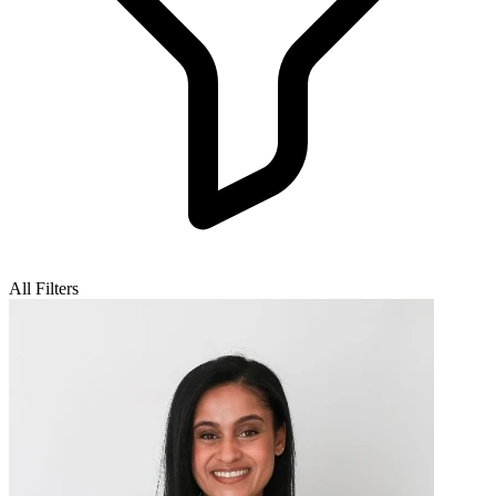
All Filters