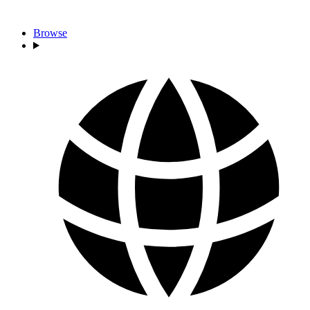
Browse