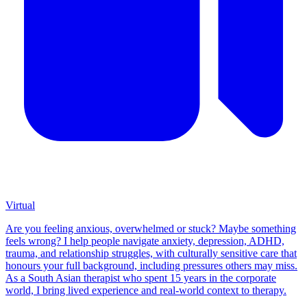
Virtual
Are you feeling anxious, overwhelmed or stuck? Maybe something
feels wrong? I help people navigate anxiety, depression, ADHD,
trauma, and relationship struggles, with culturally sensitive care that
honours your full background, including pressures others may miss.
As a South Asian therapist who spent 15 years in the corporate
world, I bring lived experience and real-world context to therapy.