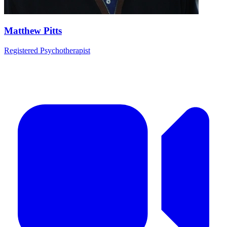
Matthew Pitts
Registered Psychotherapist