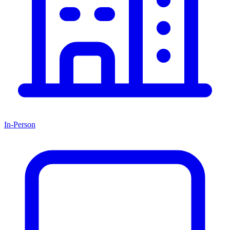
In-Person