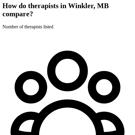
How do therapists in Winkler, MB
compare?
Number of therapists listed