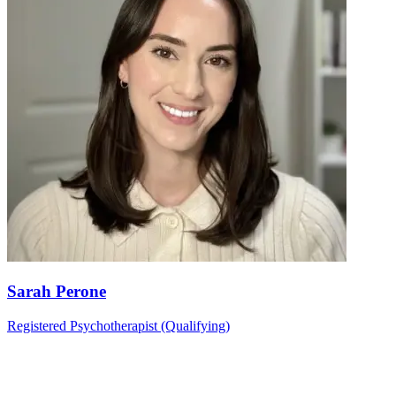
Sarah Perone
Registered Psychotherapist (Qualifying)