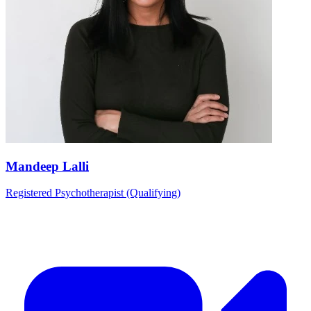
Mandeep Lalli
Registered Psychotherapist (Qualifying)