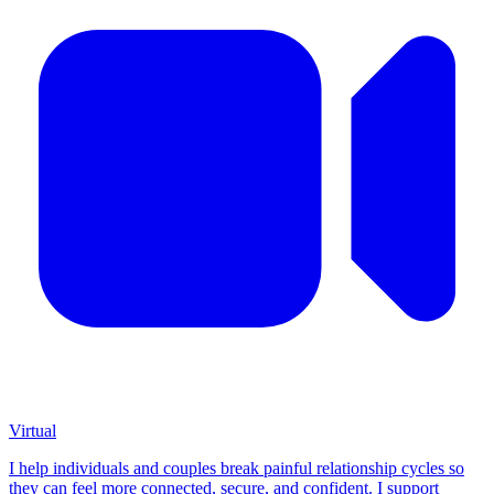
Virtual
I help individuals and couples break painful relationship cycles so
they can feel more connected, secure, and confident. I support