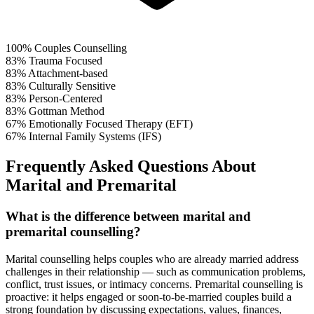
100%
Couples Counselling
83%
Trauma Focused
83%
Attachment-based
83%
Culturally Sensitive
83%
Person-Centered
83%
Gottman Method
67%
Emotionally Focused Therapy (EFT)
67%
Internal Family Systems (IFS)
Frequently Asked Questions About
Marital and Premarital
What is the difference between marital and
premarital counselling?
Marital counselling helps couples who are already married address
challenges in their relationship — such as communication problems,
conflict, trust issues, or intimacy concerns. Premarital counselling is
proactive: it helps engaged or soon-to-be-married couples build a
strong foundation by discussing expectations, values, finances,