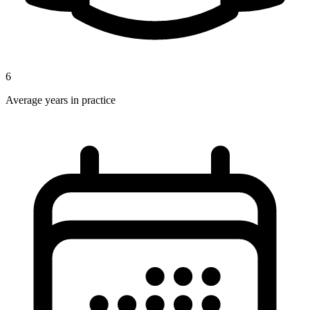
6
Average years in practice