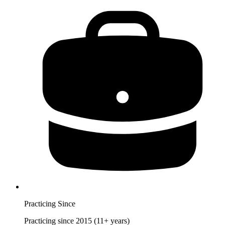
Practicing Since
Practicing since 2015 (11+ years)