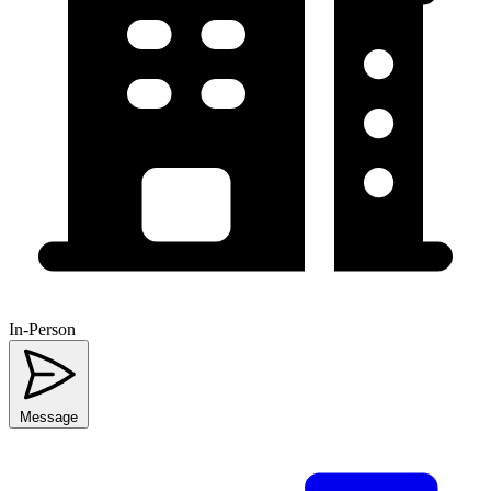
In-Person
Message