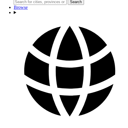
Search
Browse