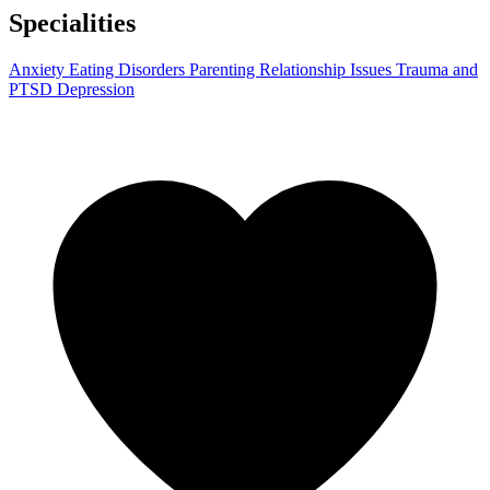
Specialities
Anxiety
Eating Disorders
Parenting
Relationship Issues
Trauma and
PTSD
Depression