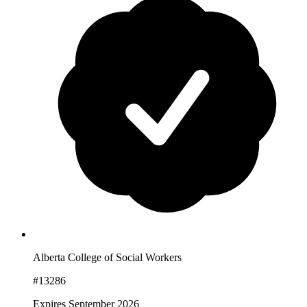
Alberta College of Social Workers
#13286
Expires September 2026