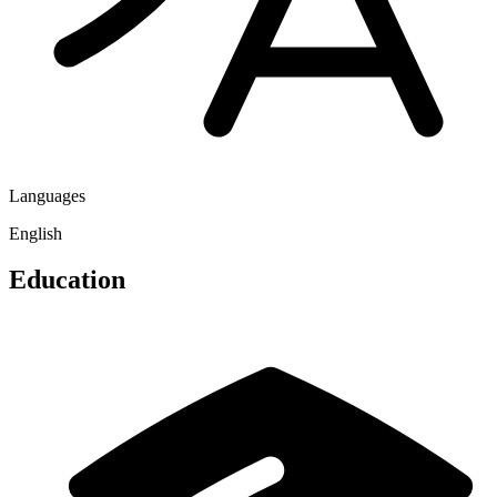
Languages
English
Education