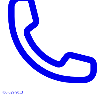
403-829-9013