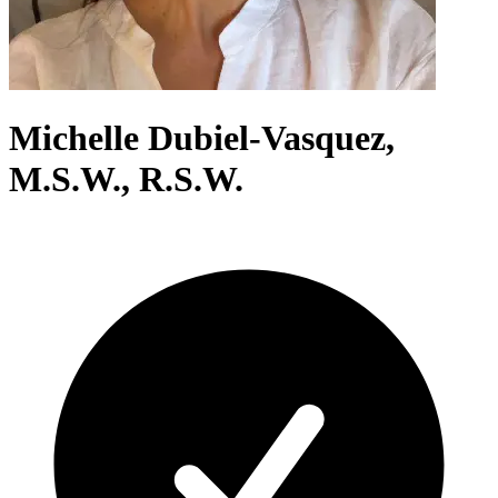
Michelle Dubiel-Vasquez,
M.S.W., R.S.W.