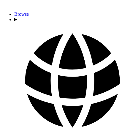
Browse