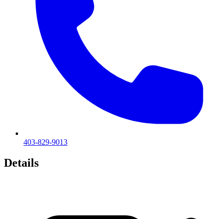
403-829-9013
Details