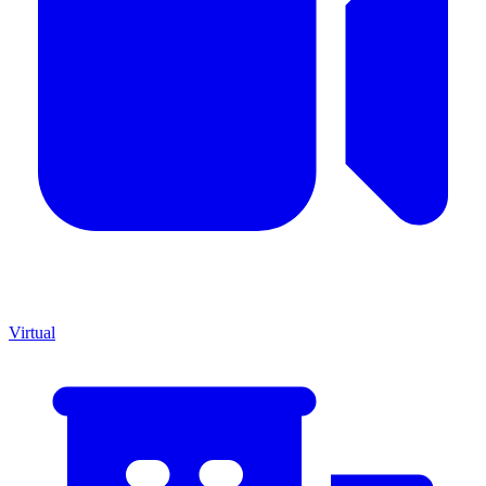
Virtual