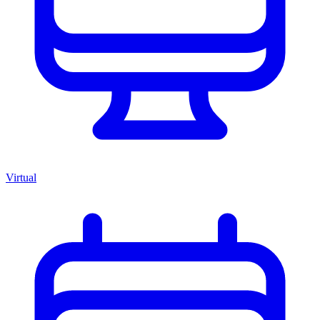
Virtual