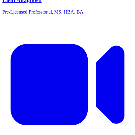
Eleni Anagnosti
Pre-Licensed Professional, MS, HBA, BA