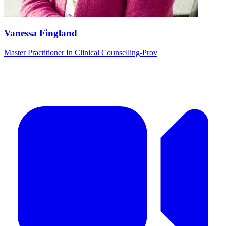
Vanessa Fingland
Master Practitioner In Clinical Counselling-Prov