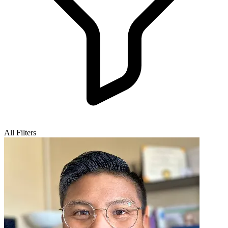
All Filters