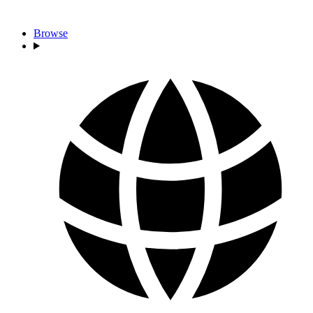
Browse