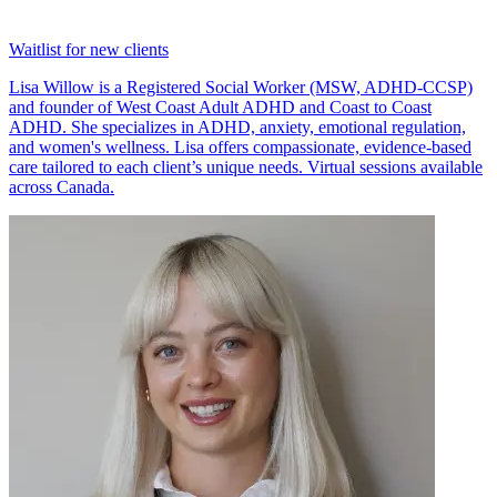
Waitlist for new clients
Lisa Willow is a Registered Social Worker (MSW, ADHD-CCSP)
and founder of West Coast Adult ADHD and Coast to Coast
ADHD. She specializes in ADHD, anxiety, emotional regulation,
and women's wellness. Lisa offers compassionate, evidence-based
care tailored to each client’s unique needs. Virtual sessions available
across Canada.