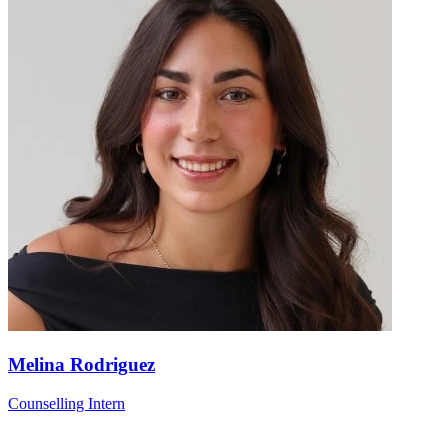
Melina Rodriguez
Counselling Intern