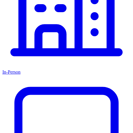
In-Person