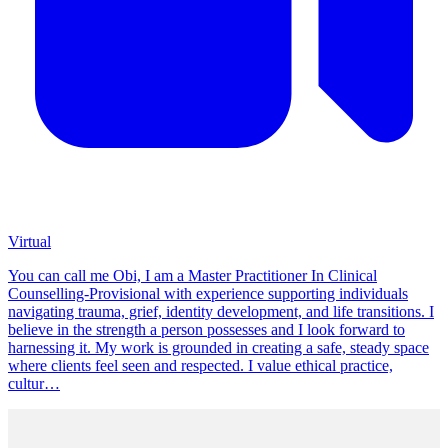
Virtual
You can call me Obi, I am a Master Practitioner In Clinical
Counselling-Provisional with experience supporting individuals
navigating trauma, grief, identity development, and life transitions. I
believe in the strength a person possesses and I look forward to
harnessing it. My work is grounded in creating a safe, steady space
where clients feel seen and respected. I value ethical practice,
cultur…