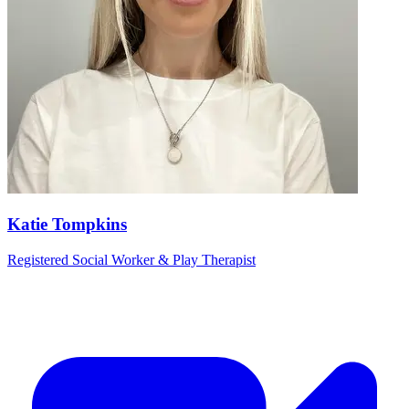
Katie Tompkins
Registered Social Worker & Play Therapist