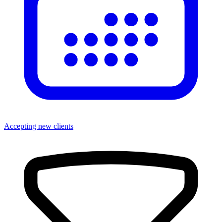
Accepting new clients