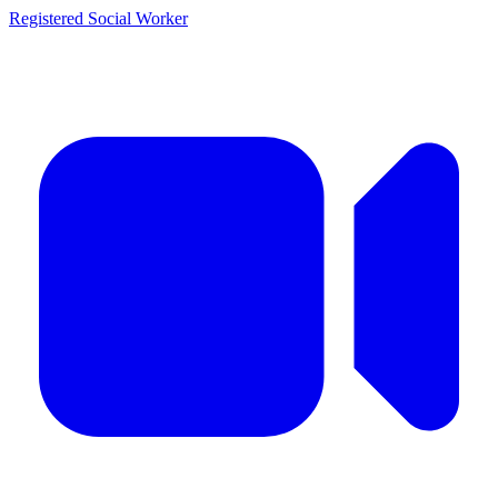
Registered Social Worker