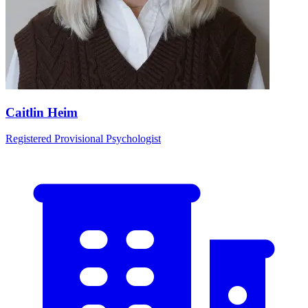
Caitlin Heim
Registered Provisional Psychologist