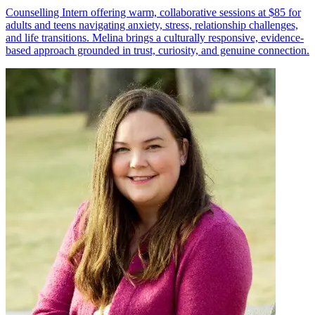
Counselling Intern offering warm, collaborative sessions at $85 for
adults and teens navigating anxiety, stress, relationship challenges,
and life transitions. Melina brings a culturally responsive, evidence-
based approach grounded in trust, curiosity, and genuine connection.