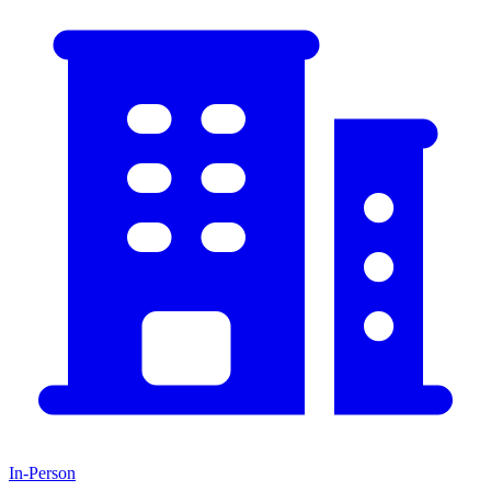
In-Person