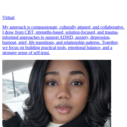
Virtual
My approach is compassionate, culturally attuned, and collaborative.
I draw from CBT, strengths-based, solution-focused, and trauma-
informed approaches to support ADHD, anxiety, depression,
burnout, grief, life transitions, and relationship patterns. Together,
we focus on building practical tools, emotional balance, and a
stronger sense of self-trust.