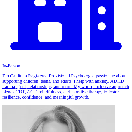
In-Person
I’m Caitlin, a Registered Provisional Psychologist passionate about
supporting children, teens, and adults. I help with anxiety, ADHD,
trauma, grief, relationships, and more. My warm, inclusive approach
blends CBT, ACT, mindfulness, and narrative therapy to foster
resilience, confidence, and meaningful growth.