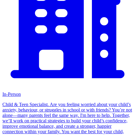
In-Person
Child & Teen Specialist. Are you feeling worried about your child’s
anxiety, behaviour, or struggles in school or with friends? You’re not
alone—many parents feel the same way. I'm here to help. Together,
we’ll work on practical strategies to build your child’s confidence,
improve emotional balance, and create a stronger, happier
connection within your family. You want the best for your child,