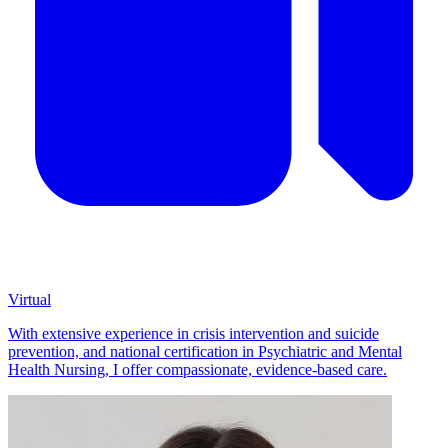
Virtual
With extensive experience in crisis intervention and suicide
prevention, and national certification in Psychiatric and Mental
Health Nursing, I offer compassionate, evidence-based care.