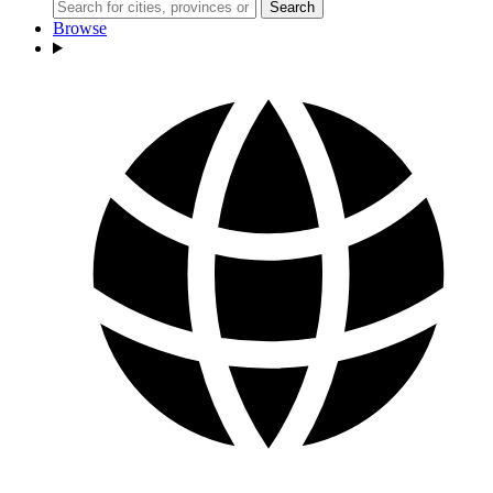
Search
Browse