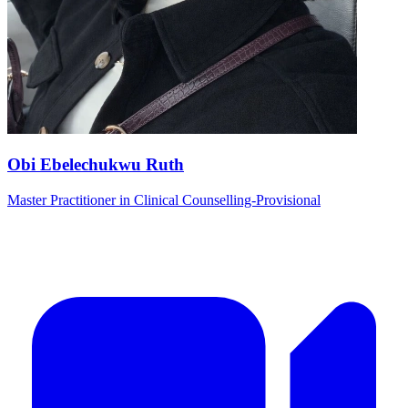
Obi Ebelechukwu Ruth
Master Practitioner in Clinical Counselling-Provisional