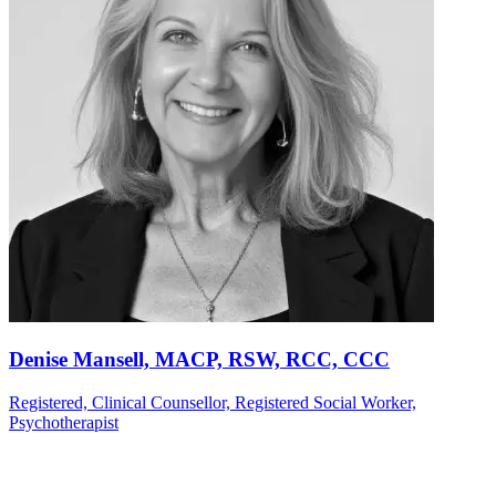
Denise Mansell, MACP, RSW, RCC, CCC
Registered, Clinical Counsellor, Registered Social Worker,
Psychotherapist