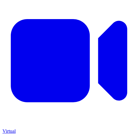
Virtual