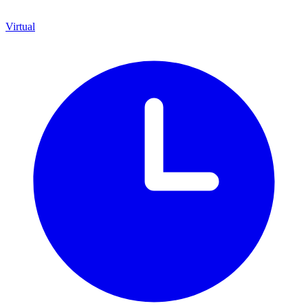
Virtual