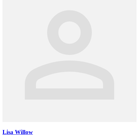
Lisa Willow