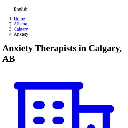
English
Home
Alberta
Calgary
Anxiety
Anxiety Therapists in Calgary,
AB