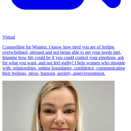
Virtual
Counselling for Women. I know how tired you are of feeling
overwhelmed, stressed and not being able to get your needs met.
Imagine how life could be if you could control your emotions, ask
for what you want, and not feel guilty! I help women who struggle
with: relationships, setting boundaries, confidence, communicating
their feelings, stress, burnout, anxiety, anger/resentment.