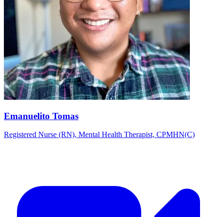
Emanuelito Tomas
Registered Nurse (RN), Mental Health Therapist, CPMHN(C)