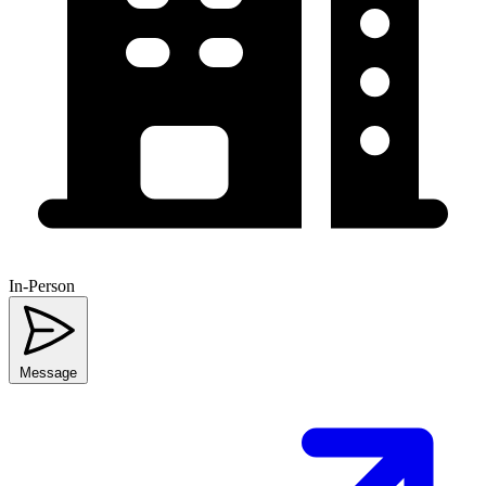
In-Person
Message