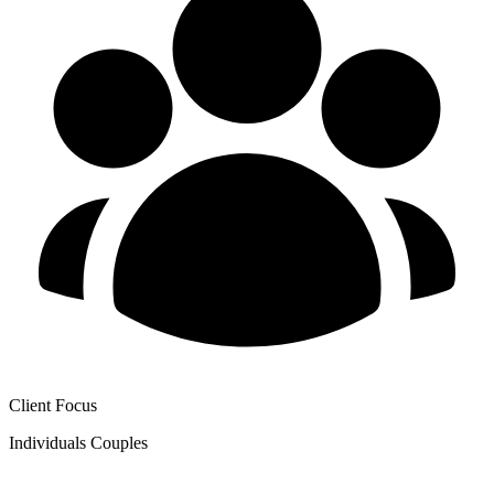
Client Focus
Individuals
Couples