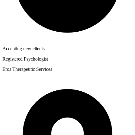
Accepting new clients
Registered Psychologist
Eros Therapeutic Services