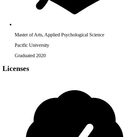
Master of Arts, Applied Psychological Science
Pacific University
Graduated 2020
Licenses