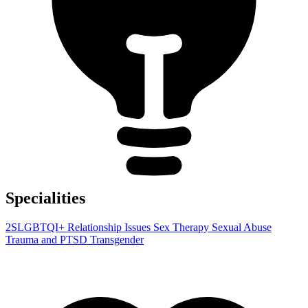
Specialities
2SLGBTQI+
Relationship Issues
Sex Therapy
Sexual Abuse
Trauma and PTSD
Transgender