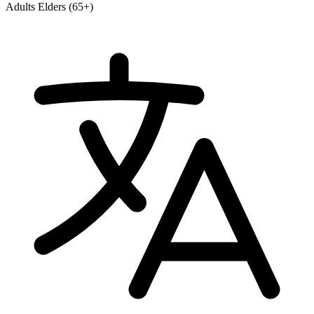
Adults
Elders (65+)