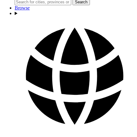
Search
Browse