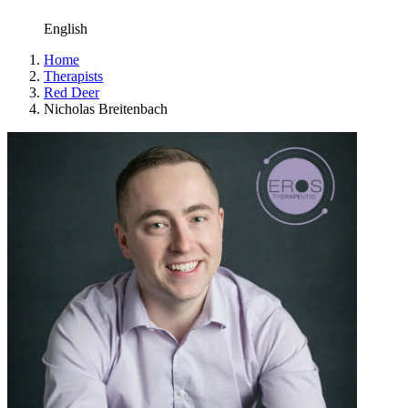
English
Home
Therapists
Red Deer
Nicholas Breitenbach