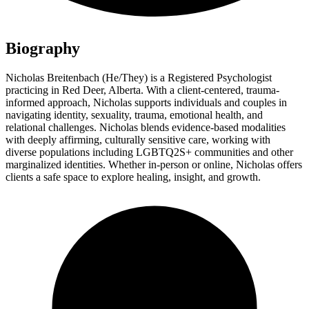
Biography
Nicholas Breitenbach (He/They) is a Registered Psychologist
practicing in Red Deer, Alberta. With a client-centered, trauma-
informed approach, Nicholas supports individuals and couples in
navigating identity, sexuality, trauma, emotional health, and
relational challenges. Nicholas blends evidence-based modalities
with deeply affirming, culturally sensitive care, working with
diverse populations including LGBTQ2S+ communities and other
marginalized identities. Whether in-person or online, Nicholas offers
clients a safe space to explore healing, insight, and growth.