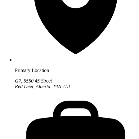
Primary Location
G7, 5550 45 Street
Red Deer, Alberta T4N 1L1