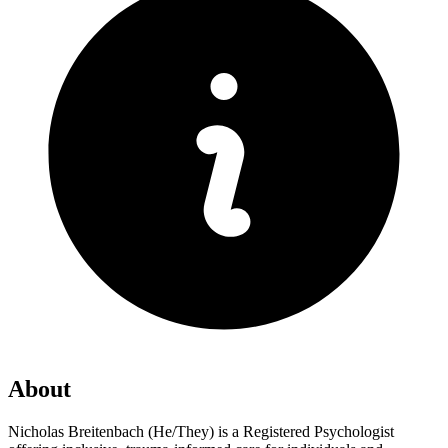
About
Nicholas Breitenbach (He/They) is a Registered Psychologist