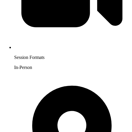
Session Formats
In-Person