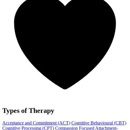
Types of Therapy
Acceptance and Commitment (ACT)
Cognitive Behavioural (CBT)
Cognitive Processing (CPT)
Compassion Focused
Attachment-