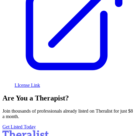
LIcense Link
Are You a Therapist?
Join thousands of professionals already listed on Theralist for just $8
a month.
Get Listed Today