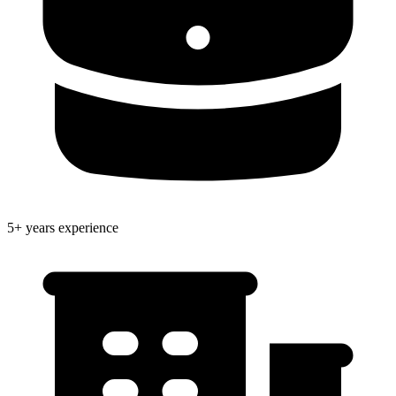
5+ years experience