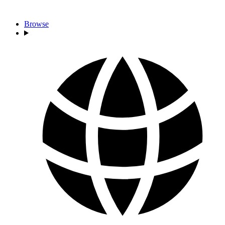
Browse