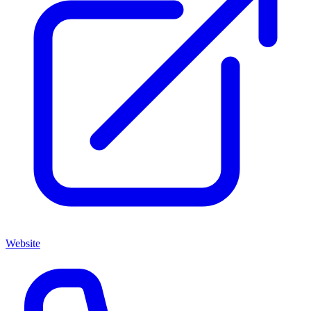
Website