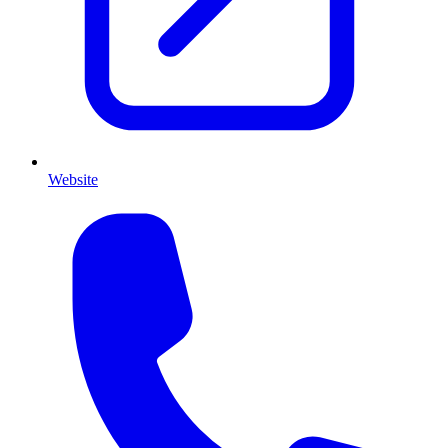
Website