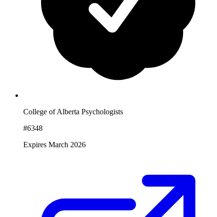
College of Alberta Psychologists
#6348
Expires March 2026