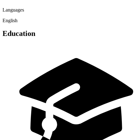
Languages
English
Education