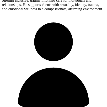
offering inclusive, trauma-informed care for individuals and
relationships. He supports clients with sexuality, identity, trauma,
and emotional wellness in a compassionate, affirming environment.