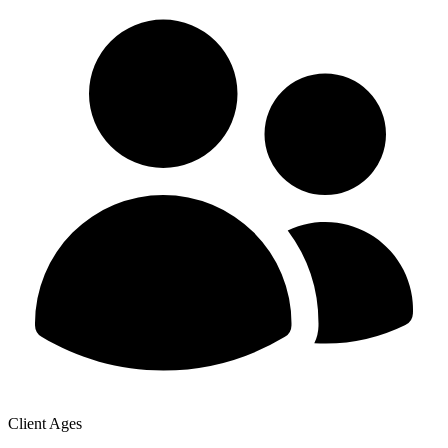
Client Ages