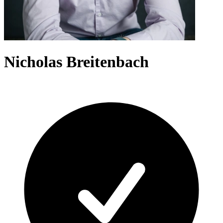
Nicholas Breitenbach