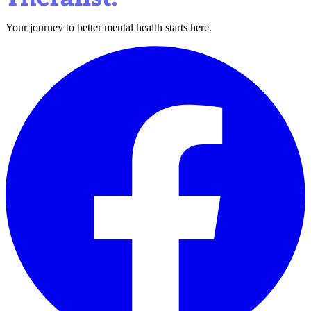
Your journey to better mental health starts here.