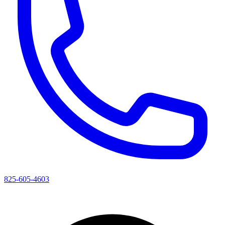
825-605-4603