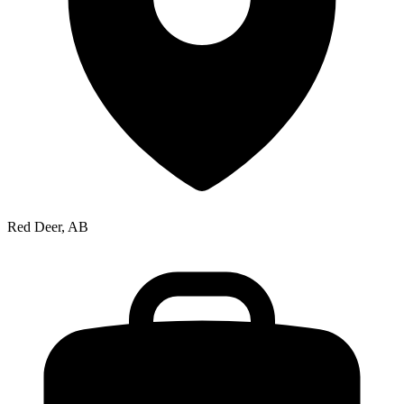
Red Deer, AB