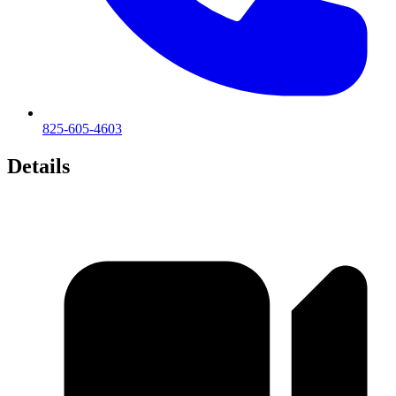
825-605-4603
Details