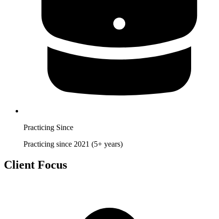
Practicing Since
Practicing since 2021 (5+ years)
Client Focus