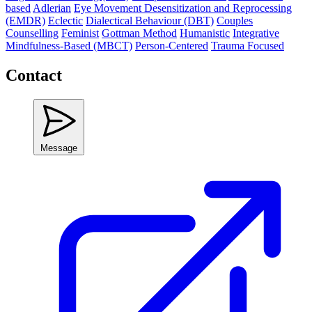
based
Adlerian
Eye Movement Desensitization and Reprocessing
(EMDR)
Eclectic
Dialectical Behaviour (DBT)
Couples
Counselling
Feminist
Gottman Method
Humanistic
Integrative
Mindfulness-Based (MBCT)
Person-Centered
Trauma Focused
Contact
Message