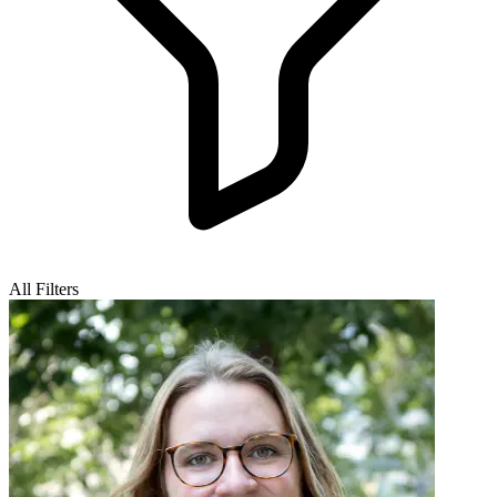
All Filters