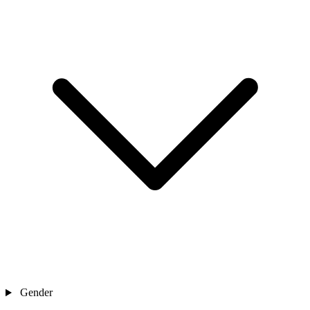
Gender