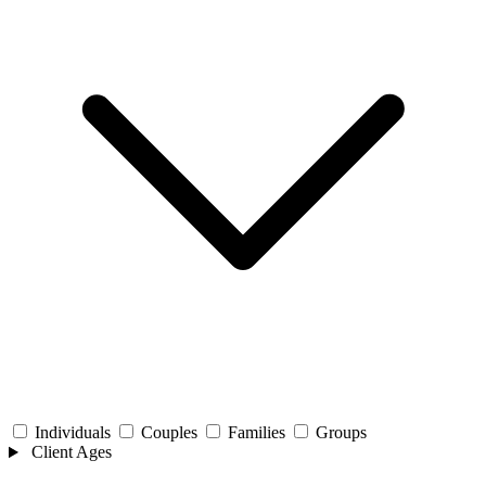
Individuals
Couples
Families
Groups
Client Ages