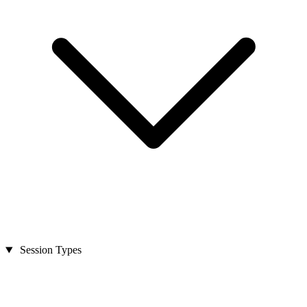
Session Types