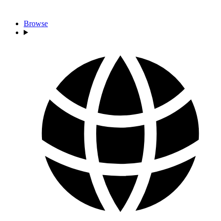
Browse