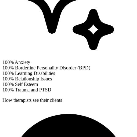
100%
Anxiety
100%
Borderline Personality Disorder (BPD)
100%
Learning Disabilities
100%
Relationship Issues
100%
Self Esteem
100%
Trauma and PTSD
How therapists see their clients