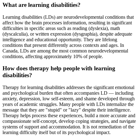
What are learning disabilities?
Learning disabilities (LDs) are neurodevelopmental conditions that
affect how the brain processes information, resulting in significant
difficulties in specific areas such as reading (dyslexia), math
(dyscalculia), or written expression (dysgraphia), despite adequate
intelligence and educational opportunity. They are lifelong
conditions that present differently across contexts and ages. In
Canada, LDs are among the most common neurodevelopmental
conditions, affecting approximately 10% of people.
How does therapy help people with learning
disabilities?
Therapy for learning disabilities addresses the significant emotional
and psychological burden that often accompanies LD — including
anxiety, depression, low self-esteem, and shame developed through
years of academic struggles. Many people with LDs internalize the
message that they are "stupid" or "lazy" despite their intelligence.
Therapy helps process these experiences, build a more accurate and
compassionate self-concept, develop coping strategies, and navigate
systems of support and accommodation. It is not remediation of the
learning difficulty itself but of its psychological impact.