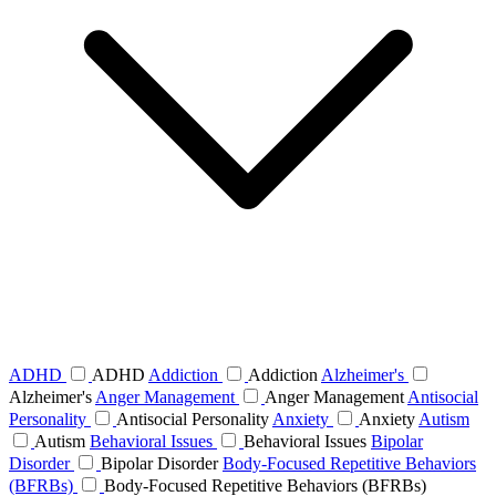
ADHD
ADHD
Addiction
Addiction
Alzheimer's
Alzheimer's
Anger Management
Anger Management
Antisocial
Personality
Antisocial Personality
Anxiety
Anxiety
Autism
Autism
Behavioral Issues
Behavioral Issues
Bipolar
Disorder
Bipolar Disorder
Body-Focused Repetitive Behaviors
(BFRBs)
Body-Focused Repetitive Behaviors (BFRBs)