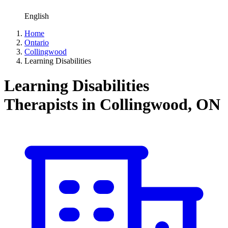
English
Home
Ontario
Collingwood
Learning Disabilities
Learning Disabilities
Therapists in Collingwood, ON