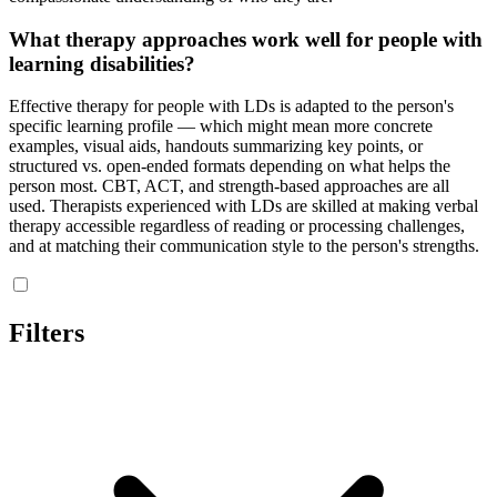
What therapy approaches work well for people with
learning disabilities?
Effective therapy for people with LDs is adapted to the person's
specific learning profile — which might mean more concrete
examples, visual aids, handouts summarizing key points, or
structured vs. open-ended formats depending on what helps the
person most. CBT, ACT, and strength-based approaches are all
used. Therapists experienced with LDs are skilled at making verbal
therapy accessible regardless of reading or processing challenges,
and at matching their communication style to the person's strengths.
Filters