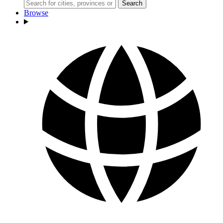
Search
Browse