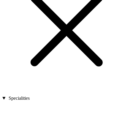
Specialities