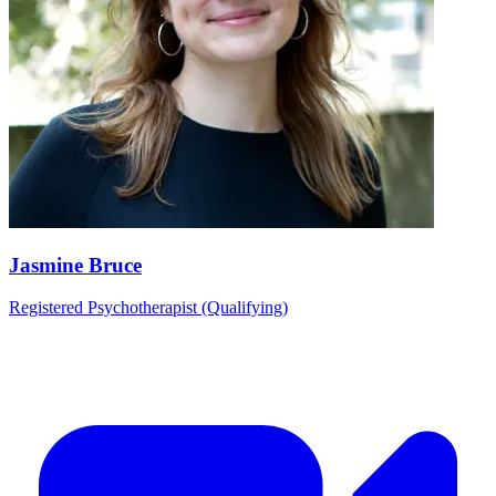
Jasmine Bruce
Registered Psychotherapist (Qualifying)