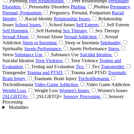
Parenting
Peer Relationships
Peer Relationships
Personality
Disorders
Personality Disorders
Phobias
Phobias
Pregnancy,
Prenatal, Postpartum
Pregnancy, Prenatal, Postpartum
Racial
Identity
Racial Identity
Relationship Issues
Relationship
Issues
School Issues
School Issues
Self Esteem
Self Esteem
Self Harming
Self Harming
Sex Therapy
Sex Therapy
Sexual Abuse
Sexual Abuse
Sexual Addiction
Sexual
Addiction
Sleep or Insomnia
Sleep or Insomnia
Spirituality
Spirituality
Sports Performance
Sports Performance
Stress
Stress
Substance Use
Substance Use
Suicidal Ideation
Suicidal Ideation
Teen Violence
Teen Violence
Testing and
Evaluation
Testing and Evaluation
Tics
Tics
Transgender
Transgender
Trauma and PTSD
Trauma and PTSD
Traumatic
Brain Injury
Traumatic Brain Injury
Trichotillomania
Trichotillomania
Video Game Addiction
Video Game Addiction
Weight Loss
Weight Loss
Women's Issues
Women's Issues
2SLGBTQI+
2SLGBTQI+
Sensory Processing
Sensory
Processing
Modalities