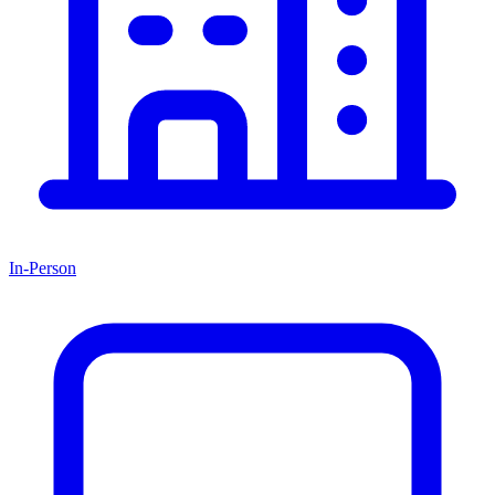
In-Person