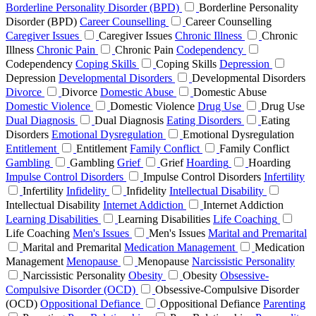
Borderline Personality Disorder (BPD)
Borderline Personality
Disorder (BPD)
Career Counselling
Career Counselling
Caregiver Issues
Caregiver Issues
Chronic Illness
Chronic
Illness
Chronic Pain
Chronic Pain
Codependency
Codependency
Coping Skills
Coping Skills
Depression
Depression
Developmental Disorders
Developmental Disorders
Divorce
Divorce
Domestic Abuse
Domestic Abuse
Domestic Violence
Domestic Violence
Drug Use
Drug Use
Dual Diagnosis
Dual Diagnosis
Eating Disorders
Eating
Disorders
Emotional Dysregulation
Emotional Dysregulation
Entitlement
Entitlement
Family Conflict
Family Conflict
Gambling
Gambling
Grief
Grief
Hoarding
Hoarding
Impulse Control Disorders
Impulse Control Disorders
Infertility
Infertility
Infidelity
Infidelity
Intellectual Disability
Intellectual Disability
Internet Addiction
Internet Addiction
Learning Disabilities
Learning Disabilities
Life Coaching
Life Coaching
Men's Issues
Men's Issues
Marital and Premarital
Marital and Premarital
Medication Management
Medication
Management
Menopause
Menopause
Narcissistic Personality
Narcissistic Personality
Obesity
Obesity
Obsessive-
Compulsive Disorder (OCD)
Obsessive-Compulsive Disorder
(OCD)
Oppositional Defiance
Oppositional Defiance
Parenting