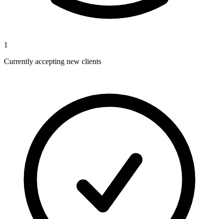
1
Currently accepting new clients