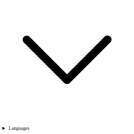
Languages