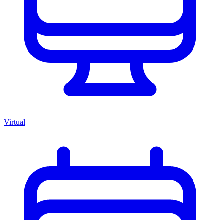
Virtual