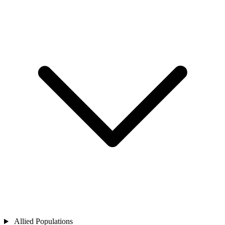
Allied Populations