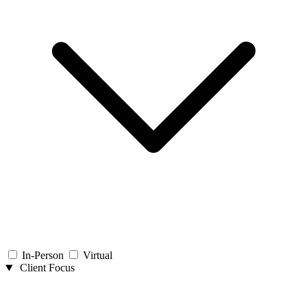
In-Person
Virtual
Client Focus