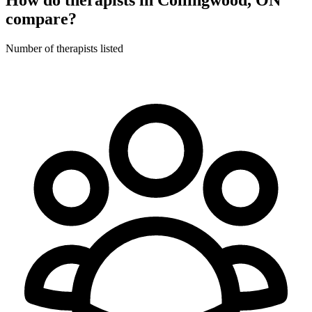
How do therapists in Collingwood, ON
compare?
Number of therapists listed