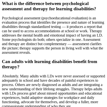
What is the difference between psychological
assessment and therapy for learning disabilities?
Psychological assessment (psychoeducational evaluation) is an
evaluation process that identifies the presence and nature of learning
disabilities through standardized testing — it produces a report that
can be used to access accommodations at school or work. Therapy
addresses the mental health and emotional impact of having an LD.
Some psychologists do both; others specialize in one. Assessment
and therapy are distinct but complementary — assessment clarifies
the picture; therapy supports the person in living well with what the
assessment reveals.
Can adults with learning disabilities benefit from
therapy?
Absolutely. Many adults with LDs were never assessed or supported
adequately in school and have decades of painful experiences to
process. Others are newly diagnosed as adults and are integrating a
new understanding of their lifelong struggles. Therapy helps adults
with LDs process grief about missed opportunities and educational
experiences, build adaptive strategies for workplace and daily
functioning, advocate for themselves, and develop a fuller, more
compassionate understanding of who they are.