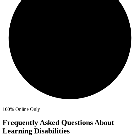
100%
Online Only
Frequently Asked Questions About
Learning Disabilities