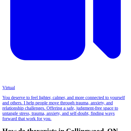
Virtual
You deserve to feel lighter, calmer, and more connected to yourself
and others. I help people move through trauma, anxiety, and
relationship challenges. Offering a safe, judgment-free space to
untangle stress, trauma, anxiety, and self-doubt, finding ways
forward that work for you.