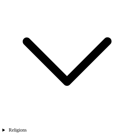
Religions