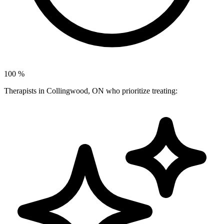
100
%
Therapists in Collingwood, ON who prioritize treating: