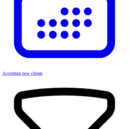
Accepting new clients