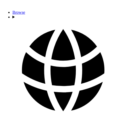
Browse