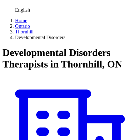
English
Home
Ontario
Thornhill
Developmental Disorders
Developmental Disorders
Therapists in Thornhill, ON