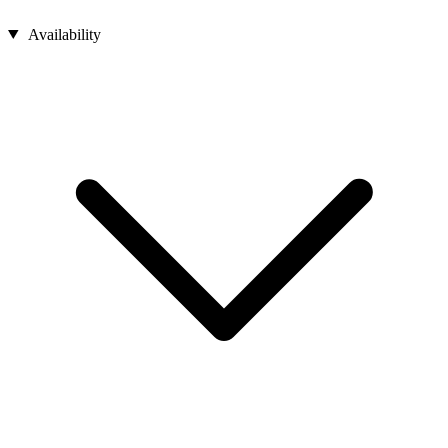
Availability