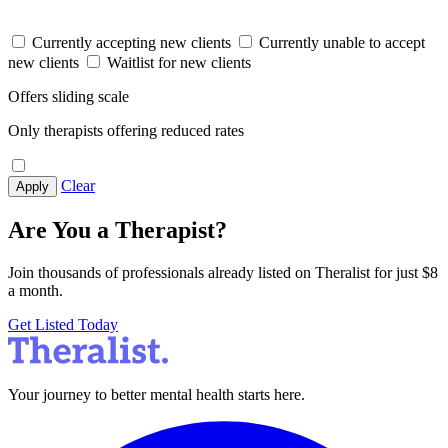
Currently accepting new clients
Currently unable to accept
new clients
Waitlist for new clients
Offers sliding scale
Only therapists offering reduced rates
Clear
Apply
Are You a Therapist?
Join thousands of professionals already listed on Theralist for just $8
a month.
Get Listed Today
Your journey to better mental health starts here.