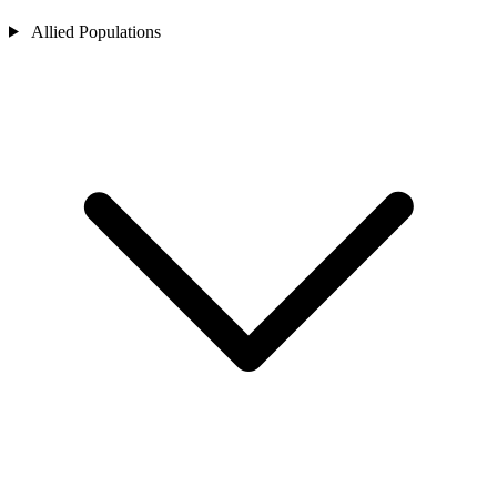
Allied Populations