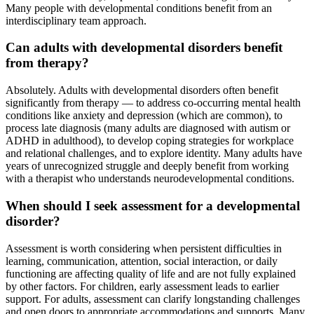
Many people with developmental conditions benefit from an
interdisciplinary team approach.
Can adults with developmental disorders benefit
from therapy?
Absolutely. Adults with developmental disorders often benefit
significantly from therapy — to address co-occurring mental health
conditions like anxiety and depression (which are common), to
process late diagnosis (many adults are diagnosed with autism or
ADHD in adulthood), to develop coping strategies for workplace
and relational challenges, and to explore identity. Many adults have
years of unrecognized struggle and deeply benefit from working
with a therapist who understands neurodevelopmental conditions.
When should I seek assessment for a developmental
disorder?
Assessment is worth considering when persistent difficulties in
learning, communication, attention, social interaction, or daily
functioning are affecting quality of life and are not fully explained
by other factors. For children, early assessment leads to earlier
support. For adults, assessment can clarify longstanding challenges
and open doors to appropriate accommodations and supports. Many