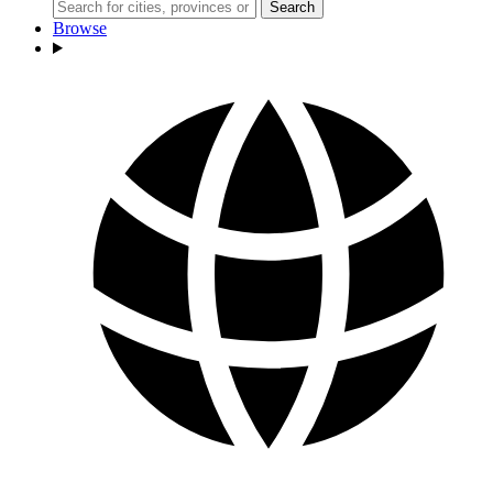
Search
Browse