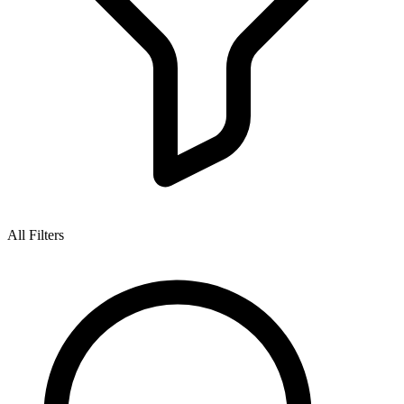
All Filters