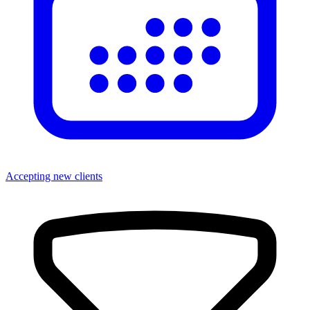
Accepting new clients