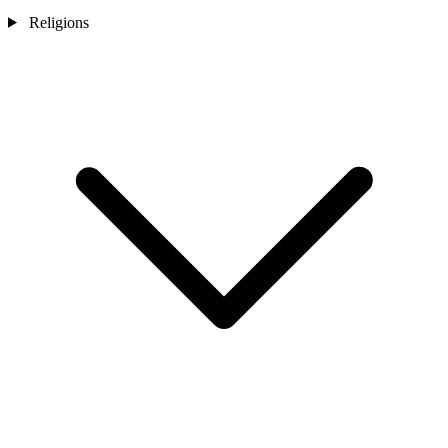
Religions