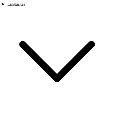
Languages