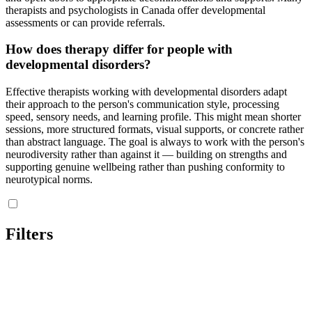
therapists and psychologists in Canada offer developmental
assessments or can provide referrals.
How does therapy differ for people with
developmental disorders?
Effective therapists working with developmental disorders adapt
their approach to the person's communication style, processing
speed, sensory needs, and learning profile. This might mean shorter
sessions, more structured formats, visual supports, or concrete rather
than abstract language. The goal is always to work with the person's
neurodiversity rather than against it — building on strengths and
supporting genuine wellbeing rather than pushing conformity to
neurotypical norms.
Filters