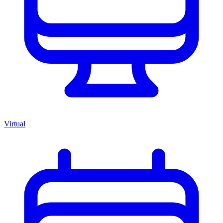
Virtual