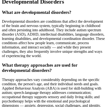
Developmental Disorders
What are developmental disorders?
Developmental disorders are conditions that affect the development
of the brain and nervous system, typically beginning in childhood
and often persisting into adulthood. They include autism spectrum
disorder (ASD), ADHD, intellectual disabilities, language disorders,
learning disabilities, and developmental coordination disorder. These
conditions affect how people learn, communicate, process
information, and interact socially — and while they present
challenges, they also frequently involve unique strengths and ways
of experiencing the world.
What therapy approaches are used for
developmental disorders?
Therapy approaches vary considerably depending on the specific
condition, the person's age, and their individual needs and goals.
Applied Behaviour Analysis (ABA) is used for skill-building with
autism; speech-language therapy addresses communication;
occupational therapy supports sensory and daily living skills; and
psychotherapy helps with the emotional and psychological
dimensions — anxiety, depression, social challenges, and identity.