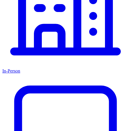
In-Person