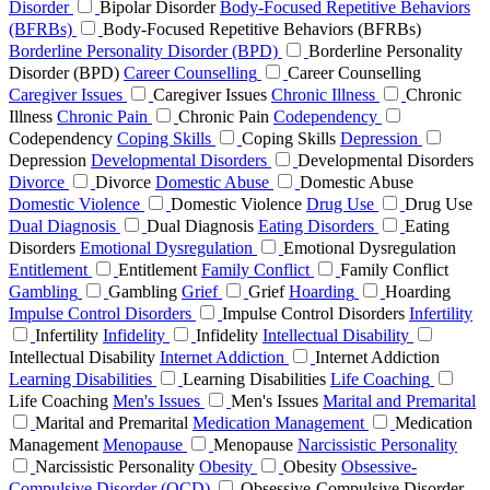
Disorder
Bipolar Disorder
Body-Focused Repetitive Behaviors
(BFRBs)
Body-Focused Repetitive Behaviors (BFRBs)
Borderline Personality Disorder (BPD)
Borderline Personality
Disorder (BPD)
Career Counselling
Career Counselling
Caregiver Issues
Caregiver Issues
Chronic Illness
Chronic
Illness
Chronic Pain
Chronic Pain
Codependency
Codependency
Coping Skills
Coping Skills
Depression
Depression
Developmental Disorders
Developmental Disorders
Divorce
Divorce
Domestic Abuse
Domestic Abuse
Domestic Violence
Domestic Violence
Drug Use
Drug Use
Dual Diagnosis
Dual Diagnosis
Eating Disorders
Eating
Disorders
Emotional Dysregulation
Emotional Dysregulation
Entitlement
Entitlement
Family Conflict
Family Conflict
Gambling
Gambling
Grief
Grief
Hoarding
Hoarding
Impulse Control Disorders
Impulse Control Disorders
Infertility
Infertility
Infidelity
Infidelity
Intellectual Disability
Intellectual Disability
Internet Addiction
Internet Addiction
Learning Disabilities
Learning Disabilities
Life Coaching
Life Coaching
Men's Issues
Men's Issues
Marital and Premarital
Marital and Premarital
Medication Management
Medication
Management
Menopause
Menopause
Narcissistic Personality
Narcissistic Personality
Obesity
Obesity
Obsessive-
Compulsive Disorder (OCD)
Obsessive-Compulsive Disorder