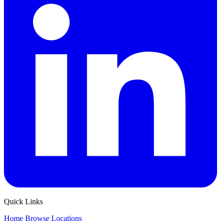
Quick Links
Home
Browse
Locations