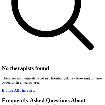
No therapists found
There are no therapists listed in Thornhill yet. Try browsing Ontario
or search in a nearby area.
Browse All Therapists
Frequently Asked Questions About