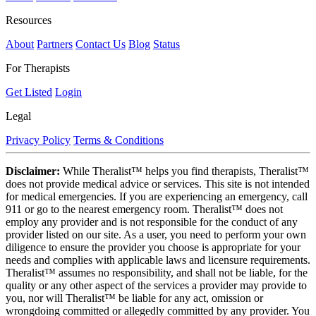
Resources
About
Partners
Contact Us
Blog
Status
For Therapists
Get Listed
Login
Legal
Privacy Policy
Terms & Conditions
Disclaimer:
While Theralist™ helps you find therapists, Theralist™
does not provide medical advice or services. This site is not intended
for medical emergencies. If you are experiencing an emergency, call
911 or go to the nearest emergency room. Theralist™ does not
employ any provider and is not responsible for the conduct of any
provider listed on our site. As a user, you need to perform your own
diligence to ensure the provider you choose is appropriate for your
needs and complies with applicable laws and licensure requirements.
Theralist™ assumes no responsibility, and shall not be liable, for the
quality or any other aspect of the services a provider may provide to
you, nor will Theralist™ be liable for any act, omission or
wrongdoing committed or allegedly committed by any provider. You