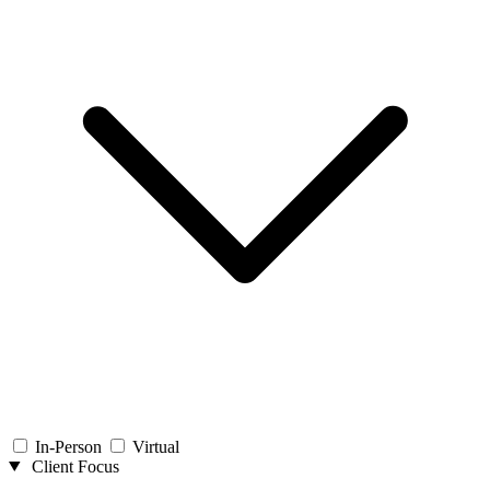
In-Person
Virtual
Client Focus