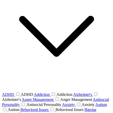
ADHD
ADHD
Addiction
Addiction
Alzheimer's
Alzheimer's
Anger Management
Anger Management
Antisocial
Personality
Antisocial Personality
Anxiety
Anxiety
Autism
Autism
Behavioral Issues
Behavioral Issues
Bipolar