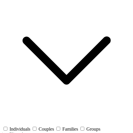
Individuals
Couples
Families
Groups