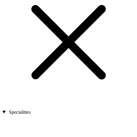
Specialities