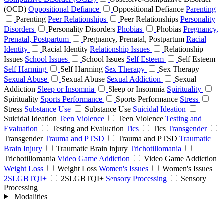
(OCD)
Oppositional Defiance
Oppositional Defiance
Parenting
Parenting
Peer Relationships
Peer Relationships
Personality
Disorders
Personality Disorders
Phobias
Phobias
Pregnancy,
Prenatal, Postpartum
Pregnancy, Prenatal, Postpartum
Racial
Identity
Racial Identity
Relationship Issues
Relationship
Issues
School Issues
School Issues
Self Esteem
Self Esteem
Self Harming
Self Harming
Sex Therapy
Sex Therapy
Sexual Abuse
Sexual Abuse
Sexual Addiction
Sexual
Addiction
Sleep or Insomnia
Sleep or Insomnia
Spirituality
Spirituality
Sports Performance
Sports Performance
Stress
Stress
Substance Use
Substance Use
Suicidal Ideation
Suicidal Ideation
Teen Violence
Teen Violence
Testing and
Evaluation
Testing and Evaluation
Tics
Tics
Transgender
Transgender
Trauma and PTSD
Trauma and PTSD
Traumatic
Brain Injury
Traumatic Brain Injury
Trichotillomania
Trichotillomania
Video Game Addiction
Video Game Addiction
Weight Loss
Weight Loss
Women's Issues
Women's Issues
2SLGBTQI+
2SLGBTQI+
Sensory Processing
Sensory
Processing
Modalities