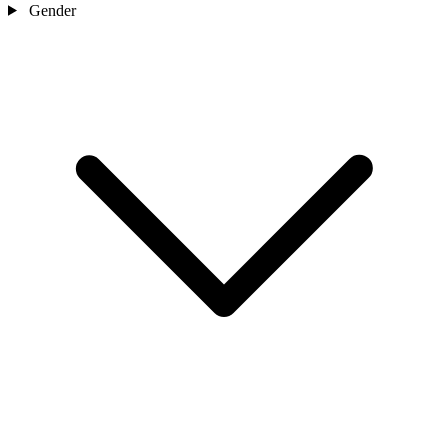
Gender