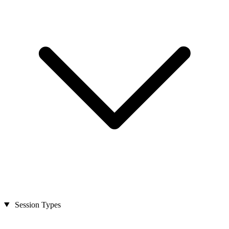
Session Types