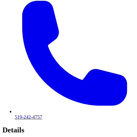
519-242-4757
Details