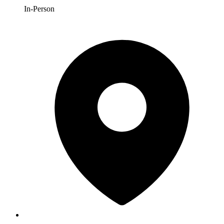
In-Person