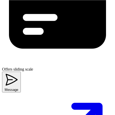
Offers sliding scale
Message