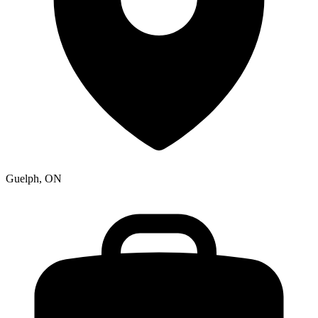
Guelph, ON