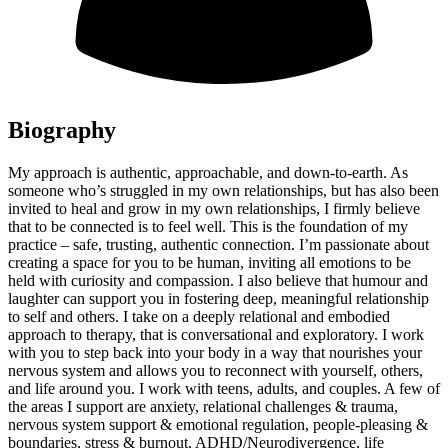
Biography
My approach is authentic, approachable, and down-to-earth. As
someone who’s struggled in my own relationships, but has also been
invited to heal and grow in my own relationships, I firmly believe
that to be connected is to feel well. This is the foundation of my
practice – safe, trusting, authentic connection. I’m passionate about
creating a space for you to be human, inviting all emotions to be
held with curiosity and compassion. I also believe that humour and
laughter can support you in fostering deep, meaningful relationship
to self and others. I take on a deeply relational and embodied
approach to therapy, that is conversational and exploratory. I work
with you to step back into your body in a way that nourishes your
nervous system and allows you to reconnect with yourself, others,
and life around you. I work with teens, adults, and couples. A few of
the areas I support are anxiety, relational challenges & trauma,
nervous system support & emotional regulation, people-pleasing &
boundaries, stress & burnout, ADHD/Neurodivergence, life