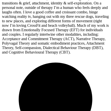
transitions & grief, attachment, identity & self-exploration. On a
personal note, outside of therapy I’m a human who feels deeply and
laughs often. I love a good coffee and croissant combo, binge
watching reality tv, hanging out with my three rescue dogs, traveling
to new places, and exploring different forms of movement (right
now I’m loving CrossFit and beach volleyball). Much of my work is
drawn from Emotionally Focused Therapy (EFT) for individuals
and couples. I regularly intertwine other modalities, including:
Acceptance and Commitment Therapy (ACT), Narrative Therapy,
Polyvagal Theory and somatic embodiment practices, Attachment
Theory, Self-compassion, Dialectical Behaviour Therapy (DBT),
and Cognitive Behavioural Therapy (CBT).