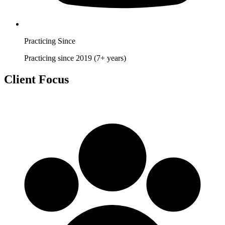
Practicing Since
Practicing since 2019 (7+ years)
Client Focus