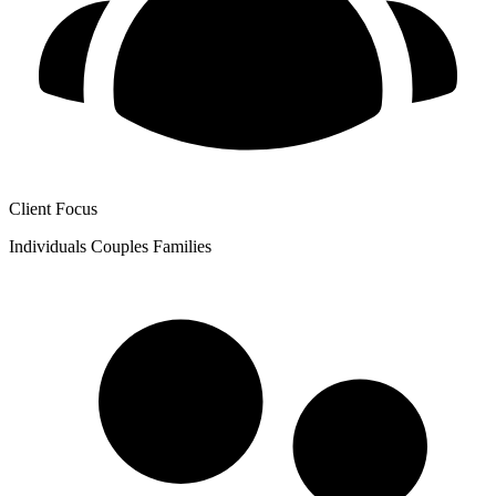
Client Focus
Individuals
Couples
Families