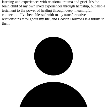
learning and experiences with relational trauma and grief. It’s the
brain child of my own lived experiences through hardship, but also a
testament to the power of healing through deep, meaningful
connection. I’ve been blessed with many transformative
relationships throughout my life, and Golden Horizons is a tribute to
them.