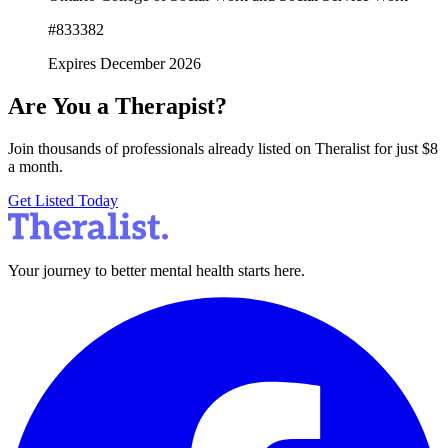
#833382
Expires December 2026
Are You a Therapist?
Join thousands of professionals already listed on Theralist for just $8
a month.
Get Listed Today
Your journey to better mental health starts here.