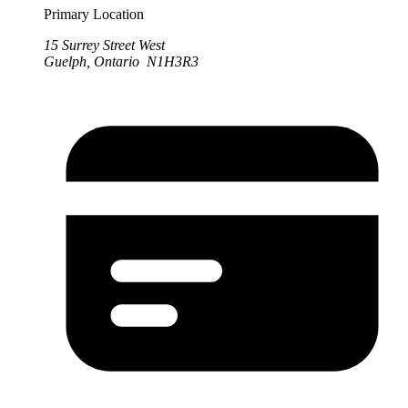
Primary Location
15 Surrey Street West
Guelph, Ontario N1H3R3