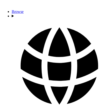
Browse