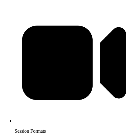
Session Formats