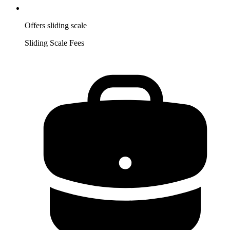
Offers sliding scale
Sliding Scale Fees