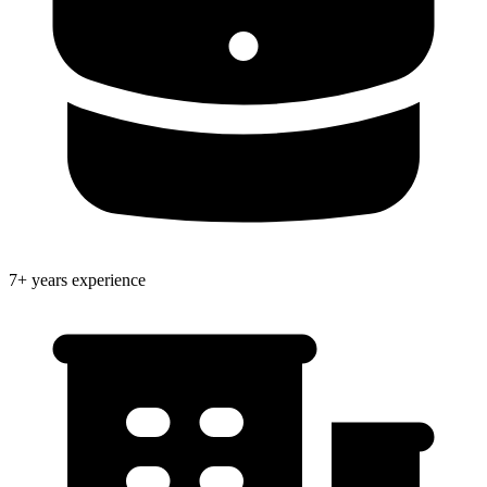
7+ years experience