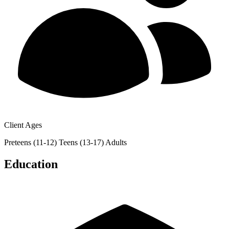
Client Ages
Preteens (11-12)
Teens (13-17)
Adults
Education