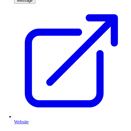
Message
Website