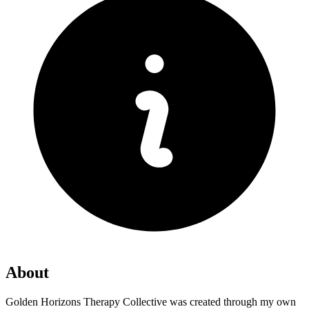
About
Golden Horizons Therapy Collective was created through my own