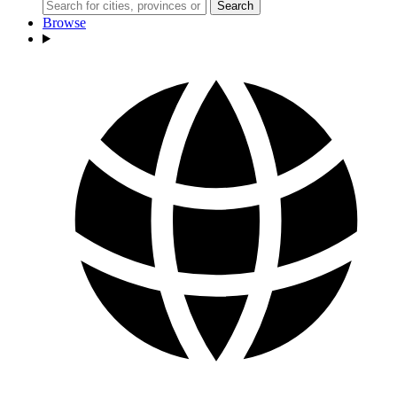
Search
Browse