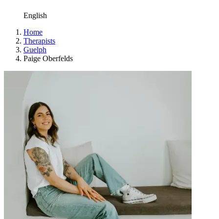
English
Home
Therapists
Guelph
Paige Oberfelds