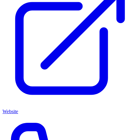
Website