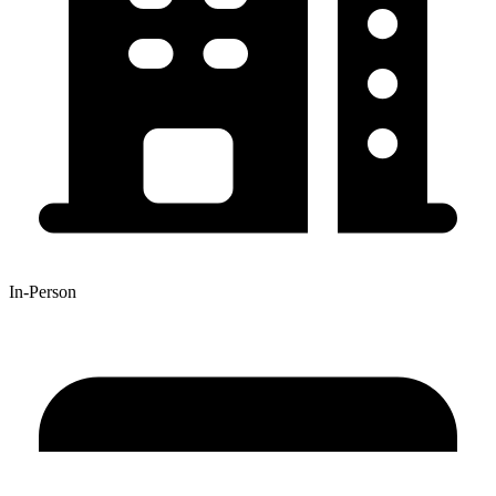
In-Person