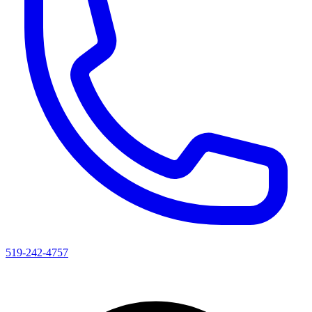
519-242-4757