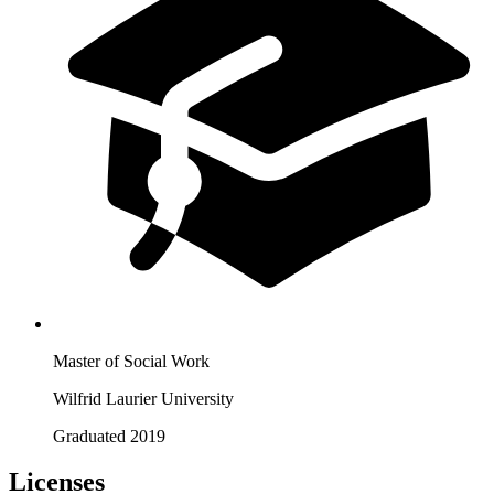
Master of Social Work
Wilfrid Laurier University
Graduated 2019
Licenses