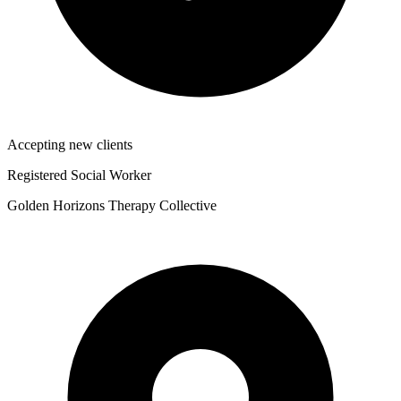
Accepting new clients
Registered Social Worker
Golden Horizons Therapy Collective