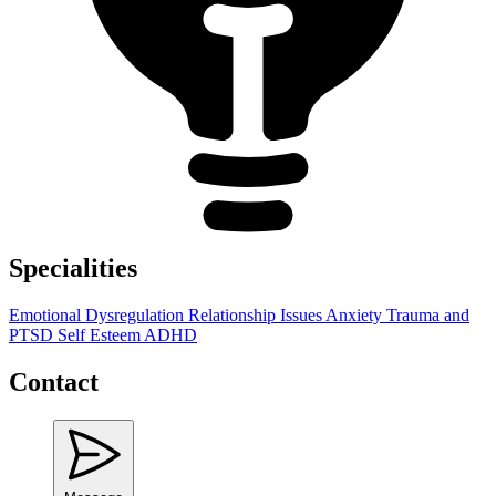
Specialities
Emotional Dysregulation
Relationship Issues
Anxiety
Trauma and
PTSD
Self Esteem
ADHD
Contact