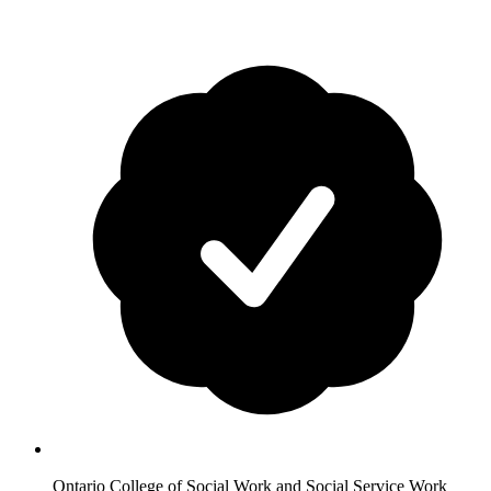
Ontario College of Social Work and Social Service Work