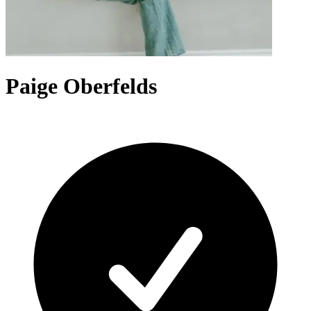
Paige Oberfelds