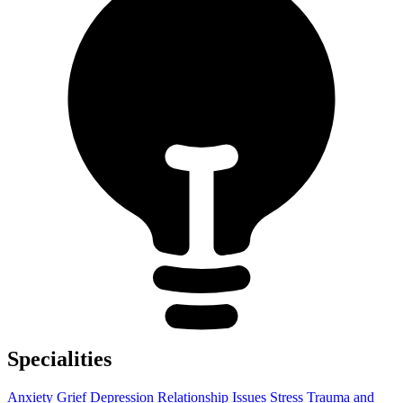
Specialities
Anxiety
Grief
Depression
Relationship Issues
Stress
Trauma and