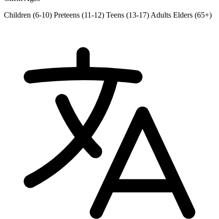
Children (6-10)
Preteens (11-12)
Teens (13-17)
Adults
Elders (65+)