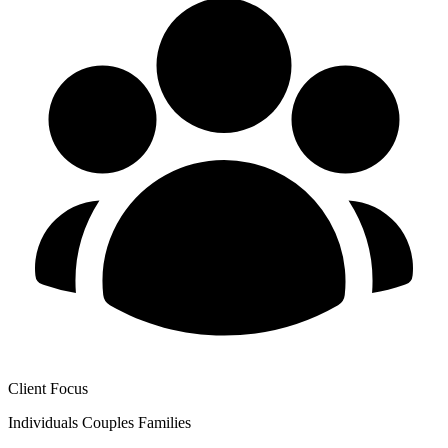
Client Focus
Individuals
Couples
Families