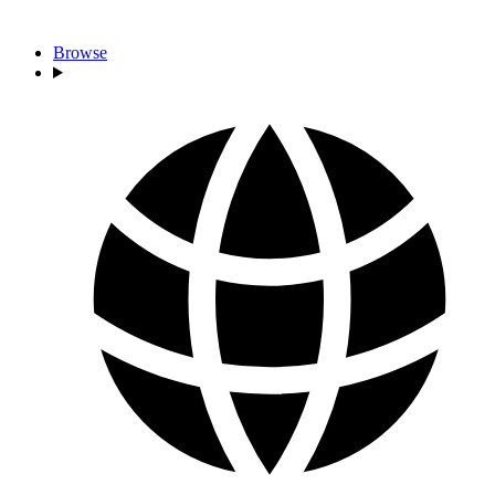
Browse