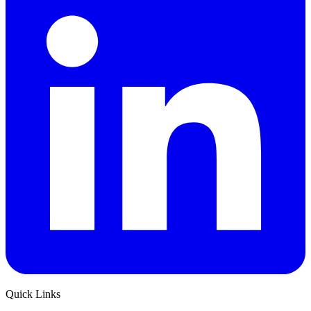
Quick Links