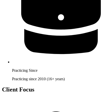
Practicing Since
Practicing since 2010 (16+ years)
Client Focus