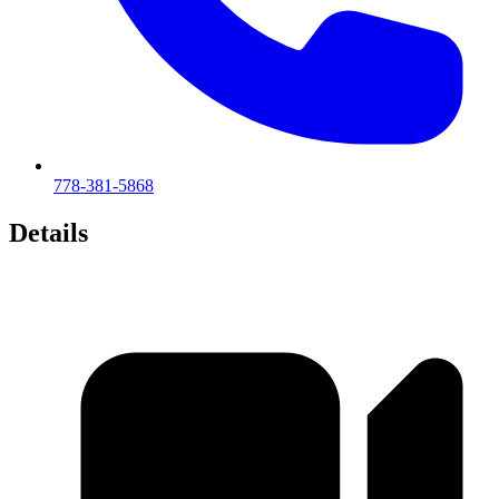
778-381-5868
Details