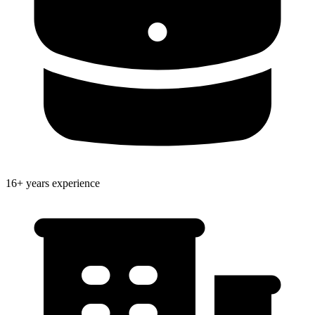
16+ years experience