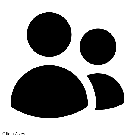
Client Ages