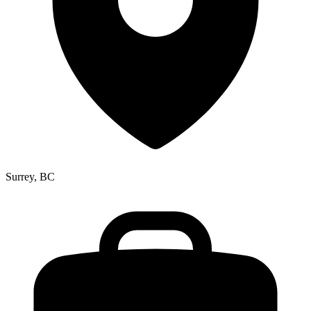
Surrey, BC