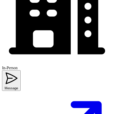
In-Person
Message