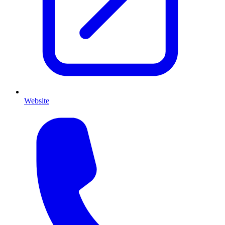
Website