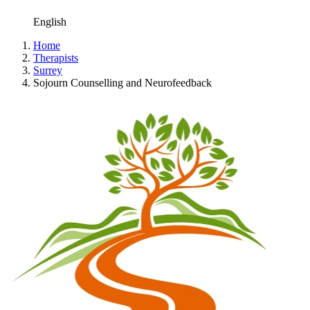
English
Home
Therapists
Surrey
Sojourn Counselling and Neurofeedback