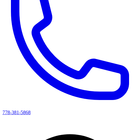
778-381-5868