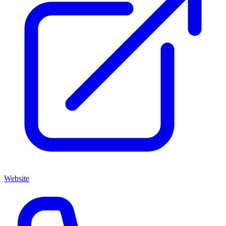
Website