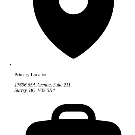
Primary Location
17696 65A Avenue, Suite 211
Surrey, BC V3S 5N4