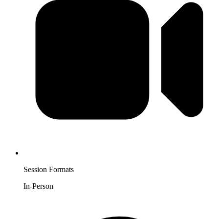
Session Formats
In-Person