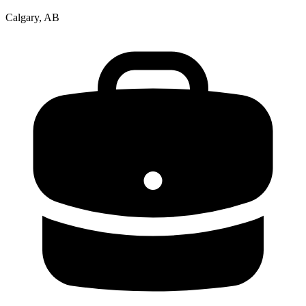
Calgary, AB