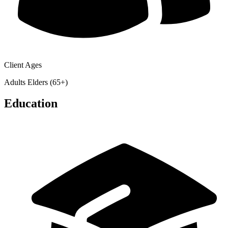
Client Ages
Adults
Elders (65+)
Education