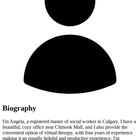
Biography
I'm Angela, a registered master of social worker in Calgary. I have a
beautiful, cozy office near Chinook Mall, and I also provide the
convenient option of virtual therapy, with four years of experience
making it an equally helpful and productive experience. I'm