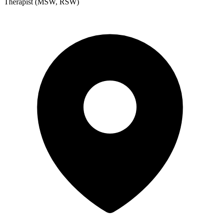
Therapist (MSW, RSW)