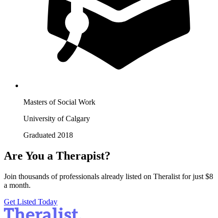
Masters of Social Work
University of Calgary
Graduated 2018
Are You a Therapist?
Join thousands of professionals already listed on Theralist for just $8
a month.
Get Listed Today