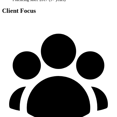
Client Focus