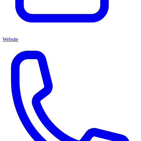
Website