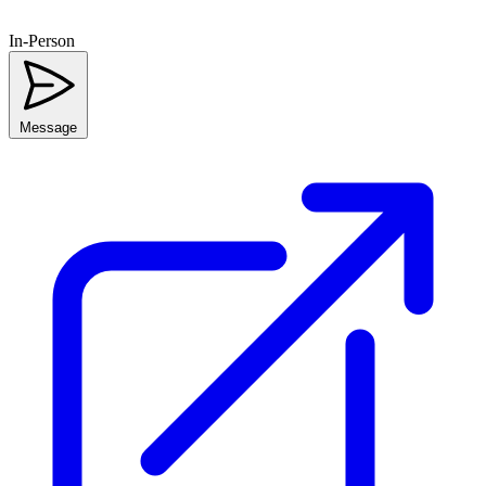
In-Person
Message