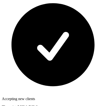
Accepting new clients