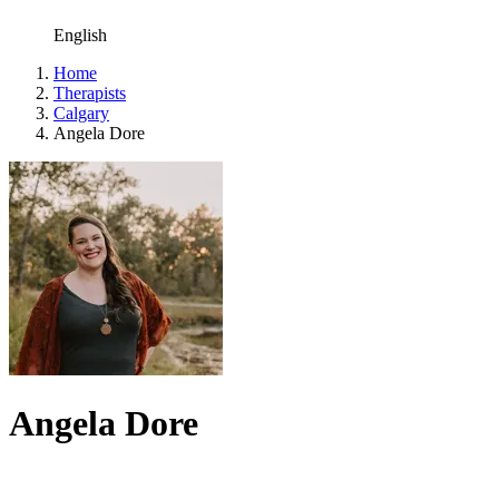
English
Home
Therapists
Calgary
Angela Dore
Angela Dore