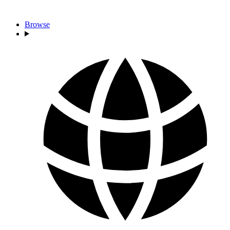
Browse