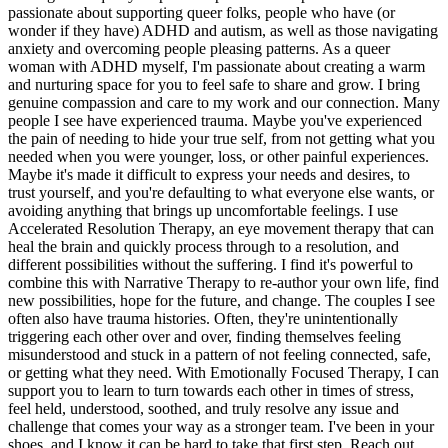
passionate about supporting queer folks, people who have (or
wonder if they have) ADHD and autism, as well as those navigating
anxiety and overcoming people pleasing patterns. As a queer
woman with ADHD myself, I'm passionate about creating a warm
and nurturing space for you to feel safe to share and grow. I bring
genuine compassion and care to my work and our connection. Many
people I see have experienced trauma. Maybe you've experienced
the pain of needing to hide your true self, from not getting what you
needed when you were younger, loss, or other painful experiences.
Maybe it's made it difficult to express your needs and desires, to
trust yourself, and you're defaulting to what everyone else wants, or
avoiding anything that brings up uncomfortable feelings. I use
Accelerated Resolution Therapy, an eye movement therapy that can
heal the brain and quickly process through to a resolution, and
different possibilities without the suffering. I find it's powerful to
combine this with Narrative Therapy to re-author your own life, find
new possibilities, hope for the future, and change. The couples I see
often also have trauma histories. Often, they're unintentionally
triggering each other over and over, finding themselves feeling
misunderstood and stuck in a pattern of not feeling connected, safe,
or getting what they need. With Emotionally Focused Therapy, I can
support you to learn to turn towards each other in times of stress,
feel held, understood, soothed, and truly resolve any issue and
challenge that comes your way as a stronger team. I've been in your
shoes, and I know it can be hard to take that first step. Reach out