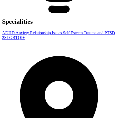
Specialities
ADHD
Anxiety
Relationship Issues
Self Esteem
Trauma and PTSD
2SLGBTQI+