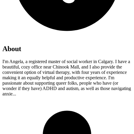
About
I'm Angela, a registered master of social worker in Calgary. I have a
beautiful, cozy office near Chinook Mall, and I also provide the
convenient option of virtual therapy, with four years of experience
making it an equally helpful and productive experience. I'm
passionate about supporting queer folks, people who have (or
wonder if they have) ADHD and autism, as well as those navigating
anxie...