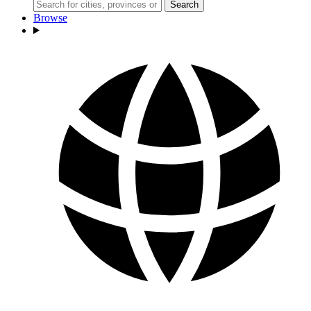
Search
Browse