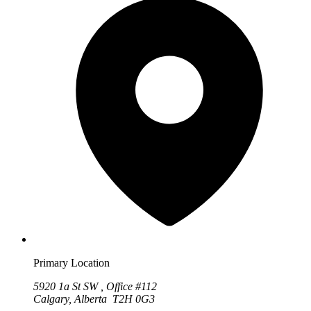
Primary Location
5920 1a St SW , Office #112
Calgary, Alberta T2H 0G3