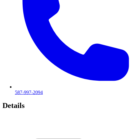
587-997-2094
Details