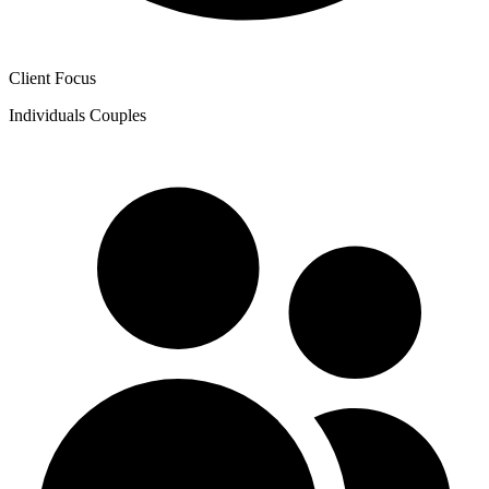
Client Focus
Individuals
Couples