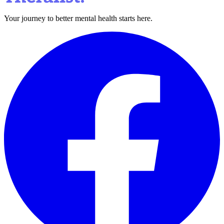
Your journey to better mental health starts here.