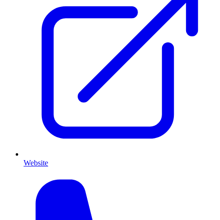
Website