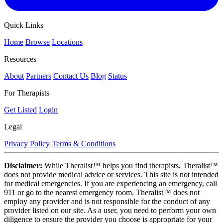
Quick Links
Home
Browse
Locations
Resources
About
Partners
Contact Us
Blog
Status
For Therapists
Get Listed
Login
Legal
Privacy Policy
Terms & Conditions
Disclaimer:
While Theralist™ helps you find therapists, Theralist™
does not provide medical advice or services. This site is not intended
for medical emergencies. If you are experiencing an emergency, call
911 or go to the nearest emergency room. Theralist™ does not
employ any provider and is not responsible for the conduct of any
provider listed on our site. As a user, you need to perform your own
diligence to ensure the provider you choose is appropriate for your