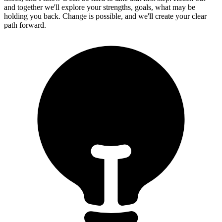
and together we'll explore your strengths, goals, what may be
holding you back. Change is possible, and we'll create your clear
path forward.