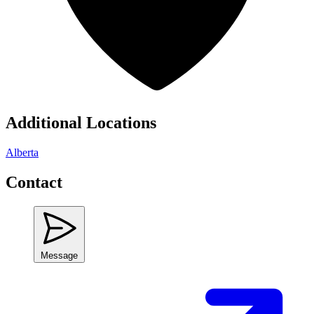
Additional Locations
Alberta
Contact
Message