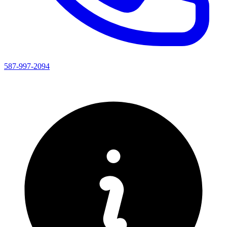
587-997-2094