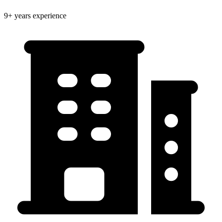
9+ years experience