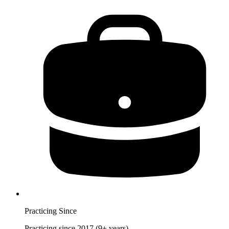
Practicing Since
Practicing since 2017 (9+ years)