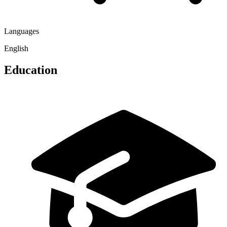
Languages
English
Education