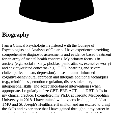
Biography
I am a Clinical Psychologist registered with the College of
Psychologists and Analysts of Ontario. I have experience providing
comprehensive diagnostic assessments and evidence-based treatment
for an array of mental health concerns. My primary focus is in
anxiety (e.g., social anxiety, phobias, panic attacks, excessive worry)
and anxiety-related concerns (e.g., OCD, hoarding and severe
clutter, perfectionism, depression). I use a trauma-informed
cognitive-behavioural approach and integrate additional techniques
(e.g., mindfulness, emotion regulation, distress tolerance,
interpersonal skills, and acceptance-based interventions) when
appropriate. I regularly utilize CBT, ERP, ACT, and DBT skills in
my clinical practice. I completed my Ph.D. at Toronto Metropolitan
University in 2018. I have trained with experts leading the field at
TMU and St. Joseph's Healthcare Hamilton and am excited to bring
the skills and experience that I have gained throughout my career in