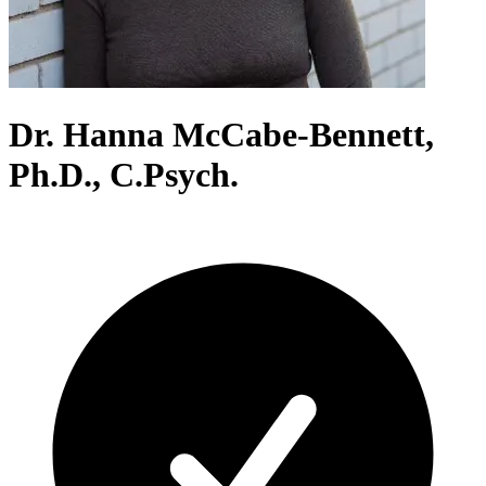
Dr. Hanna McCabe-Bennett,
Ph.D., C.Psych.