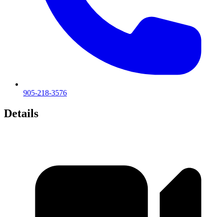
905-218-3576
Details