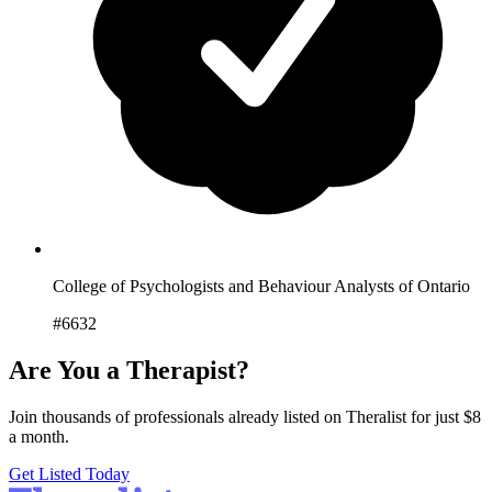
College of Psychologists and Behaviour Analysts of Ontario
#6632
Are You a Therapist?
Join thousands of professionals already listed on Theralist for just $8
a month.
Get Listed Today