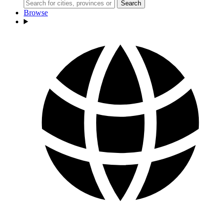
Search
Browse