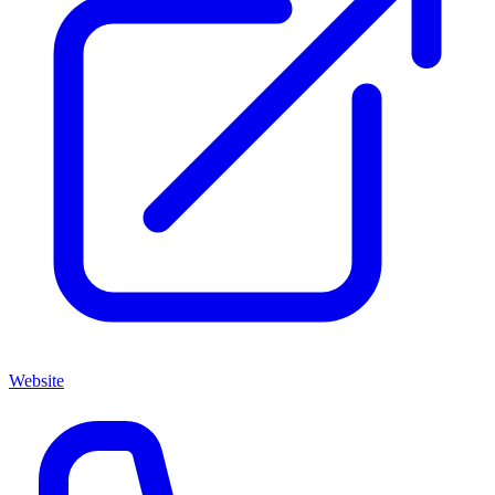
Website