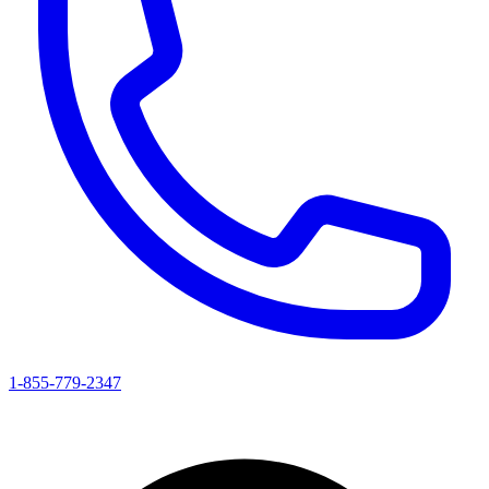
1-855-779-2347