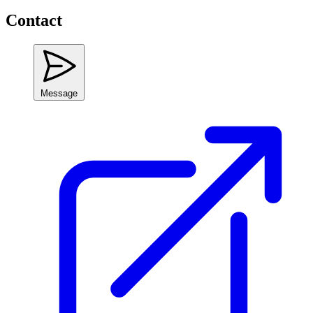
Contact
Message