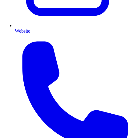
Website