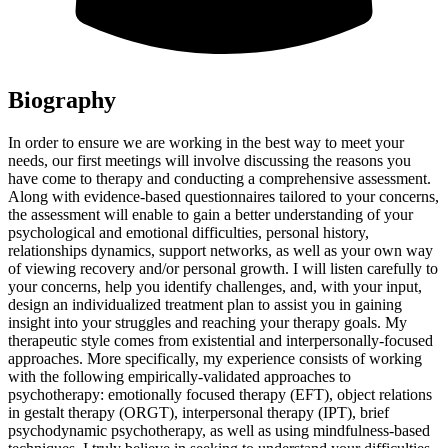
Biography
In order to ensure we are working in the best way to meet your
needs, our first meetings will involve discussing the reasons you
have come to therapy and conducting a comprehensive assessment.
Along with evidence-based questionnaires tailored to your concerns,
the assessment will enable to gain a better understanding of your
psychological and emotional difficulties, personal history,
relationships dynamics, support networks, as well as your own way
of viewing recovery and/or personal growth. I will listen carefully to
your concerns, help you identify challenges, and, with your input,
design an individualized treatment plan to assist you in gaining
insight into your struggles and reaching your therapy goals. My
therapeutic style comes from existential and interpersonally-focused
approaches. More specifically, my experience consists of working
with the following empirically-validated approaches to
psychotherapy: emotionally focused therapy (EFT), object relations
in gestalt therapy (ORGT), interpersonal therapy (IPT), brief
psychodynamic psychotherapy, as well as using mindfulness-based