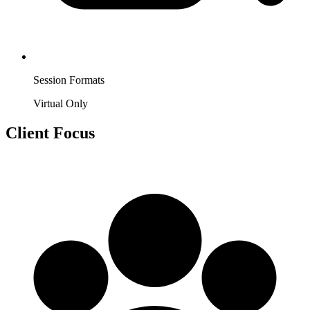
Session Formats
Virtual Only
Client Focus