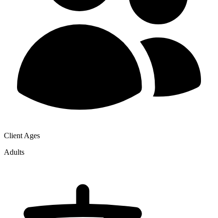
Client Ages
Adults