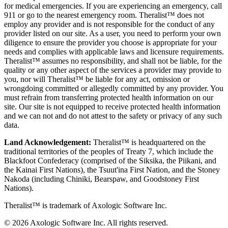
for medical emergencies. If you are experiencing an emergency, call
911 or go to the nearest emergency room. Theralist™ does not
employ any provider and is not responsible for the conduct of any
provider listed on our site. As a user, you need to perform your own
diligence to ensure the provider you choose is appropriate for your
needs and complies with applicable laws and licensure requirements.
Theralist™ assumes no responsibility, and shall not be liable, for the
quality or any other aspect of the services a provider may provide to
you, nor will Theralist™ be liable for any act, omission or
wrongdoing committed or allegedly committed by any provider. You
must refrain from transferring protected health information on our
site. Our site is not equipped to receive protected health information
and we can not and do not attest to the safety or privacy of any such
data.
Land Acknowledgement:
Theralist™ is headquartered on the
traditional territories of the peoples of Treaty 7, which include the
Blackfoot Confederacy (comprised of the Siksika, the Piikani, and
the Kainai First Nations), the Tsuut'ina First Nation, and the Stoney
Nakoda (including Chiniki, Bearspaw, and Goodstoney First
Nations).
Theralist™ is trademark of Axologic Software Inc.
© 2026 Axologic Software Inc. All rights reserved.