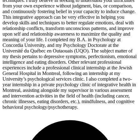
techniques. I truly believe in seeking to understand your difficulties
from your own experience without judgment, bias, or comparison,
and continuously fostering belief in your capacity to induce change.
This integrative approach can be very effective in helping you
develop skills and techniques to better regulate emotions, deal with
relationship conflicts, transform unconscious patterns, and improve
upon self and relationship awareness to maximize the quality and
meaning of your life. I completed my B.A. in Psychology at
Concordia University, and my Psychology Doctorate at the
Université du Québec en Outaouais (UQO). The subject matter of
my thesis pertains to depressive symptoms, perfectionism, emotional
intelligence and eating disorders. Other relevant professional
experiences include a professional clinical internship at the Jewish
General Hospital in Montreal, following an internship at my
University’s psychological services clinic. I also completed a two-
year internship in a private psychology clinic of integrative health in
Montreal, assisting alongside my supervisor in various assessment
and intervention activities in the field of health (including cancer,
chronic illnesses, eating disorders, etc.), mindfulness, and cognitive
behavioral psychology/psychotherapy.