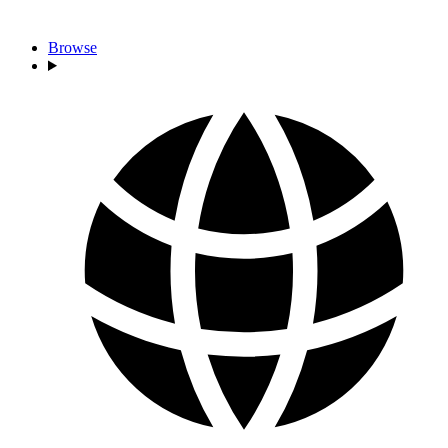
Browse