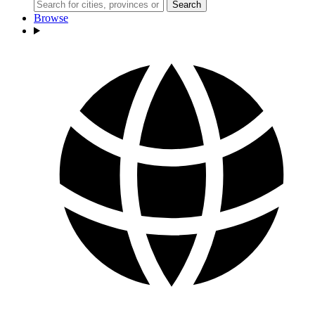
Search
Browse