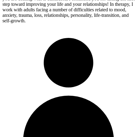
step toward improving your life and your relationships! In therapy, I
work with adults facing a number of difficulties related to mood,
anxiety, trauma, loss, relationships, personality, life-transition, and
self-growth.