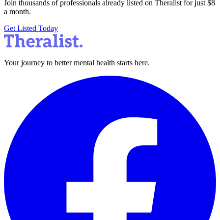
Join thousands of professionals already listed on Theralist for just $8
a month.
Get Listed Today
Your journey to better mental health starts here.