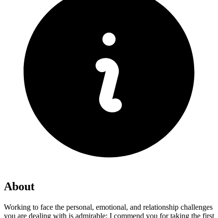
About
Working to face the personal, emotional, and relationship challenges
you are dealing with is admirable; I commend you for taking the first