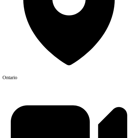
Ontario