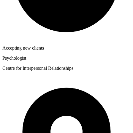
Accepting new clients
Psychologist
Centre for Interpersonal Relationships