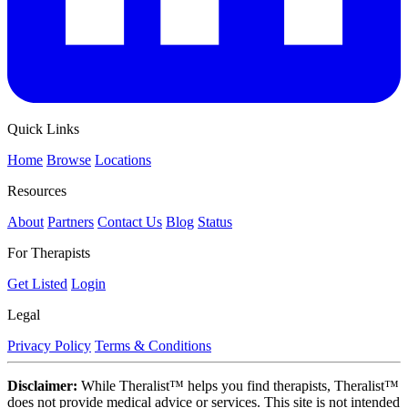
Quick Links
Home
Browse
Locations
Resources
About
Partners
Contact Us
Blog
Status
For Therapists
Get Listed
Login
Legal
Privacy Policy
Terms & Conditions
Disclaimer:
While Theralist™ helps you find therapists, Theralist™
does not provide medical advice or services. This site is not intended