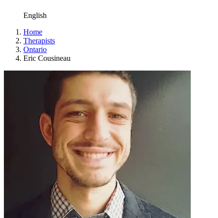
English
Home
Therapists
Ontario
Eric Cousineau