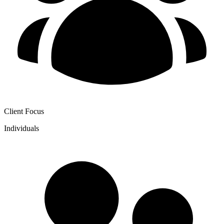
Client Focus
Individuals