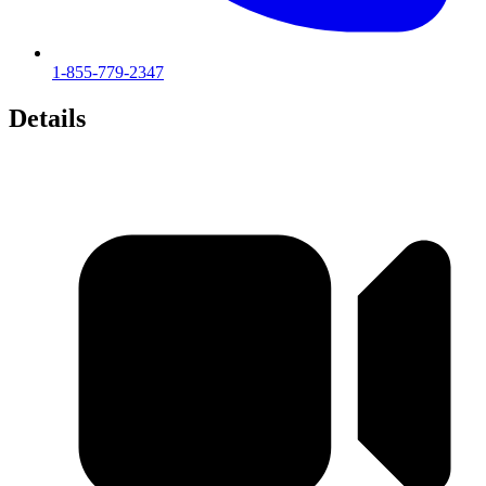
1-855-779-2347
Details