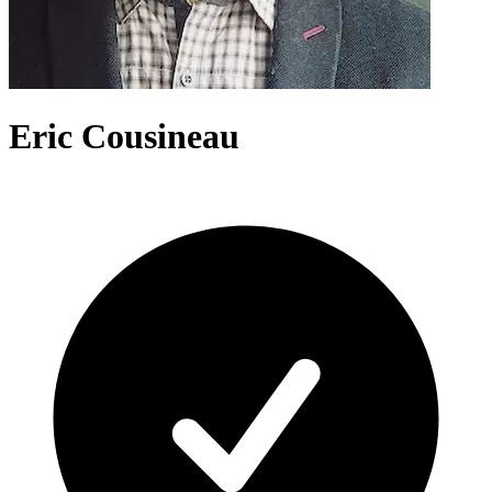
Eric Cousineau