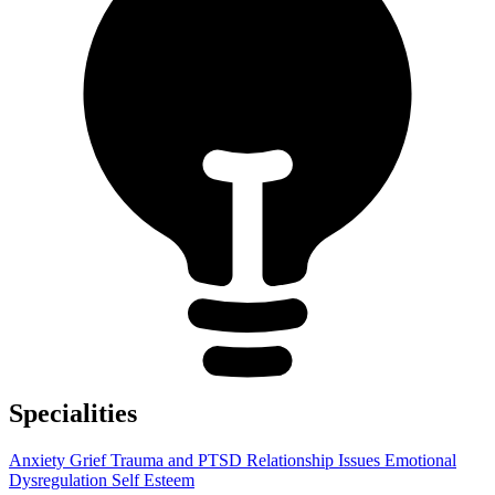
Specialities
Anxiety
Grief
Trauma and PTSD
Relationship Issues
Emotional
Dysregulation
Self Esteem