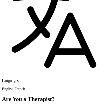
Languages
English
French
Are You a Therapist?