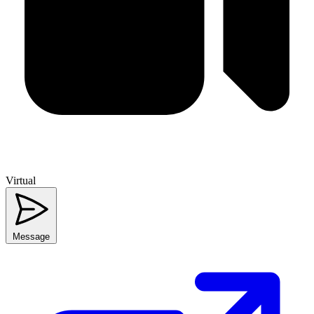
Virtual
Message