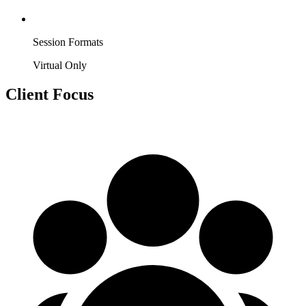
Session Formats
Virtual Only
Client Focus