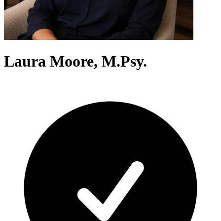
Laura Moore, M.Psy.