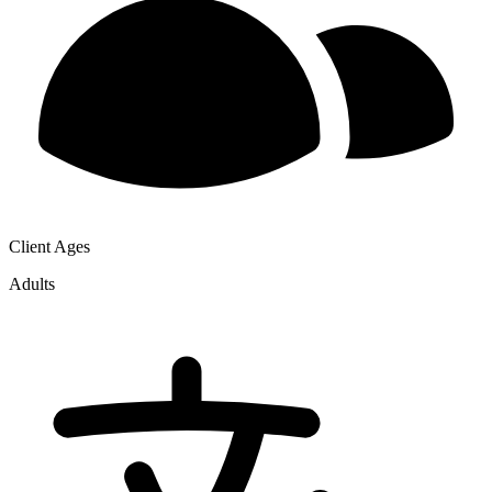
Client Ages
Adults