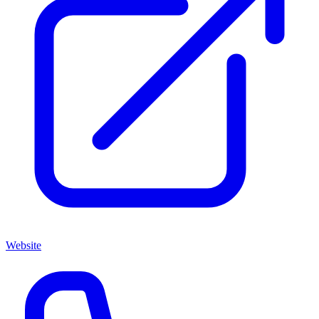
Website