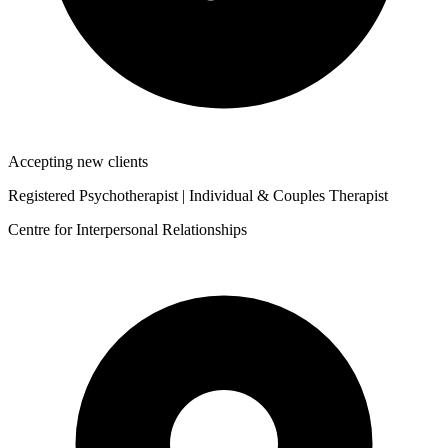
Accepting new clients
Registered Psychotherapist | Individual & Couples Therapist
Centre for Interpersonal Relationships