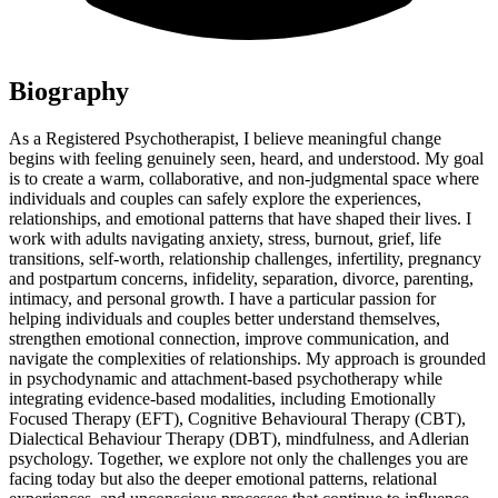
Biography
As a Registered Psychotherapist, I believe meaningful change
begins with feeling genuinely seen, heard, and understood. My goal
is to create a warm, collaborative, and non-judgmental space where
individuals and couples can safely explore the experiences,
relationships, and emotional patterns that have shaped their lives. I
work with adults navigating anxiety, stress, burnout, grief, life
transitions, self-worth, relationship challenges, infertility, pregnancy
and postpartum concerns, infidelity, separation, divorce, parenting,
intimacy, and personal growth. I have a particular passion for
helping individuals and couples better understand themselves,
strengthen emotional connection, improve communication, and
navigate the complexities of relationships. My approach is grounded
in psychodynamic and attachment-based psychotherapy while
integrating evidence-based modalities, including Emotionally
Focused Therapy (EFT), Cognitive Behavioural Therapy (CBT),
Dialectical Behaviour Therapy (DBT), mindfulness, and Adlerian
psychology. Together, we explore not only the challenges you are
facing today but also the deeper emotional patterns, relational