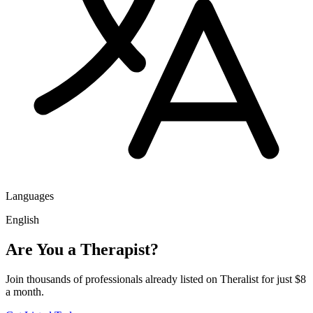
Languages
English
Are You a Therapist?
Join thousands of professionals already listed on Theralist for just $8
a month.