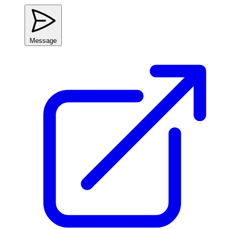
Message