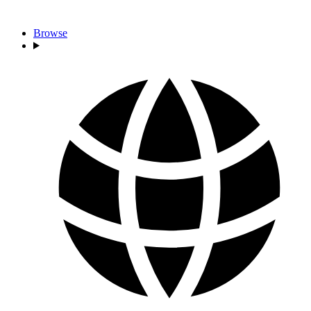
Browse