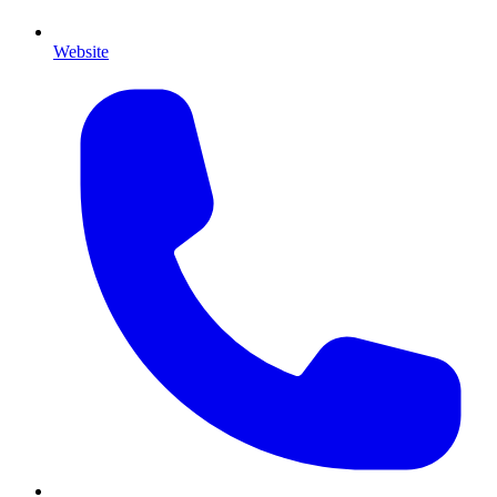
Website