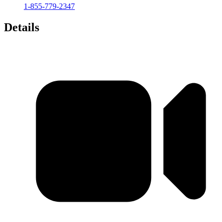
1-855-779-2347
Details