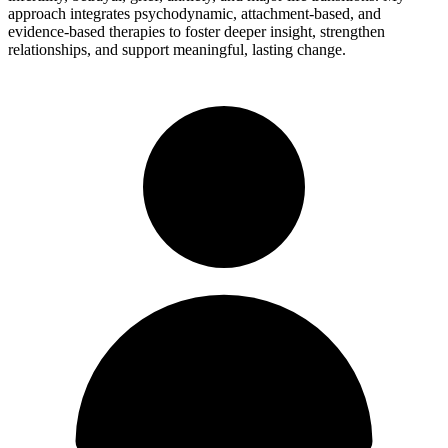
approach integrates psychodynamic, attachment-based, and
evidence-based therapies to foster deeper insight, strengthen
relationships, and support meaningful, lasting change.