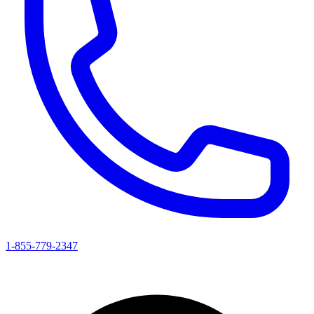
1-855-779-2347