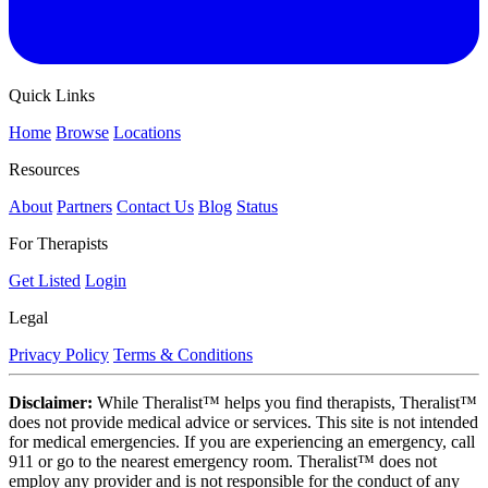
Quick Links
Home
Browse
Locations
Resources
About
Partners
Contact Us
Blog
Status
For Therapists
Get Listed
Login
Legal
Privacy Policy
Terms & Conditions
Disclaimer:
While Theralist™ helps you find therapists, Theralist™
does not provide medical advice or services. This site is not intended
for medical emergencies. If you are experiencing an emergency, call
911 or go to the nearest emergency room. Theralist™ does not
employ any provider and is not responsible for the conduct of any