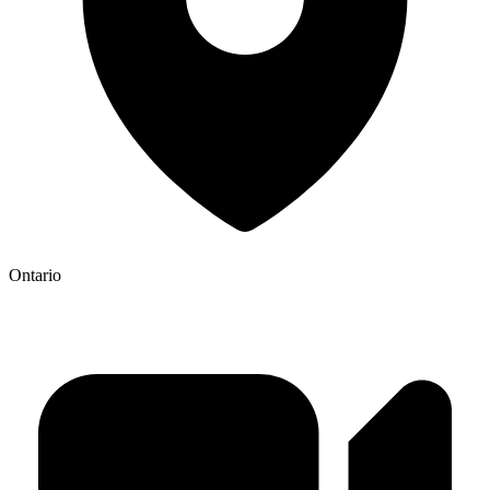
Ontario