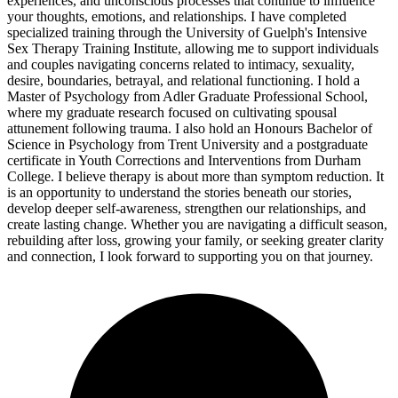
experiences, and unconscious processes that continue to influence
your thoughts, emotions, and relationships. I have completed
specialized training through the University of Guelph's Intensive
Sex Therapy Training Institute, allowing me to support individuals
and couples navigating concerns related to intimacy, sexuality,
desire, boundaries, betrayal, and relational functioning. I hold a
Master of Psychology from Adler Graduate Professional School,
where my graduate research focused on cultivating spousal
attunement following trauma. I also hold an Honours Bachelor of
Science in Psychology from Trent University and a postgraduate
certificate in Youth Corrections and Interventions from Durham
College. I believe therapy is about more than symptom reduction. It
is an opportunity to understand the stories beneath our stories,
develop deeper self-awareness, strengthen our relationships, and
create lasting change. Whether you are navigating a difficult season,
rebuilding after loss, growing your family, or seeking greater clarity
and connection, I look forward to supporting you on that journey.