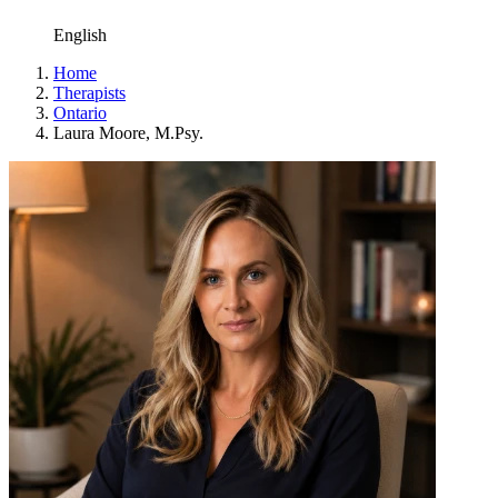
English
Home
Therapists
Ontario
Laura Moore, M.Psy.