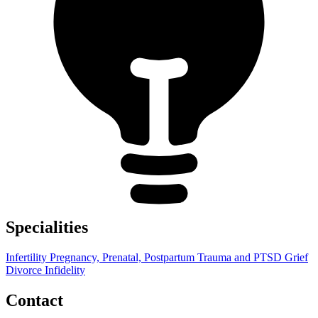
Specialities
Infertility
Pregnancy, Prenatal, Postpartum
Trauma and PTSD
Grief
Divorce
Infidelity
Contact