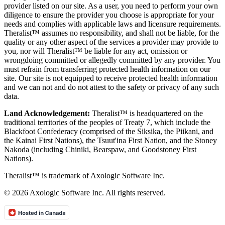
provider listed on our site. As a user, you need to perform your own
diligence to ensure the provider you choose is appropriate for your
needs and complies with applicable laws and licensure requirements.
Theralist™ assumes no responsibility, and shall not be liable, for the
quality or any other aspect of the services a provider may provide to
you, nor will Theralist™ be liable for any act, omission or
wrongdoing committed or allegedly committed by any provider. You
must refrain from transferring protected health information on our
site. Our site is not equipped to receive protected health information
and we can not and do not attest to the safety or privacy of any such
data.
Land Acknowledgement:
Theralist™ is headquartered on the
traditional territories of the peoples of Treaty 7, which include the
Blackfoot Confederacy (comprised of the Siksika, the Piikani, and
the Kainai First Nations), the Tsuut'ina First Nation, and the Stoney
Nakoda (including Chiniki, Bearspaw, and Goodstoney First
Nations).
Theralist™ is trademark of Axologic Software Inc.
© 2026 Axologic Software Inc. All rights reserved.