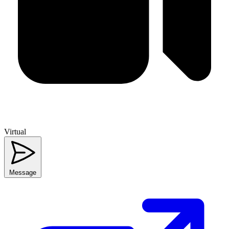
Virtual
Message