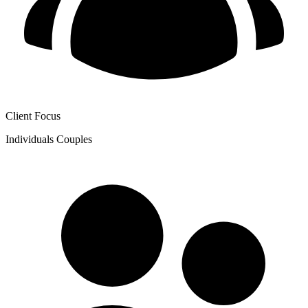
Client Focus
Individuals
Couples