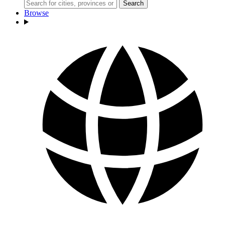
Search
Browse