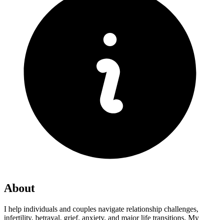
About
I help individuals and couples navigate relationship challenges,
infertility, betrayal, grief, anxiety, and major life transitions. My