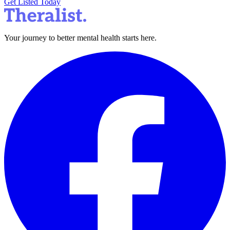
Get Listed Today
Your journey to better mental health starts here.