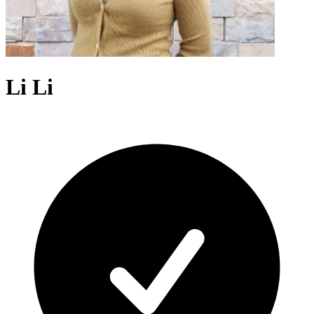
Li Li