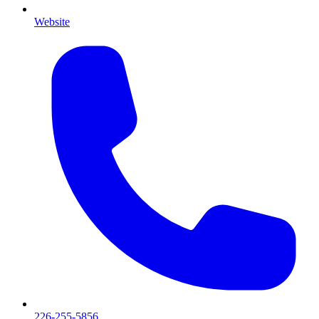
Website
226-255-5856