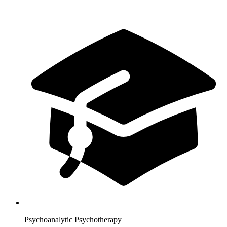
Psychoanalytic Psychotherapy