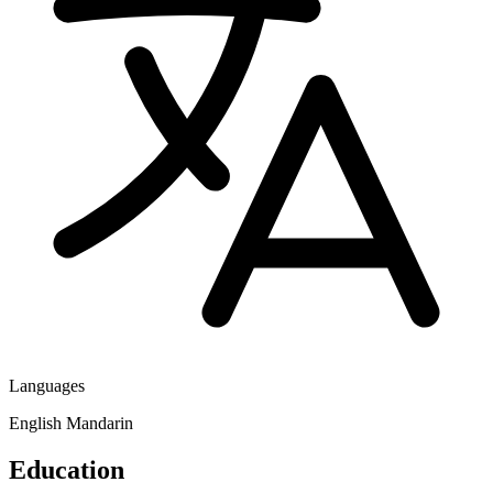
Languages
English
Mandarin
Education