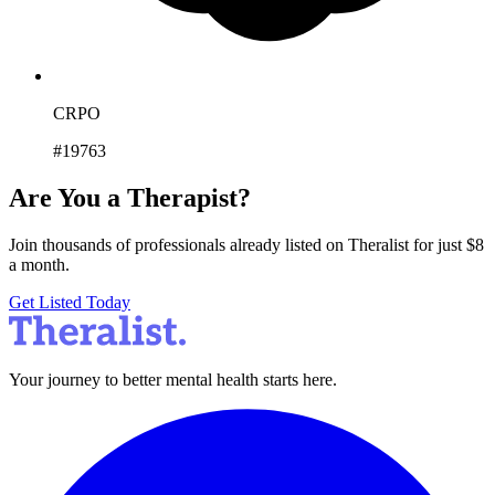
CRPO
#19763
Are You a Therapist?
Join thousands of professionals already listed on Theralist for just $8
a month.
Get Listed Today
Your journey to better mental health starts here.