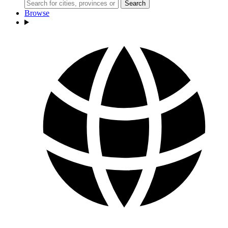
Search
Browse