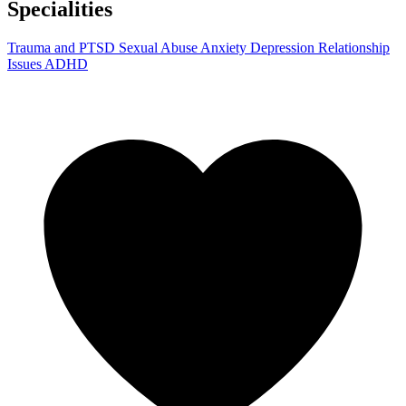
Specialities
Trauma and PTSD
Sexual Abuse
Anxiety
Depression
Relationship
Issues
ADHD