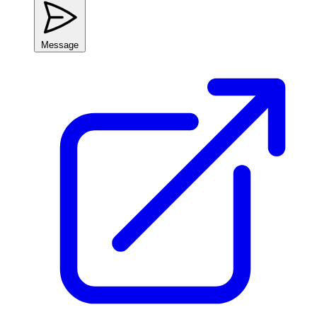
Message