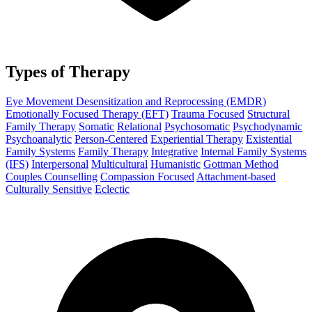
Types of Therapy
Eye Movement Desensitization and Reprocessing (EMDR)
Emotionally Focused Therapy (EFT)
Trauma Focused
Structural
Family Therapy
Somatic
Relational
Psychosomatic
Psychodynamic
Psychoanalytic
Person-Centered
Experiential Therapy
Existential
Family Systems
Family Therapy
Integrative
Internal Family Systems
(IFS)
Interpersonal
Multicultural
Humanistic
Gottman Method
Couples Counselling
Compassion Focused
Attachment-based
Culturally Sensitive
Eclectic