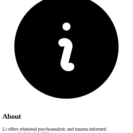
About
Li offers relational psychoanalytic and trauma-informed