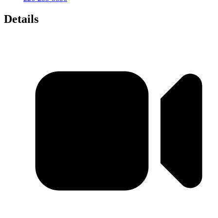
Details