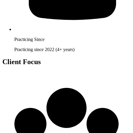
Practicing Since
Practicing since 2022 (4+ years)
Client Focus