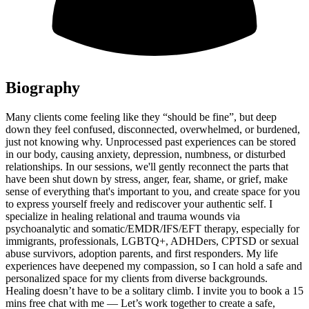
Biography
Many clients come feeling like they “should be fine”, but deep
down they feel confused, disconnected, overwhelmed, or burdened,
just not knowing why. Unprocessed past experiences can be stored
in our body, causing anxiety, depression, numbness, or disturbed
relationships. In our sessions, we'll gently reconnect the parts that
have been shut down by stress, anger, fear, shame, or grief, make
sense of everything that's important to you, and create space for you
to express yourself freely and rediscover your authentic self. I
specialize in healing relational and trauma wounds via
psychoanalytic and somatic/EMDR/IFS/EFT therapy, especially for
immigrants, professionals, LGBTQ+, ADHDers, CPTSD or sexual
abuse survivors, adoption parents, and first responders. My life
experiences have deepened my compassion, so I can hold a safe and
personalized space for my clients from diverse backgrounds.
Healing doesn’t have to be a solitary climb. I invite you to book a 15
mins free chat with me — Let’s work together to create a safe,