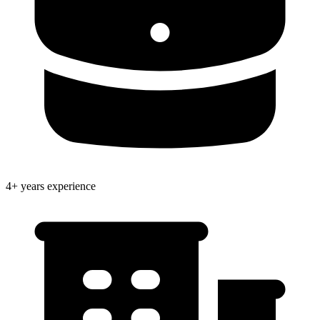
4+ years experience