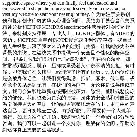
supportive space where you can finally feel understood and
empowered to shape the future you deserve. Send a message, or
visit my website to start your healing journey. 作为专注于关系创
伤和复杂创伤疗愈的华人心理咨询师，我致力于整合当代关系
精神分析和EFT/IFS/EMDR/Sensorimotor体感等针对创伤的疗
法，来特别支持移民，专业人士，LGBTQ+群体，有ADHD的
来访，和CPTSD童年创伤/NPD侵害或性创伤幸存者。我自己
的人生经验加深了我对来访者的理解与共情，让我能够为各种
背景的来访，在咨访关系中提供一个安全且个性化的陪伴空
间。 很多时候我们觉得自己“应该没事”，但在内心深处，却
常常感到困惑，脱节，压抑或承受着某种说不清的负担。有时
候，即使我们在头脑里已经理清了所有的经历，过去的创伤还
是会被身体记住，让我们变得焦虑、抑郁、麻木、低自尊，或
对亲密关系感到无措。在我们的咨询中，无论你是说英语或中
文，我们会温和地重新连接那些被压力、恐惧、羞耻或悲伤冻
结的部分。我们也会为真实的情绪、身体的安全感和对自己的
温柔保持更大的空间，让你能更完整地活在当下，更自由的表
达自己，更真实地去生活。 疗愈的路，不需要你一个人孤单
前行。如果你准备好开始，我邀请你预约一个免费的15分钟预
咨询。我们可以一起创造一个支持你、理解你的空间，帮助你
到达你真正想要的生活状态。