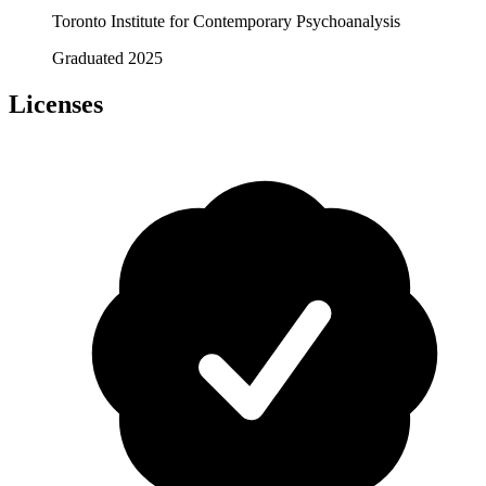
Toronto Institute for Contemporary Psychoanalysis
Graduated 2025
Licenses