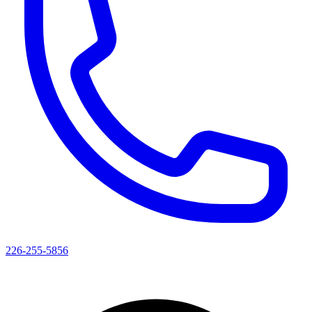
226-255-5856