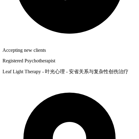
Accepting new clients
Registered Psychotherapist
Leaf Light Therapy - 叶光心理 - 安省关系与复杂性创伤治疗