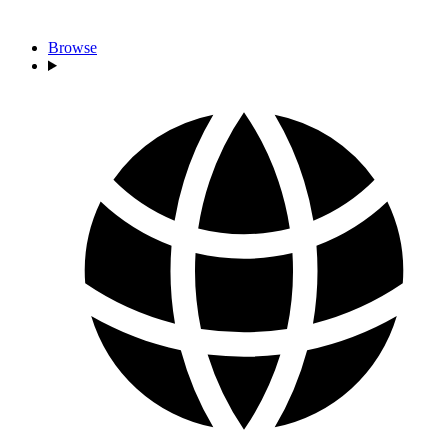
Browse