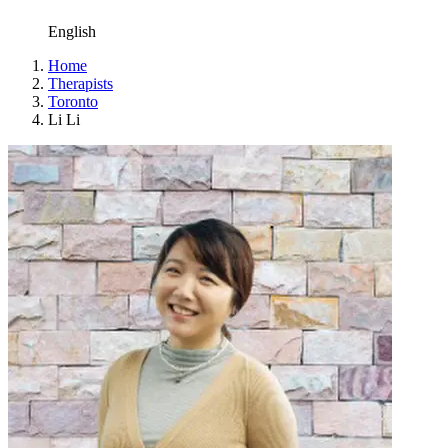
English
Home
Therapists
Toronto
Li Li