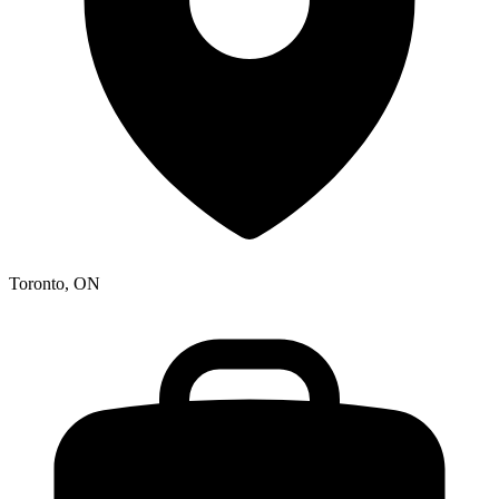
Toronto, ON