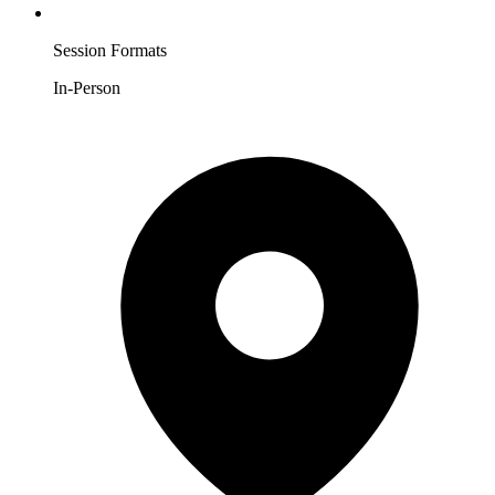
Session Formats
In-Person