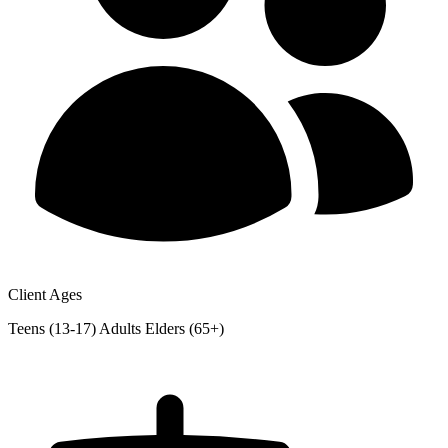
Client Ages
Teens (13-17)
Adults
Elders (65+)