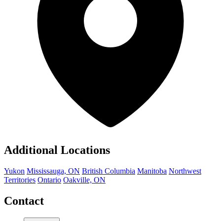
Additional Locations
Yukon
Mississauga, ON
British Columbia
Manitoba
Northwest
Territories
Ontario
Oakville, ON
Contact