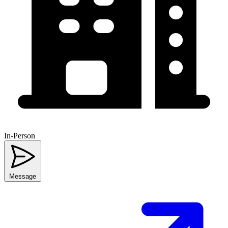
In-Person
Message