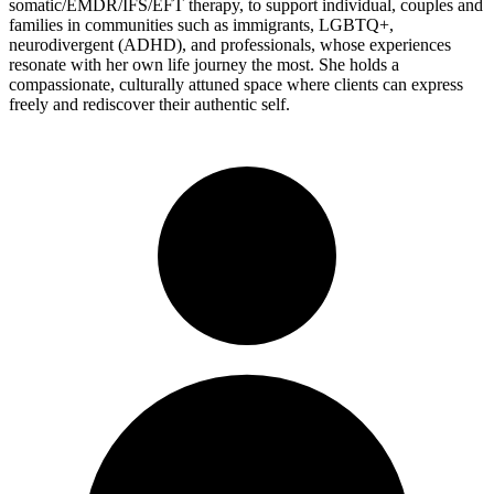
somatic/EMDR/IFS/EFT therapy, to support individual, couples and
families in communities such as immigrants, LGBTQ+,
neurodivergent (ADHD), and professionals, whose experiences
resonate with her own life journey the most. She holds a
compassionate, culturally attuned space where clients can express
freely and rediscover their authentic self.