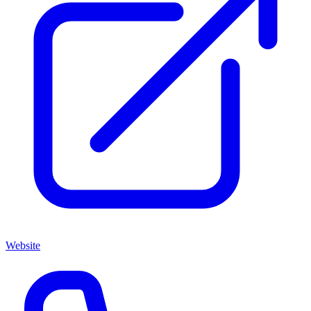
Website