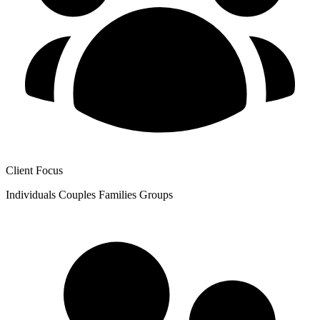
Client Focus
Individuals
Couples
Families
Groups