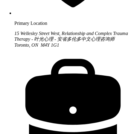
Primary Location
15 Wellesley Street West, Relationship and Complex Trauma
Therapy - 叶光心理 - 安省多伦多中文心理咨询师
Toronto, ON M4Y 1G1