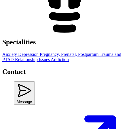
Specialities
Anxiety
Depression
Pregnancy, Prenatal, Postpartum
Trauma and
PTSD
Relationship Issues
Addiction
Contact
Message