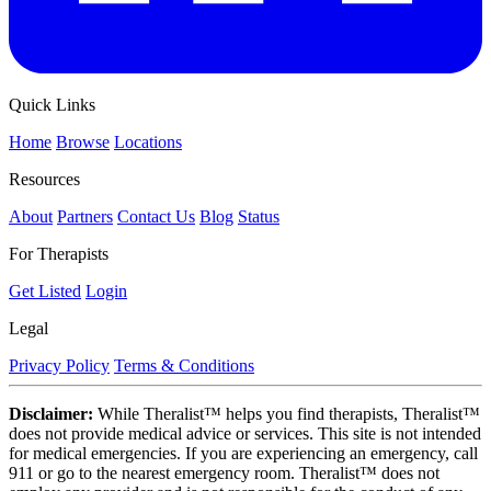
Quick Links
Home
Browse
Locations
Resources
About
Partners
Contact Us
Blog
Status
For Therapists
Get Listed
Login
Legal
Privacy Policy
Terms & Conditions
Disclaimer:
While Theralist™ helps you find therapists, Theralist™
does not provide medical advice or services. This site is not intended
for medical emergencies. If you are experiencing an emergency, call
911 or go to the nearest emergency room. Theralist™ does not