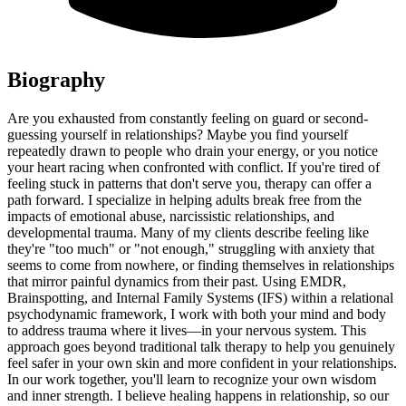
Biography
Are you exhausted from constantly feeling on guard or second-
guessing yourself in relationships? Maybe you find yourself
repeatedly drawn to people who drain your energy, or you notice
your heart racing when confronted with conflict. If you're tired of
feeling stuck in patterns that don't serve you, therapy can offer a
path forward. I specialize in helping adults break free from the
impacts of emotional abuse, narcissistic relationships, and
developmental trauma. Many of my clients describe feeling like
they're "too much" or "not enough," struggling with anxiety that
seems to come from nowhere, or finding themselves in relationships
that mirror painful dynamics from their past. Using EMDR,
Brainspotting, and Internal Family Systems (IFS) within a relational
psychodynamic framework, I work with both your mind and body
to address trauma where it lives—in your nervous system. This
approach goes beyond traditional talk therapy to help you genuinely
feel safer in your own skin and more confident in your relationships.
In our work together, you'll learn to recognize your own wisdom
and inner strength. I believe healing happens in relationship, so our