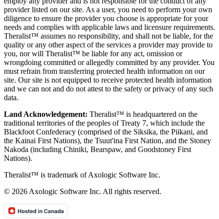
employ any provider and is not responsible for the conduct of any
provider listed on our site. As a user, you need to perform your own
diligence to ensure the provider you choose is appropriate for your
needs and complies with applicable laws and licensure requirements.
Theralist™ assumes no responsibility, and shall not be liable, for the
quality or any other aspect of the services a provider may provide to
you, nor will Theralist™ be liable for any act, omission or
wrongdoing committed or allegedly committed by any provider. You
must refrain from transferring protected health information on our
site. Our site is not equipped to receive protected health information
and we can not and do not attest to the safety or privacy of any such
data.
Land Acknowledgement:
Theralist™ is headquartered on the
traditional territories of the peoples of Treaty 7, which include the
Blackfoot Confederacy (comprised of the Siksika, the Piikani, and
the Kainai First Nations), the Tsuut'ina First Nation, and the Stoney
Nakoda (including Chiniki, Bearspaw, and Goodstoney First
Nations).
Theralist™ is trademark of Axologic Software Inc.
© 2026 Axologic Software Inc. All rights reserved.