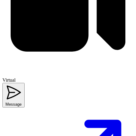
Virtual
Message