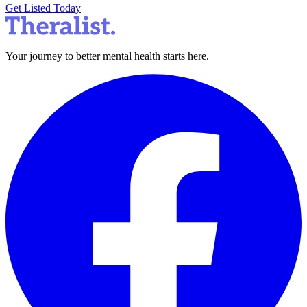
Get Listed Today
Your journey to better mental health starts here.