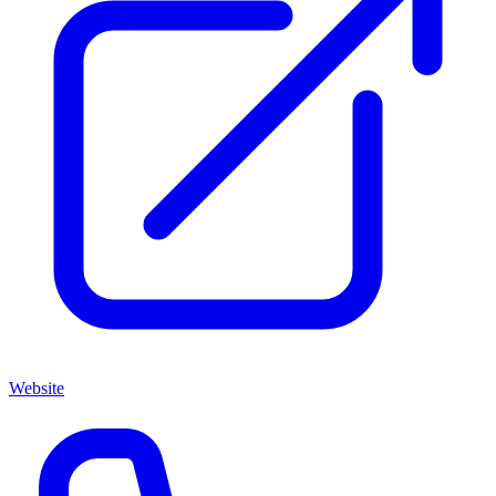
Website