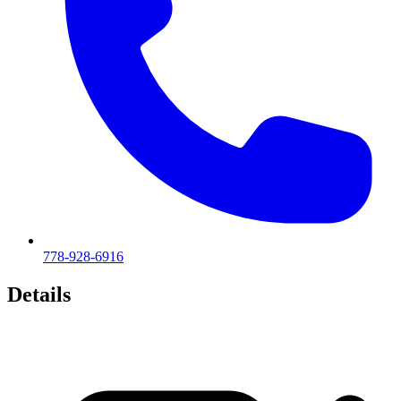
778-928-6916
Details