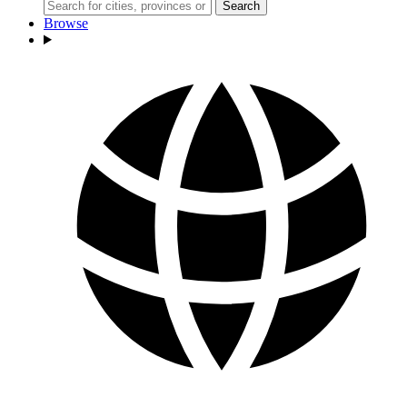
Search
Browse