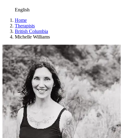
English
Home
Therapists
British Columbia
Michelle Williams