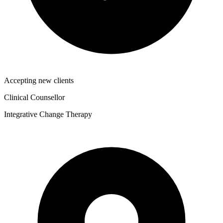
Accepting new clients
Clinical Counsellor
Integrative Change Therapy