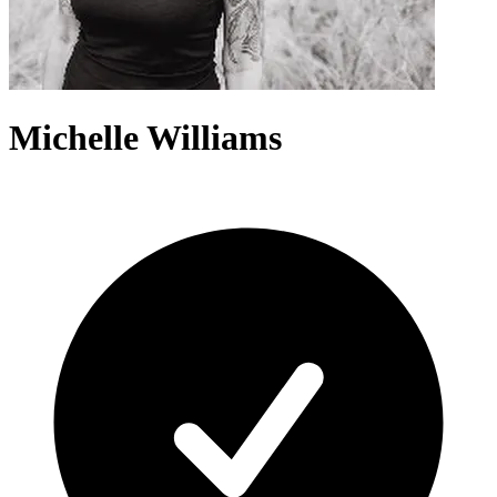
Michelle Williams