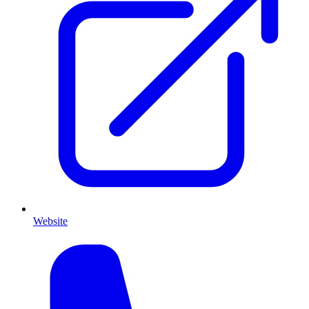
Website