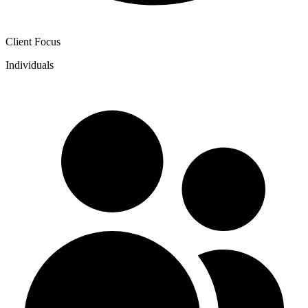
Client Focus
Individuals