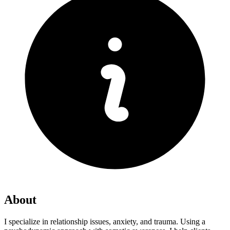
About
I specialize in relationship issues, anxiety, and trauma. Using a