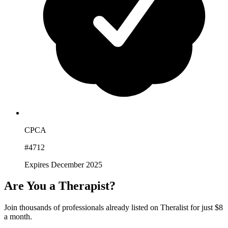
CPCA
#4712
Expires December 2025
Are You a Therapist?
Join thousands of professionals already listed on Theralist for just $8
a month.