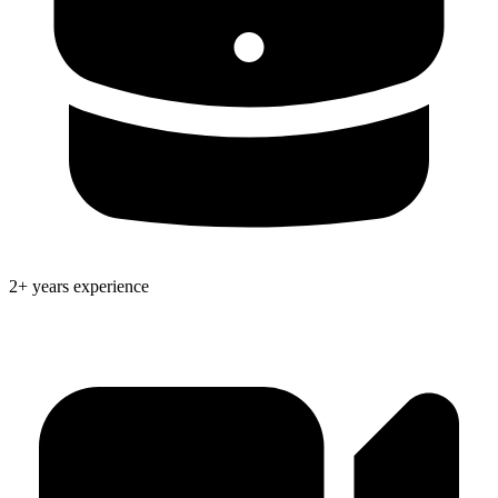
2+ years experience