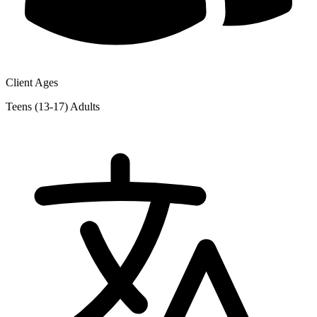
Client Ages
Teens (13-17)
Adults