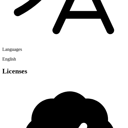
Languages
English
Licenses