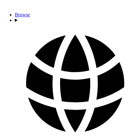
Browse