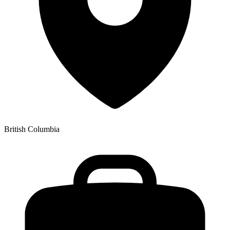
British Columbia