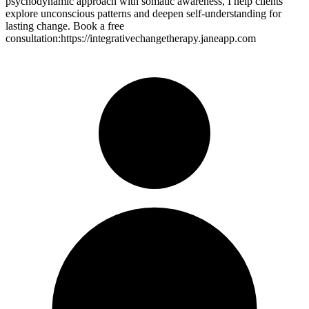
psychodynamic approach with somatic awareness, I help clients
explore unconscious patterns and deepen self-understanding for
lasting change. Book a free
consultation:https://integrativechangetherapy.janeapp.com