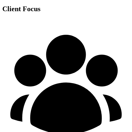
Client Focus