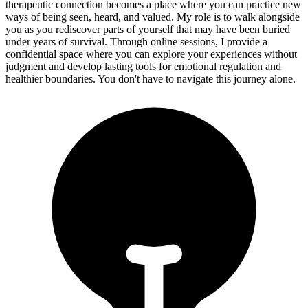
therapeutic connection becomes a place where you can practice new
ways of being seen, heard, and valued. My role is to walk alongside
you as you rediscover parts of yourself that may have been buried
under years of survival. Through online sessions, I provide a
confidential space where you can explore your experiences without
judgment and develop lasting tools for emotional regulation and
healthier boundaries. You don't have to navigate this journey alone.