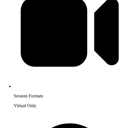
Session Formats
Virtual Only