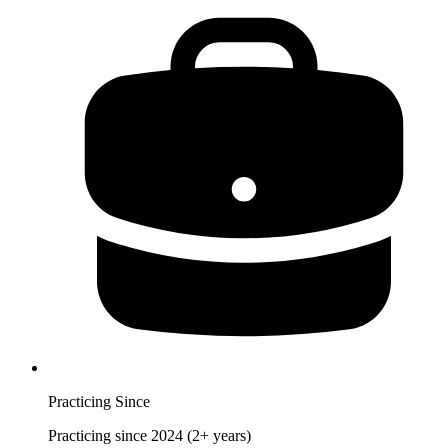
Practicing Since
Practicing since 2024 (2+ years)