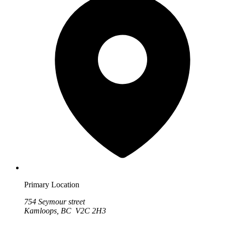
Primary Location
754 Seymour street
Kamloops, BC V2C 2H3