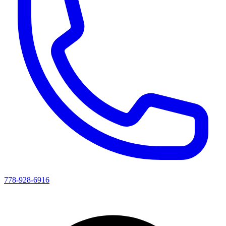
778-928-6916