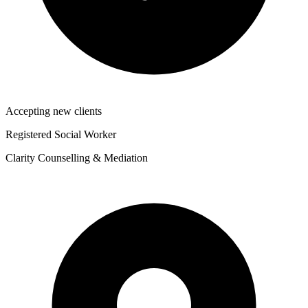
Accepting new clients
Registered Social Worker
Clarity Counselling & Mediation