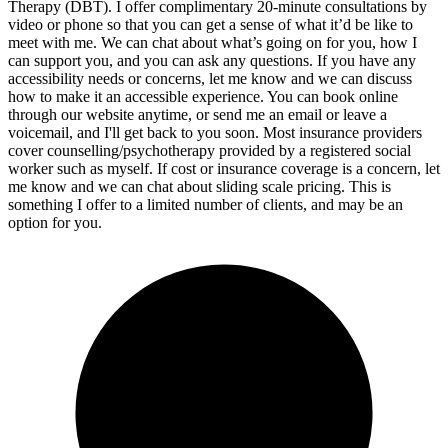
Therapy (DBT). I offer complimentary 20-minute consultations by
video or phone so that you can get a sense of what it’d be like to
meet with me. We can chat about what’s going on for you, how I
can support you, and you can ask any questions. If you have any
accessibility needs or concerns, let me know and we can discuss
how to make it an accessible experience. You can book online
through our website anytime, or send me an email or leave a
voicemail, and I'll get back to you soon. Most insurance providers
cover counselling/psychotherapy provided by a registered social
worker such as myself. If cost or insurance coverage is a concern, let
me know and we can chat about sliding scale pricing. This is
something I offer to a limited number of clients, and may be an
option for you.