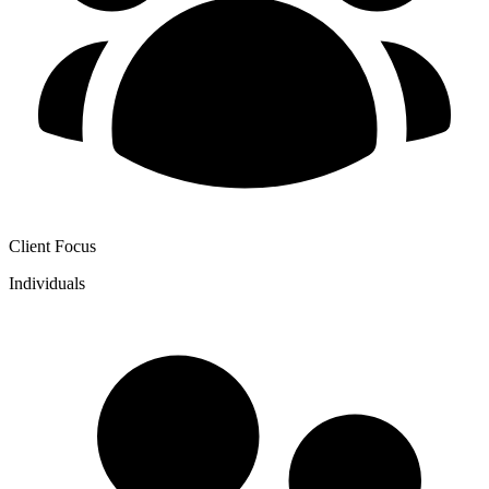
Client Focus
Individuals