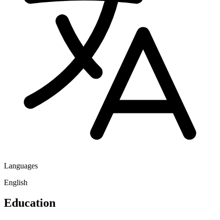
Languages
English
Education