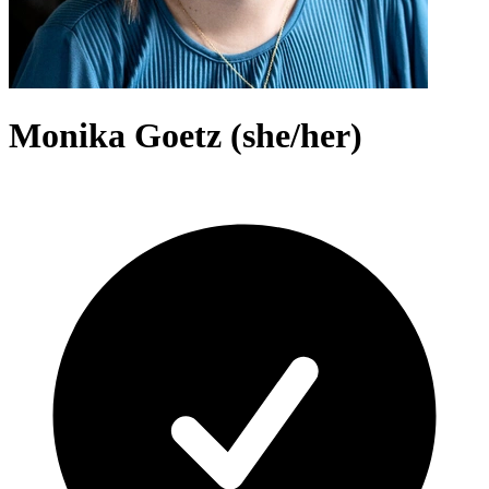
Monika Goetz (she/her)