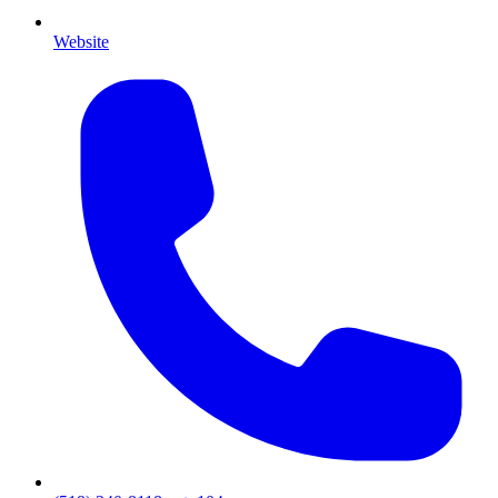
Website