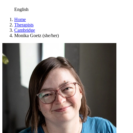
English
Home
Therapists
Cambridge
Monika Goetz (she/her)