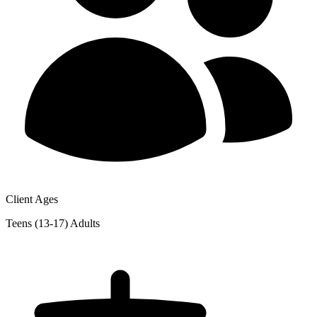
Client Ages
Teens (13-17)
Adults