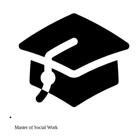
Master of Social Work