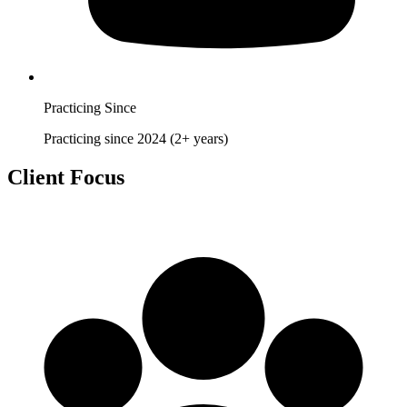
Practicing Since
Practicing since 2024 (2+ years)
Client Focus