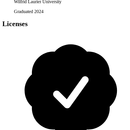
Wilfrid Laurier University
Graduated 2024
Licenses