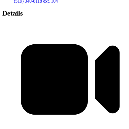
(519) 340-8118 ext. 104
Details