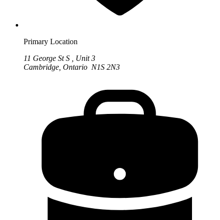
Primary Location
11 George St S , Unit 3
Cambridge, Ontario N1S 2N3