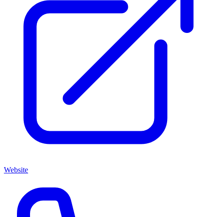
Website