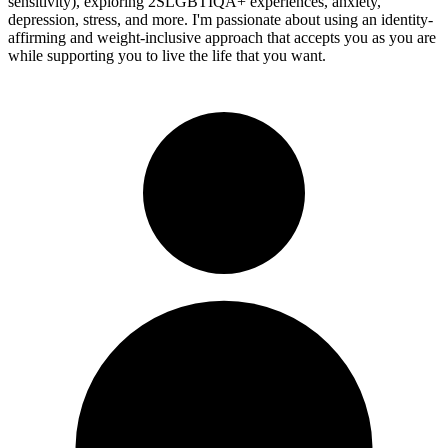
sensitivity), exploring 2SLGBTIQA+ experiences, anxiety,
depression, stress, and more. I'm passionate about using an identity-
affirming and weight-inclusive approach that accepts you as you are
while supporting you to live the life that you want.