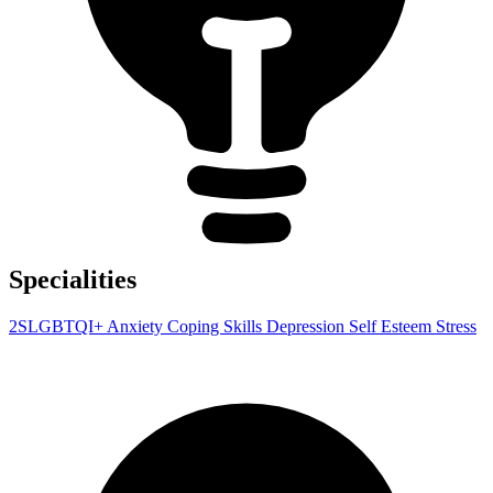
Specialities
2SLGBTQI+
Anxiety
Coping Skills
Depression
Self Esteem
Stress