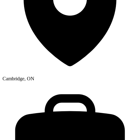
Cambridge, ON