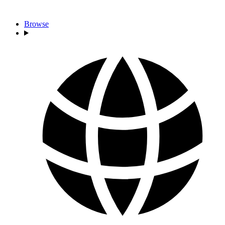
Browse