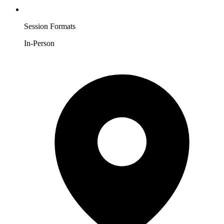
Session Formats
In-Person