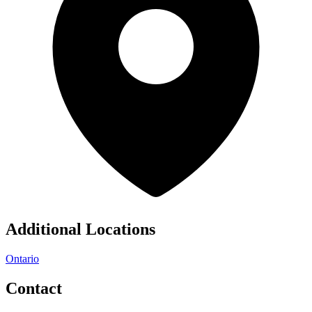
Additional Locations
Ontario
Contact