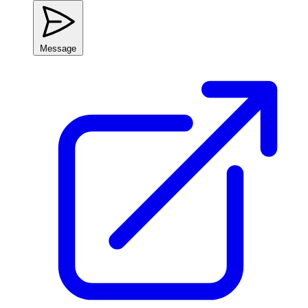
Message