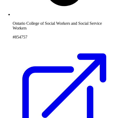
Ontario College of Social Workers and Social Service
Workers
#854757