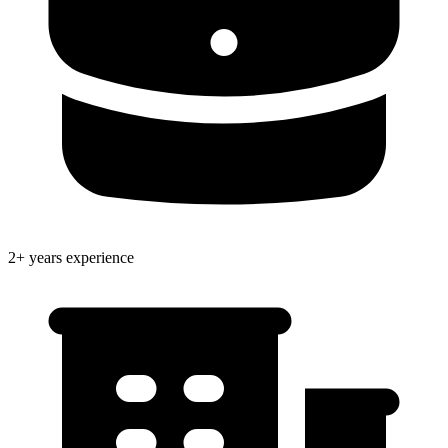
2+ years experience