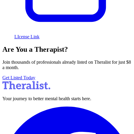
LIcense Link
Are You a Therapist?
Join thousands of professionals already listed on Theralist for just $8
a month.
Get Listed Today
Your journey to better mental health starts here.