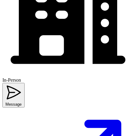
In-Person
Message