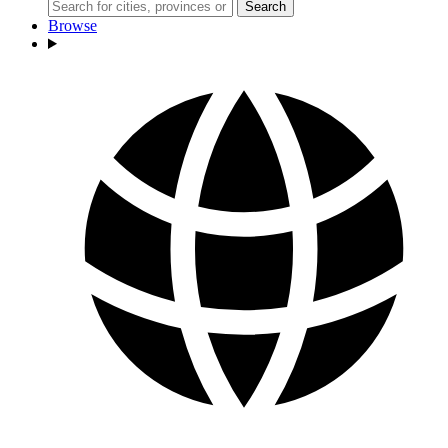
Search
Browse