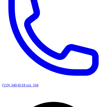
(519) 340-8118 ext. 104