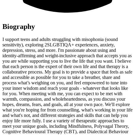
Biography
I support teens and adults struggling with misophonia (sound
sensitivity), exploring 2SLGBTIQA+ experiences, anxiety,
depression, stress, and more. I'm passionate about using and
identity-affirming and weight-inclusive approach that accepts you as
you are while supporting you to live the life that you want. I believe
that each person is the expert of their own life and that therapy is a
collaborative process. My goal is to provide a space that feels as safe
and accessible as possible for you to take a breather, share and
process what’s weighing on you, and feel empowered to tune into
your inner wisdom and reach your goals - whatever that looks like
for you. When meeting with me, you can expect to be met with
warmth, compassion, and wholeheartedness, as you discuss your
hopes, dreams, fears, and goals, all at your own pace. We'll explore
what you're hoping for from counselling, what's working in your life
and what's not, and different strategies and skills that can help you
enjoy life more fully. I use a variety of therapeutic approaches to
meet your unique goals, including Mindfulness, Polyvagal Theory,
Cognitive Behavioural Therapy (CBT), and Dialectical Behaviour