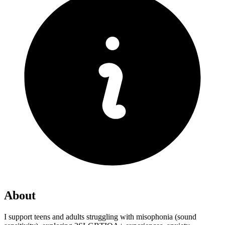
About
I support teens and adults struggling with misophonia (sound