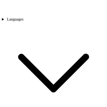
Languages