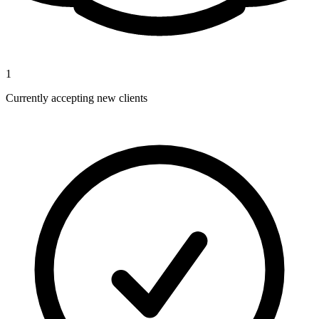
1
Currently accepting new clients