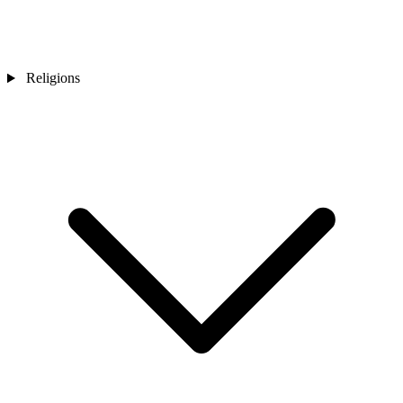
Religions