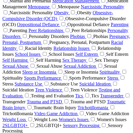
Marital and Premarital
Medication Management
Medication
Management
Menopause
Menopause
Narcissistic Personality
Narcissistic Personality
Obesity
Obesity
Obsessive-
Compulsive Disorder (OCD)
Obsessive-Compulsive Disorder
(OCD)
Oppositional Defiance
Oppositional Defiance
Parenting
Parenting
Peer Relationships
Peer Relationships
Personality
Disorders
Personality Disorders
Phobias
Phobias
Pregnancy,
Prenatal, Postpartum
Pregnancy, Prenatal, Postpartum
Racial
Identity
Racial Identity
Relationship Issues
Relationship
Issues
School Issues
School Issues
Self Esteem
Self Esteem
Self Harming
Self Harming
Sex Therapy
Sex Therapy
Sexual Abuse
Sexual Abuse
Sexual Addiction
Sexual
Addiction
Sleep or Insomnia
Sleep or Insomnia
Spirituality
Spirituality
Sports Performance
Sports Performance
Stress
Stress
Substance Use
Substance Use
Suicidal Ideation
Suicidal Ideation
Teen Violence
Teen Violence
Testing and
Evaluation
Testing and Evaluation
Tics
Tics
Transgender
Transgender
Trauma and PTSD
Trauma and PTSD
Traumatic
Brain Injury
Traumatic Brain Injury
Trichotillomania
Trichotillomania
Video Game Addiction
Video Game Addiction
Weight Loss
Weight Loss
Women's Issues
Women's Issues
2SLGBTQI+
2SLGBTQI+
Sensory Processing
Sensory
Processing