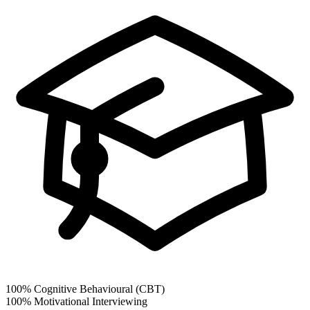
100%
Cognitive Behavioural (CBT)
100%
Motivational Interviewing