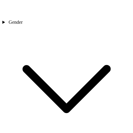
Gender