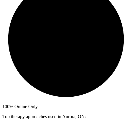
100%
Online Only
Top therapy approaches used in Aurora, ON: