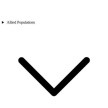
Allied Populations