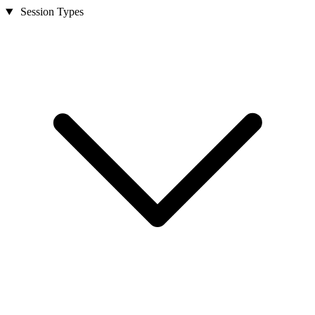
Session Types