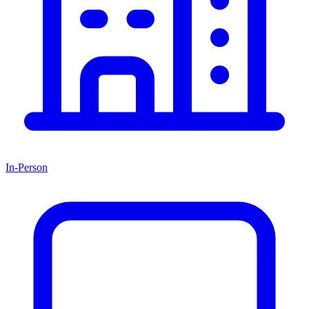
In-Person