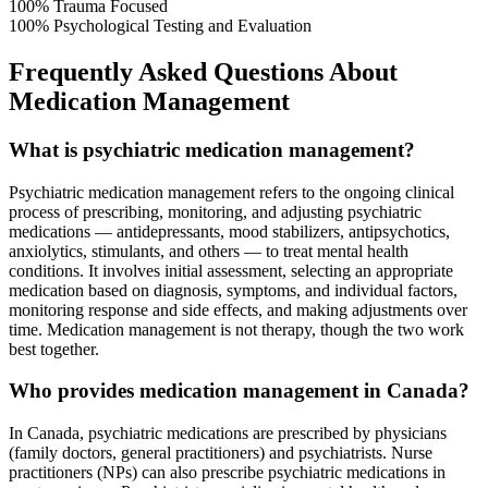
100%
Trauma Focused
100%
Psychological Testing and Evaluation
Frequently Asked Questions About
Medication Management
What is psychiatric medication management?
Psychiatric medication management refers to the ongoing clinical
process of prescribing, monitoring, and adjusting psychiatric
medications — antidepressants, mood stabilizers, antipsychotics,
anxiolytics, stimulants, and others — to treat mental health
conditions. It involves initial assessment, selecting an appropriate
medication based on diagnosis, symptoms, and individual factors,
monitoring response and side effects, and making adjustments over
time. Medication management is not therapy, though the two work
best together.
Who provides medication management in Canada?
In Canada, psychiatric medications are prescribed by physicians
(family doctors, general practitioners) and psychiatrists. Nurse
practitioners (NPs) can also prescribe psychiatric medications in