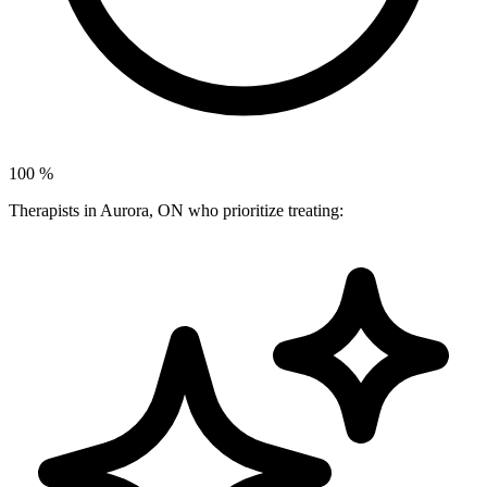
100
%
Therapists in Aurora, ON who prioritize treating: