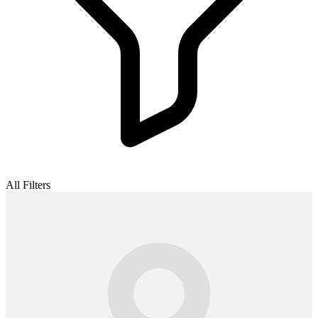
All Filters