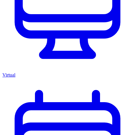
Virtual