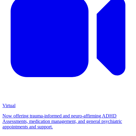
Virtual
Now offering trauma-informed and neuro-affirming ADHD
Assessments, medication management, and general psychiatric
appointments and support.