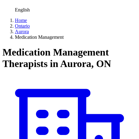
English
Home
Ontario
Aurora
Medication Management
Medication Management
Therapists in Aurora, ON