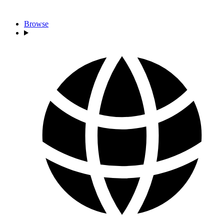
Browse