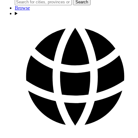
Search
Browse