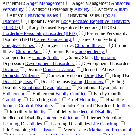
Alzheimer's
Anger Management
Anger Management
Antisocial
Personality
Antisocial Personality
Anxiety
Anxiety
Autism
Autism
Behavioral Issues
Behavioral Issues
Bipolar
Disorder
Bipolar Disorder
Body-Focused Repetitive Behaviors
(BFRBs)
Body-Focused Repetitive Behaviors (BFRBs)
Borderline Personality Disorder (BPD)
Borderline Personality
Disorder (BPD)
Career Counselling
Career Counselling
Caregiver Issues
Caregiver Issues
Chronic Illness
Chronic
Illness
Chronic Pain
Chronic Pain
Codependency
Codependency
Coping Skills
Coping Skills
Depression
Depression
Developmental Disorders
Developmental Disorders
Divorce
Divorce
Domestic Abuse
Domestic Abuse
Domestic Violence
Domestic Violence
Drug Use
Drug Use
Dual Diagnosis
Dual Diagnosis
Eating Disorders
Eating
Disorders
Emotional Dysregulation
Emotional Dysregulation
Entitlement
Entitlement
Family Conflict
Family Conflict
Gambling
Gambling
Grief
Grief
Hoarding
Hoarding
Impulse Control Disorders
Impulse Control Disorders
Infertility
Infertility
Infidelity
Infidelity
Intellectual Disability
Intellectual Disability
Internet Addiction
Internet Addiction
Learning Disabilities
Learning Disabilities
Life Coaching
Life Coaching
Men's Issues
Men's Issues
Marital and Premarital