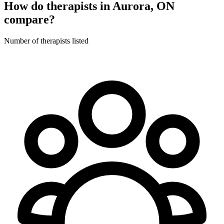
How do therapists in Aurora, ON
compare?
Number of therapists listed