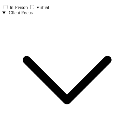
In-Person
Virtual
Client Focus