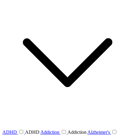
ADHD
ADHD
Addiction
Addiction
Alzheimer's