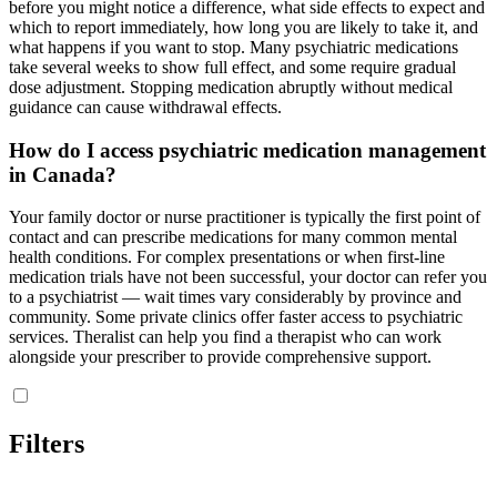
before you might notice a difference, what side effects to expect and
which to report immediately, how long you are likely to take it, and
what happens if you want to stop. Many psychiatric medications
take several weeks to show full effect, and some require gradual
dose adjustment. Stopping medication abruptly without medical
guidance can cause withdrawal effects.
How do I access psychiatric medication management
in Canada?
Your family doctor or nurse practitioner is typically the first point of
contact and can prescribe medications for many common mental
health conditions. For complex presentations or when first-line
medication trials have not been successful, your doctor can refer you
to a psychiatrist — wait times vary considerably by province and
community. Some private clinics offer faster access to psychiatric
services. Theralist can help you find a therapist who can work
alongside your prescriber to provide comprehensive support.
Filters