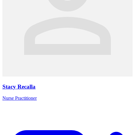
Stacy Recalla
Nurse Practitioner