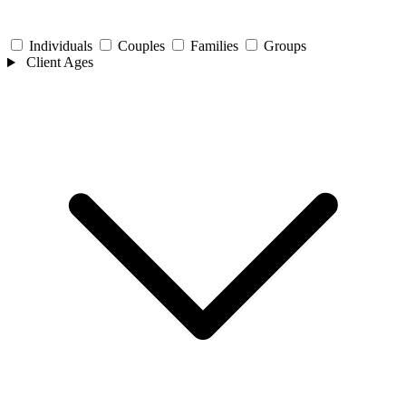
Individuals
Couples
Families
Groups
Client Ages