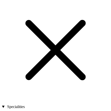
Specialities