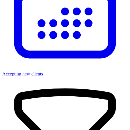
Accepting new clients