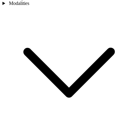
Modalities