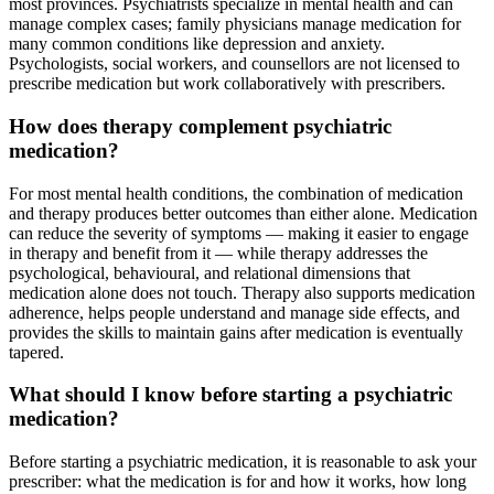
most provinces. Psychiatrists specialize in mental health and can
manage complex cases; family physicians manage medication for
many common conditions like depression and anxiety.
Psychologists, social workers, and counsellors are not licensed to
prescribe medication but work collaboratively with prescribers.
How does therapy complement psychiatric
medication?
For most mental health conditions, the combination of medication
and therapy produces better outcomes than either alone. Medication
can reduce the severity of symptoms — making it easier to engage
in therapy and benefit from it — while therapy addresses the
psychological, behavioural, and relational dimensions that
medication alone does not touch. Therapy also supports medication
adherence, helps people understand and manage side effects, and
provides the skills to maintain gains after medication is eventually
tapered.
What should I know before starting a psychiatric
medication?
Before starting a psychiatric medication, it is reasonable to ask your
prescriber: what the medication is for and how it works, how long