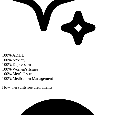
100%
ADHD
100%
Anxiety
100%
Depression
100%
Women's Issues
100%
Men's Issues
100%
Medication Management
How therapists see their clients