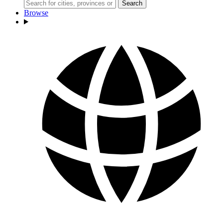
Search
Browse