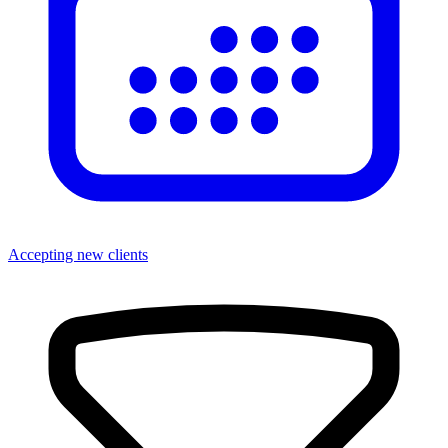
Accepting new clients