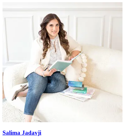
Salima Jadavji