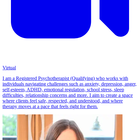
Virtual
I am a Registered Psychotherapist (Qualifying) who works with
individuals navigating challenges such as anxiety, depression, anger,
self-esteem, ADHD, emotional regulation, school stress, sleep
difficulties, relationship concerns and more. I aim to create a space
where clients feel safe, respected, and understood, and where
therapy moves at a pace that feels right for them.