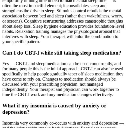
temporarily limiting time in bed to match actual sleep time — is
often the most impactful element; it consolidates sleep and
strengthens the drive to sleep. Stimulus control rebuilds the mental
association between bed and sleep (rather than wakefulness, worry,
or screens). Cognitive restructuring addresses catastrophic thoughts
about sleep loss. Sleep hygiene education provides foundation-level
habits. Relaxation training manages the physiological arousal that
interferes with sleep. Your therapist will tailor the combination to
your specific pattern.
Can I do CBT-I while still taking sleep medication?
Yes — CBT-I and sleep medication can be used concurrently, and
for many people this is the initial approach. CBT-I can also be used
specifically to help people gradually taper off sleep medication they
have come to rely on. Changes to medication should always be
discussed with your prescribing physician, not managed
independently. Your therapist and physician can work together to
time the CBT-I work and any medication changes effectively.
What if my insomnia is caused by anxiety or
depression?
Insomnia very commonly co-occurs with anxiety and depression —