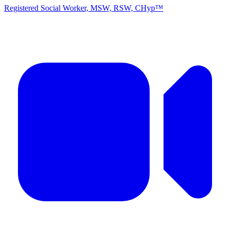
Registered Social Worker, MSW, RSW, CHyp™