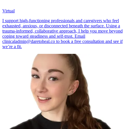
Virtual
I support high-functioning professionals and caregivers who feel
exhausted, anxious, or disconnected beneath the surface. Using a
trauma-informed, collaborative approach, I help you move beyond
coping toward steadiness and self-trust. Email
clinicaladmin@daretoheal.co
to book a free consultation and see if
we’re a fit.