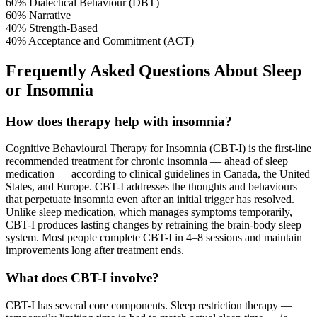
60%
Dialectical Behaviour (DBT)
60%
Narrative
40%
Strength-Based
40%
Acceptance and Commitment (ACT)
Frequently Asked Questions About Sleep
or Insomnia
How does therapy help with insomnia?
Cognitive Behavioural Therapy for Insomnia (CBT-I) is the first-line
recommended treatment for chronic insomnia — ahead of sleep
medication — according to clinical guidelines in Canada, the United
States, and Europe. CBT-I addresses the thoughts and behaviours
that perpetuate insomnia even after an initial trigger has resolved.
Unlike sleep medication, which manages symptoms temporarily,
CBT-I produces lasting changes by retraining the brain-body sleep
system. Most people complete CBT-I in 4–8 sessions and maintain
improvements long after treatment ends.
What does CBT-I involve?
CBT-I has several core components. Sleep restriction therapy —