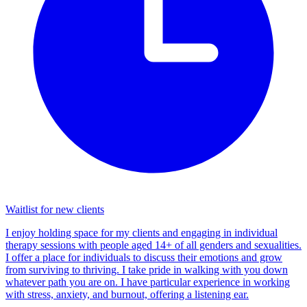
Waitlist for new clients
I enjoy holding space for my clients and engaging in individual
therapy sessions with people aged 14+ of all genders and sexualities.
I offer a place for individuals to discuss their emotions and grow
from surviving to thriving. I take pride in walking with you down
whatever path you are on. I have particular experience in working
with stress, anxiety, and burnout, offering a listening ear.