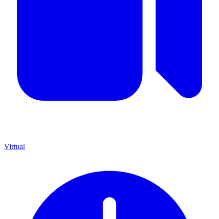
Virtual