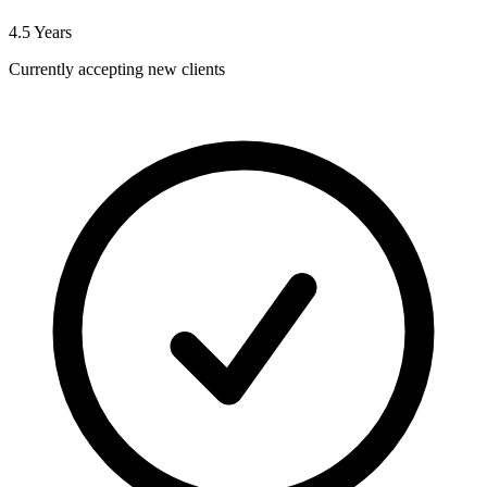
4.5
Years
Currently accepting new clients