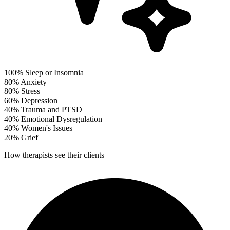
100%
Sleep or Insomnia
80%
Anxiety
80%
Stress
60%
Depression
40%
Trauma and PTSD
40%
Emotional Dysregulation
40%
Women's Issues
20%
Grief
How therapists see their clients