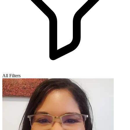
All Filters