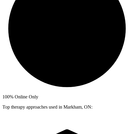
100%
Online Only
Top therapy approaches used in Markham, ON: