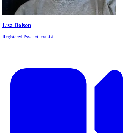
Lisa Dolson
Registered Psychotherapist