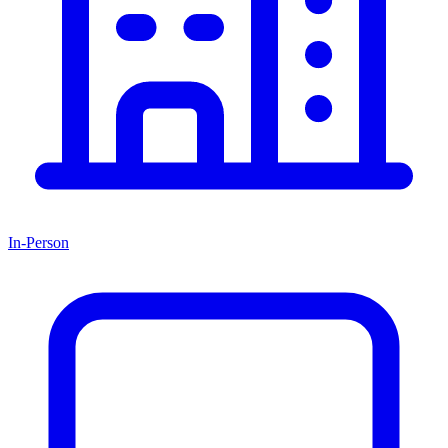
In-Person