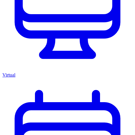
Virtual