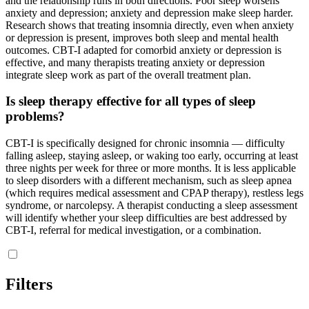
and the relationship runs in both directions. Poor sleep worsens
anxiety and depression; anxiety and depression make sleep harder.
Research shows that treating insomnia directly, even when anxiety
or depression is present, improves both sleep and mental health
outcomes. CBT-I adapted for comorbid anxiety or depression is
effective, and many therapists treating anxiety or depression
integrate sleep work as part of the overall treatment plan.
Is sleep therapy effective for all types of sleep
problems?
CBT-I is specifically designed for chronic insomnia — difficulty
falling asleep, staying asleep, or waking too early, occurring at least
three nights per week for three or more months. It is less applicable
to sleep disorders with a different mechanism, such as sleep apnea
(which requires medical assessment and CPAP therapy), restless legs
syndrome, or narcolepsy. A therapist conducting a sleep assessment
will identify whether your sleep difficulties are best addressed by
CBT-I, referral for medical investigation, or a combination.
Filters