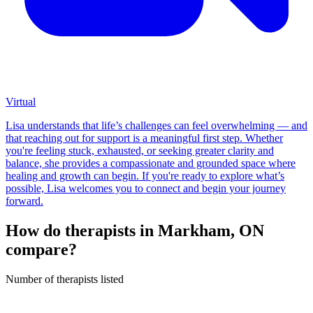
Virtual
Lisa understands that life’s challenges can feel overwhelming — and
that reaching out for support is a meaningful first step. Whether
you're feeling stuck, exhausted, or seeking greater clarity and
balance, she provides a compassionate and grounded space where
healing and growth can begin. If you're ready to explore what’s
possible, Lisa welcomes you to connect and begin your journey
forward.
How do therapists in Markham, ON
compare?
Number of therapists listed