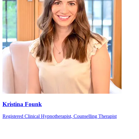
Kristina Founk
Registered Clinical Hypnotherapist, Counselling Therapist