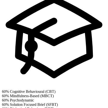
60%
Cognitive Behavioural (CBT)
60%
Mindfulness-Based (MBCT)
60%
Psychodynamic
60%
Solution Focused Brief (SFBT)