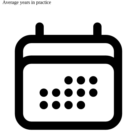
Average years in practice