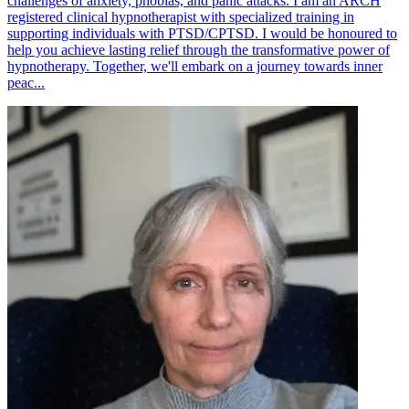
challenges of anxiety, phobias, and panic attacks. I am an ARCH
registered clinical hypnotherapist with specialized training in
supporting individuals with PTSD/CPTSD. I would be honoured to
help you achieve lasting relief through the transformative power of
hypnotherapy. Together, we'll embark on a journey towards inner
peac...