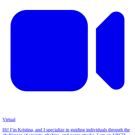
Virtual
Hi! I’m Kristina, and I specialize in guiding individuals through the