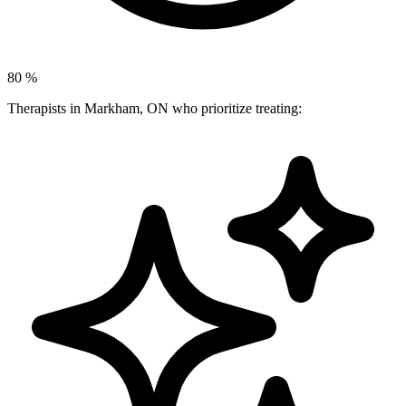
80
%
Therapists in Markham, ON who prioritize treating: