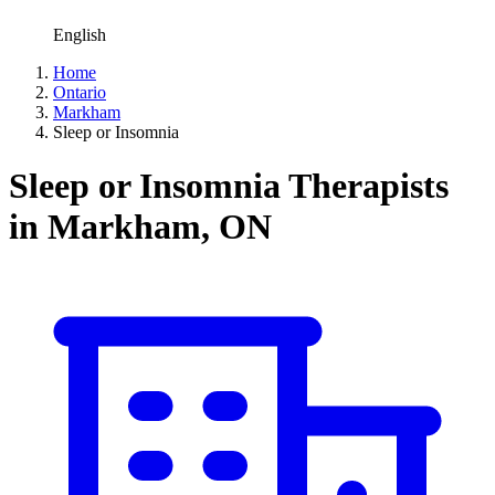
English
Home
Ontario
Markham
Sleep or Insomnia
Sleep or Insomnia Therapists
in Markham, ON