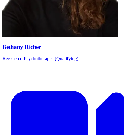
Bethany Richer
Registered Psychotherapist (Qualifying)