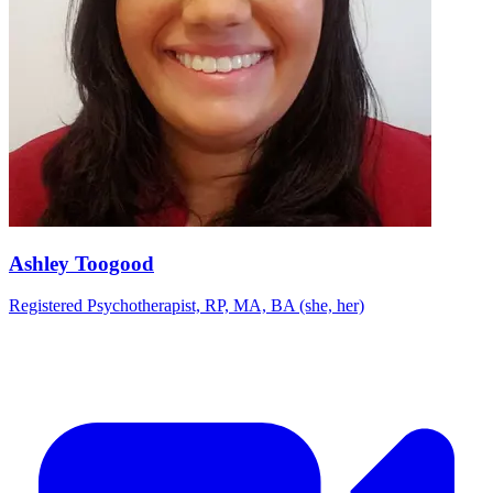
Ashley Toogood
Registered Psychotherapist, RP, MA, BA (she, her)