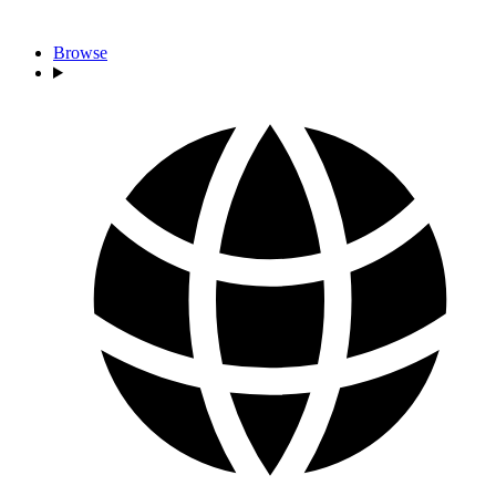
Browse