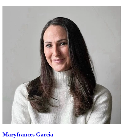
Maryfrances Garcia