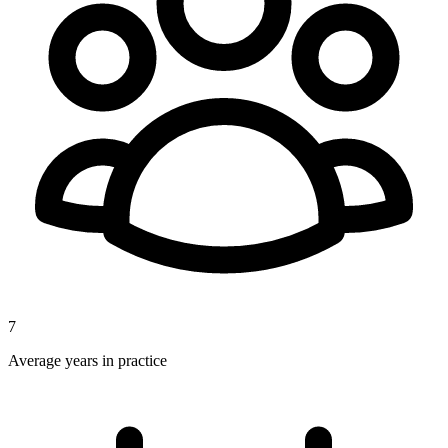
7
Average years in practice