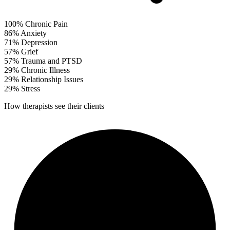
100%
Chronic Pain
86%
Anxiety
71%
Depression
57%
Grief
57%
Trauma and PTSD
29%
Chronic Illness
29%
Relationship Issues
29%
Stress
How therapists see their clients