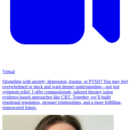
Virtual
Struggling with anxiety, depression, trauma, or PTSD? You may feel
overwhelmed or stuck and want deeper understanding—not just
symptom relief. I offer compassionate, tailored therapy using
evidence-based approaches like CBT. Together, we’ll build
emotional regulation, stronger relationships, and a more fulfilling,
empowered future.