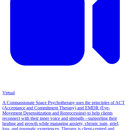
Virtual
A Compassionate Space Psychotherapy uses the principles of ACT
(Acceptance and Commitment Therapy) and EMDR (Eye-
Movement Desensitization and Reprocessing) to help clients
reconnect with their inner voice and strength—supporting their
healing and growth while managing anxiety, chronic pain, grief,
loss, and traumatic experiences. Therapy is client-centred and