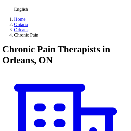
English
Home
Ontario
Orleans
Chronic Pain
Chronic Pain Therapists in
Orleans, ON