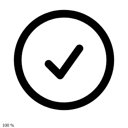
100
%