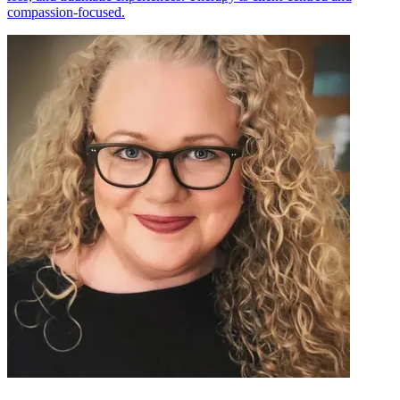
compassion-focused.