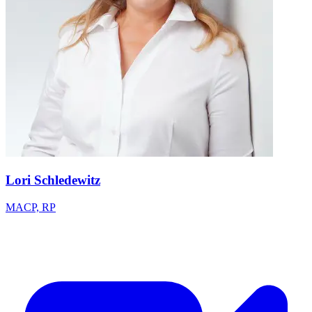
Lori Schledewitz
MACP, RP