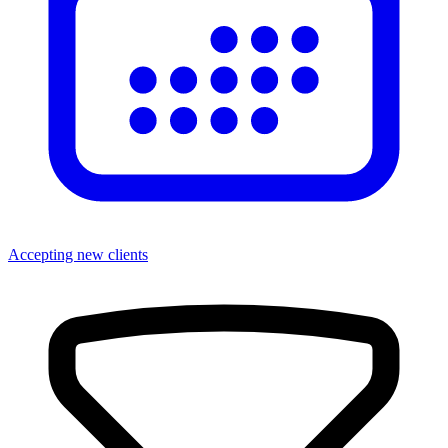
Accepting new clients