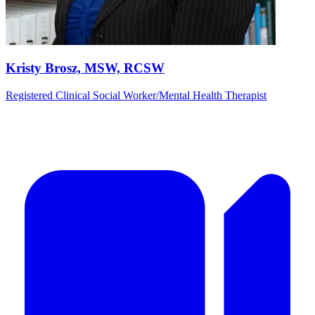
Kristy Brosz, MSW, RCSW
Registered Clinical Social Worker/Mental Health Therapist