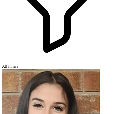
All Filters