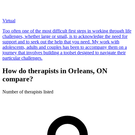
Virtual
Too often one of the most difficult first steps in working through life
challenges, whether large or small, is to acknowledge the need for
support and to seek out the help that you need. My work with
adolescents, adults and couples has been to accompany them on a
journey that involves building a toolset designed to navigate their
particular challenges.
How do therapists in Orleans, ON
compare?
Number of therapists listed