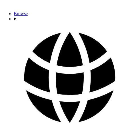
Browse