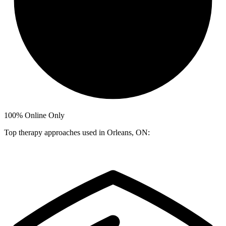
100%
Online Only
Top therapy approaches used in Orleans, ON: