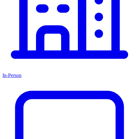
In-Person