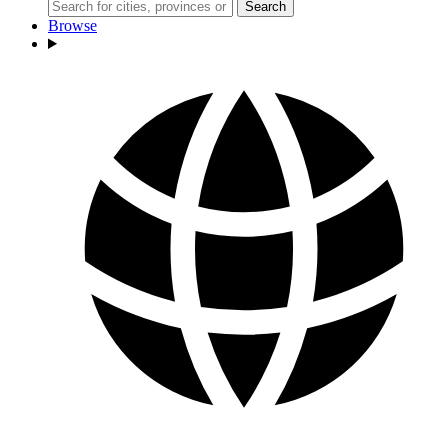
Search
Browse