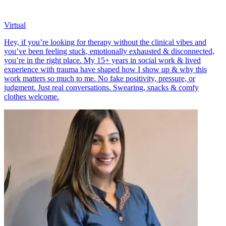
Virtual
Hey, if you’re looking for therapy without the clinical vibes and
you’ve been feeling stuck, emotionally exhausted & disconnected,
you’re in the right place. My 15+ years in social work & lived
experience with trauma have shaped how I show up & why this
work matters so much to me. No fake positivity, pressure, or
judgment. Just real conversations. Swearing, snacks & comfy
clothes welcome.