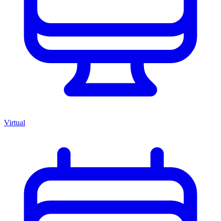
Virtual