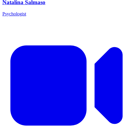
Natalina Salmaso
Psychologist