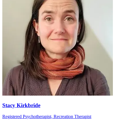
Stacy Kirkbride
Registered Psychotherapist, Recreation Therapist