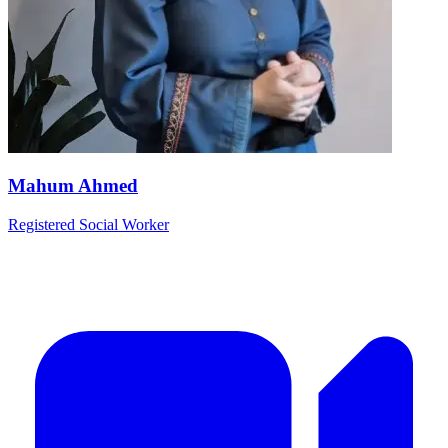
Mahum Ahmed
Registered Social Worker