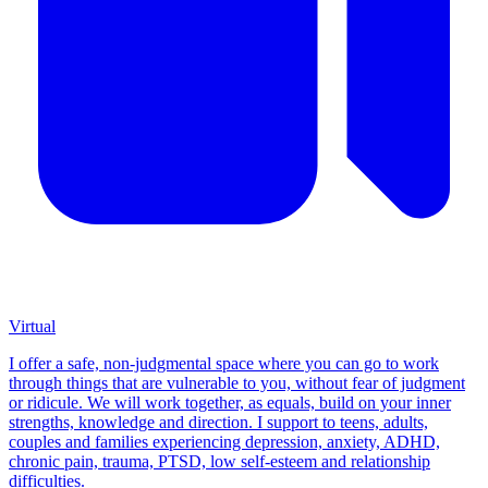
Virtual
I offer a safe, non-judgmental space where you can go to work
through things that are vulnerable to you, without fear of judgment
or ridicule. We will work together, as equals, build on your inner
strengths, knowledge and direction. I support to teens, adults,
couples and families experiencing depression, anxiety, ADHD,
chronic pain, trauma, PTSD, low self-esteem and relationship
difficulties.