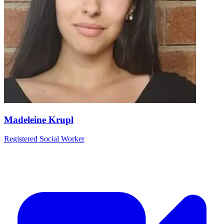
Madeleine Krupl
Registered Social Worker