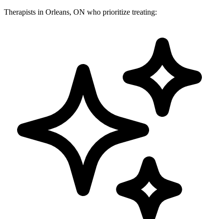
Therapists in Orleans, ON who prioritize treating: