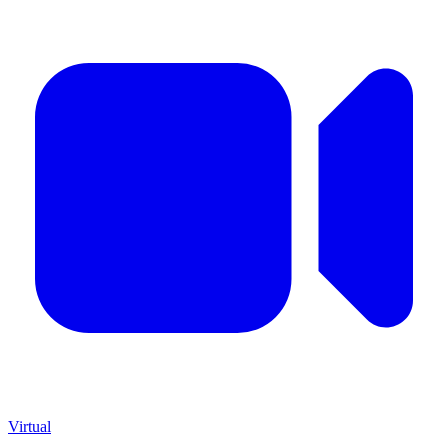
Virtual