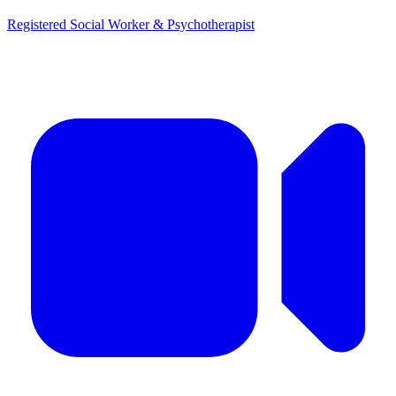
Registered Social Worker & Psychotherapist