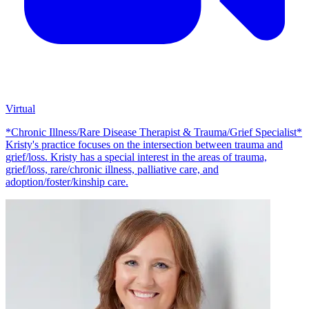
Virtual
*Chronic Illness/Rare Disease Therapist & Trauma/Grief Specialist*
Kristy's practice focuses on the intersection between trauma and
grief/loss. Kristy has a special interest in the areas of trauma,
grief/loss, rare/chronic illness, palliative care, and
adoption/foster/kinship care.