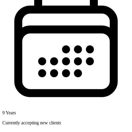
9
Years
Currently accepting new clients