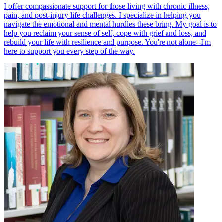
I offer compassionate support for those living with chronic illness,
pain, and post-injury life challenges. I specialize in helping you
navigate the emotional and mental hurdles these bring. My goal is to
help you reclaim your sense of self, cope with grief and loss, and
rebuild your life with resilience and purpose. You're not alone--I'm
here to support you every step of the way.