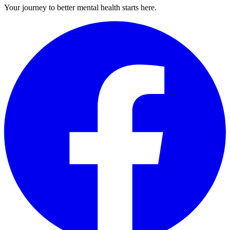
Your journey to better mental health starts here.