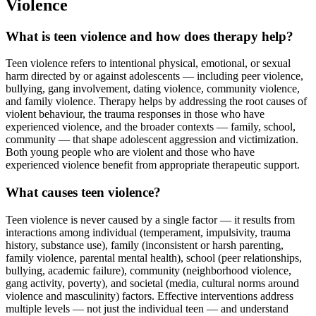
Violence
What is teen violence and how does therapy help?
Teen violence refers to intentional physical, emotional, or sexual
harm directed by or against adolescents — including peer violence,
bullying, gang involvement, dating violence, community violence,
and family violence. Therapy helps by addressing the root causes of
violent behaviour, the trauma responses in those who have
experienced violence, and the broader contexts — family, school,
community — that shape adolescent aggression and victimization.
Both young people who are violent and those who have
experienced violence benefit from appropriate therapeutic support.
What causes teen violence?
Teen violence is never caused by a single factor — it results from
interactions among individual (temperament, impulsivity, trauma
history, substance use), family (inconsistent or harsh parenting,
family violence, parental mental health), school (peer relationships,
bullying, academic failure), community (neighborhood violence,
gang activity, poverty), and societal (media, cultural norms around
violence and masculinity) factors. Effective interventions address
multiple levels — not just the individual teen — and understand