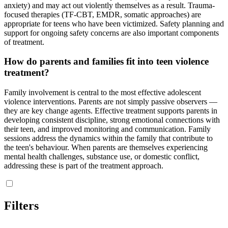
anxiety) and may act out violently themselves as a result. Trauma-
focused therapies (TF-CBT, EMDR, somatic approaches) are
appropriate for teens who have been victimized. Safety planning and
support for ongoing safety concerns are also important components
of treatment.
How do parents and families fit into teen violence
treatment?
Family involvement is central to the most effective adolescent
violence interventions. Parents are not simply passive observers —
they are key change agents. Effective treatment supports parents in
developing consistent discipline, strong emotional connections with
their teen, and improved monitoring and communication. Family
sessions address the dynamics within the family that contribute to
the teen's behaviour. When parents are themselves experiencing
mental health challenges, substance use, or domestic conflict,
addressing these is part of the treatment approach.
Filters