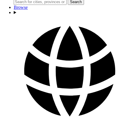
Search
Browse