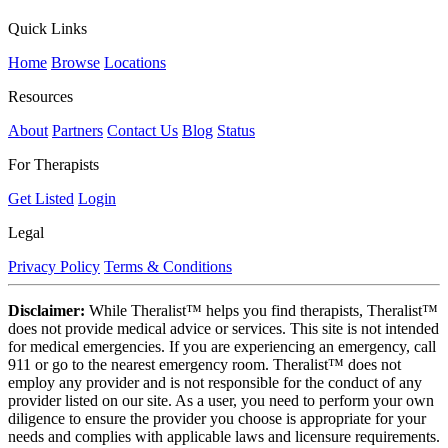
Quick Links
Home
Browse
Locations
Resources
About
Partners
Contact Us
Blog
Status
For Therapists
Get Listed
Login
Legal
Privacy Policy
Terms & Conditions
Disclaimer:
While Theralist™ helps you find therapists, Theralist™
does not provide medical advice or services. This site is not intended
for medical emergencies. If you are experiencing an emergency, call
911 or go to the nearest emergency room. Theralist™ does not
employ any provider and is not responsible for the conduct of any
provider listed on our site. As a user, you need to perform your own
diligence to ensure the provider you choose is appropriate for your
needs and complies with applicable laws and licensure requirements.