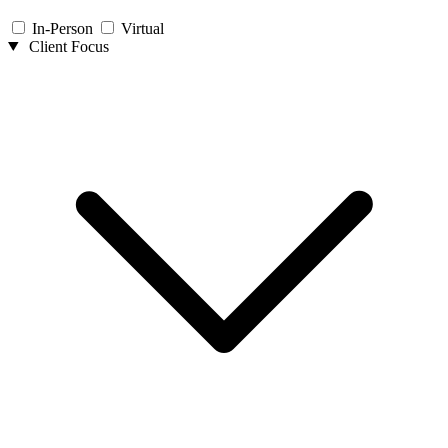
In-Person
Virtual
Client Focus