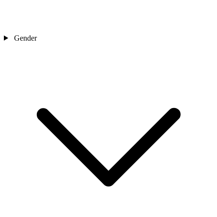
Gender