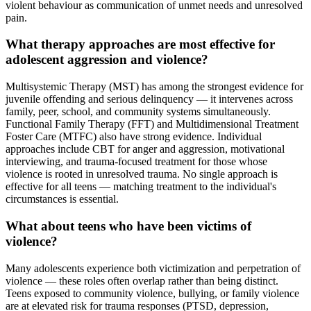
violent behaviour as communication of unmet needs and unresolved
pain.
What therapy approaches are most effective for
adolescent aggression and violence?
Multisystemic Therapy (MST) has among the strongest evidence for
juvenile offending and serious delinquency — it intervenes across
family, peer, school, and community systems simultaneously.
Functional Family Therapy (FFT) and Multidimensional Treatment
Foster Care (MTFC) also have strong evidence. Individual
approaches include CBT for anger and aggression, motivational
interviewing, and trauma-focused treatment for those whose
violence is rooted in unresolved trauma. No single approach is
effective for all teens — matching treatment to the individual's
circumstances is essential.
What about teens who have been victims of
violence?
Many adolescents experience both victimization and perpetration of
violence — these roles often overlap rather than being distinct.
Teens exposed to community violence, bullying, or family violence
are at elevated risk for trauma responses (PTSD, depression,