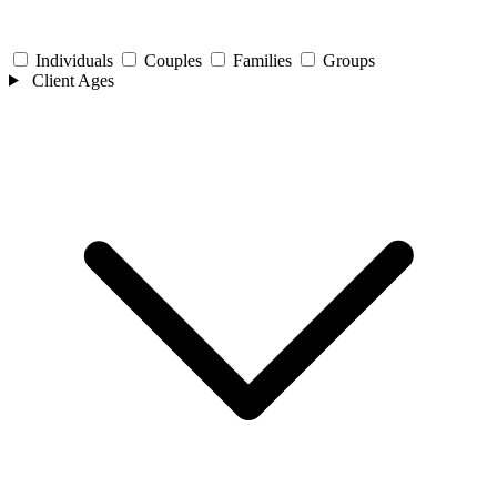
Individuals
Couples
Families
Groups
Client Ages