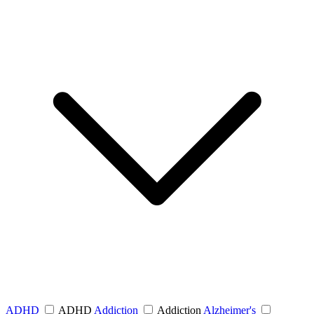
ADHD
ADHD
Addiction
Addiction
Alzheimer's