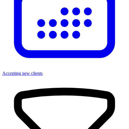
Accepting new clients