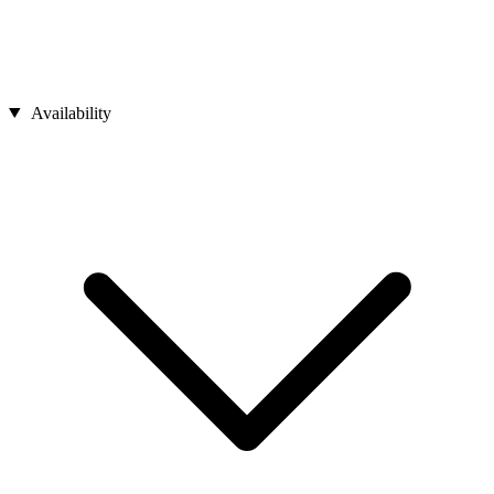
Availability