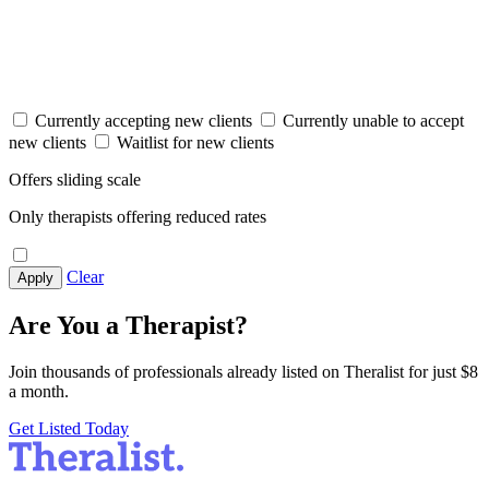
Currently accepting new clients
Currently unable to accept
new clients
Waitlist for new clients
Offers sliding scale
Only therapists offering reduced rates
Clear
Apply
Are You a Therapist?
Join thousands of professionals already listed on Theralist for just $8
a month.
Get Listed Today