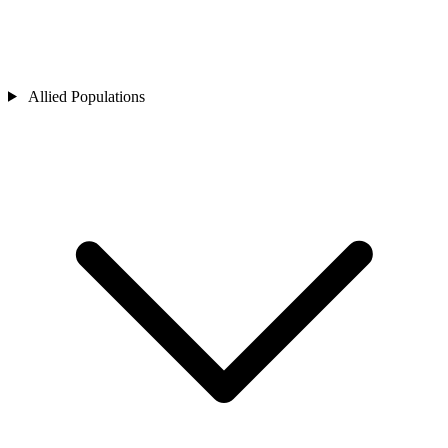
Allied Populations