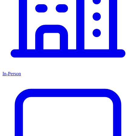
In-Person