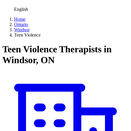
English
Home
Ontario
Windsor
Teen Violence
Teen Violence Therapists in
Windsor, ON