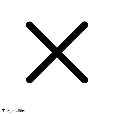
Specialities