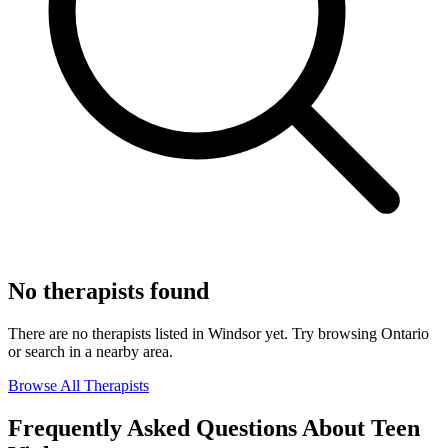
No therapists found
There are no therapists listed in Windsor yet. Try browsing Ontario
or search in a nearby area.
Browse All Therapists
Frequently Asked Questions About Teen