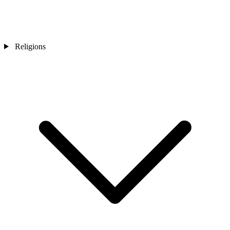
Religions