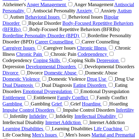
Alzheimer's
Anger Management
Anger Management
Antisocial
Personality
Antisocial Personality
Anxiety
Anxiety
Autism
Autism
Behavioral Issues
Behavioral Issues
Bipolar
Disorder
Bipolar Disorder
Body-Focused Repetitive Behaviors
(BFRBs)
Body-Focused Repetitive Behaviors (BFRBs)
Borderline Personality Disorder (BPD)
Borderline Personality
Disorder (BPD)
Career Counselling
Career Counselling
Caregiver Issues
Caregiver Issues
Chronic Illness
Chronic
Illness
Chronic Pain
Chronic Pain
Codependency
Codependency
Coping Skills
Coping Skills
Depression
Depression
Developmental Disorders
Developmental Disorders
Divorce
Divorce
Domestic Abuse
Domestic Abuse
Domestic Violence
Domestic Violence
Drug Use
Drug Use
Dual Diagnosis
Dual Diagnosis
Eating Disorders
Eating
Disorders
Emotional Dysregulation
Emotional Dysregulation
Entitlement
Entitlement
Family Conflict
Family Conflict
Gambling
Gambling
Grief
Grief
Hoarding
Hoarding
Impulse Control Disorders
Impulse Control Disorders
Infertility
Infertility
Infidelity
Infidelity
Intellectual Disability
Intellectual Disability
Internet Addiction
Internet Addiction
Learning Disabilities
Learning Disabilities
Life Coaching
Life Coaching
Men's Issues
Men's Issues
Marital and Premarital