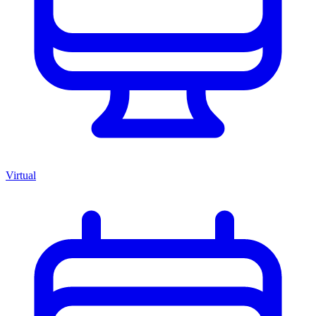
Virtual