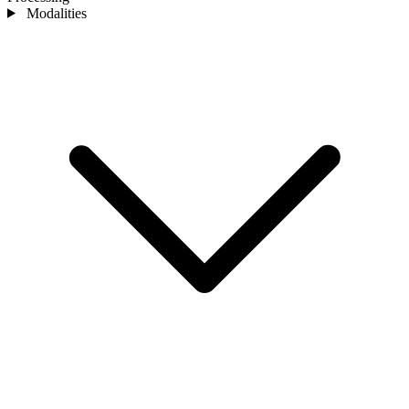
Modalities