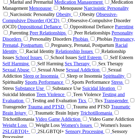
Marital and Premarital
Medication Management
Medication
Management
Menopause
Menopause
Narcissistic Personality
Narcissistic Personality
Obesity
Obesity
Obsessive-
Compulsive Disorder (OCD)
Obsessive-Compulsive Disorder
(OCD)
Oppositional Defiance
Oppositional Defiance
Parenting
Parenting
Peer Relationships
Peer Relationships
Personality
Disorders
Personality Disorders
Phobias
Phobias
Pregnancy,
Prenatal, Postpartum
Pregnancy, Prenatal, Postpartum
Racial
Identity
Racial Identity
Relationship Issues
Relationship
Issues
School Issues
School Issues
Self Esteem
Self Esteem
Self Harming
Self Harming
Sex Therapy
Sex Therapy
Sexual Abuse
Sexual Abuse
Sexual Addiction
Sexual
Addiction
Sleep or Insomnia
Sleep or Insomnia
Spirituality
Spirituality
Sports Performance
Sports Performance
Stress
Stress
Substance Use
Substance Use
Suicidal Ideation
Suicidal Ideation
Teen Violence
Teen Violence
Testing and
Evaluation
Testing and Evaluation
Tics
Tics
Transgender
Transgender
Trauma and PTSD
Trauma and PTSD
Traumatic
Brain Injury
Traumatic Brain Injury
Trichotillomania
Trichotillomania
Video Game Addiction
Video Game Addiction
Weight Loss
Weight Loss
Women's Issues
Women's Issues
2SLGBTQI+
2SLGBTQI+
Sensory Processing
Sensory
Processing