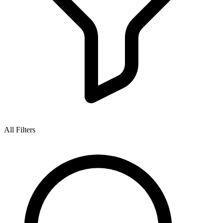
All Filters