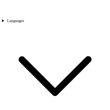
Languages