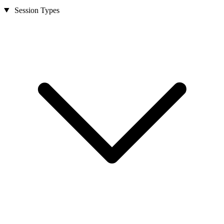
Session Types