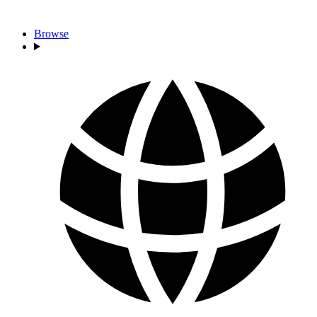
Browse