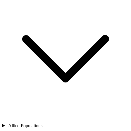
Allied Populations