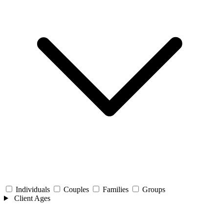
Individuals
Couples
Families
Groups
Client Ages