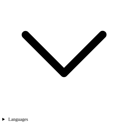
Languages