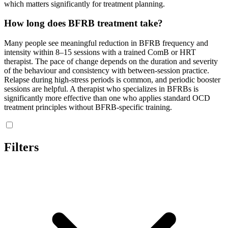
which matters significantly for treatment planning.
How long does BFRB treatment take?
Many people see meaningful reduction in BFRB frequency and
intensity within 8–15 sessions with a trained ComB or HRT
therapist. The pace of change depends on the duration and severity
of the behaviour and consistency with between-session practice.
Relapse during high-stress periods is common, and periodic booster
sessions are helpful. A therapist who specializes in BFRBs is
significantly more effective than one who applies standard OCD
treatment principles without BFRB-specific training.
Filters