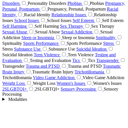
Disorders
Personality Disorders
Phobias
Phobias
Pregnancy,
Prenatal, Postpartum
Pregnancy, Prenatal, Postpartum
Racial
Identity
Racial Identity
Relationship Issues
Relationship
Issues
School Issues
School Issues
Self Esteem
Self Esteem
Self Harming
Self Harming
Sex Therapy
Sex Therapy
Sexual Abuse
Sexual Abuse
Sexual Addiction
Sexual
Addiction
Sleep or Insomnia
Sleep or Insomnia
Spirituality
Spirituality
Sports Performance
Sports Performance
Stress
Stress
Substance Use
Substance Use
Suicidal Ideation
Suicidal Ideation
Teen Violence
Teen Violence
Testing and
Evaluation
Testing and Evaluation
Tics
Tics
Transgender
Transgender
Trauma and PTSD
Trauma and PTSD
Traumatic
Brain Injury
Traumatic Brain Injury
Trichotillomania
Trichotillomania
Video Game Addiction
Video Game Addiction
Weight Loss
Weight Loss
Women's Issues
Women's Issues
2SLGBTQI+
2SLGBTQI+
Sensory Processing
Sensory
Processing
Modalities