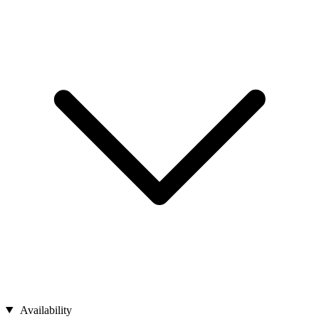
Availability