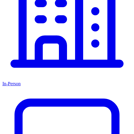
In-Person