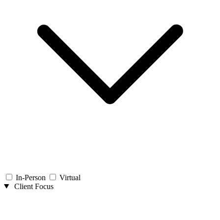
In-Person
Virtual
Client Focus