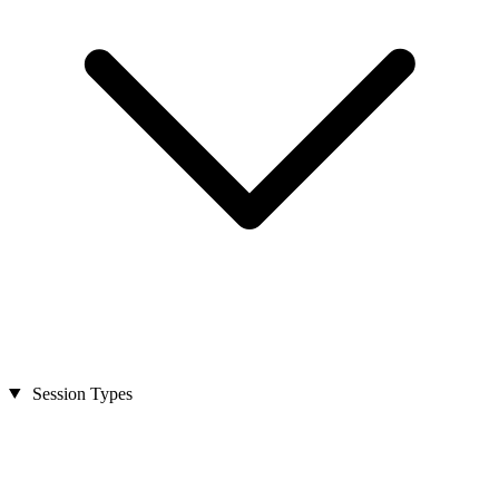
Session Types