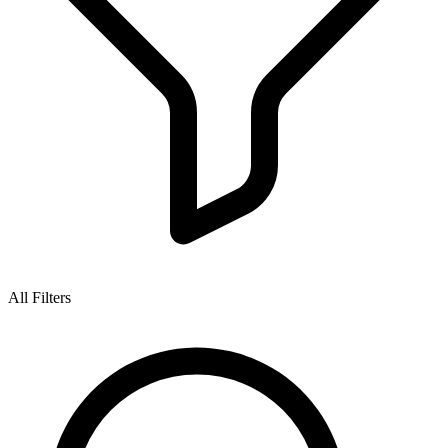
All Filters