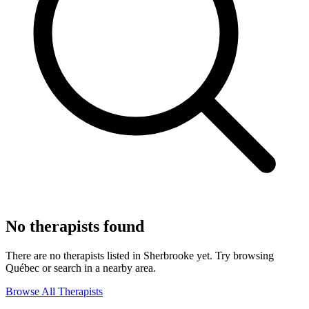
No therapists found
There are no therapists listed in Sherbrooke yet. Try browsing
Québec or search in a nearby area.
Browse All Therapists