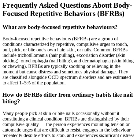
Frequently Asked Questions About Body-
Focused Repetitive Behaviors (BFRBs)
What are body-focused repetitive behaviours?
Body-focused repetitive behaviours (BFRBs) are a group of
conditions characterized by repetitive, compulsive urges to touch,
pull, pick, or bite one's own hair, skin, or nails. Common BFRBs
include trichotillomania (hair pulling), excoriation disorder (skin
picking), onychophagia (nail biting), and dermatophagia (skin biting
or chewing). BFRBs are typically soothing or relieving in the
moment but cause distress and sometimes physical damage. They
are classified alongside OCD-spectrum disorders and are estimated
to affect 1–5% of the population.
How do BFRBs differ from ordinary habits like nail
biting?
Many people pick at skin or bite nails occasionally without it
constituting a clinical condition. BFRBs are distinguished by their
compulsive quality — the person experiences mounting tension or
automatic urges that are difficult to resist, engages in the behaviour
repeatedly despite efforts to stop, and experiences significant distress