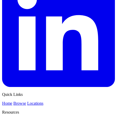
Quick Links
Home
Browse
Locations
Resources