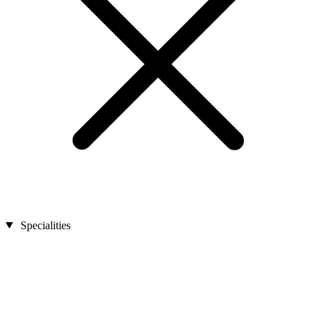
Specialities