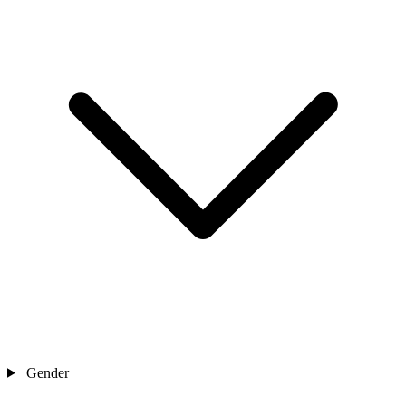
Gender