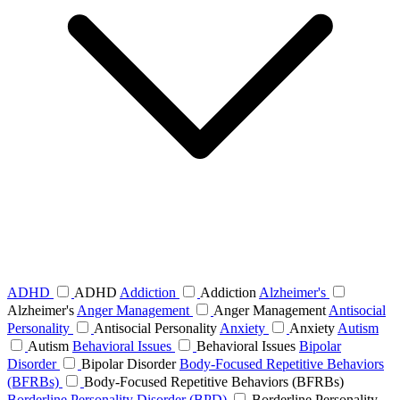
ADHD
ADHD
Addiction
Addiction
Alzheimer's
Alzheimer's
Anger Management
Anger Management
Antisocial
Personality
Antisocial Personality
Anxiety
Anxiety
Autism
Autism
Behavioral Issues
Behavioral Issues
Bipolar
Disorder
Bipolar Disorder
Body-Focused Repetitive Behaviors
(BFRBs)
Body-Focused Repetitive Behaviors (BFRBs)
Borderline Personality Disorder (BPD)
Borderline Personality