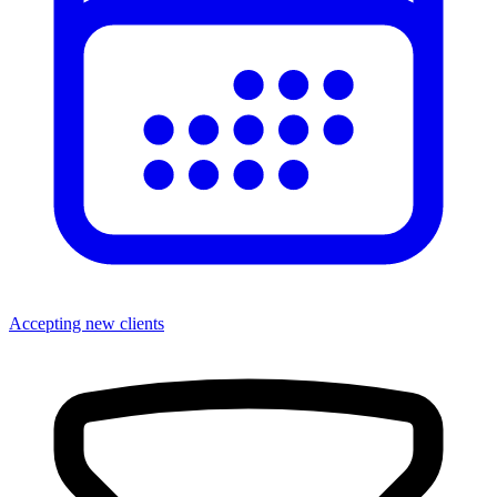
Accepting new clients