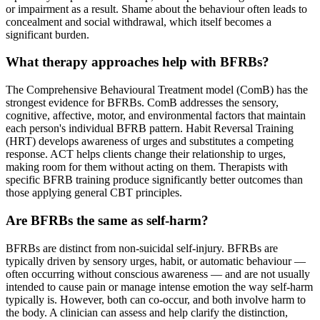
or impairment as a result. Shame about the behaviour often leads to
concealment and social withdrawal, which itself becomes a
significant burden.
What therapy approaches help with BFRBs?
The Comprehensive Behavioural Treatment model (ComB) has the
strongest evidence for BFRBs. ComB addresses the sensory,
cognitive, affective, motor, and environmental factors that maintain
each person's individual BFRB pattern. Habit Reversal Training
(HRT) develops awareness of urges and substitutes a competing
response. ACT helps clients change their relationship to urges,
making room for them without acting on them. Therapists with
specific BFRB training produce significantly better outcomes than
those applying general CBT principles.
Are BFRBs the same as self-harm?
BFRBs are distinct from non-suicidal self-injury. BFRBs are
typically driven by sensory urges, habit, or automatic behaviour —
often occurring without conscious awareness — and are not usually
intended to cause pain or manage intense emotion the way self-harm
typically is. However, both can co-occur, and both involve harm to
the body. A clinician can assess and help clarify the distinction,