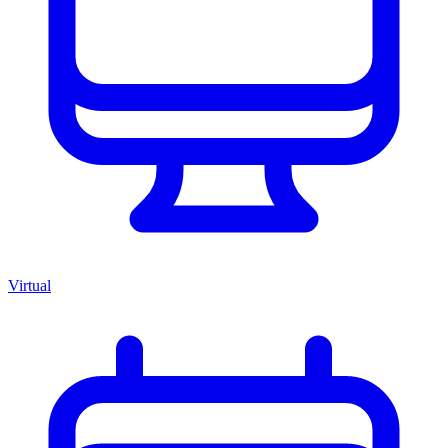
Virtual