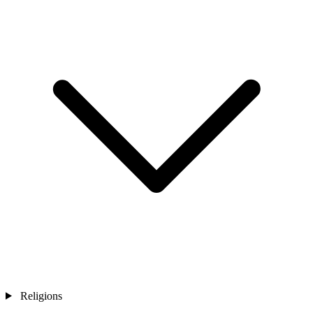
Religions