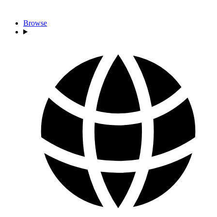
Browse