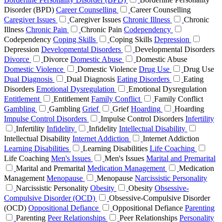
Disorder (BPD)
Career Counselling
Career Counselling
Caregiver Issues
Caregiver Issues
Chronic Illness
Chronic
Illness
Chronic Pain
Chronic Pain
Codependency
Codependency
Coping Skills
Coping Skills
Depression
Depression
Developmental Disorders
Developmental Disorders
Divorce
Divorce
Domestic Abuse
Domestic Abuse
Domestic Violence
Domestic Violence
Drug Use
Drug Use
Dual Diagnosis
Dual Diagnosis
Eating Disorders
Eating
Disorders
Emotional Dysregulation
Emotional Dysregulation
Entitlement
Entitlement
Family Conflict
Family Conflict
Gambling
Gambling
Grief
Grief
Hoarding
Hoarding
Impulse Control Disorders
Impulse Control Disorders
Infertility
Infertility
Infidelity
Infidelity
Intellectual Disability
Intellectual Disability
Internet Addiction
Internet Addiction
Learning Disabilities
Learning Disabilities
Life Coaching
Life Coaching
Men's Issues
Men's Issues
Marital and Premarital
Marital and Premarital
Medication Management
Medication
Management
Menopause
Menopause
Narcissistic Personality
Narcissistic Personality
Obesity
Obesity
Obsessive-
Compulsive Disorder (OCD)
Obsessive-Compulsive Disorder
(OCD)
Oppositional Defiance
Oppositional Defiance
Parenting
Parenting
Peer Relationships
Peer Relationships
Personality