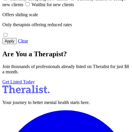
new clients
Waitlist for new clients
Offers sliding scale
Only therapists offering reduced rates
Clear
Apply
Are You a Therapist?
Join thousands of professionals already listed on Theralist for just $8
a month.
Get Listed Today
Your journey to better mental health starts here.