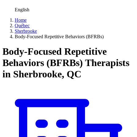
English
Home
Québec
Sherbrooke
Body-Focused Repetitive Behaviors (BFRBs)
Body-Focused Repetitive
Behaviors (BFRBs) Therapists
in Sherbrooke, QC