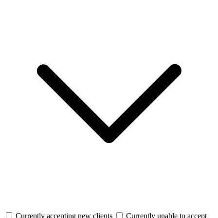
Currently accepting new clients
Currently unable to accept