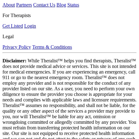
About
Partners
Contact Us
Blog
Status
For Therapists
Get Listed
Login
Legal
Privacy Policy
Terms & Conditions
Disclaimer:
While Theralist™ helps you find therapists, Theralist™
does not provide medical advice or services. This site is not intended
for medical emergencies. If you are experiencing an emergency, call
911 or go to the nearest emergency room. Theralist™ does not
employ any provider and is not responsible for the conduct of any
provider listed on our site. As a user, you need to perform your own
diligence to ensure the provider you choose is appropriate for your
needs and complies with applicable laws and licensure requirements.
Theralist™ assumes no responsibility, and shall not be liable, for the
quality or any other aspect of the services a provider may provide to
you, nor will Theralist™ be liable for any act, omission or
wrongdoing committed or allegedly committed by any provider. You
must refrain from transferring protected health information on our
site. Our site is not equipped to receive protected health information
and we can not and do not attest to the safety or privacy of any such