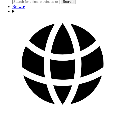
Search
Browse