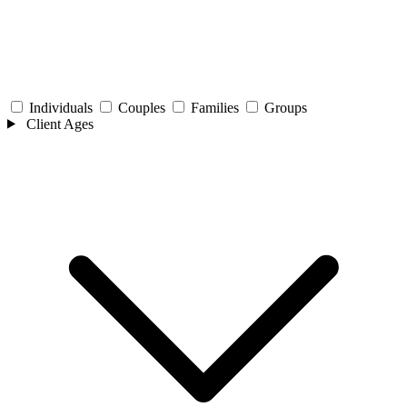
Individuals
Couples
Families
Groups
Client Ages