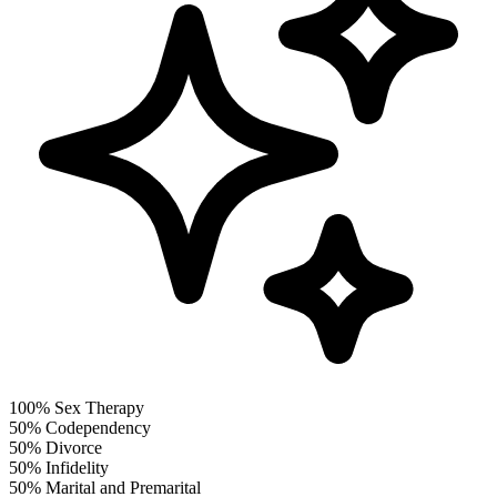
100%
Sex Therapy
50%
Codependency
50%
Divorce
50%
Infidelity
50%
Marital and Premarital