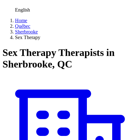
English
Home
Québec
Sherbrooke
Sex Therapy
Sex Therapy Therapists in
Sherbrooke, QC