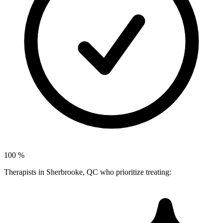
100
%
Therapists in Sherbrooke, QC who prioritize treating: