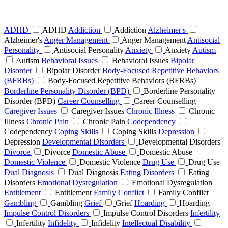
ADHD
ADHD
Addiction
Addiction
Alzheimer's
Alzheimer's
Anger Management
Anger Management
Antisocial
Personality
Antisocial Personality
Anxiety
Anxiety
Autism
Autism
Behavioral Issues
Behavioral Issues
Bipolar
Disorder
Bipolar Disorder
Body-Focused Repetitive Behaviors
(BFRBs)
Body-Focused Repetitive Behaviors (BFRBs)
Borderline Personality Disorder (BPD)
Borderline Personality
Disorder (BPD)
Career Counselling
Career Counselling
Caregiver Issues
Caregiver Issues
Chronic Illness
Chronic
Illness
Chronic Pain
Chronic Pain
Codependency
Codependency
Coping Skills
Coping Skills
Depression
Depression
Developmental Disorders
Developmental Disorders
Divorce
Divorce
Domestic Abuse
Domestic Abuse
Domestic Violence
Domestic Violence
Drug Use
Drug Use
Dual Diagnosis
Dual Diagnosis
Eating Disorders
Eating
Disorders
Emotional Dysregulation
Emotional Dysregulation
Entitlement
Entitlement
Family Conflict
Family Conflict
Gambling
Gambling
Grief
Grief
Hoarding
Hoarding
Impulse Control Disorders
Impulse Control Disorders
Infertility
Infertility
Infidelity
Infidelity
Intellectual Disability