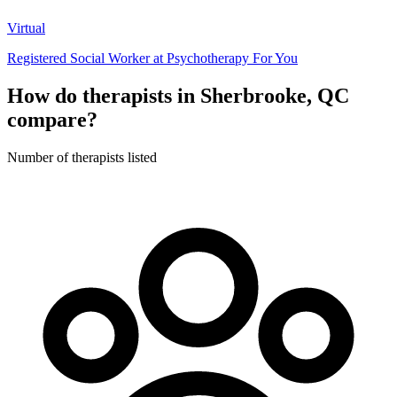
Virtual
Registered Social Worker at Psychotherapy For You
How do therapists in Sherbrooke, QC
compare?
Number of therapists listed