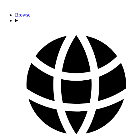
Browse