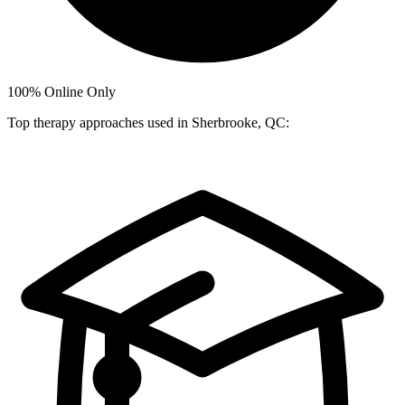
100%
Online Only
Top therapy approaches used in Sherbrooke, QC: