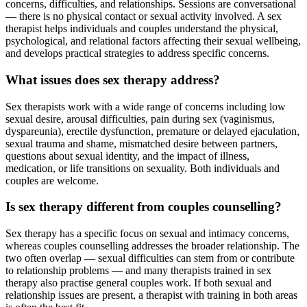
concerns, difficulties, and relationships. Sessions are conversational
— there is no physical contact or sexual activity involved. A sex
therapist helps individuals and couples understand the physical,
psychological, and relational factors affecting their sexual wellbeing,
and develops practical strategies to address specific concerns.
What issues does sex therapy address?
Sex therapists work with a wide range of concerns including low
sexual desire, arousal difficulties, pain during sex (vaginismus,
dyspareunia), erectile dysfunction, premature or delayed ejaculation,
sexual trauma and shame, mismatched desire between partners,
questions about sexual identity, and the impact of illness,
medication, or life transitions on sexuality. Both individuals and
couples are welcome.
Is sex therapy different from couples counselling?
Sex therapy has a specific focus on sexual and intimacy concerns,
whereas couples counselling addresses the broader relationship. The
two often overlap — sexual difficulties can stem from or contribute
to relationship problems — and many therapists trained in sex
therapy also practise general couples work. If both sexual and
relationship issues are present, a therapist with training in both areas