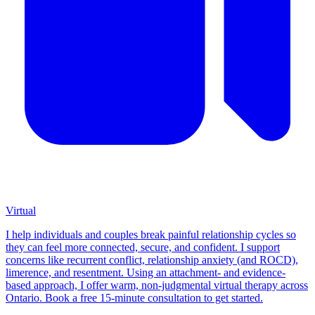
Virtual
I help individuals and couples break painful relationship cycles so
they can feel more connected, secure, and confident. I support
concerns like recurrent conflict, relationship anxiety (and ROCD),
limerence, and resentment. Using an attachment- and evidence-
based approach, I offer warm, non-judgmental virtual therapy across
Ontario. Book a free 15-minute consultation to get started.