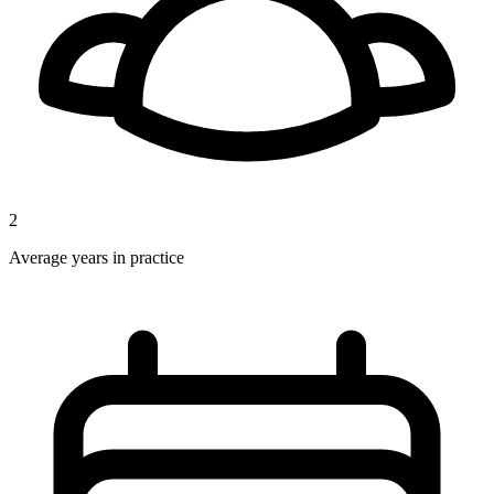
2
Average years in practice