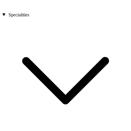
Specialities