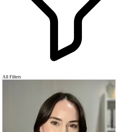
All Filters