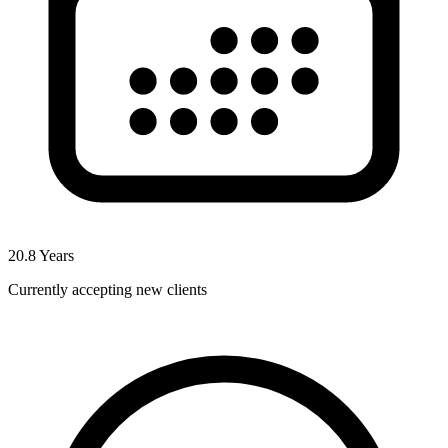
20.8
Years
Currently accepting new clients