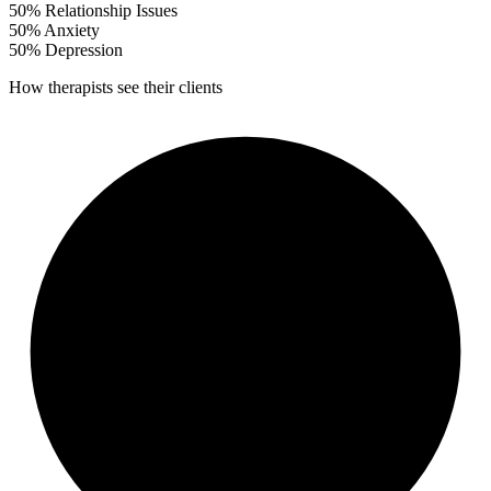
50%
Relationship Issues
50%
Anxiety
50%
Depression
How therapists see their clients