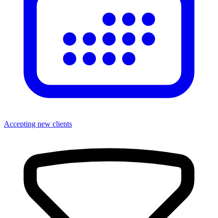
Accepting new clients