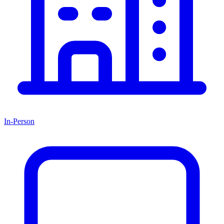
In-Person