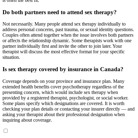
is often the best fit.
Do both partners need to attend sex therapy?
Not necessarily. Many people attend sex therapy individually to
address personal concerns, past trauma, or sexual identity questions.
Couples often attend together when the issue involves both partners
or affects the relationship dynamic. Some therapists work with one
partner individually first and invite the other to join later. Your
therapist will discuss the most effective format for your specific
situation.
Is sex therapy covered by insurance in Canada?
Coverage depends on your province and insurance plan. Many
extended health benefits cover psychotherapy regardless of the
presenting concern, which would include sex therapy when
provided by a registered therapist, psychologist, or social worker.
Some plans specify which designations are covered. It is worth
checking your plan details or contacting your insurer directly — and
asking your therapist about their professional designation when
inquiring about coverage.