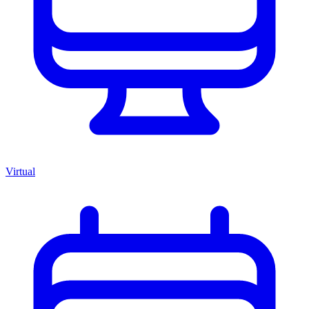
Virtual