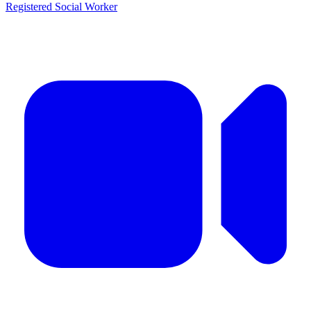
Registered Social Worker