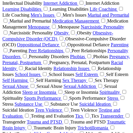
Intellectual Disability
Internet Addiction
Internet Addiction
Learning Disabilities
Learning Disabilities
Life Coaching
Life Coaching
Men's Issues
Men's Issues
Marital and Premarital
Marital and Premarital
Medication Management
Medication
Management
Menopause
Menopause
Narcissistic Personality
Narcissistic Personality
Obesity
Obesity
Obsessive-
Compulsive Disorder (OCD)
Obsessive-Compulsive Disorder
(OCD)
Oppositional Defiance
Oppositional Defiance
Parenting
Parenting
Peer Relationships
Peer Relationships
Personality
Disorders
Personality Disorders
Phobias
Phobias
Pregnancy,
Prenatal, Postpartum
Pregnancy, Prenatal, Postpartum
Racial
Identity
Racial Identity
Relationship Issues
Relationship
Issues
School Issues
School Issues
Self Esteem
Self Esteem
Self Harming
Self Harming
Sex Therapy
Sex Therapy
Sexual Abuse
Sexual Abuse
Sexual Addiction
Sexual
Addiction
Sleep or Insomnia
Sleep or Insomnia
Spirituality
Spirituality
Sports Performance
Sports Performance
Stress
Stress
Substance Use
Substance Use
Suicidal Ideation
Suicidal Ideation
Teen Violence
Teen Violence
Testing and
Evaluation
Testing and Evaluation
Tics
Tics
Transgender
Transgender
Trauma and PTSD
Trauma and PTSD
Traumatic
Brain Injury
Traumatic Brain Injury
Trichotillomania