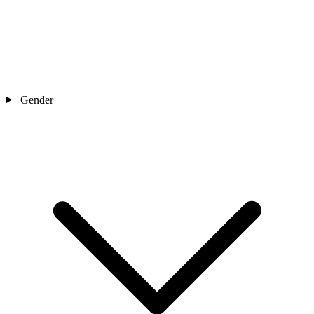
Gender