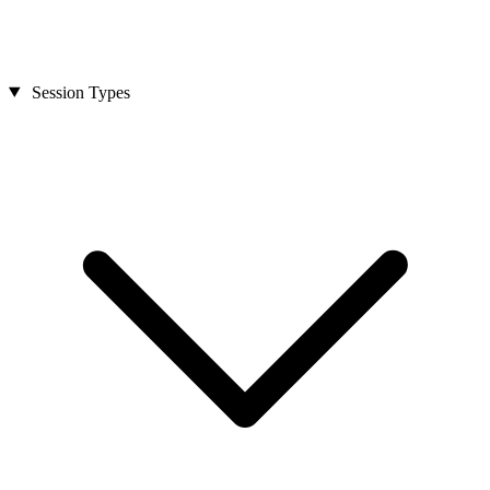
Session Types