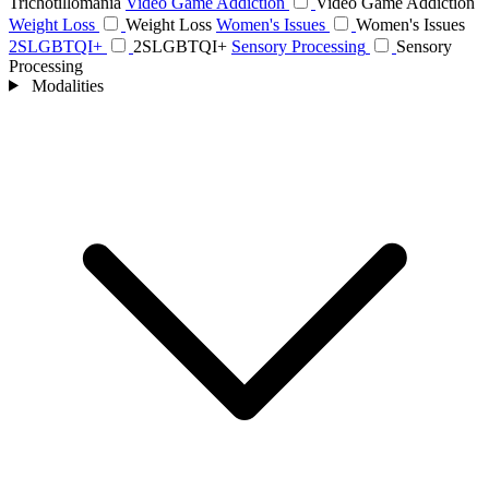
Trichotillomania
Video Game Addiction
Video Game Addiction
Weight Loss
Weight Loss
Women's Issues
Women's Issues
2SLGBTQI+
2SLGBTQI+
Sensory Processing
Sensory
Processing
Modalities