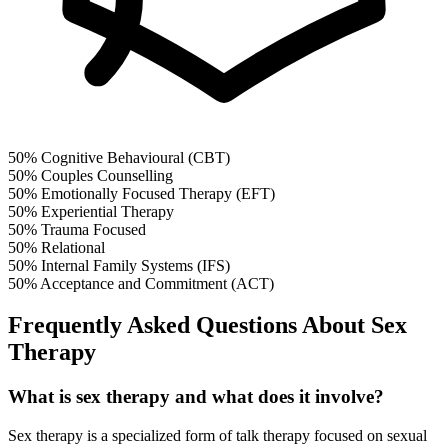
50%
Cognitive Behavioural (CBT)
50%
Couples Counselling
50%
Emotionally Focused Therapy (EFT)
50%
Experiential Therapy
50%
Trauma Focused
50%
Relational
50%
Internal Family Systems (IFS)
50%
Acceptance and Commitment (ACT)
Frequently Asked Questions About Sex
Therapy
What is sex therapy and what does it involve?
Sex therapy is a specialized form of talk therapy focused on sexual