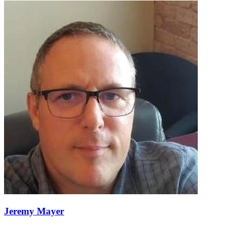
Jeremy Mayer