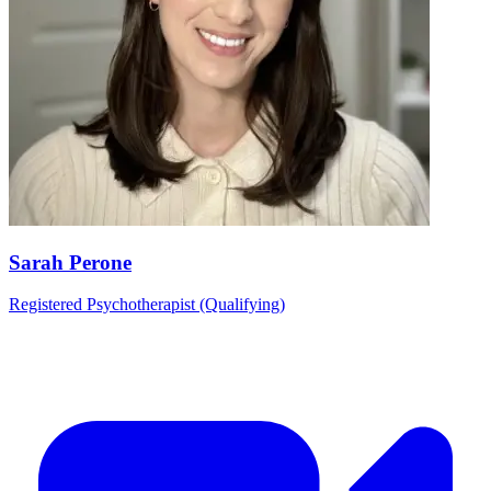
Sarah Perone
Registered Psychotherapist (Qualifying)