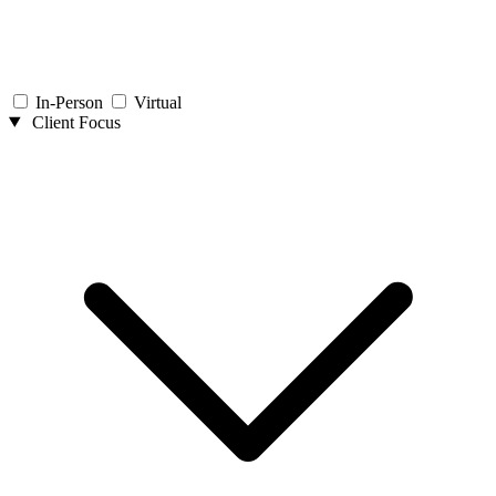
In-Person
Virtual
Client Focus