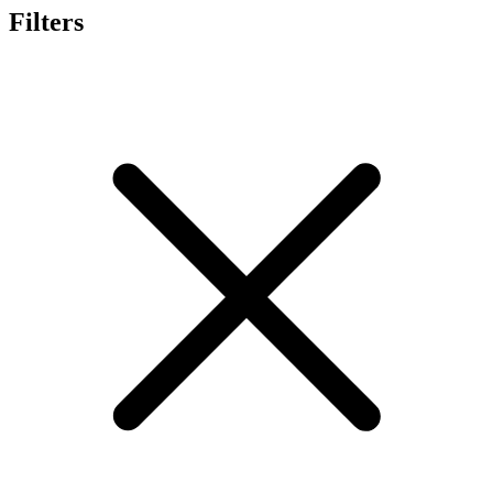
Filters