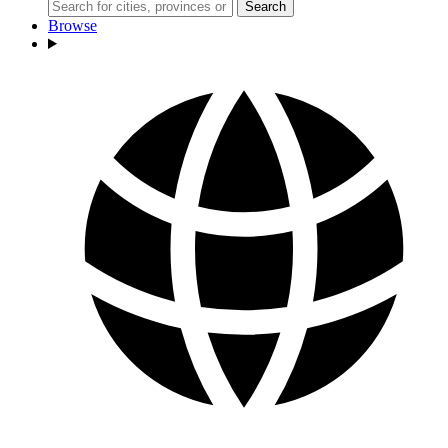
Search
Browse