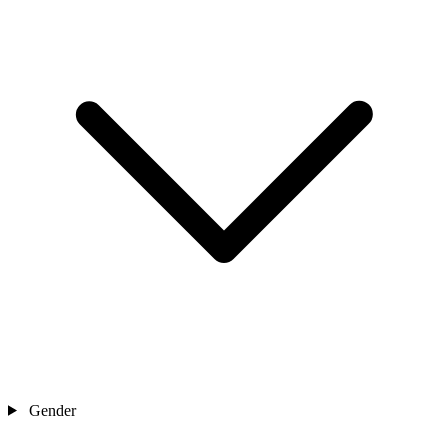
Gender