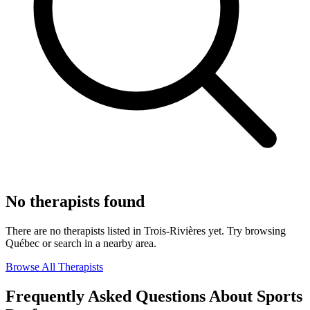
No therapists found
There are no therapists listed in Trois-Rivières yet. Try browsing
Québec or search in a nearby area.
Browse All Therapists
Frequently Asked Questions About Sports