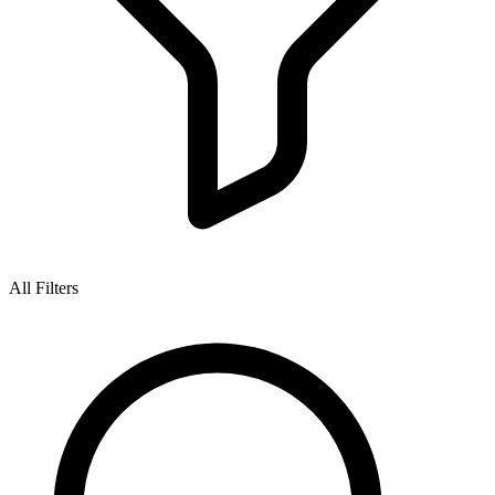
All Filters