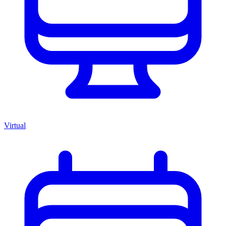
Virtual