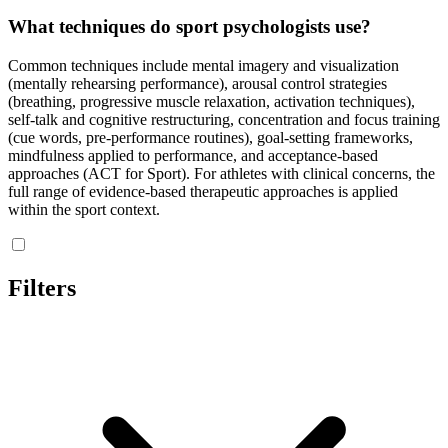
What techniques do sport psychologists use?
Common techniques include mental imagery and visualization
(mentally rehearsing performance), arousal control strategies
(breathing, progressive muscle relaxation, activation techniques),
self-talk and cognitive restructuring, concentration and focus training
(cue words, pre-performance routines), goal-setting frameworks,
mindfulness applied to performance, and acceptance-based
approaches (ACT for Sport). For athletes with clinical concerns, the
full range of evidence-based therapeutic approaches is applied
within the sport context.
Filters