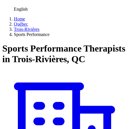
English
Home
Québec
Trois-Rivières
Sports Performance
Sports Performance Therapists
in Trois-Rivières, QC