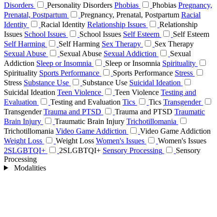
Disorders
Personality Disorders
Phobias
Phobias
Pregnancy,
Prenatal, Postpartum
Pregnancy, Prenatal, Postpartum
Racial
Identity
Racial Identity
Relationship Issues
Relationship
Issues
School Issues
School Issues
Self Esteem
Self Esteem
Self Harming
Self Harming
Sex Therapy
Sex Therapy
Sexual Abuse
Sexual Abuse
Sexual Addiction
Sexual
Addiction
Sleep or Insomnia
Sleep or Insomnia
Spirituality
Spirituality
Sports Performance
Sports Performance
Stress
Stress
Substance Use
Substance Use
Suicidal Ideation
Suicidal Ideation
Teen Violence
Teen Violence
Testing and
Evaluation
Testing and Evaluation
Tics
Tics
Transgender
Transgender
Trauma and PTSD
Trauma and PTSD
Traumatic
Brain Injury
Traumatic Brain Injury
Trichotillomania
Trichotillomania
Video Game Addiction
Video Game Addiction
Weight Loss
Weight Loss
Women's Issues
Women's Issues
2SLGBTQI+
2SLGBTQI+
Sensory Processing
Sensory
Processing
Modalities