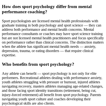
How does sport psychology differ from mental
performance coaching?
Sport psychologists are licensed mental health professionals with
graduate training in both psychology and sport science — they can
address both performance and mental health concerns. Mental
performance consultants or coaches may have sport science training
but are not licensed mental health practitioners and focus specifically
on performance rather than clinical concerns. The distinction matters
when the athlete has significant mental health needs — anxiety,
depression, trauma, or eating disorders — that require clinical
expertise.
Who benefits from sport psychology?
Any athlete can benefit — sport psychology is not only for elite
performers. Recreational athletes dealing with performance anxiety,
youth athletes struggling with pressure or burnout, injured athletes
navigating recovery, masters athletes managing age-related changes,
and those facing sport identity transitions (retirement, being cut,
injury-forced retirement) all benefit from sport psychology. Parents
navigating youth sport culture and coaches developing their
psychological skills are also clients.