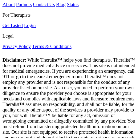
About
Partners
Contact Us
Blog
Status
For Therapists
Get Listed
Login
Legal
Privacy Policy
Terms & Conditions
Disclaimer:
While Theralist™ helps you find therapists, Theralist™
does not provide medical advice or services. This site is not intended
for medical emergencies. If you are experiencing an emergency, call
911 or go to the nearest emergency room. Theralist™ does not
employ any provider and is not responsible for the conduct of any
provider listed on our site. As a user, you need to perform your own
diligence to ensure the provider you choose is appropriate for your
needs and complies with applicable laws and licensure requirements.
Theralist™ assumes no responsibility, and shall not be liable, for the
quality or any other aspect of the services a provider may provide to
you, nor will Theralist™ be liable for any act, omission or
wrongdoing committed or allegedly committed by any provider. You
must refrain from transferring protected health information on our
site. Our site is not equipped to receive protected health information
and we can not and do not attest to the safety or privacy of any such