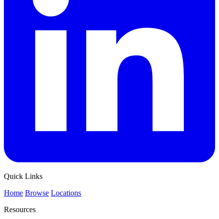
Quick Links
Home
Browse
Locations
Resources