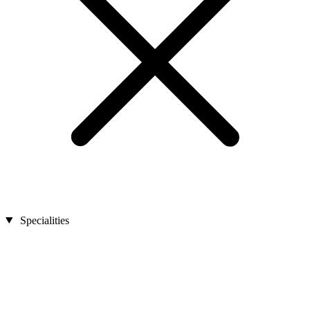
Specialities