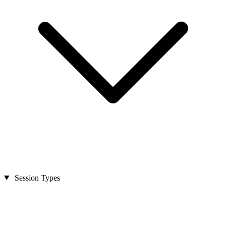
Session Types