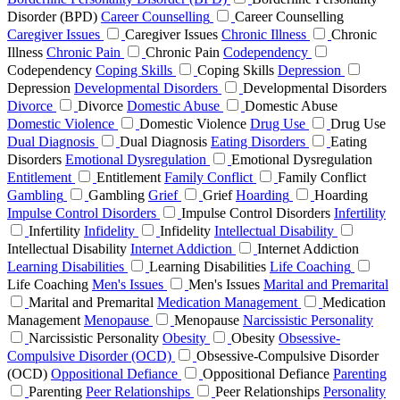
Disorder (BPD)
Career Counselling
Career Counselling
Caregiver Issues
Caregiver Issues
Chronic Illness
Chronic
Illness
Chronic Pain
Chronic Pain
Codependency
Codependency
Coping Skills
Coping Skills
Depression
Depression
Developmental Disorders
Developmental Disorders
Divorce
Divorce
Domestic Abuse
Domestic Abuse
Domestic Violence
Domestic Violence
Drug Use
Drug Use
Dual Diagnosis
Dual Diagnosis
Eating Disorders
Eating
Disorders
Emotional Dysregulation
Emotional Dysregulation
Entitlement
Entitlement
Family Conflict
Family Conflict
Gambling
Gambling
Grief
Grief
Hoarding
Hoarding
Impulse Control Disorders
Impulse Control Disorders
Infertility
Infertility
Infidelity
Infidelity
Intellectual Disability
Intellectual Disability
Internet Addiction
Internet Addiction
Learning Disabilities
Learning Disabilities
Life Coaching
Life Coaching
Men's Issues
Men's Issues
Marital and Premarital
Marital and Premarital
Medication Management
Medication
Management
Menopause
Menopause
Narcissistic Personality
Narcissistic Personality
Obesity
Obesity
Obsessive-
Compulsive Disorder (OCD)
Obsessive-Compulsive Disorder
(OCD)
Oppositional Defiance
Oppositional Defiance
Parenting
Parenting
Peer Relationships
Peer Relationships
Personality