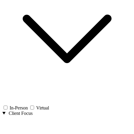
In-Person
Virtual
Client Focus