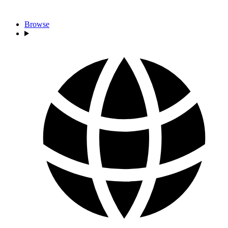
Browse