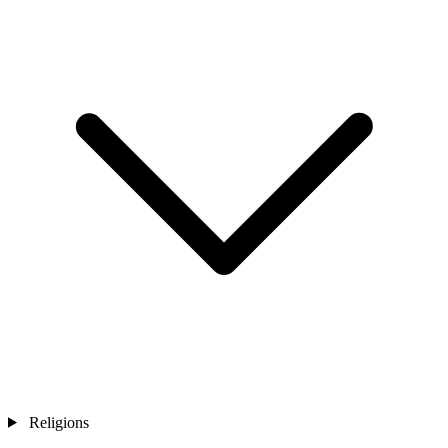
Religions