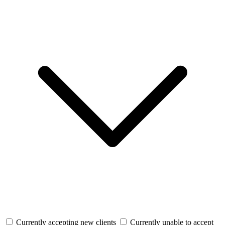
Currently accepting new clients
Currently unable to accept