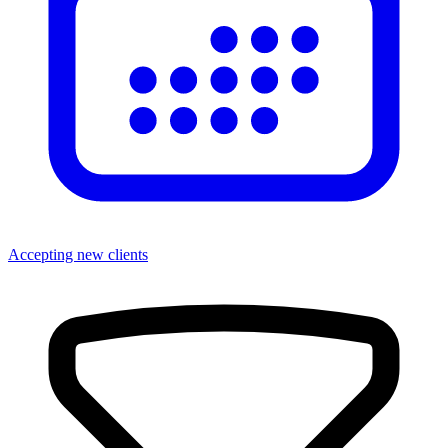
Accepting new clients