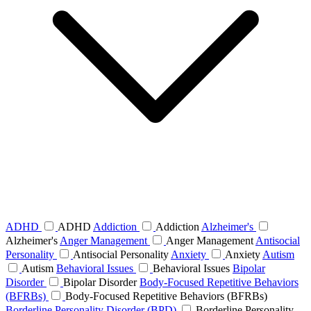
ADHD
ADHD
Addiction
Addiction
Alzheimer's
Alzheimer's
Anger Management
Anger Management
Antisocial
Personality
Antisocial Personality
Anxiety
Anxiety
Autism
Autism
Behavioral Issues
Behavioral Issues
Bipolar
Disorder
Bipolar Disorder
Body-Focused Repetitive Behaviors
(BFRBs)
Body-Focused Repetitive Behaviors (BFRBs)
Borderline Personality Disorder (BPD)
Borderline Personality