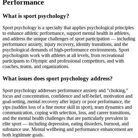
Performance
What is sport psychology?
Sport psychology is a specialty that applies psychological principles
to enhance athletic performance, support mental health in athletes,
and address the unique challenges of sport participation — including
performance anxiety, injury recovery, identity transitions, and the
psychological demands of high-performance environments. Sport
psychologists work with athletes at all levels, from recreational
participants to Olympic and professional competitors, and with
coaches, teams, and organizations.
What issues does sport psychology address?
Sport psychology addresses performance anxiety and "choking,"
focus and concentration, confidence and self-belief, motivation and
goal-setting, mental recovery after injury or poor performance, the
yips (sudden loss of a fine motor skill in sport), team dynamics and
communication, coping with selection, loss, and career transitions,
and the mental health challenges that are particularly prevalent in
elite sport — including depression, eating disorders, burnout, and
substance use. Mental wellbeing and performance enhancement are
both legitimate goals.