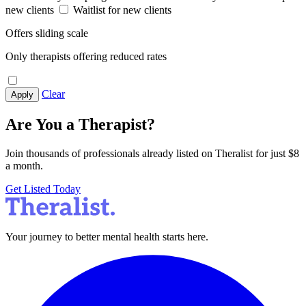
new clients
Waitlist for new clients
Offers sliding scale
Only therapists offering reduced rates
Clear
Apply
Are You a Therapist?
Join thousands of professionals already listed on Theralist for just $8
a month.
Get Listed Today
Your journey to better mental health starts here.