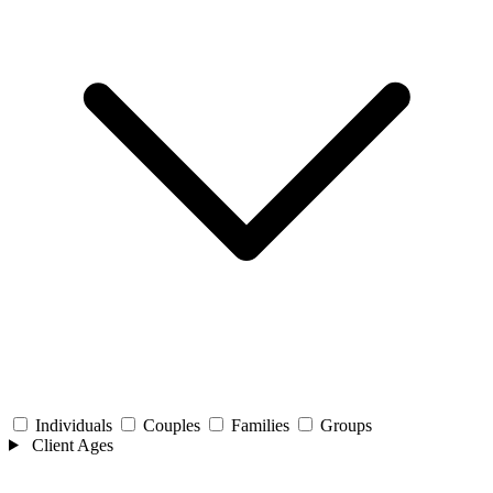
Individuals
Couples
Families
Groups
Client Ages