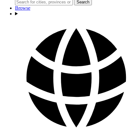
Search
Browse