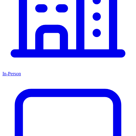
In-Person