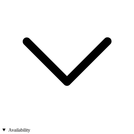
Availability