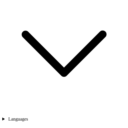
Languages