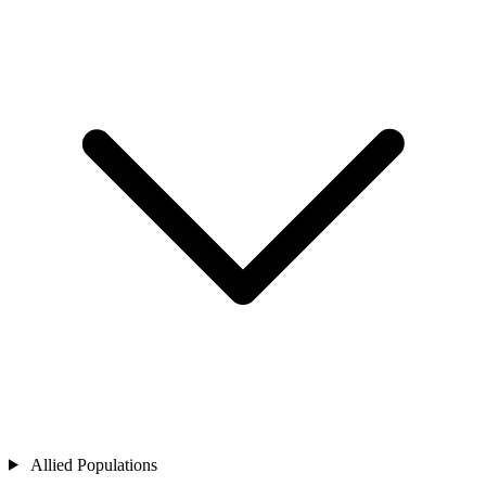
Allied Populations