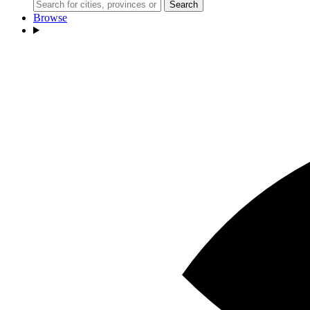
Search
Browse