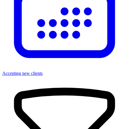
Accepting new clients