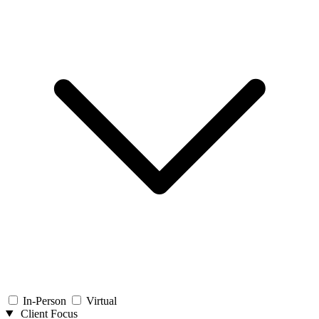
In-Person
Virtual
Client Focus