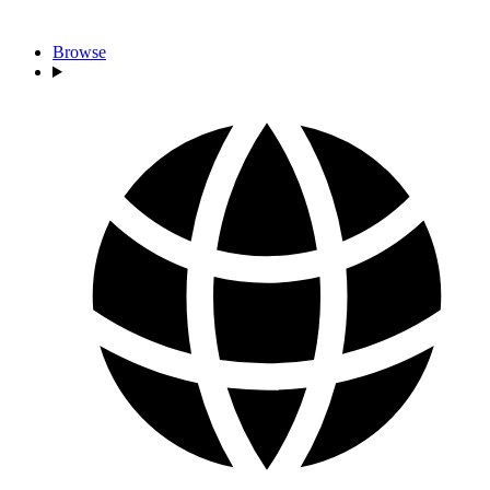
Browse