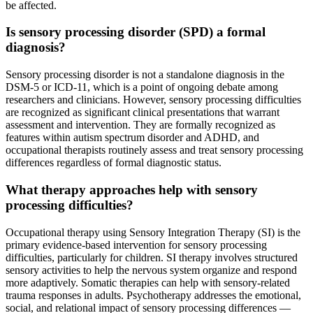
be affected.
Is sensory processing disorder (SPD) a formal
diagnosis?
Sensory processing disorder is not a standalone diagnosis in the
DSM-5 or ICD-11, which is a point of ongoing debate among
researchers and clinicians. However, sensory processing difficulties
are recognized as significant clinical presentations that warrant
assessment and intervention. They are formally recognized as
features within autism spectrum disorder and ADHD, and
occupational therapists routinely assess and treat sensory processing
differences regardless of formal diagnostic status.
What therapy approaches help with sensory
processing difficulties?
Occupational therapy using Sensory Integration Therapy (SI) is the
primary evidence-based intervention for sensory processing
difficulties, particularly for children. SI therapy involves structured
sensory activities to help the nervous system organize and respond
more adaptively. Somatic therapies can help with sensory-related
trauma responses in adults. Psychotherapy addresses the emotional,
social, and relational impact of sensory processing differences —