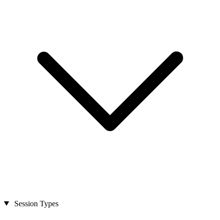
Session Types