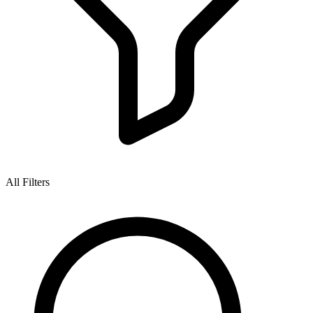
All Filters