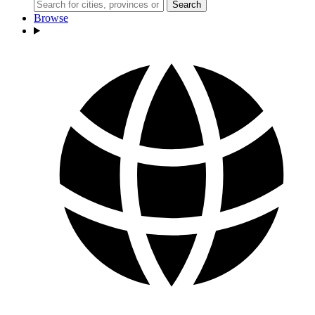
Search
Browse