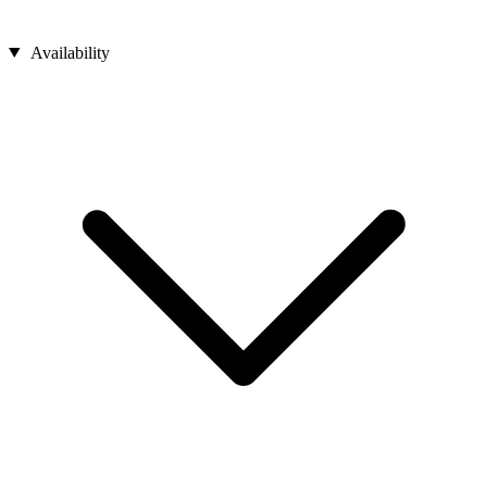
Availability