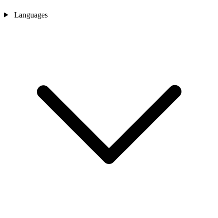
Languages