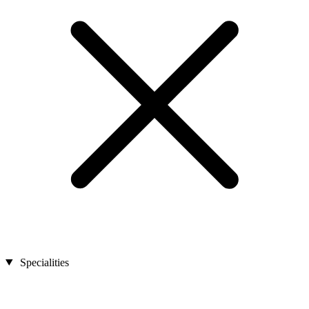
Specialities