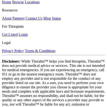
Home
Browse
Locations
Resources
About
Partners
Contact Us
Blog
Status
For Therapists
Get Listed
Login
Legal
Privacy Policy
Terms & Conditions
Disclaimer:
While Theralist™ helps you find therapists, Theralist™
does not provide medical advice or services. This site is not intended
for medical emergencies. If you are experiencing an emergency, call
911 or go to the nearest emergency room. Theralist™ does not
employ any provider and is not responsible for the conduct of any
provider listed on our site. As a user, you need to perform your own
diligence to ensure the provider you choose is appropriate for your
needs and complies with applicable laws and licensure requirements.
Theralist™ assumes no responsibility, and shall not be liable, for the
quality or any other aspect of the services a provider may provide to
you, nor will Theralist™ be liable for any act, omission or