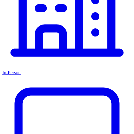
In-Person