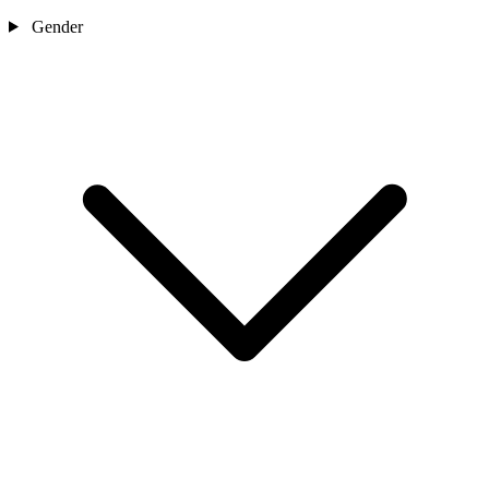
Gender