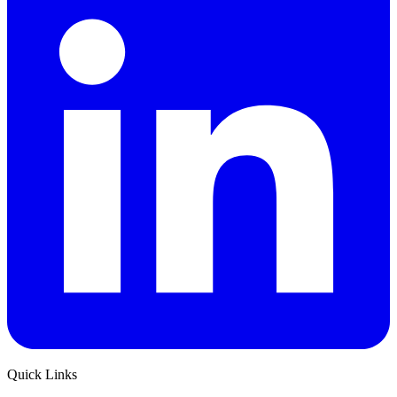
Quick Links