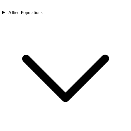
Allied Populations