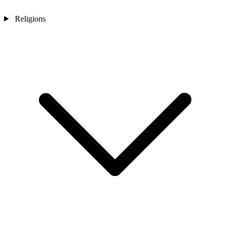
Religions