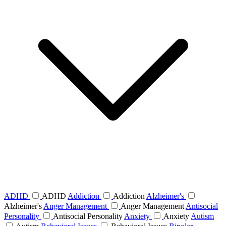
ADHD
ADHD
Addiction
Addiction
Alzheimer's
Alzheimer's
Anger Management
Anger Management
Antisocial
Personality
Antisocial Personality
Anxiety
Anxiety
Autism