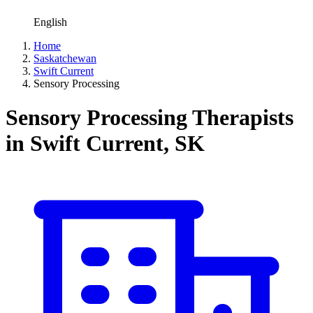
English
Home
Saskatchewan
Swift Current
Sensory Processing
Sensory Processing Therapists
in Swift Current, SK