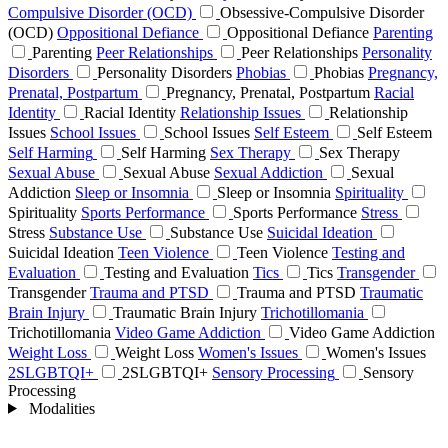
Compulsive Disorder (OCD)
Obsessive-Compulsive Disorder
(OCD)
Oppositional Defiance
Oppositional Defiance
Parenting
Parenting
Peer Relationships
Peer Relationships
Personality
Disorders
Personality Disorders
Phobias
Phobias
Pregnancy,
Prenatal, Postpartum
Pregnancy, Prenatal, Postpartum
Racial
Identity
Racial Identity
Relationship Issues
Relationship
Issues
School Issues
School Issues
Self Esteem
Self Esteem
Self Harming
Self Harming
Sex Therapy
Sex Therapy
Sexual Abuse
Sexual Abuse
Sexual Addiction
Sexual
Addiction
Sleep or Insomnia
Sleep or Insomnia
Spirituality
Spirituality
Sports Performance
Sports Performance
Stress
Stress
Substance Use
Substance Use
Suicidal Ideation
Suicidal Ideation
Teen Violence
Teen Violence
Testing and
Evaluation
Testing and Evaluation
Tics
Tics
Transgender
Transgender
Trauma and PTSD
Trauma and PTSD
Traumatic
Brain Injury
Traumatic Brain Injury
Trichotillomania
Trichotillomania
Video Game Addiction
Video Game Addiction
Weight Loss
Weight Loss
Women's Issues
Women's Issues
2SLGBTQI+
2SLGBTQI+
Sensory Processing
Sensory
Processing
Modalities