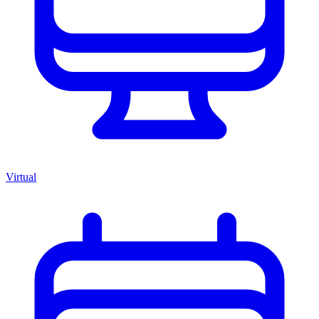
Virtual