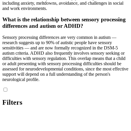
including anxiety, meltdowns, avoidance, and challenges in social
and work environments.
What is the relationship between sensory processing
differences and autism or ADHD?
Sensory processing differences are very common in autism —
research suggests up to 90% of autistic people have sensory
sensitivities — and are now formally recognized in the DSM-5
autism criteria. ADHD also frequently involves sensory seeking or
difficulties with sensory regulation. This overlap means that a child
or adult presenting with sensory processing difficulties should be
assessed for neurodevelopmental conditions, since the most effective
support will depend on a full understanding of the person's
neurological profile.
Filters