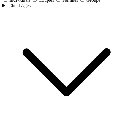
Individuals
Couples
Families
Groups
Client Ages