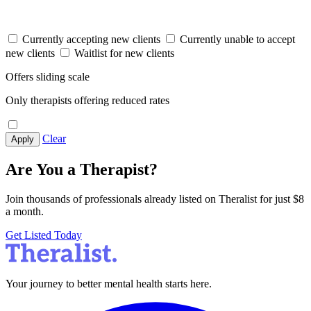
Currently accepting new clients
Currently unable to accept
new clients
Waitlist for new clients
Offers sliding scale
Only therapists offering reduced rates
Clear
Apply
Are You a Therapist?
Join thousands of professionals already listed on Theralist for just $8
a month.
Get Listed Today
Your journey to better mental health starts here.