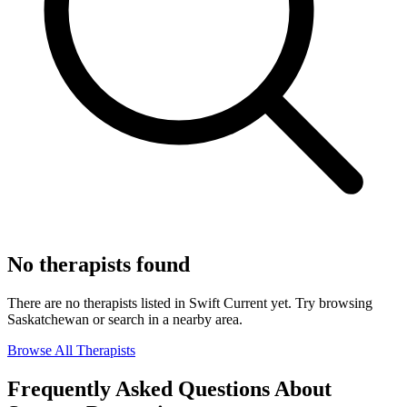
No therapists found
There are no therapists listed in Swift Current yet. Try browsing
Saskatchewan or search in a nearby area.
Browse All Therapists
Frequently Asked Questions About