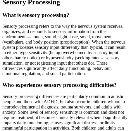
Sensory Processing
What is sensory processing?
Sensory processing refers to the way the nervous system receives,
organizes, and responds to sensory information from the
environment — touch, sound, sight, taste, smell, movement
(vestibular), and body position (proprioception). When the nervous
system processes sensory input differently than typical, it can result
in either hypersensitivity (being overwhelmed by sensory input
others barely notice) or hyposensitivity (seeking intense sensory
stimulation, or not registering input that others do). These
differences significantly affect daily functioning, behaviour,
emotional regulation, and social participation.
Who experiences sensory processing difficulties?
Sensory processing differences are particularly common in autistic
people and those with ADHD, but also occur in children without a
neurodevelopmental diagnosis, trauma survivors, and adults with
anxiety. Some level of sensory sensitivity is common and does not
require treatment; it becomes clinically relevant when it significantly
impairs daily functioning, causes significant distress, or limits
meaningful participation in activities. Both children and adults can