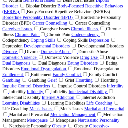
Autism
Behavioral Issues
Behavioral Issues
Bipolar
Disorder
Bipolar Disorder
Body-Focused Repetitive Behaviors
(BFRBs)
Body-Focused Repetitive Behaviors (BFRBs)
Borderline Personality Disorder (BPD)
Borderline Personality
Disorder (BPD)
Career Counselling
Career Counselling
Caregiver Issues
Caregiver Issues
Chronic Illness
Chronic
Illness
Chronic Pain
Chronic Pain
Codependency
Codependency
Coping Skills
Coping Skills
Depression
Depression
Developmental Disorders
Developmental Disorders
Divorce
Divorce
Domestic Abuse
Domestic Abuse
Domestic Violence
Domestic Violence
Drug Use
Drug Use
Dual Diagnosis
Dual Diagnosis
Eating Disorders
Eating
Disorders
Emotional Dysregulation
Emotional Dysregulation
Entitlement
Entitlement
Family Conflict
Family Conflict
Gambling
Gambling
Grief
Grief
Hoarding
Hoarding
Impulse Control Disorders
Impulse Control Disorders
Infertility
Infertility
Infidelity
Infidelity
Intellectual Disability
Intellectual Disability
Internet Addiction
Internet Addiction
Learning Disabilities
Learning Disabilities
Life Coaching
Life Coaching
Men's Issues
Men's Issues
Marital and Premarital
Marital and Premarital
Medication Management
Medication
Management
Menopause
Menopause
Narcissistic Personality
Narcissistic Personality
Obesity
Obesity
Obsessive-