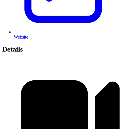
Website
Details