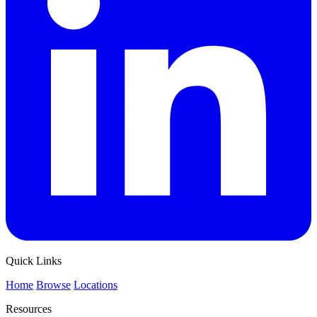
Quick Links
Home
Browse
Locations
Resources