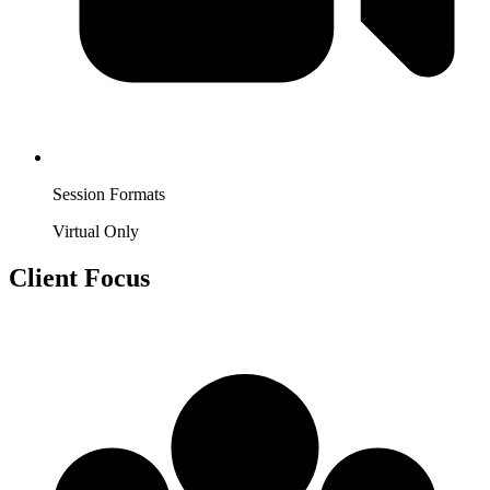
Session Formats
Virtual Only
Client Focus