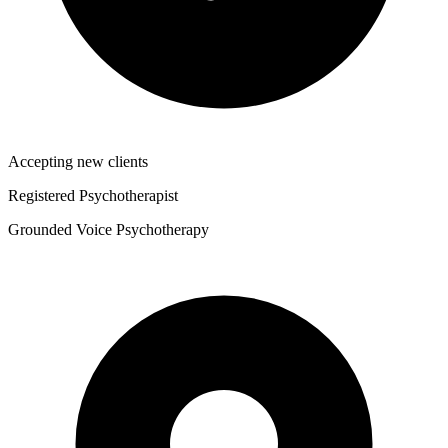
Accepting new clients
Registered Psychotherapist
Grounded Voice Psychotherapy