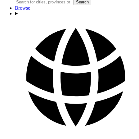
Search
Browse