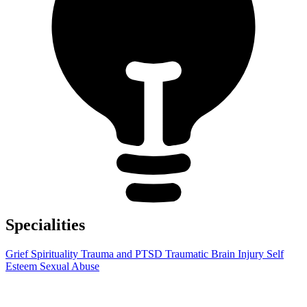
Specialities
Grief
Spirituality
Trauma and PTSD
Traumatic Brain Injury
Self
Esteem
Sexual Abuse