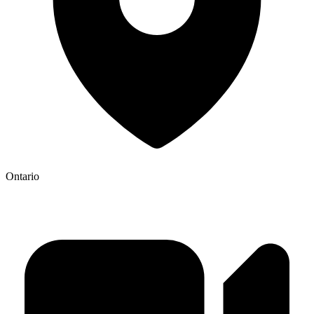
Ontario