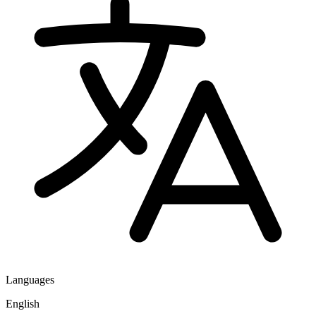
Languages
English