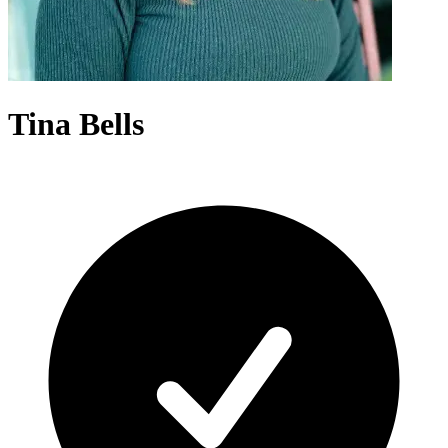
Tina Bells