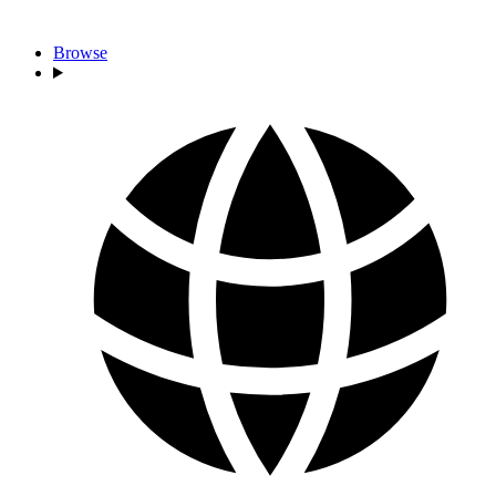
Browse