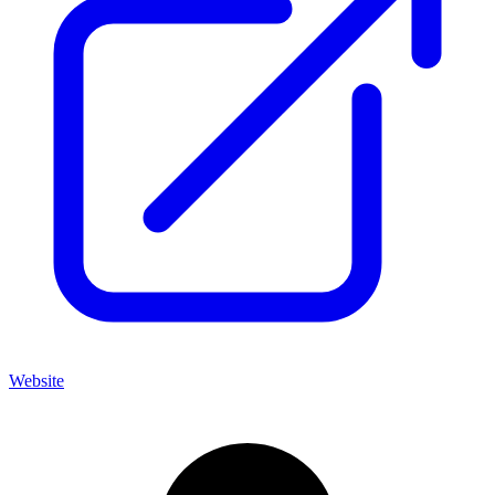
Website