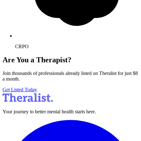
CRPO
Are You a Therapist?
Join thousands of professionals already listed on Theralist for just $8
a month.
Get Listed Today
Your journey to better mental health starts here.