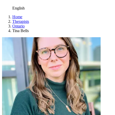
English
Home
Therapists
Ontario
Tina Bells