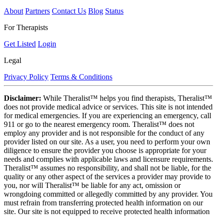
About
Partners
Contact Us
Blog
Status
For Therapists
Get Listed
Login
Legal
Privacy Policy
Terms & Conditions
Disclaimer:
While Theralist™ helps you find therapists, Theralist™
does not provide medical advice or services. This site is not intended
for medical emergencies. If you are experiencing an emergency, call
911 or go to the nearest emergency room. Theralist™ does not
employ any provider and is not responsible for the conduct of any
provider listed on our site. As a user, you need to perform your own
diligence to ensure the provider you choose is appropriate for your
needs and complies with applicable laws and licensure requirements.
Theralist™ assumes no responsibility, and shall not be liable, for the
quality or any other aspect of the services a provider may provide to
you, nor will Theralist™ be liable for any act, omission or
wrongdoing committed or allegedly committed by any provider. You
must refrain from transferring protected health information on our
site. Our site is not equipped to receive protected health information