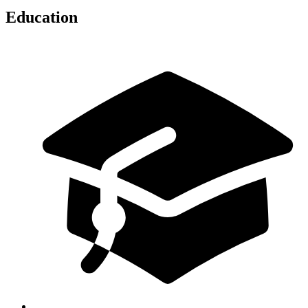
Education