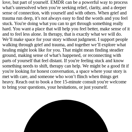
love, but part of yourself. EMDR can be a powerful way to process
what’s unresolved when you’re seeking relief, clarity, and a deeper
sense of connection, with yourself and with others. When grief and
trauma run deep, it’s not always easy to find the words and you feel
stuck. You're doing what you can to get through something really
hard. You want a place that will help you feel better, make sense of it
and to feel less alone. In therapy, that is exactly what we will do.
We’ll make space for your story without judgment. I support people
walking through grief and trauma, and together we’ll explore what
healing might look like for you. That might mean finding steadier
ground, making sense of what’s happened, or reconnecting with
parts of yourself that feel distant. If you're feeling stuck and know
something needs to shift, therapy can help. We might be a good fit if
you're looking for honest conversation, a space where your story is
met with care, and someone who won’t flinch when things get
heavy. Reach out to book a free 15-minute consult you're welcome
to bring your questions, your hesitations, or just yourself.