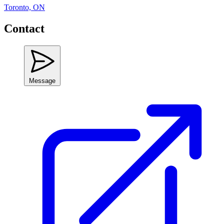
Toronto, ON
Contact
Message