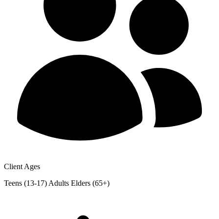
Client Ages
Teens (13-17)
Adults
Elders (65+)