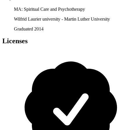
MA: Spiritual Care and Psychotherapy
Wilfrid Laurier university - Martin Luther University
Graduated 2014
Licenses