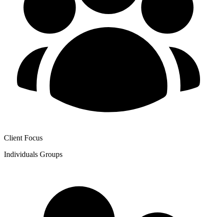
Client Focus
Individuals
Groups