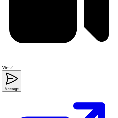
Virtual
Message