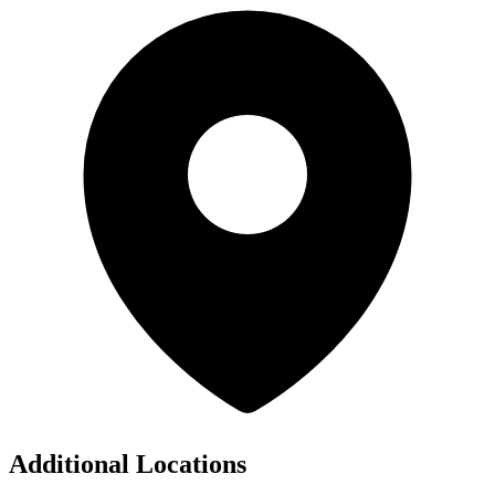
Additional Locations