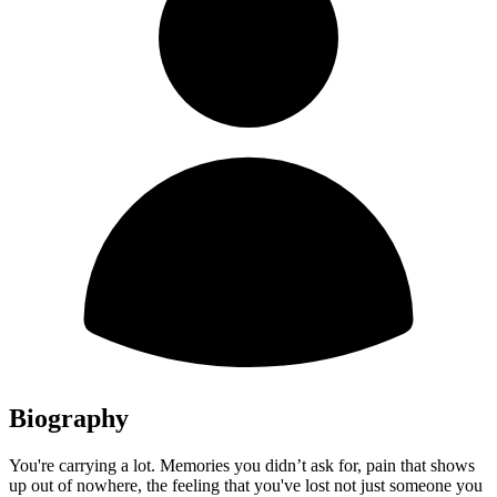
Biography
You're carrying a lot. Memories you didn’t ask for, pain that shows
up out of nowhere, the feeling that you've lost not just someone you