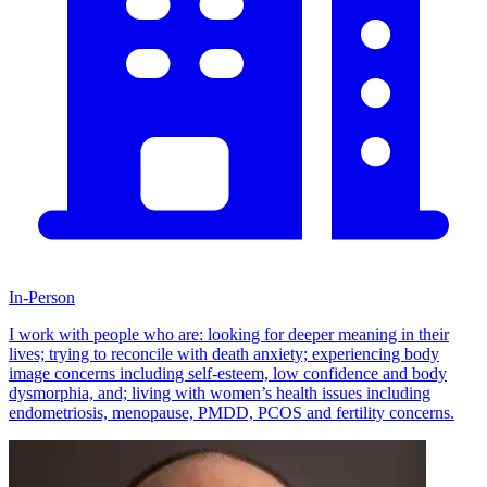
In-Person
I work with people who are: looking for deeper meaning in their
lives; trying to reconcile with death anxiety; experiencing body
image concerns including self-esteem, low confidence and body
dysmorphia, and; living with women’s health issues including
endometriosis, menopause, PMDD, PCOS and fertility concerns.