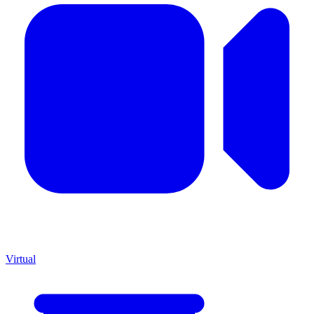
Virtual