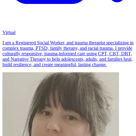
Virtual
I am a Registered Social Worker, and trauma therapist specializing in
complex trauma, PTSD, family therapy, and racial trauma. I provide
culturally responsive, trauma-informed care using CPT, CBT, DBT,
and Narrative Therapy to help adolescents, adults, and families heal,
build resilience, and create meaningful, lasting change.