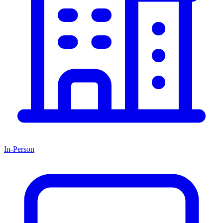
In-Person