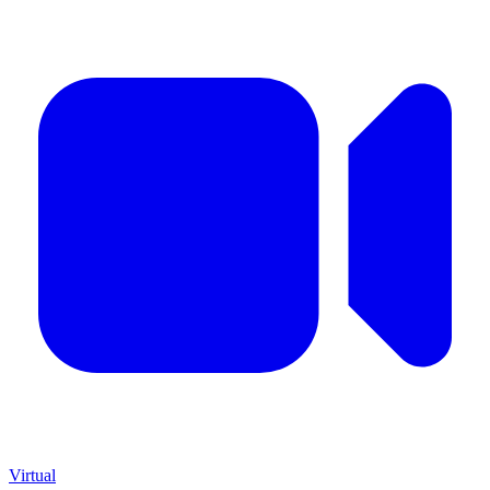
Virtual