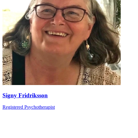
Signy Fridriksson
Registered Psychotherapist