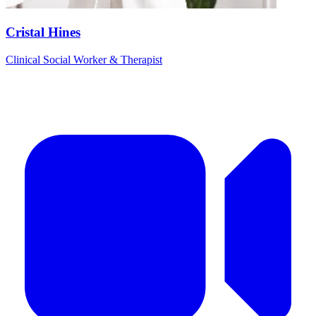
Cristal Hines
Clinical Social Worker & Therapist