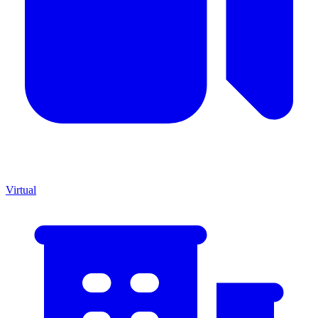
Virtual