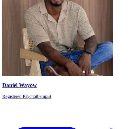
Daniel Wayow
Registered Psychotherapist