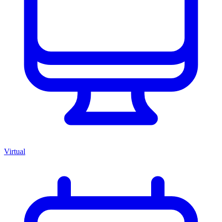
Virtual