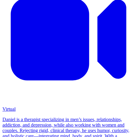
Virtual
Daniel is a therapist specializing in men’s issues, relationships,
addiction, and depression, while also working with women and
couples. Rejecting rigid, clinical therapy, he uses humor, curiosity,
and holistic care—integrating mind, body, and spirit. With a