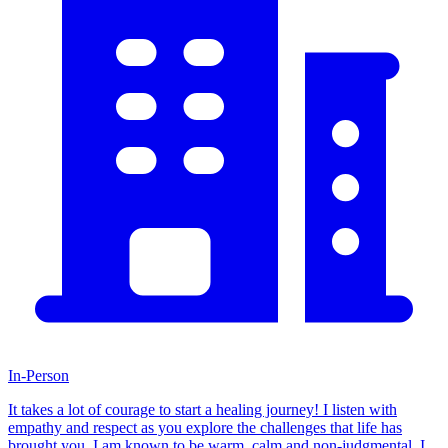
In-Person
It takes a lot of courage to start a healing journey! I listen with
empathy and respect as you explore the challenges that life has
brought you. I am known to be warm, calm and non-judgmental. I