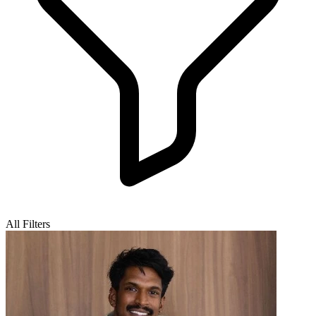
All Filters