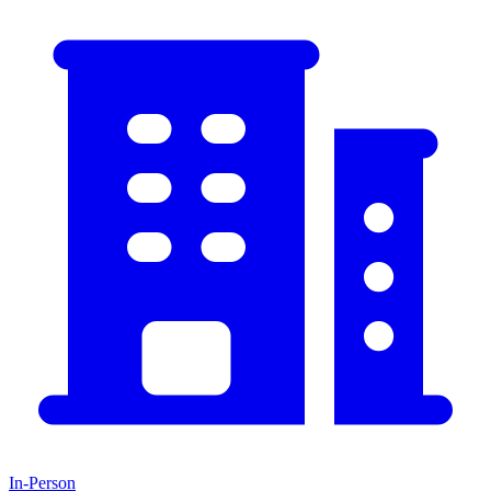
In-Person