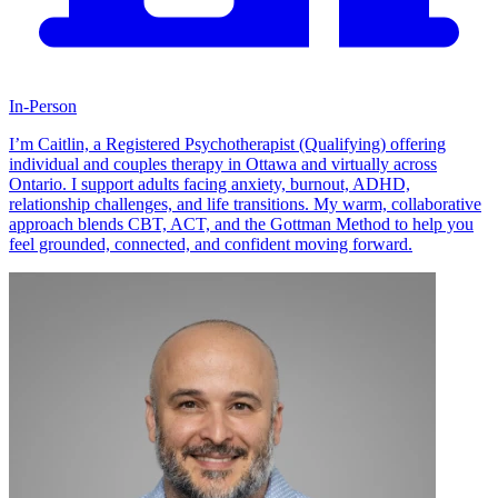
In-Person
I’m Caitlin, a Registered Psychotherapist (Qualifying) offering
individual and couples therapy in Ottawa and virtually across
Ontario. I support adults facing anxiety, burnout, ADHD,
relationship challenges, and life transitions. My warm, collaborative
approach blends CBT, ACT, and the Gottman Method to help you
feel grounded, connected, and confident moving forward.