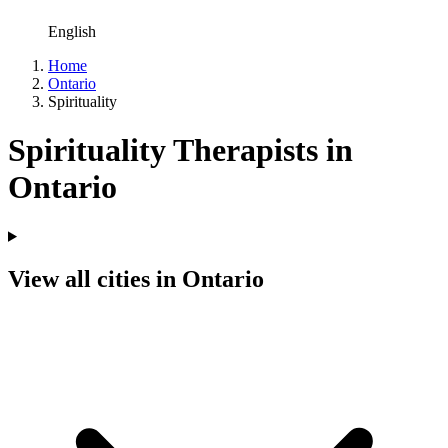
English
Home
Ontario
Spirituality
Spirituality Therapists in
Ontario
View all cities in Ontario