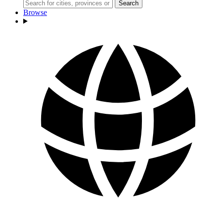
Search
Browse