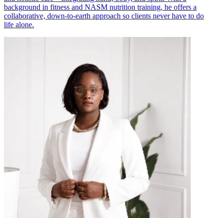
background in fitness and NASM nutrition training, he offers a
collaborative, down-to-earth approach so clients never have to do
life alone.