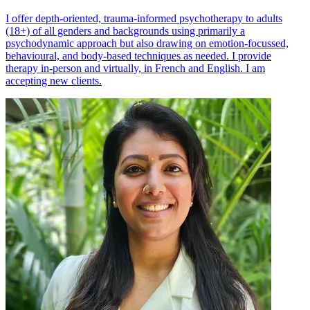
I offer depth-oriented, trauma-informed psychotherapy to adults
(18+) of all genders and backgrounds using primarily a
psychodynamic approach but also drawing on emotion-focussed,
behavioural, and body-based techniques as needed. I provide
therapy in-person and virtually, in French and English. I am
accepting new clients.