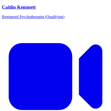
Caitlin Kemmett
Registered Psychotherapist (Qualifying)