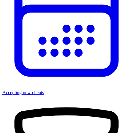
Accepting new clients