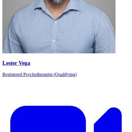
Lester Vega
Registered Psychotherapist (Qualifying)