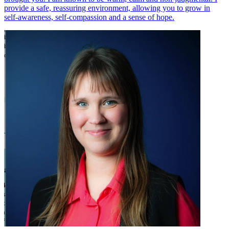
provide a safe, reassuring environment, allowing you to grow in
self-awareness, self-compassion and a sense of hope.