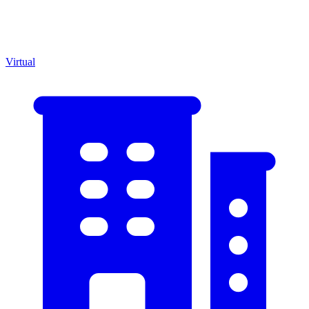
Virtual