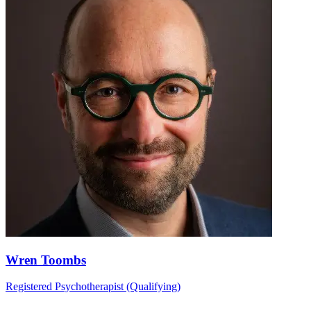
Wren Toombs
Registered Psychotherapist (Qualifying)