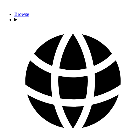
Browse