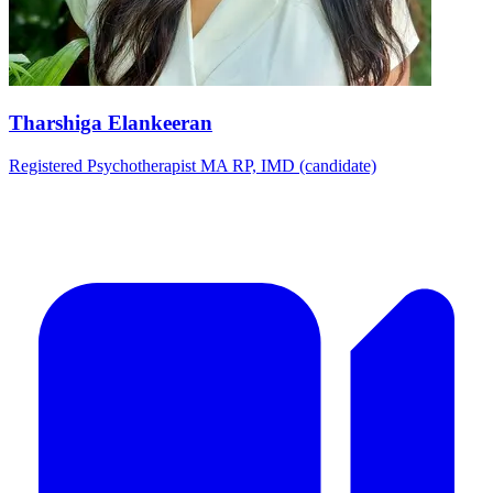
Tharshiga Elankeeran
Registered Psychotherapist MA RP, IMD (candidate)