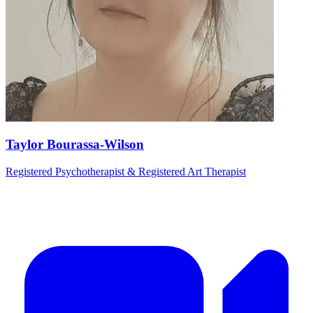
Taylor Bourassa-Wilson
Registered Psychotherapist & Registered Art Therapist