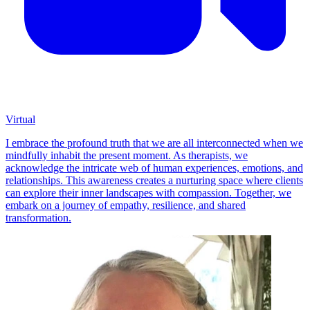
Virtual
I embrace the profound truth that we are all interconnected when we
mindfully inhabit the present moment. As therapists, we
acknowledge the intricate web of human experiences, emotions, and
relationships. This awareness creates a nurturing space where clients
can explore their inner landscapes with compassion. Together, we
embark on a journey of empathy, resilience, and shared
transformation.