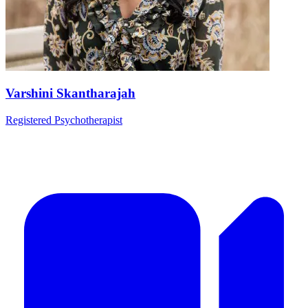
Varshini Skantharajah
Registered Psychotherapist