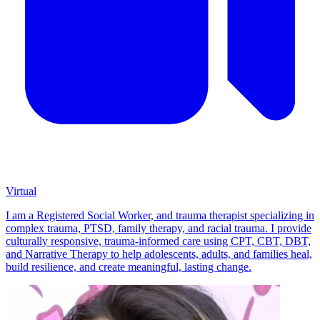
Virtual
I am a Registered Social Worker, and trauma therapist specializing in
complex trauma, PTSD, family therapy, and racial trauma. I provide
culturally responsive, trauma-informed care using CPT, CBT, DBT,
and Narrative Therapy to help adolescents, adults, and families heal,
build resilience, and create meaningful, lasting change.