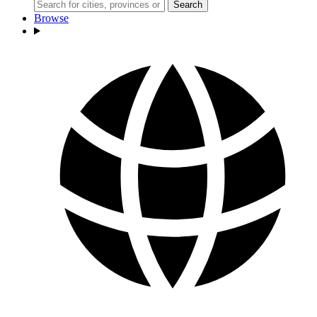
Search
Browse