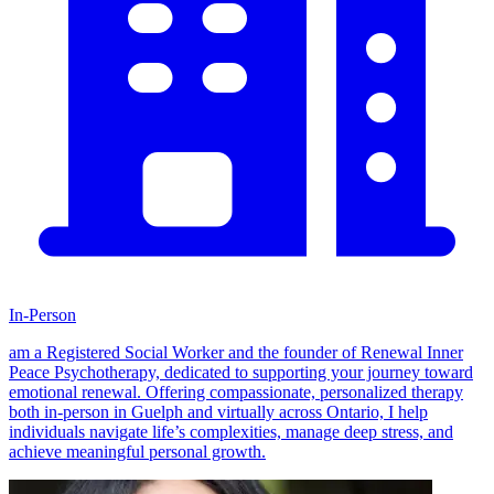
In-Person
am a Registered Social Worker and the founder of Renewal Inner
Peace Psychotherapy, dedicated to supporting your journey toward
emotional renewal. Offering compassionate, personalized therapy
both in-person in Guelph and virtually across Ontario, I help
individuals navigate life’s complexities, manage deep stress, and
achieve meaningful personal growth.