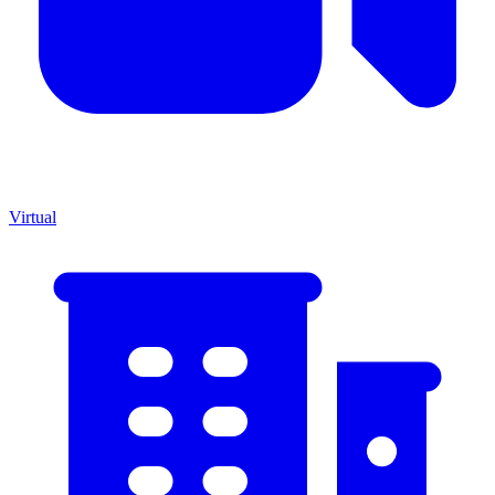
Virtual