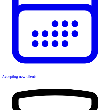
Accepting new clients