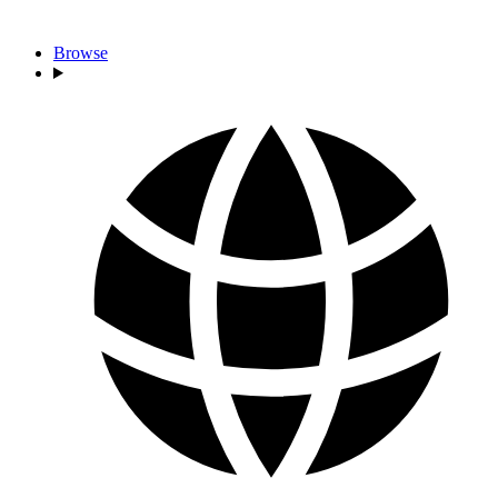
Browse