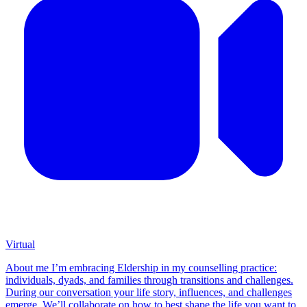
Virtual
About me I’m embracing Eldership in my counselling practice:
individuals, dyads, and families through transitions and challenges.
During our conversation your life story, influences, and challenges
emerge. We’ll collaborate on how to best shape the life you want to