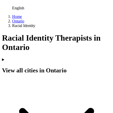
English
Home
Ontario
Racial Identity
Racial Identity Therapists in
Ontario
View all cities in Ontario