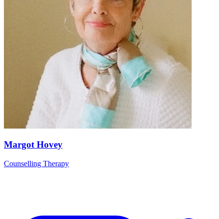
Margot Hovey
Counselling Therapy