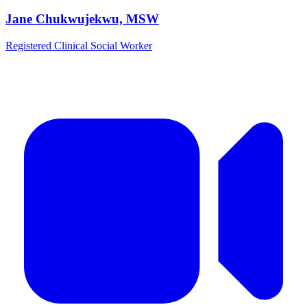
Jane Chukwujekwu, MSW
Registered Clinical Social Worker