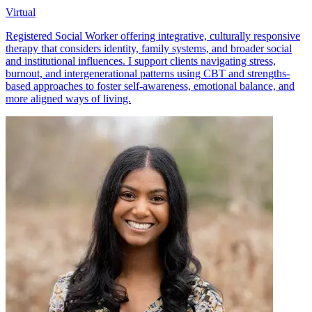
Virtual
Registered Social Worker offering integrative, culturally responsive
therapy that considers identity, family systems, and broader social
and institutional influences. I support clients navigating stress,
burnout, and intergenerational patterns using CBT and strengths-
based approaches to foster self-awareness, emotional balance, and
more aligned ways of living.