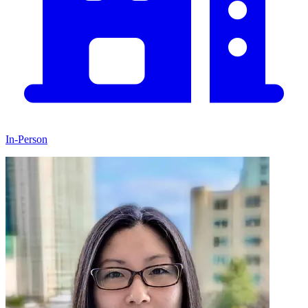
In-Person