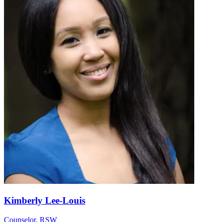
Kimberly Lee-Louis
Counselor, RSW