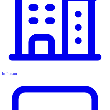
In-Person