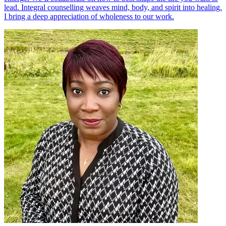
lead. Integral counselling weaves mind, body, and spirit into healing.
I bring a deep appreciation of wholeness to our work.​