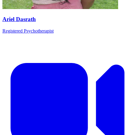
Ariel Dasrath
Registered Psychotherapist