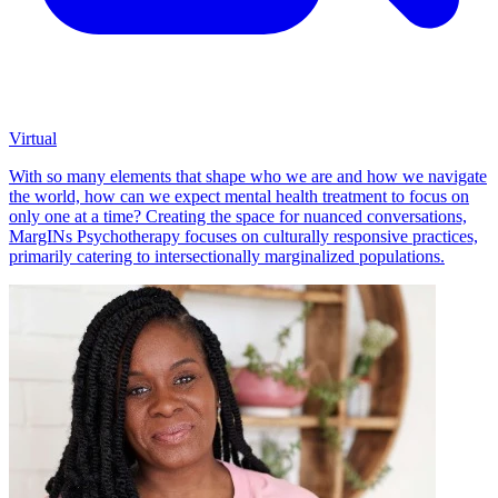
Virtual
With so many elements that shape who we are and how we navigate
the world, how can we expect mental health treatment to focus on
only one at a time? Creating the space for nuanced conversations,
MargINs Psychotherapy focuses on culturally responsive practices,
primarily catering to intersectionally marginalized populations.