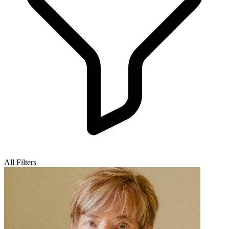
All Filters