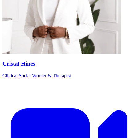
Cristal Hines
Clinical Social Worker & Therapist