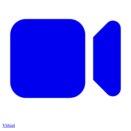
Virtual