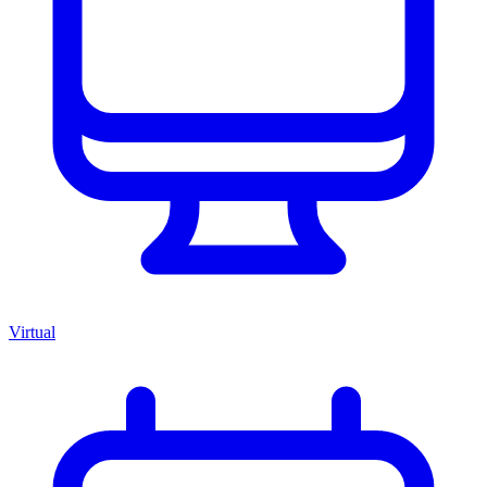
Virtual