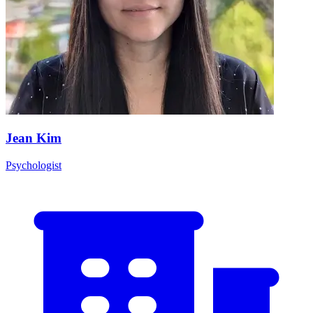
Jean Kim
Psychologist