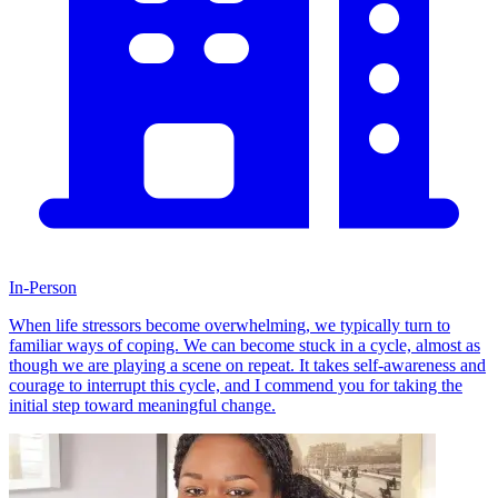
In-Person
When life stressors become overwhelming, we typically turn to
familiar ways of coping. We can become stuck in a cycle, almost as
though we are playing a scene on repeat. It takes self-awareness and
courage to interrupt this cycle, and I commend you for taking the
initial step toward meaningful change.