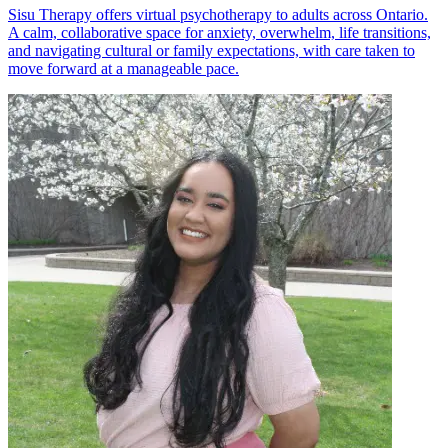
Sisu Therapy offers virtual psychotherapy to adults across Ontario.
A calm, collaborative space for anxiety, overwhelm, life transitions,
and navigating cultural or family expectations, with care taken to
move forward at a manageable pace.