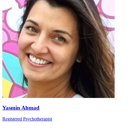
Yasmin Ahmad
Registered Psychotherapist