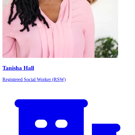
Tanisha Hall
Registered Social Worker (RSW)