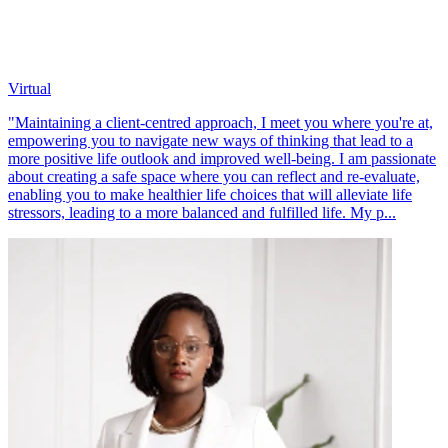
Virtual
"Maintaining a client-centred approach, I meet you where you're at,
empowering you to navigate new ways of thinking that lead to a
more positive life outlook and improved well-being. I am passionate
about creating a safe space where you can reflect and re-evaluate,
enabling you to make healthier life choices that will alleviate life
stressors, leading to a more balanced and fulfilled life. My p...