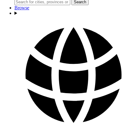
Search
Browse