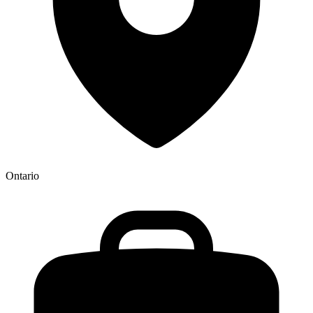
Ontario