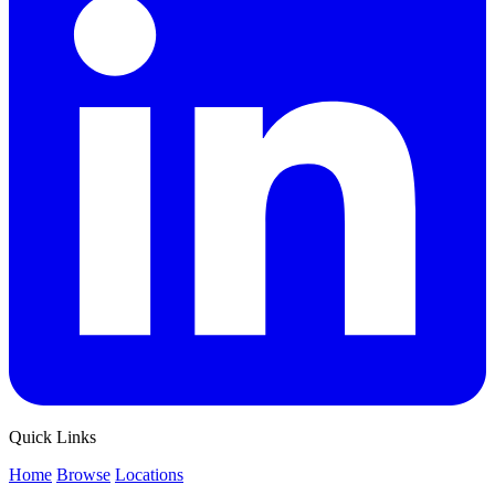
Quick Links
Home
Browse
Locations