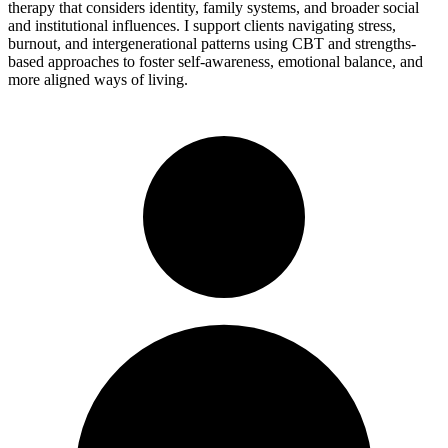
therapy that considers identity, family systems, and broader social
and institutional influences. I support clients navigating stress,
burnout, and intergenerational patterns using CBT and strengths-
based approaches to foster self-awareness, emotional balance, and
more aligned ways of living.