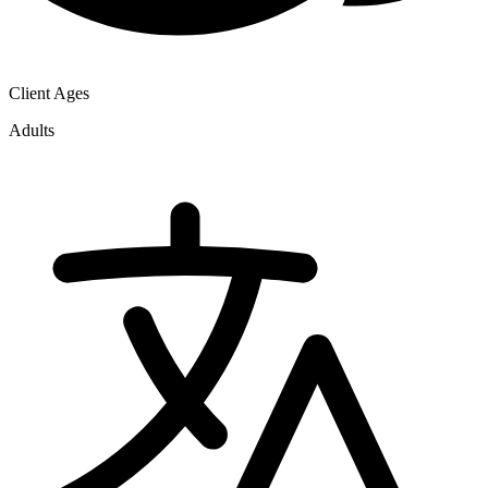
Client Ages
Adults