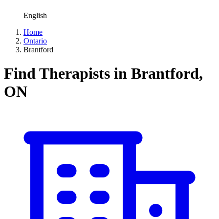
English
Home
Ontario
Brantford
Find Therapists in Brantford,
ON