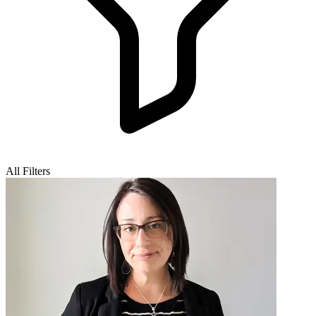
All Filters