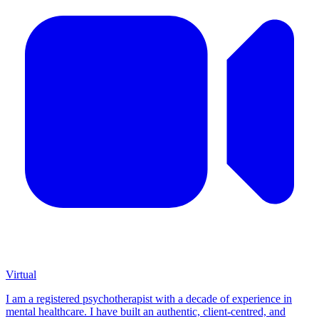
Virtual
I am a registered psychotherapist with a decade of experience in
mental healthcare. I have built an authentic, client-centred, and