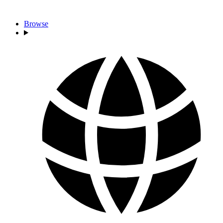
Browse