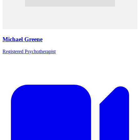
Michael Greene
Registered Psychotherapist