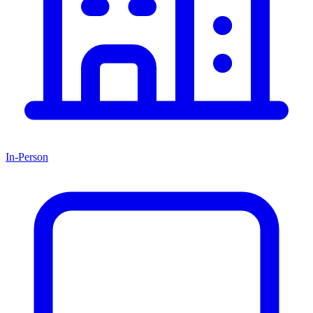
In-Person