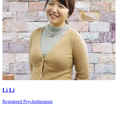
Li Li
Registered Psychotherapist