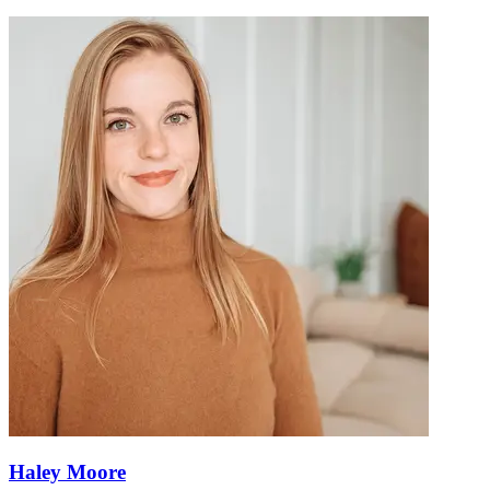
Haley Moore