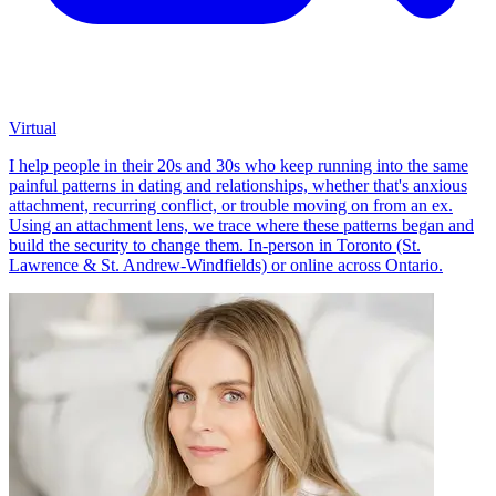
Virtual
I help people in their 20s and 30s who keep running into the same
painful patterns in dating and relationships, whether that's anxious
attachment, recurring conflict, or trouble moving on from an ex.
Using an attachment lens, we trace where these patterns began and
build the security to change them. In-person in Toronto (St.
Lawrence & St. Andrew-Windfields) or online across Ontario.