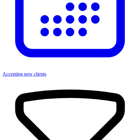
Accepting new clients