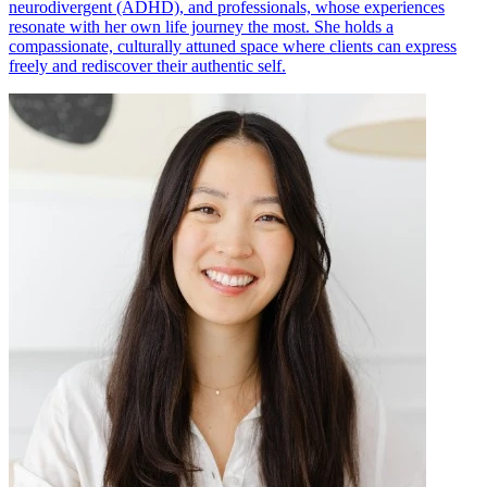
neurodivergent (ADHD), and professionals, whose experiences
resonate with her own life journey the most. She holds a
compassionate, culturally attuned space where clients can express
freely and rediscover their authentic self.