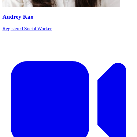
Audrey Kao
Registered Social Worker