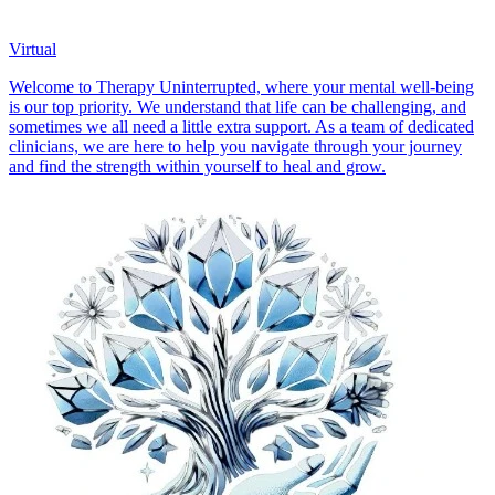
Virtual
Welcome to Therapy Uninterrupted, where your mental well-being
is our top priority. We understand that life can be challenging, and
sometimes we all need a little extra support. As a team of dedicated
clinicians, we are here to help you navigate through your journey
and find the strength within yourself to heal and grow.