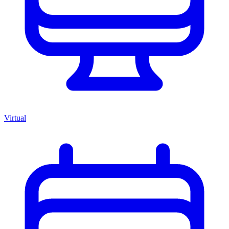
Virtual