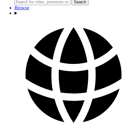
Search
Browse