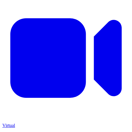
Virtual