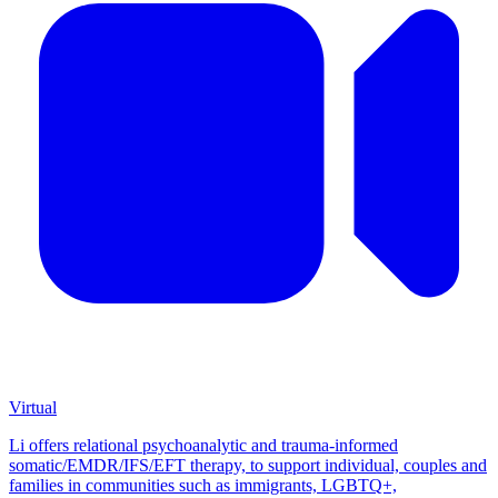
Virtual
Li offers relational psychoanalytic and trauma-informed
somatic/EMDR/IFS/EFT therapy, to support individual, couples and
families in communities such as immigrants, LGBTQ+,