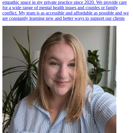
empathic space in my private practice since 2020. We provide care
for a wide range of mental health issues and couples or family
conflict. My team is as accessible and affordable as possible and we
are constantly learning new and better ways to support our clients