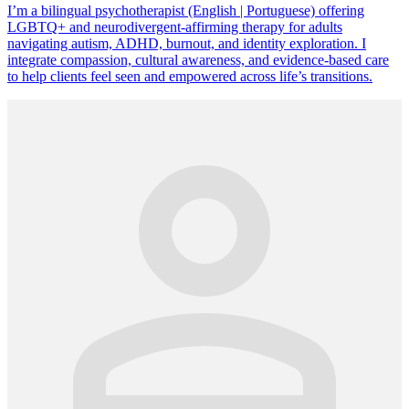
I’m a bilingual psychotherapist (English | Portuguese) offering
LGBTQ+ and neurodivergent-affirming therapy for adults
navigating autism, ADHD, burnout, and identity exploration. I
integrate compassion, cultural awareness, and evidence-based care
to help clients feel seen and empowered across life’s transitions.