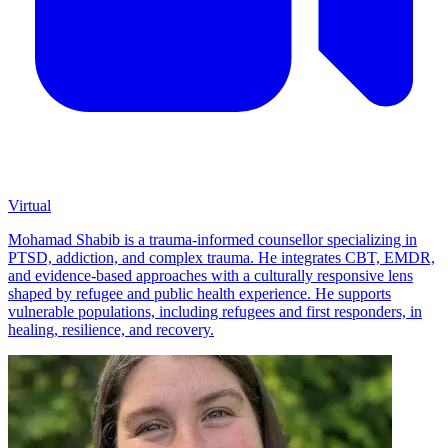
Virtual
Mohamad Shabib is a trauma-informed counsellor specializing in
PTSD, addiction, and complex trauma. He integrates CBT, EMDR,
and evidence-based approaches with a culturally responsive lens
shaped by refugee and public health experience. He supports
vulnerable populations, including refugees and first responders, in
healing, resilience, and recovery.