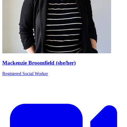
Mackenzie Broomfield (she/her)
Registered Social Worker