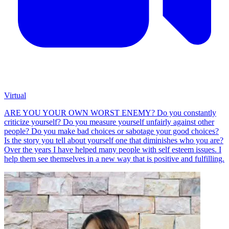
Virtual
ARE YOU YOUR OWN WORST ENEMY? Do you constantly
criticize yourself? Do you measure yourself unfairly against other
people? Do you make bad choices or sabotage your good choices?
Is the story you tell about yourself one that diminishes who you are?
Over the years I have helped many people with self esteem issues. I
help them see themselves in a new way that is positive and fulfilling.