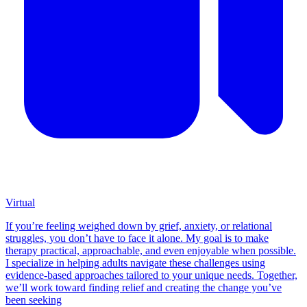
Virtual
If you’re feeling weighed down by grief, anxiety, or relational
struggles, you don’t have to face it alone. My goal is to make
therapy practical, approachable, and even enjoyable when possible.
I specialize in helping adults navigate these challenges using
evidence-based approaches tailored to your unique needs. Together,
we’ll work toward finding relief and creating the change you’ve
been seeking