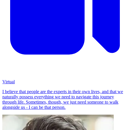
Virtual
I believe that people are the experts in their own lives, and that we
naturally possess everything we need to navigate this journey
through life. Sometimes, though, we just need someone to walk
alongside us - I can be that person.