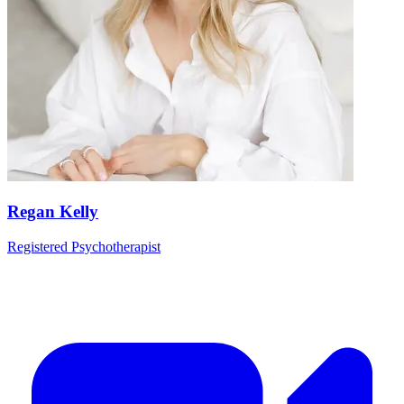
Regan Kelly
Registered Psychotherapist