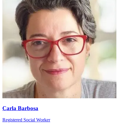
Carla Barbosa
Registered Social Worker