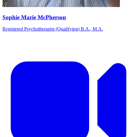
Sophie Marie McPherson
Registered Psychotherapist (Qualifying) B.A., M.A.