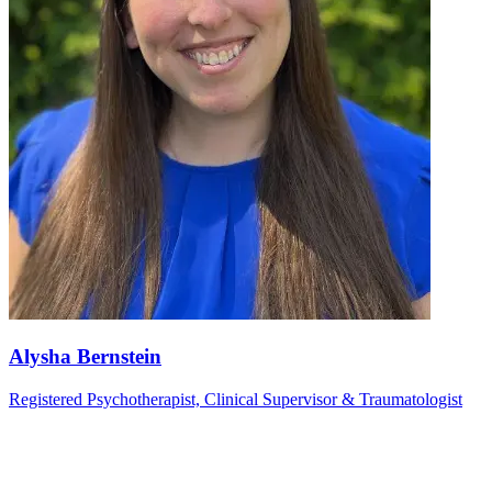
Alysha Bernstein
Registered Psychotherapist, Clinical Supervisor & Traumatologist