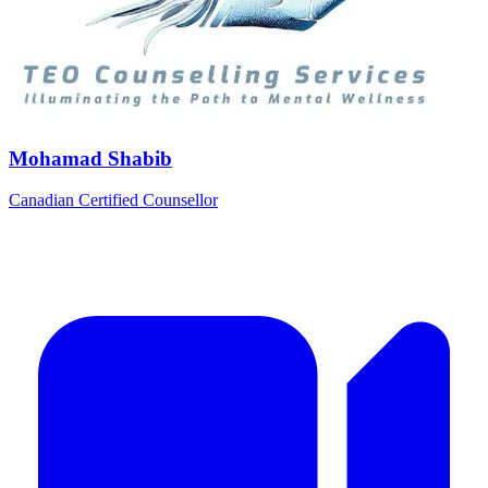
Mohamad Shabib
Canadian Certified Counsellor