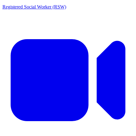
Registered Social Worker (RSW)