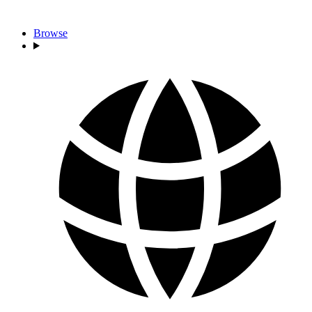
Browse