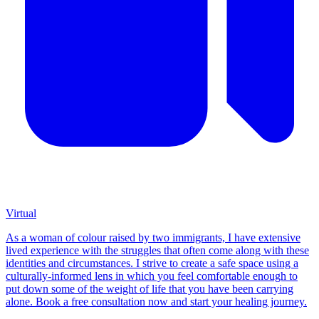
Virtual
As a woman of colour raised by two immigrants, I have extensive
lived experience with the struggles that often come along with these
identities and circumstances. I strive to create a safe space using a
culturally-informed lens in which you feel comfortable enough to
put down some of the weight of life that you have been carrying
alone. Book a free consultation now and start your healing journey.