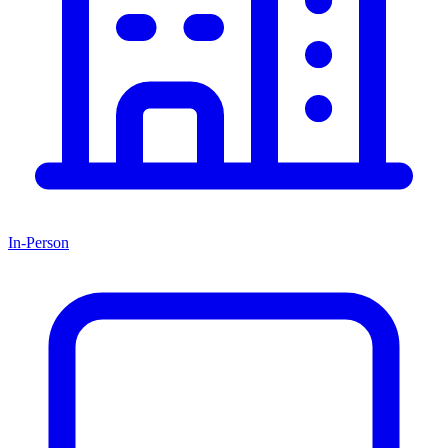
In-Person