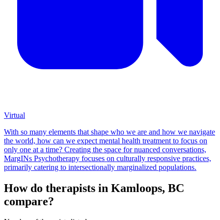
Virtual
With so many elements that shape who we are and how we navigate
the world, how can we expect mental health treatment to focus on
only one at a time? Creating the space for nuanced conversations,
MargINs Psychotherapy focuses on culturally responsive practices,
primarily catering to intersectionally marginalized populations.
How do therapists in Kamloops, BC
compare?