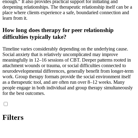
enough." It also provides practical support for initiating and
deepening relationships. The therapeutic relationship itself can be a
place where clients experience a safe, boundaried connection and
learn from it.
How long does therapy for peer relationship
difficulties typically take?
Timeline varies considerably depending on the underlying cause.
Social anxiety that is relatively uncomplicated may improve
meaningfully in 12–16 sessions of CBT. Deeper patterns rooted in
attachment wounds or trauma, or social difficulties connected to
neurodevelopmental differences, generally benefit from longer-term
work. Group therapy formats provide the social environment itself
as a therapeutic tool, and are often run over 8–12 weeks. Many
people engage in both individual and group therapy simultaneously
for the best outcomes.
Filters