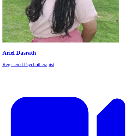
Ariel Dasrath
Registered Psychotherapist