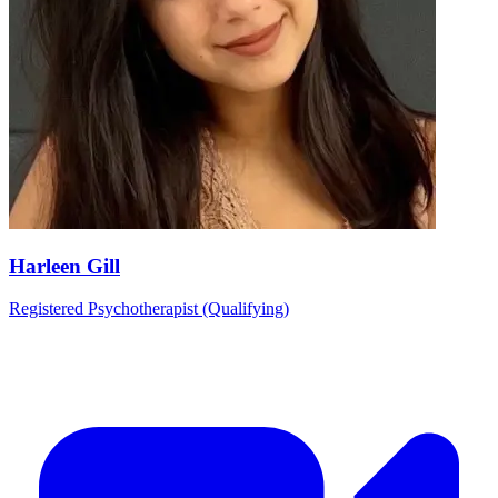
Harleen Gill
Registered Psychotherapist (Qualifying)