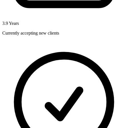
3.9
Years
Currently accepting new clients