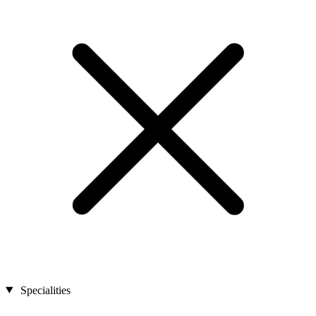
Specialities