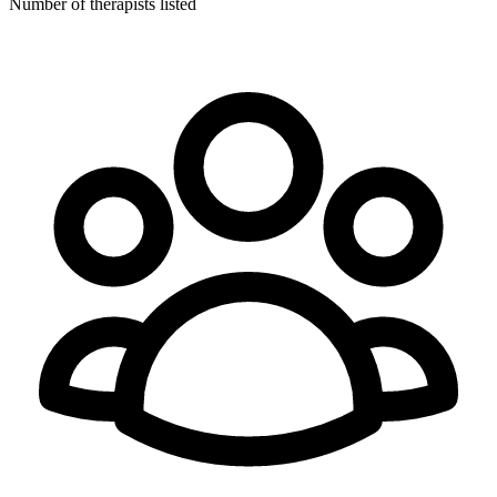
Number of therapists listed