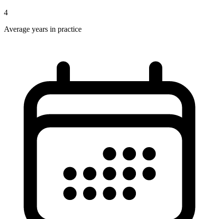
4
Average years in practice