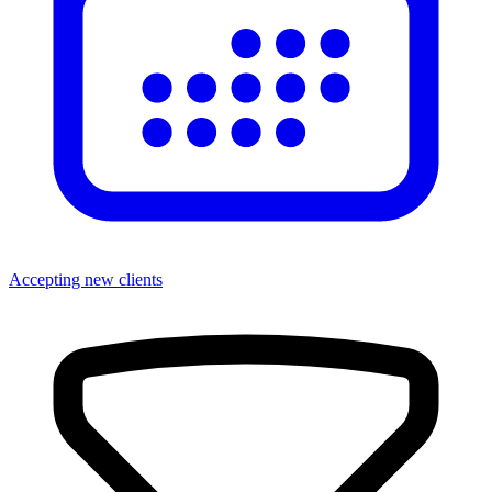
Accepting new clients