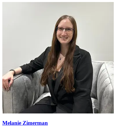
Melanie Zimerman