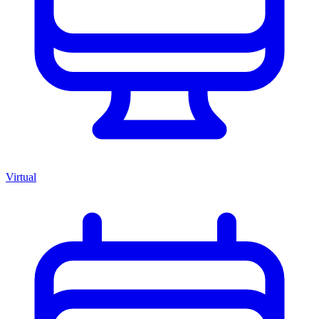
Virtual