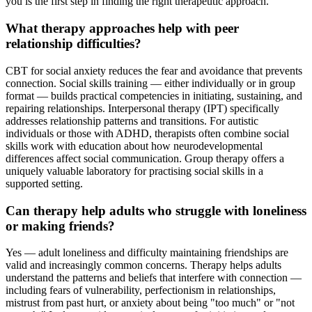
you is the first step in finding the right therapeutic approach.
What therapy approaches help with peer
relationship difficulties?
CBT for social anxiety reduces the fear and avoidance that prevents
connection. Social skills training — either individually or in group
format — builds practical competencies in initiating, sustaining, and
repairing relationships. Interpersonal therapy (IPT) specifically
addresses relationship patterns and transitions. For autistic
individuals or those with ADHD, therapists often combine social
skills work with education about how neurodevelopmental
differences affect social communication. Group therapy offers a
uniquely valuable laboratory for practising social skills in a
supported setting.
Can therapy help adults who struggle with loneliness
or making friends?
Yes — adult loneliness and difficulty maintaining friendships are
valid and increasingly common concerns. Therapy helps adults
understand the patterns and beliefs that interfere with connection —
including fears of vulnerability, perfectionism in relationships,
mistrust from past hurt, or anxiety about being "too much" or "not