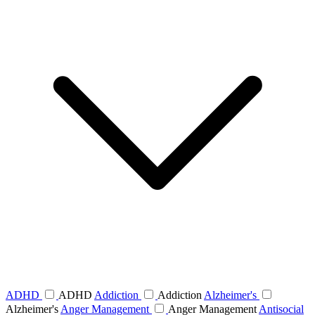
ADHD
ADHD
Addiction
Addiction
Alzheimer's
Alzheimer's
Anger Management
Anger Management
Antisocial