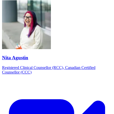
Nita Agustin
Registered Clinical Counsellor (RCC), Canadian Certified
Counsellor (CCC)