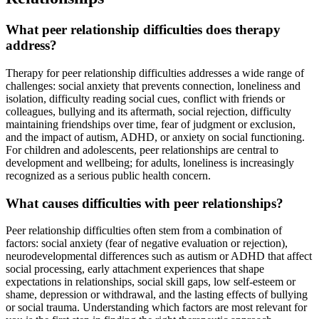
What peer relationship difficulties does therapy
address?
Therapy for peer relationship difficulties addresses a wide range of
challenges: social anxiety that prevents connection, loneliness and
isolation, difficulty reading social cues, conflict with friends or
colleagues, bullying and its aftermath, social rejection, difficulty
maintaining friendships over time, fear of judgment or exclusion,
and the impact of autism, ADHD, or anxiety on social functioning.
For children and adolescents, peer relationships are central to
development and wellbeing; for adults, loneliness is increasingly
recognized as a serious public health concern.
What causes difficulties with peer relationships?
Peer relationship difficulties often stem from a combination of
factors: social anxiety (fear of negative evaluation or rejection),
neurodevelopmental differences such as autism or ADHD that affect
social processing, early attachment experiences that shape
expectations in relationships, social skill gaps, low self-esteem or
shame, depression or withdrawal, and the lasting effects of bullying
or social trauma. Understanding which factors are most relevant for