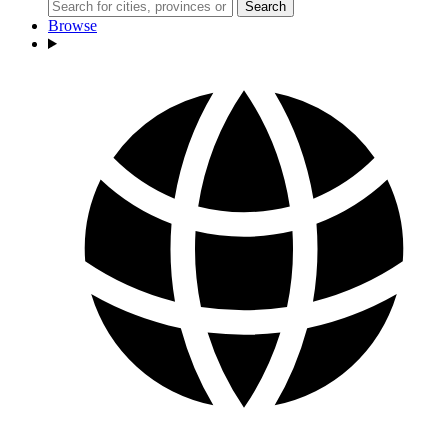
Search
Browse