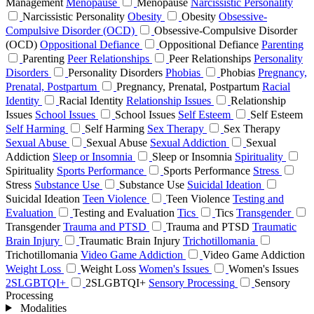
Management
Menopause
Menopause
Narcissistic Personality
Narcissistic Personality
Obesity
Obesity
Obsessive-
Compulsive Disorder (OCD)
Obsessive-Compulsive Disorder
(OCD)
Oppositional Defiance
Oppositional Defiance
Parenting
Parenting
Peer Relationships
Peer Relationships
Personality
Disorders
Personality Disorders
Phobias
Phobias
Pregnancy,
Prenatal, Postpartum
Pregnancy, Prenatal, Postpartum
Racial
Identity
Racial Identity
Relationship Issues
Relationship
Issues
School Issues
School Issues
Self Esteem
Self Esteem
Self Harming
Self Harming
Sex Therapy
Sex Therapy
Sexual Abuse
Sexual Abuse
Sexual Addiction
Sexual
Addiction
Sleep or Insomnia
Sleep or Insomnia
Spirituality
Spirituality
Sports Performance
Sports Performance
Stress
Stress
Substance Use
Substance Use
Suicidal Ideation
Suicidal Ideation
Teen Violence
Teen Violence
Testing and
Evaluation
Testing and Evaluation
Tics
Tics
Transgender
Transgender
Trauma and PTSD
Trauma and PTSD
Traumatic
Brain Injury
Traumatic Brain Injury
Trichotillomania
Trichotillomania
Video Game Addiction
Video Game Addiction
Weight Loss
Weight Loss
Women's Issues
Women's Issues
2SLGBTQI+
2SLGBTQI+
Sensory Processing
Sensory
Processing
Modalities