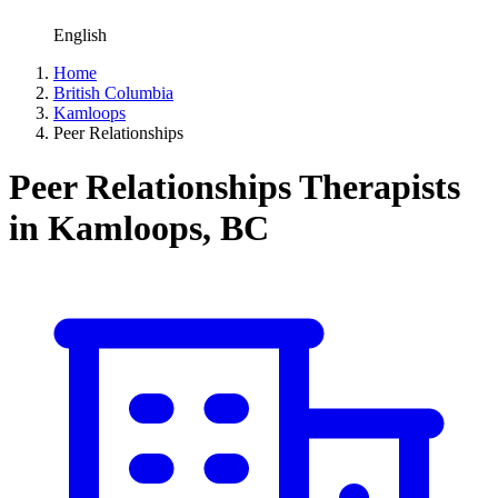
English
Home
British Columbia
Kamloops
Peer Relationships
Peer Relationships Therapists
in Kamloops, BC