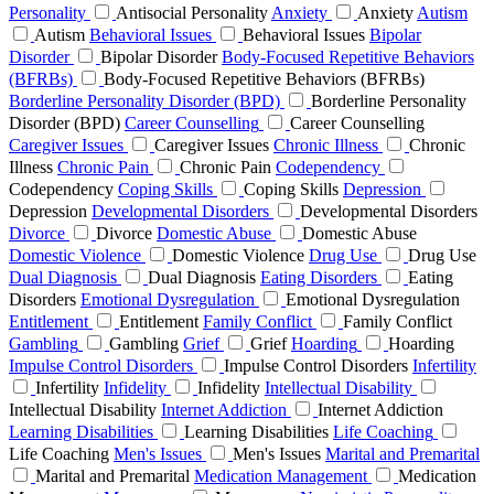
Personality
Antisocial Personality
Anxiety
Anxiety
Autism
Autism
Behavioral Issues
Behavioral Issues
Bipolar
Disorder
Bipolar Disorder
Body-Focused Repetitive Behaviors
(BFRBs)
Body-Focused Repetitive Behaviors (BFRBs)
Borderline Personality Disorder (BPD)
Borderline Personality
Disorder (BPD)
Career Counselling
Career Counselling
Caregiver Issues
Caregiver Issues
Chronic Illness
Chronic
Illness
Chronic Pain
Chronic Pain
Codependency
Codependency
Coping Skills
Coping Skills
Depression
Depression
Developmental Disorders
Developmental Disorders
Divorce
Divorce
Domestic Abuse
Domestic Abuse
Domestic Violence
Domestic Violence
Drug Use
Drug Use
Dual Diagnosis
Dual Diagnosis
Eating Disorders
Eating
Disorders
Emotional Dysregulation
Emotional Dysregulation
Entitlement
Entitlement
Family Conflict
Family Conflict
Gambling
Gambling
Grief
Grief
Hoarding
Hoarding
Impulse Control Disorders
Impulse Control Disorders
Infertility
Infertility
Infidelity
Infidelity
Intellectual Disability
Intellectual Disability
Internet Addiction
Internet Addiction
Learning Disabilities
Learning Disabilities
Life Coaching
Life Coaching
Men's Issues
Men's Issues
Marital and Premarital
Marital and Premarital
Medication Management
Medication