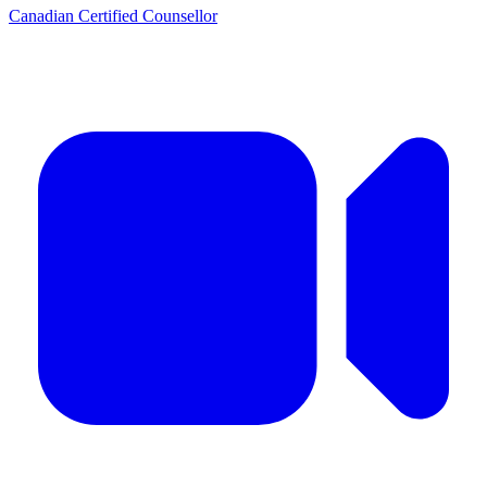
Canadian Certified Counsellor