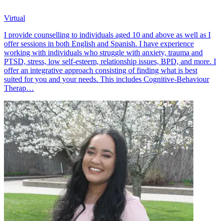
Virtual
I provide counselling to individuals aged 10 and above as well as I
offer sessions in both English and Spanish. I have experience
working with individuals who struggle with anxiety, trauma and
PTSD, stress, low self-esteem, relationship issues, BPD, and more. I
offer an integrative approach consisting of finding what is best
suited for you and your needs. This includes Cognitive-Behaviour
Therap…