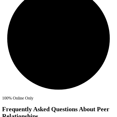
100%
Online Only
Frequently Asked Questions About Peer
Relationships