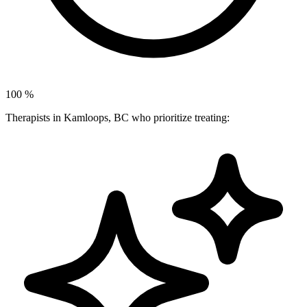
100
%
Therapists in Kamloops, BC who prioritize treating: