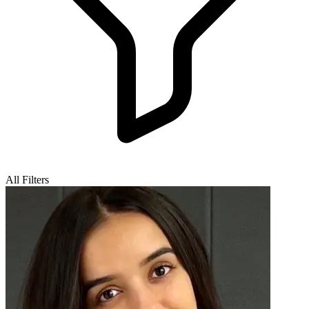
All Filters