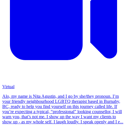
Virtual
Alo, my name is Nita Agustin, and I go by she/they pronoun. I’m
your friendly neighbourhood LGBTQ therapist based in Burnaby,
BC, ready to help you find yourself on this journey called life. If
you’re expecting a typical, “professional” looking counsellor, I will
warn you, that’s not me. I show up the way I want my clients to
show up - as my whole self. I laugh loudly. I speak openly and I e...