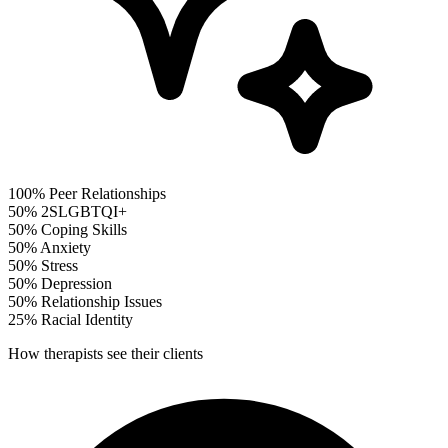
100%
Peer Relationships
50%
2SLGBTQI+
50%
Coping Skills
50%
Anxiety
50%
Stress
50%
Depression
50%
Relationship Issues
25%
Racial Identity
How therapists see their clients