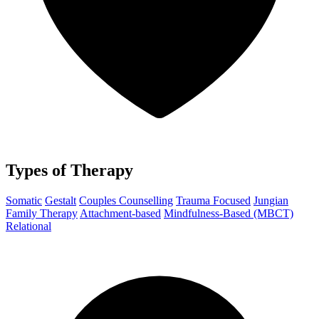
Types of Therapy
Somatic
Gestalt
Couples Counselling
Trauma Focused
Jungian
Family Therapy
Attachment-based
Mindfulness-Based (MBCT)
Relational