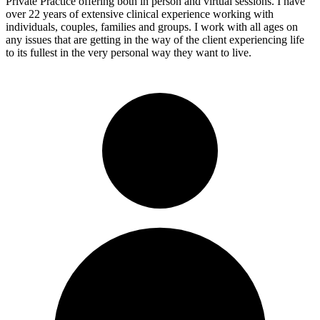
Private Practice offering both in person and virtual sessions. I have
over 22 years of extensive clinical experience working with
individuals, couples, families and groups. I work with all ages on
any issues that are getting in the way of the client experiencing life
to its fullest in the very personal way they want to live.