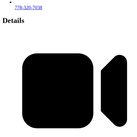
778-320-7038
Details