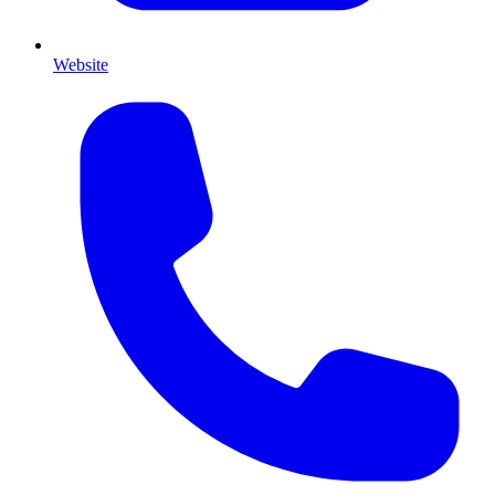
Website