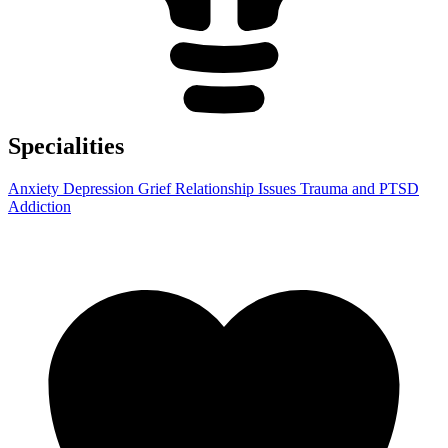
Specialities
Anxiety
Depression
Grief
Relationship Issues
Trauma and PTSD
Addiction