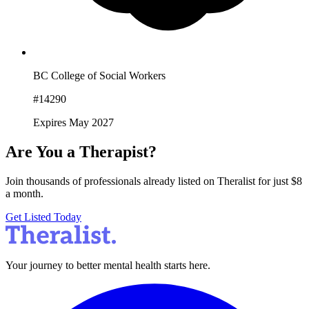
BC College of Social Workers
#14290
Expires May 2027
Are You a Therapist?
Join thousands of professionals already listed on Theralist for just $8
a month.
Get Listed Today
Your journey to better mental health starts here.