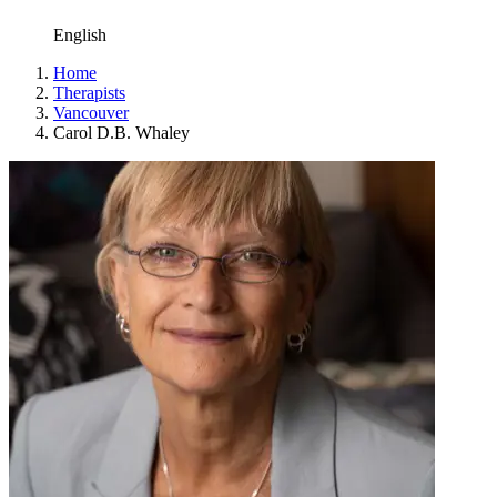
English
Home
Therapists
Vancouver
Carol D.B. Whaley