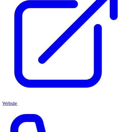
Website