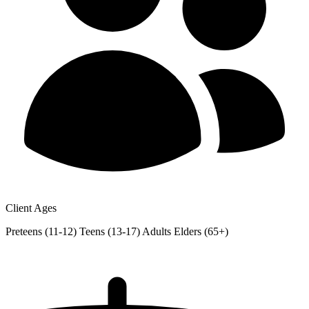
Client Ages
Preteens (11-12)
Teens (13-17)
Adults
Elders (65+)