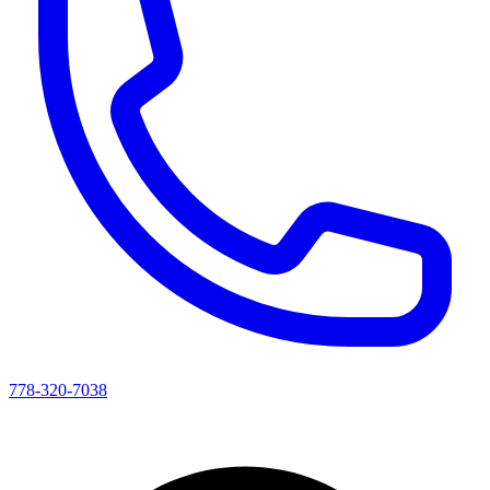
778-320-7038