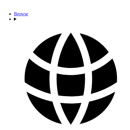
Browse