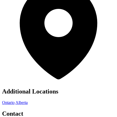
Additional Locations
Ontario
Alberta
Contact