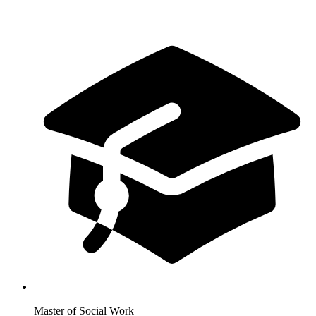
Master of Social Work