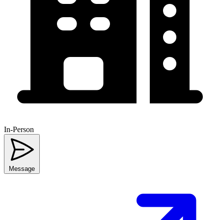
In-Person
Message