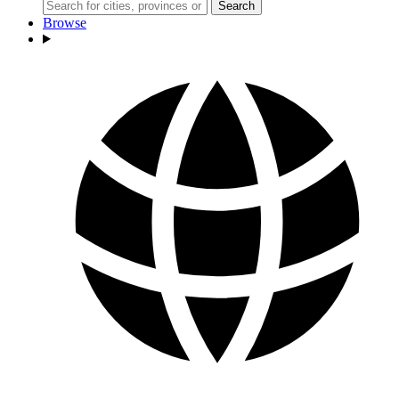
Search
Browse