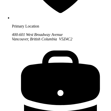
Primary Location
400-601 West Broadway Avenue
Vancouver, British Columbia V5Z4C2