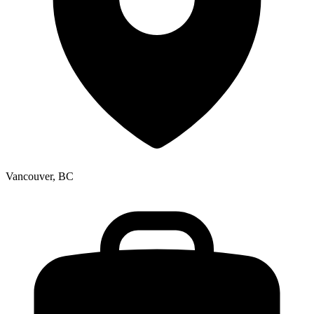
Vancouver, BC