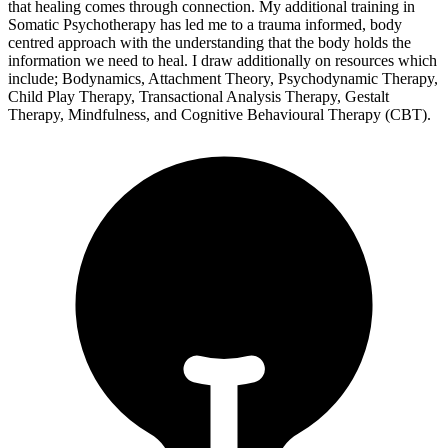
that healing comes through connection. My additional training in
Somatic Psychotherapy has led me to a trauma informed, body
centred approach with the understanding that the body holds the
information we need to heal. I draw additionally on resources which
include; Bodynamics, Attachment Theory, Psychodynamic Therapy,
Child Play Therapy, Transactional Analysis Therapy, Gestalt
Therapy, Mindfulness, and Cognitive Behavioural Therapy (CBT).