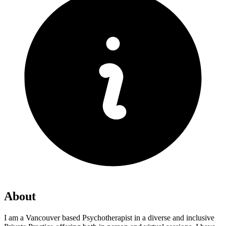
About
I am a Vancouver based Psychotherapist in a diverse and inclusive