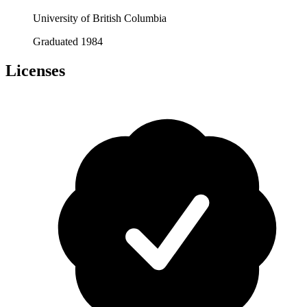
University of British Columbia
Graduated 1984
Licenses