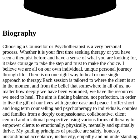
Biography
Choosing a Counsellor or Psychotherapist is a very personal
process. Whether it is your first time seeking therapy or you have
seen a therapist before and have a sense of what you are looking for,
it takes courage to take the step and trust to make the choice. I
believe we are all on our own individual, unique personal journey
through life. There is no one right way to heal or one single
approach to therapy. ​Each session is tailored to where the client is at
in the moment and from the belief that somewhere in all of us, no
matter how deeply we have been wounded, we have the resources
we need to heal. The aim is finding balance, not perfection, in order
to live the gift of our lives with greater ease and peace. I offer short
and long term counselling and psychotherapy to individuals, couples
and families from a deeply compassionate, collaborative, client
centred and relational perspective using various forms of therapy to
empower clients to emotionally, physically, mentally and spiritually
thrive. My guiding principles of practice are safety, honesty,
unconditional acceptance, inclusivity, empathy and an understanding