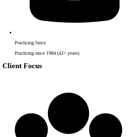
Practicing Since
Practicing since 1984 (42+ years)
Client Focus