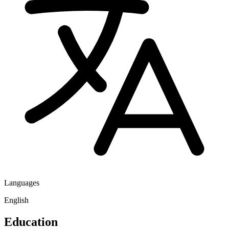
Languages
English
Education