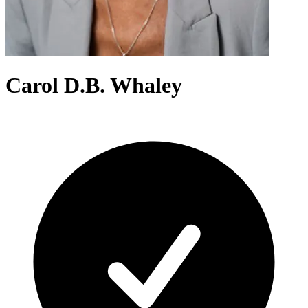
Carol D.B. Whaley