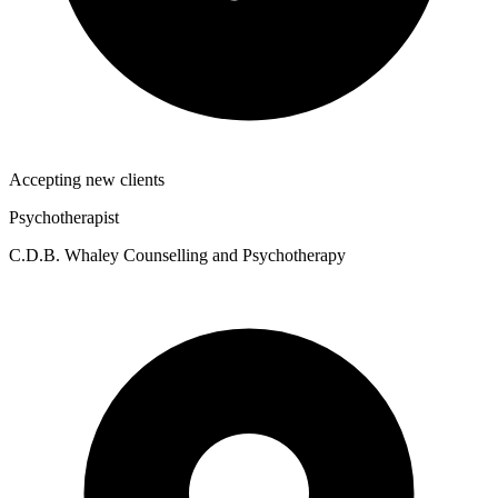
Accepting new clients
Psychotherapist
C.D.B. Whaley Counselling and Psychotherapy