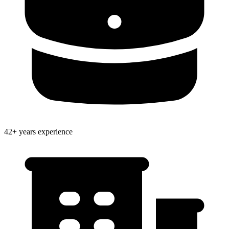
42+ years experience