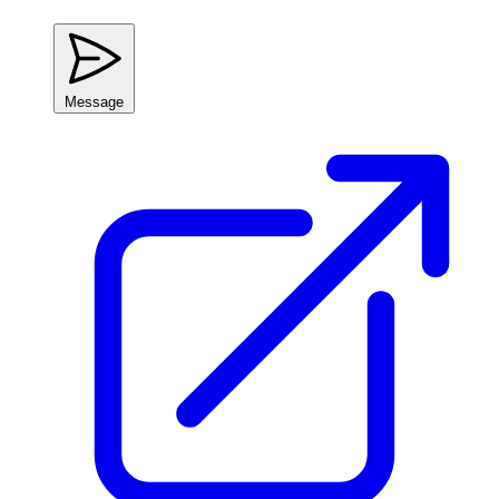
Message