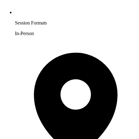
Session Formats
In-Person