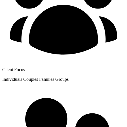
Client Focus
Individuals
Couples
Families
Groups