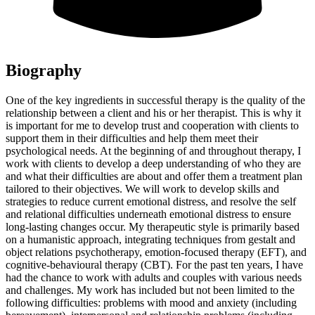
Biography
One of the key ingredients in successful therapy is the quality of the
relationship between a client and his or her therapist. This is why it
is important for me to develop trust and cooperation with clients to
support them in their difficulties and help them meet their
psychological needs. At the beginning of and throughout therapy, I
work with clients to develop a deep understanding of who they are
and what their difficulties are about and offer them a treatment plan
tailored to their objectives. We will work to develop skills and
strategies to reduce current emotional distress, and resolve the self
and relational difficulties underneath emotional distress to ensure
long-lasting changes occur. My therapeutic style is primarily based
on a humanistic approach, integrating techniques from gestalt and
object relations psychotherapy, emotion-focused therapy (EFT), and
cognitive-behavioural therapy (CBT). For the past ten years, I have
had the chance to work with adults and couples with various needs
and challenges. My work has included but not been limited to the
following difficulties: problems with mood and anxiety (including