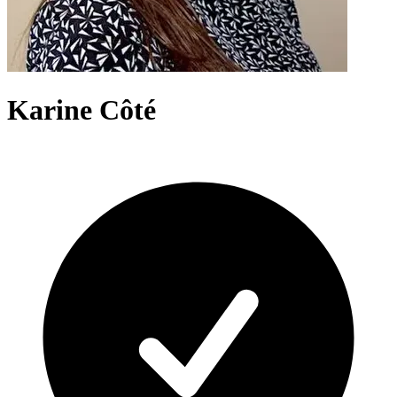
Karine Côté