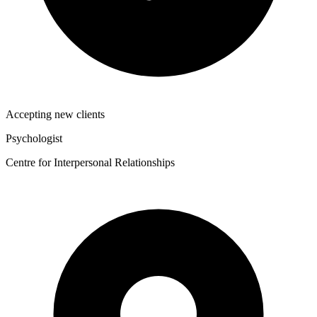
Accepting new clients
Psychologist
Centre for Interpersonal Relationships