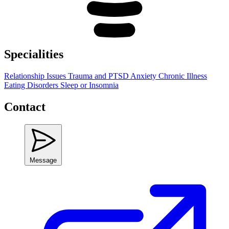
Specialities
Relationship Issues
Trauma and PTSD
Anxiety
Chronic Illness
Eating Disorders
Sleep or Insomnia
Contact
Message