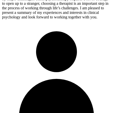
to open up to a stranger, choosing a therapist is an important step in
the process of working through life’s challenges. I am pleased to
present a summary of my experiences and interests in clinical
psychology and look forward to working together with you.