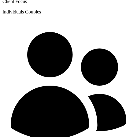
Client Focus
Individuals
Couples