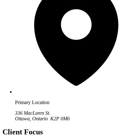
Primary Location
336 MacLaren St.
Ottawa, Ontario K2P 0M6
Client Focus