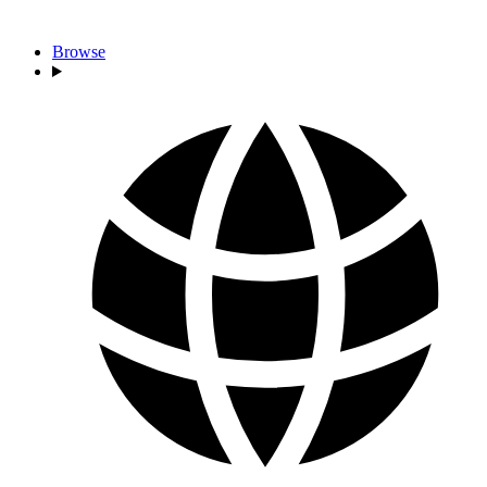
Browse