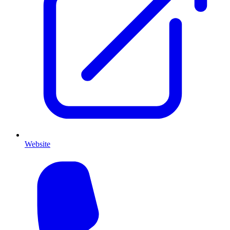
Website