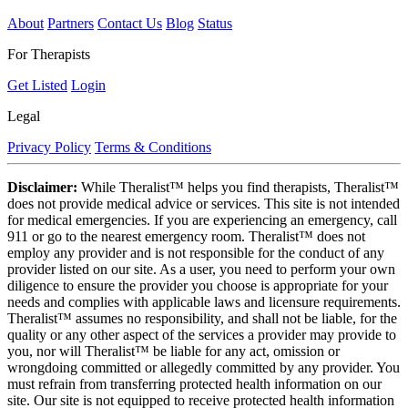
About
Partners
Contact Us
Blog
Status
For Therapists
Get Listed
Login
Legal
Privacy Policy
Terms & Conditions
Disclaimer:
While Theralist™ helps you find therapists, Theralist™
does not provide medical advice or services. This site is not intended
for medical emergencies. If you are experiencing an emergency, call
911 or go to the nearest emergency room. Theralist™ does not
employ any provider and is not responsible for the conduct of any
provider listed on our site. As a user, you need to perform your own
diligence to ensure the provider you choose is appropriate for your
needs and complies with applicable laws and licensure requirements.
Theralist™ assumes no responsibility, and shall not be liable, for the
quality or any other aspect of the services a provider may provide to
you, nor will Theralist™ be liable for any act, omission or
wrongdoing committed or allegedly committed by any provider. You
must refrain from transferring protected health information on our
site. Our site is not equipped to receive protected health information