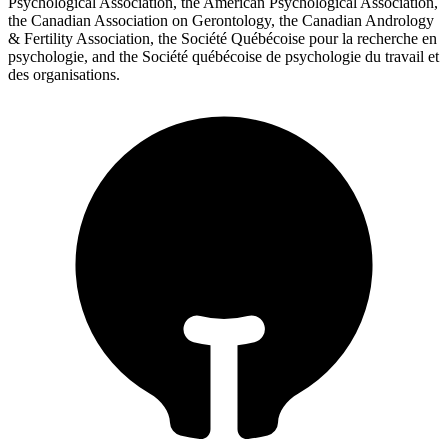
Psychological Association, the American Psychological Association,
the Canadian Association on Gerontology, the Canadian Andrology
& Fertility Association, the Société Québécoise pour la recherche en
psychologie, and the Société québécoise de psychologie du travail et
des organisations.