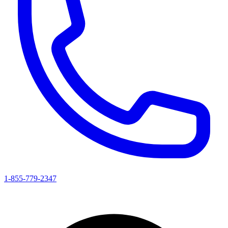
1-855-779-2347