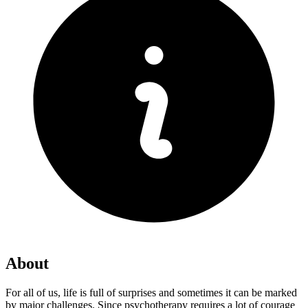
About
For all of us, life is full of surprises and sometimes it can be marked
by major challenges. Since psychotherapy requires a lot of courage