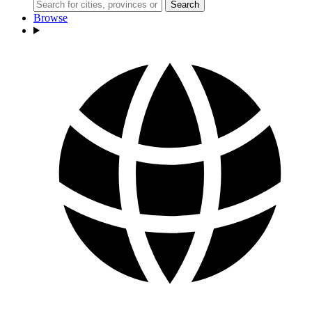
Search
Browse