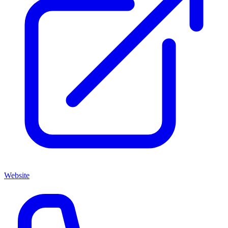
Website