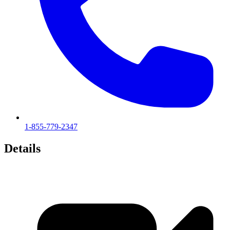
1-855-779-2347
Details