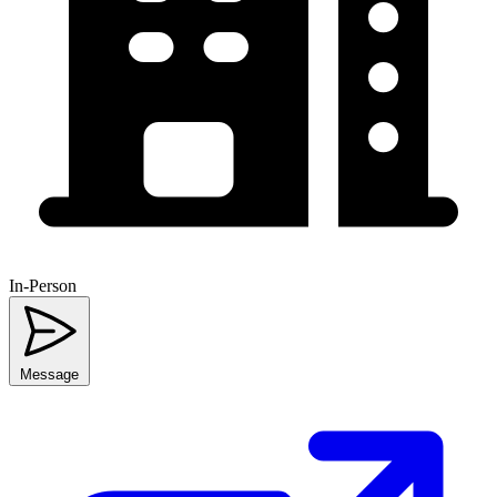
In-Person
Message