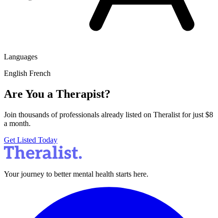
Languages
English
French
Are You a Therapist?
Join thousands of professionals already listed on Theralist for just $8
a month.
Get Listed Today
Your journey to better mental health starts here.