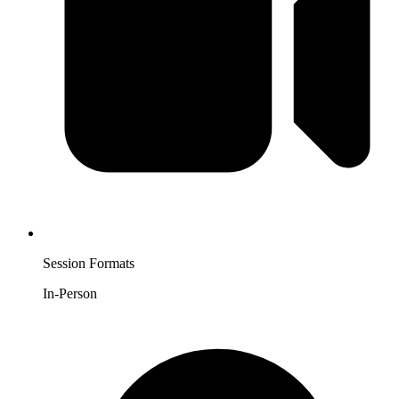
Session Formats
In-Person