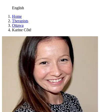
English
Home
Therapists
Ottawa
Karine Côté