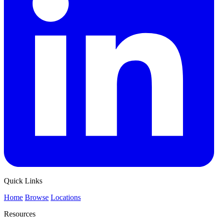
Quick Links
Home
Browse
Locations
Resources