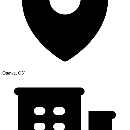
Ottawa, ON