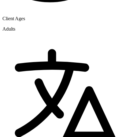
Client Ages
Adults