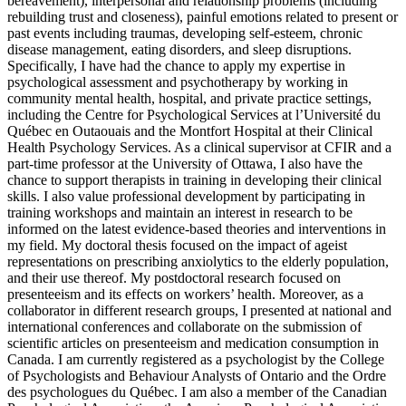
bereavement), interpersonal and relationship problems (including
rebuilding trust and closeness), painful emotions related to present or
past events including traumas, developing self-esteem, chronic
disease management, eating disorders, and sleep disruptions.
Specifically, I have had the chance to apply my expertise in
psychological assessment and psychotherapy by working in
community mental health, hospital, and private practice settings,
including the Centre for Psychological Services at l’Université du
Québec en Outaouais and the Montfort Hospital at their Clinical
Health Psychology Services. As a clinical supervisor at CFIR and a
part-time professor at the University of Ottawa, I also have the
chance to support therapists in training in developing their clinical
skills. I also value professional development by participating in
training workshops and maintain an interest in research to be
informed on the latest evidence-based theories and interventions in
my field. My doctoral thesis focused on the impact of ageist
representations on prescribing anxiolytics to the elderly population,
and their use thereof. My postdoctoral research focused on
presenteeism and its effects on workers’ health. Moreover, as a
collaborator in different research groups, I presented at national and
international conferences and collaborate on the submission of
scientific articles on presenteeism and medication consumption in
Canada. I am currently registered as a psychologist by the College
of Psychologists and Behaviour Analysts of Ontario and the Ordre
des psychologues du Québec. I am also a member of the Canadian