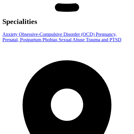
Specialities
Anxiety
Obsessive-Compulsive Disorder (OCD)
Pregnancy,
Prenatal, Postpartum
Phobias
Sexual Abuse
Trauma and PTSD