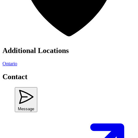
Additional Locations
Ontario
Contact
Message