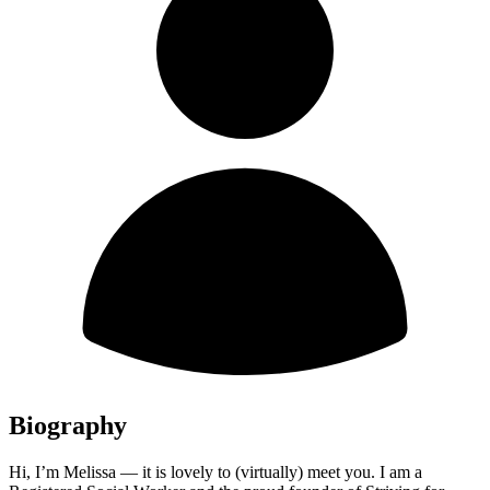
Biography
Hi, I’m Melissa — it is lovely to (virtually) meet you. I am a