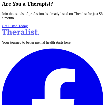
Are You a Therapist?
Join thousands of professionals already listed on Theralist for just $8
a month.
Get Listed Today
Your journey to better mental health starts here.