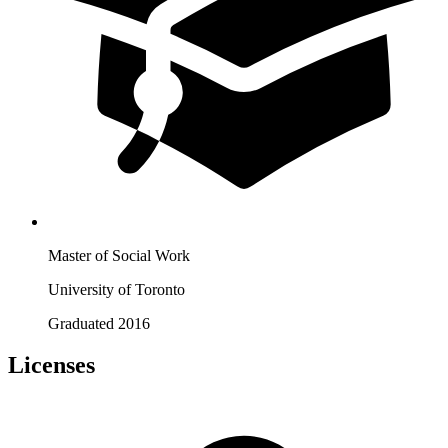
Master of Social Work
University of Toronto
Graduated 2016
Licenses