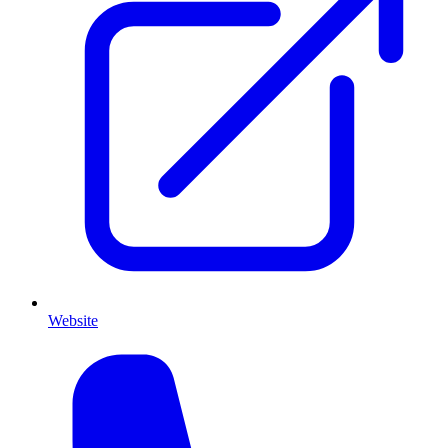
Website