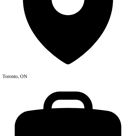
Toronto, ON