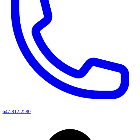
647-812-2580