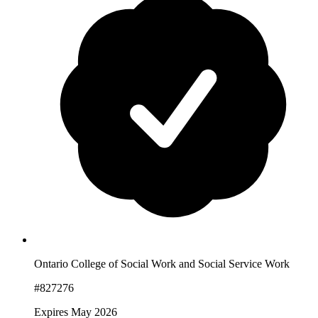
Ontario College of Social Work and Social Service Work
#827276
Expires May 2026