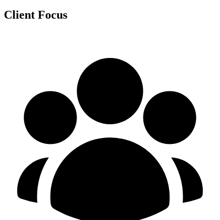
Client Focus