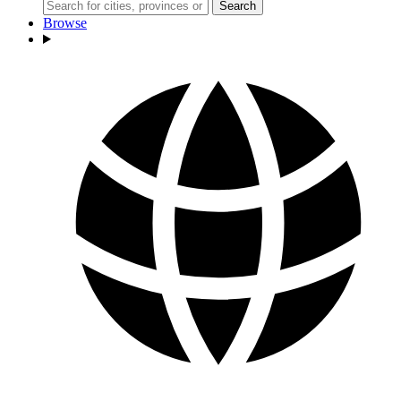
Search
Browse