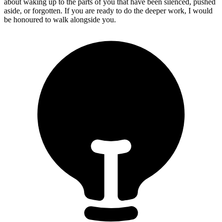
about waking up to the parts of you that have been silenced, pushed
aside, or forgotten. If you are ready to do the deeper work, I would
be honoured to walk alongside you.