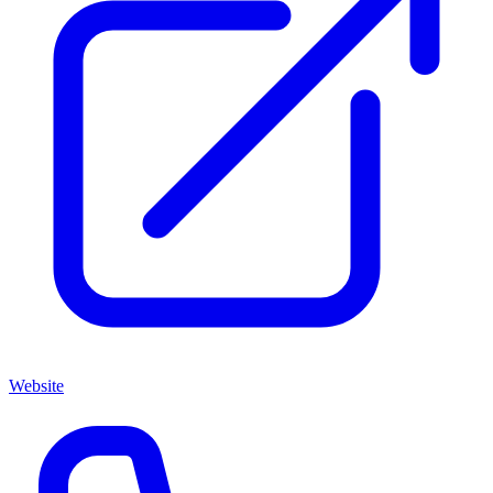
Website