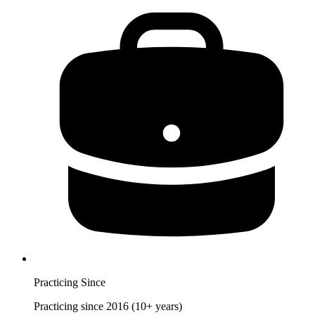
Practicing Since
Practicing since 2016 (10+ years)