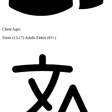
Client Ages
Teens (13-17)
Adults
Elders (65+)