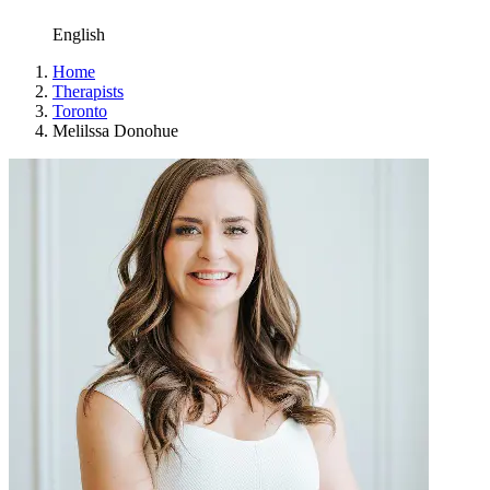
English
Home
Therapists
Toronto
Melilssa Donohue