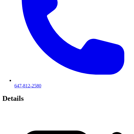
647-812-2580
Details