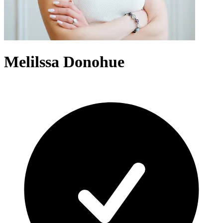
Melilssa Donohue