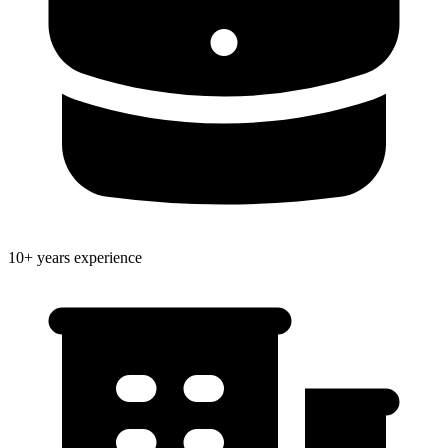
10+ years experience