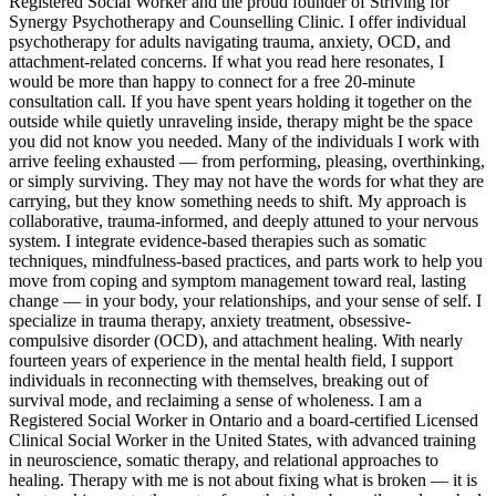
Registered Social Worker and the proud founder of Striving for
Synergy Psychotherapy and Counselling Clinic. I offer individual
psychotherapy for adults navigating trauma, anxiety, OCD, and
attachment-related concerns. If what you read here resonates, I
would be more than happy to connect for a free 20-minute
consultation call. If you have spent years holding it together on the
outside while quietly unraveling inside, therapy might be the space
you did not know you needed. Many of the individuals I work with
arrive feeling exhausted — from performing, pleasing, overthinking,
or simply surviving. They may not have the words for what they are
carrying, but they know something needs to shift. My approach is
collaborative, trauma-informed, and deeply attuned to your nervous
system. I integrate evidence-based therapies such as somatic
techniques, mindfulness-based practices, and parts work to help you
move from coping and symptom management toward real, lasting
change — in your body, your relationships, and your sense of self. I
specialize in trauma therapy, anxiety treatment, obsessive-
compulsive disorder (OCD), and attachment healing. With nearly
fourteen years of experience in the mental health field, I support
individuals in reconnecting with themselves, breaking out of
survival mode, and reclaiming a sense of wholeness. I am a
Registered Social Worker in Ontario and a board-certified Licensed
Clinical Social Worker in the United States, with advanced training
in neuroscience, somatic therapy, and relational approaches to
healing. Therapy with me is not about fixing what is broken — it is