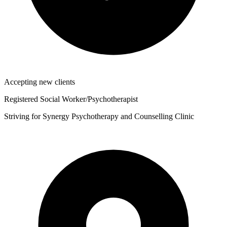
Accepting new clients
Registered Social Worker/Psychotherapist
Striving for Synergy Psychotherapy and Counselling Clinic