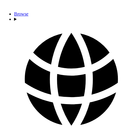
Browse