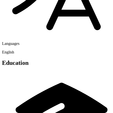
Languages
English
Education