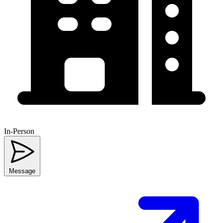
In-Person
Message