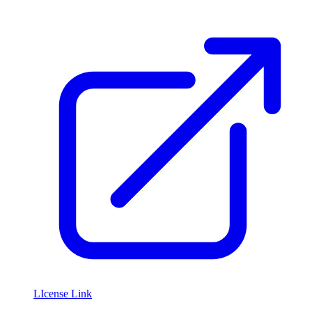
LIcense Link