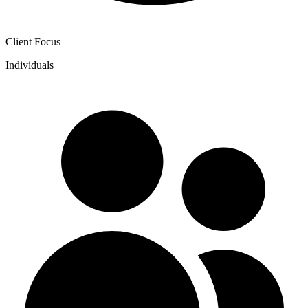
Client Focus
Individuals