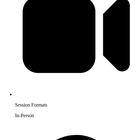
Session Formats
In-Person