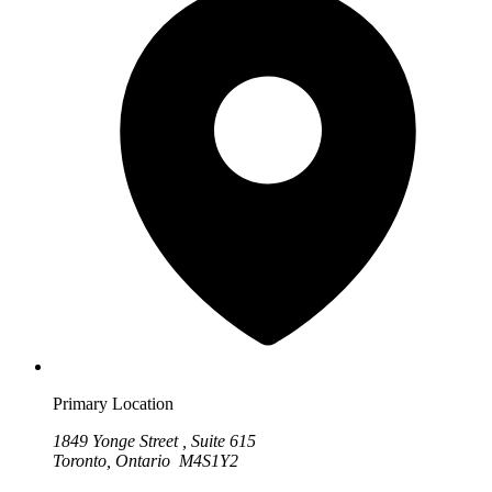
Primary Location
1849 Yonge Street , Suite 615
Toronto, Ontario M4S1Y2