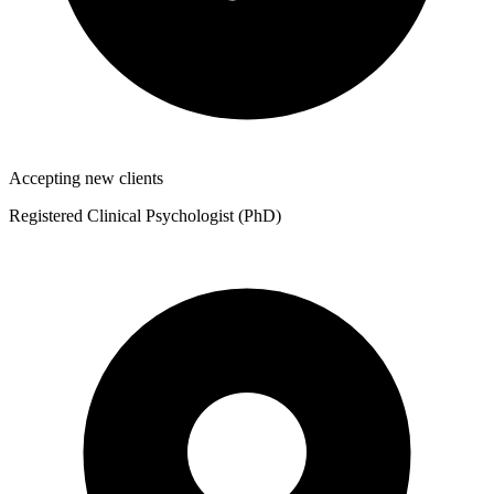
Accepting new clients
Registered Clinical Psychologist (PhD)