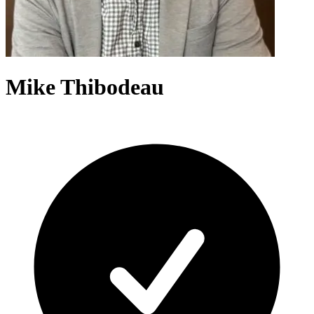
Mike Thibodeau