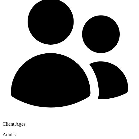
Client Ages
Adults