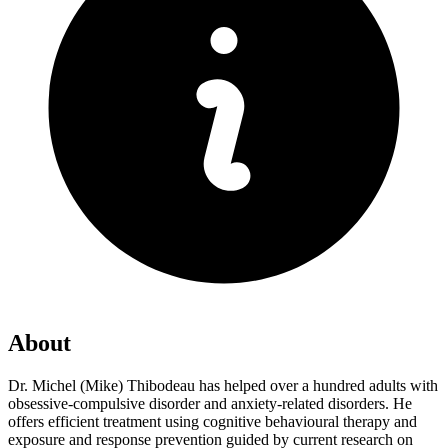
About
Dr. Michel (Mike) Thibodeau has helped over a hundred adults with
obsessive-compulsive disorder and anxiety-related disorders. He
offers efficient treatment using cognitive behavioural therapy and
exposure and response prevention guided by current research on