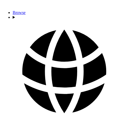
Browse