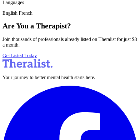
Languages
English
French
Are You a Therapist?
Join thousands of professionals already listed on Theralist for just $8
a month.
Get Listed Today
Your journey to better mental health starts here.