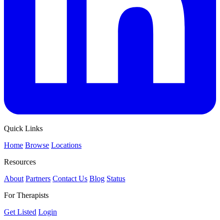
Quick Links
Home
Browse
Locations
Resources
About
Partners
Contact Us
Blog
Status
For Therapists
Get Listed
Login