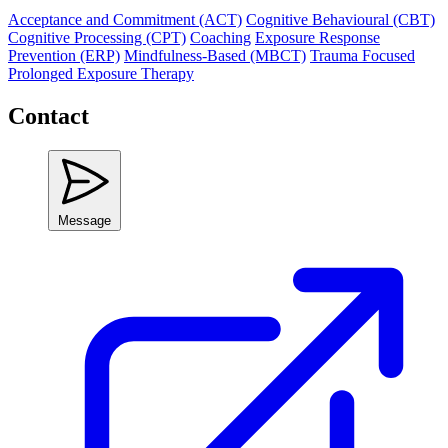
Acceptance and Commitment (ACT)
Cognitive Behavioural (CBT)
Cognitive Processing (CPT)
Coaching
Exposure Response
Prevention (ERP)
Mindfulness-Based (MBCT)
Trauma Focused
Prolonged Exposure Therapy
Contact
Message