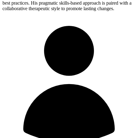
best practices. His pragmatic skills-based approach is paired with a
collaborative therapeutic style to promote lasting changes.