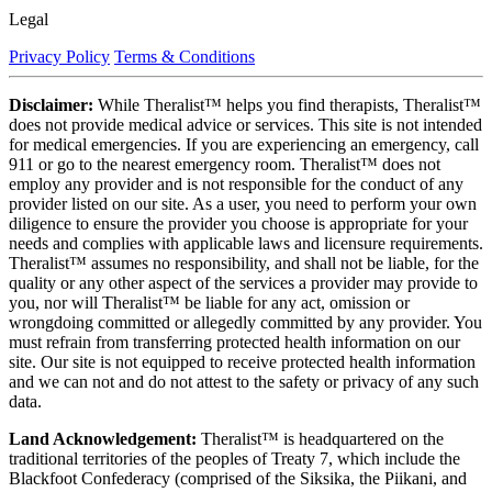
Legal
Privacy Policy
Terms & Conditions
Disclaimer:
While Theralist™ helps you find therapists, Theralist™
does not provide medical advice or services. This site is not intended
for medical emergencies. If you are experiencing an emergency, call
911 or go to the nearest emergency room. Theralist™ does not
employ any provider and is not responsible for the conduct of any
provider listed on our site. As a user, you need to perform your own
diligence to ensure the provider you choose is appropriate for your
needs and complies with applicable laws and licensure requirements.
Theralist™ assumes no responsibility, and shall not be liable, for the
quality or any other aspect of the services a provider may provide to
you, nor will Theralist™ be liable for any act, omission or
wrongdoing committed or allegedly committed by any provider. You
must refrain from transferring protected health information on our
site. Our site is not equipped to receive protected health information
and we can not and do not attest to the safety or privacy of any such
data.
Land Acknowledgement:
Theralist™ is headquartered on the
traditional territories of the peoples of Treaty 7, which include the
Blackfoot Confederacy (comprised of the Siksika, the Piikani, and