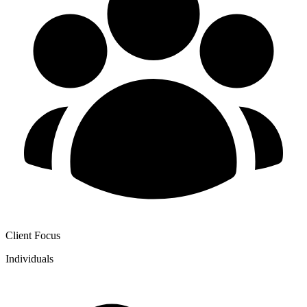
Client Focus
Individuals