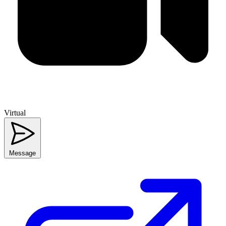
Virtual
Message