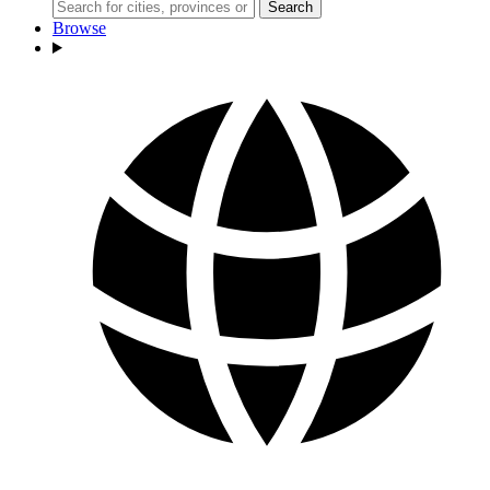
Search
Browse