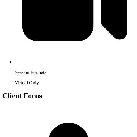
Session Formats
Virtual Only
Client Focus