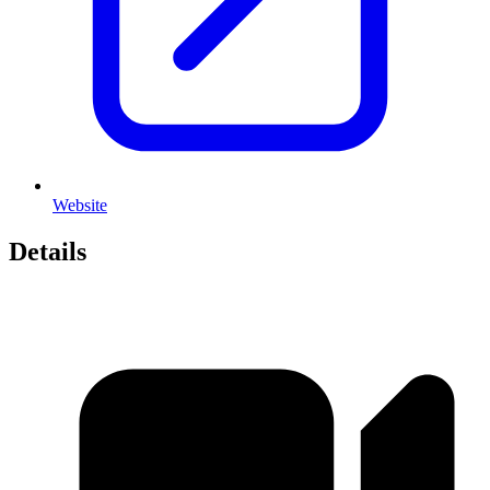
Website
Details