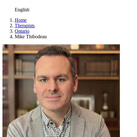
English
Home
Therapists
Ontario
Mike Thibodeau