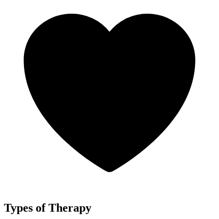
Types of Therapy