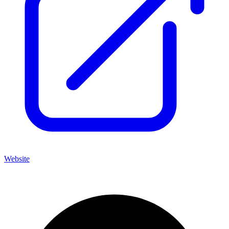
Website