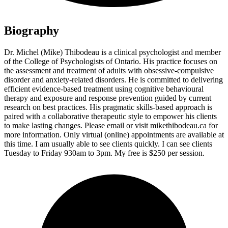
Biography
Dr. Michel (Mike) Thibodeau is a clinical psychologist and member
of the College of Psychologists of Ontario. His practice focuses on
the assessment and treatment of adults with obsessive-compulsive
disorder and anxiety-related disorders. He is committed to delivering
efficient evidence-based treatment using cognitive behavioural
therapy and exposure and response prevention guided by current
research on best practices. His pragmatic skills-based approach is
paired with a collaborative therapeutic style to empower his clients
to make lasting changes. Please email or visit mikethibodeau.ca for
more information. Only virtual (online) appointments are available at
this time. I am usually able to see clients quickly. I can see clients
Tuesday to Friday 930am to 3pm. My free is $250 per session.