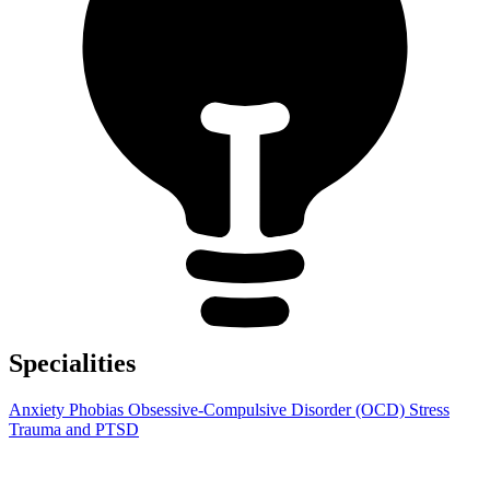
Specialities
Anxiety
Phobias
Obsessive-Compulsive Disorder (OCD)
Stress
Trauma and PTSD