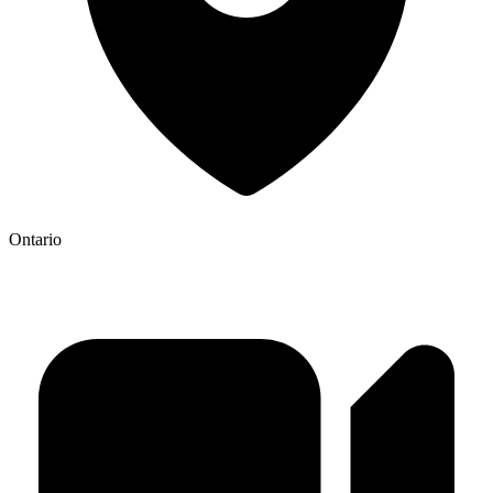
Ontario