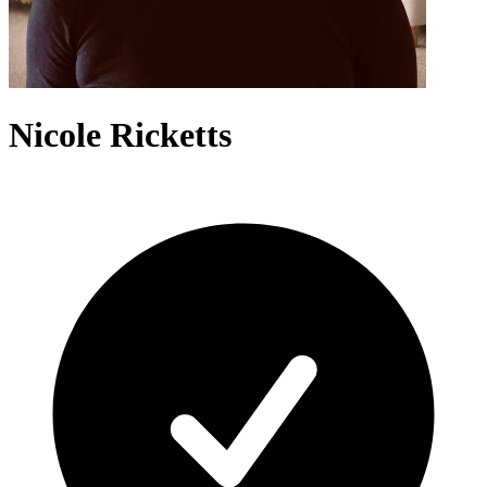
Nicole Ricketts