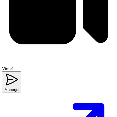
Virtual
Message