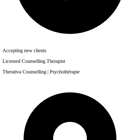
Accepting new clients
Licensed Counselling Therapist
Therativa Counselling | Psychothérapie