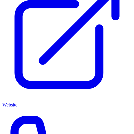
Website