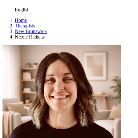
English
Home
Therapists
New Brunswick
Nicole Ricketts