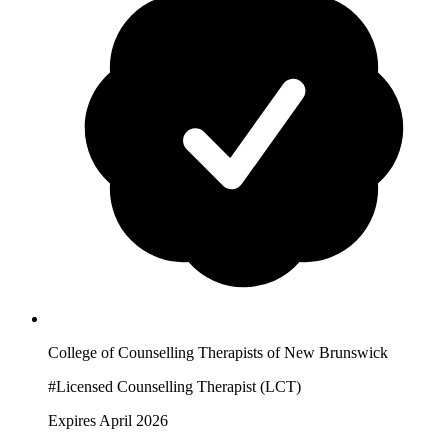
College of Counselling Therapists of New Brunswick
#Licensed Counselling Therapist (LCT)
Expires April 2026