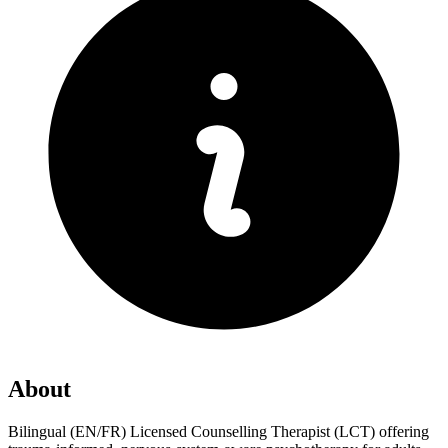
About
Bilingual (EN/FR) Licensed Counselling Therapist (LCT) offering