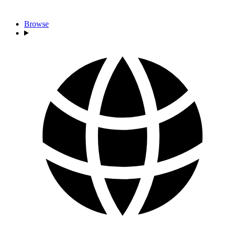
Browse