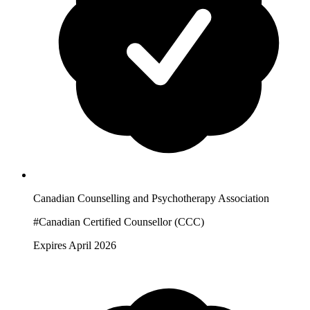
Canadian Counselling and Psychotherapy Association
#Canadian Certified Counsellor (CCC)
Expires April 2026