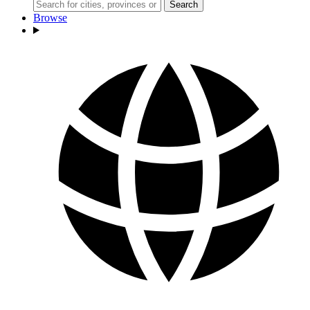
Search
Browse