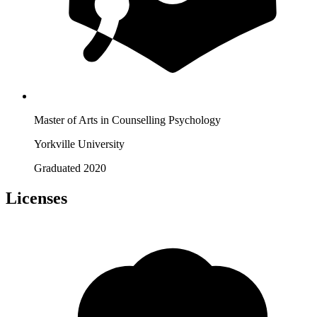
Master of Arts in Counselling Psychology
Yorkville University
Graduated 2020
Licenses