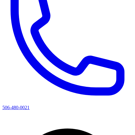
506-480-0021