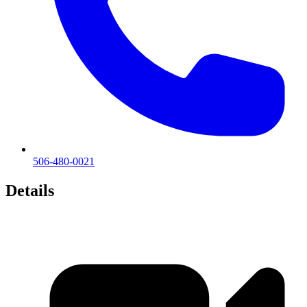
506-480-0021
Details