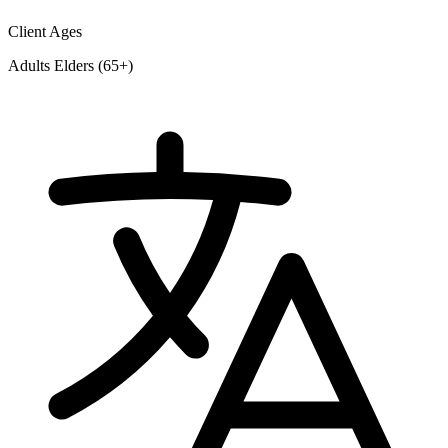
Client Ages
Adults
Elders (65+)