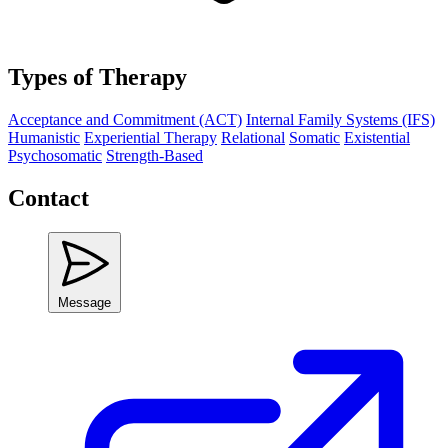
Types of Therapy
Acceptance and Commitment (ACT)
Internal Family Systems (IFS)
Humanistic
Experiential Therapy
Relational
Somatic
Existential
Psychosomatic
Strength-Based
Contact
Message