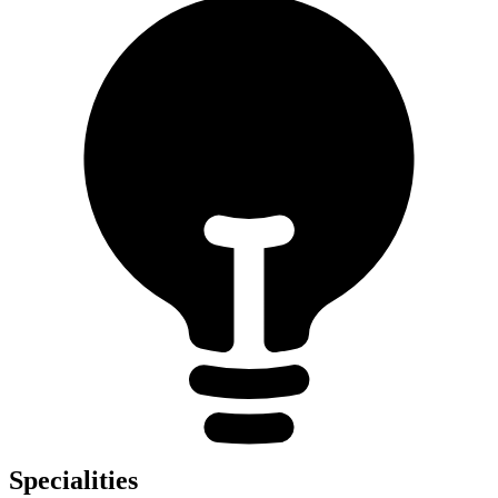
Specialities