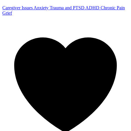
Caregiver Issues
Anxiety
Trauma and PTSD
ADHD
Chronic Pain
Grief