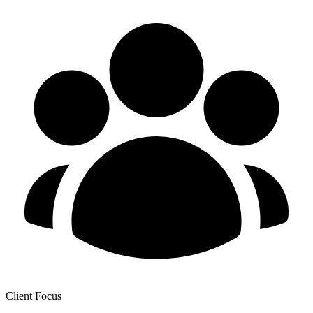
Client Focus