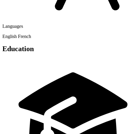
Languages
English
French
Education