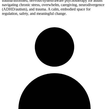
trauma-informed, nervous-system-aware psychotherapy for adults
navigating chronic stress, overwhelm, caregiving, neurodivergence
(ADHD/autism), and trauma. A calm, embodied space for
regulation, safety, and meaningful change.