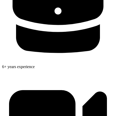
6+ years experience