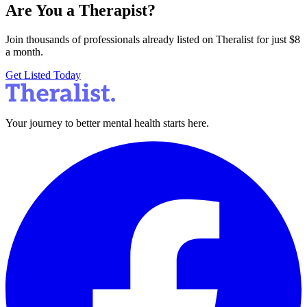
Are You a Therapist?
Join thousands of professionals already listed on Theralist for just $8
a month.
Get Listed Today
Your journey to better mental health starts here.