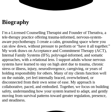
Biography
I’m a Licensed Counselling Therapist and Founder of Therativa, a
tele-therapy practice offering trauma-informed, nervous-system-
aware psychotherapy. I create a calm, grounding space where you
can slow down, without pressure to perform or “have it all together.”
My work draws on Acceptance and Commitment Therapy (ACT),
Internal Family Systems (IFS), polyvagal-informed, and somatic
approaches, with a relational lens. I support adults whose nervous
systems have learned to stay on high alert due to trauma, chronic
stress or illness, injury, neurodivergence, caregiving, or years of
holding responsibility for others. Many of my clients function well
on the outside, yet feel internally braced, overwhelmed, or
disconnected from their own sense of ease. My approach is
collaborative, paced, and embodied. Together, we focus on building
safety, understanding how your system learned to adapt, and gently
moving from survival patterns toward greater regulation, presence,
and steadiness.