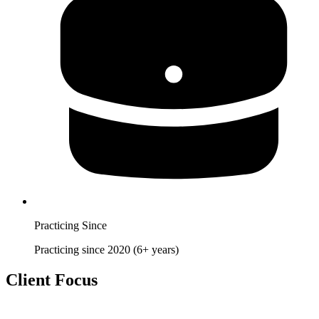
Practicing Since
Practicing since 2020 (6+ years)
Client Focus