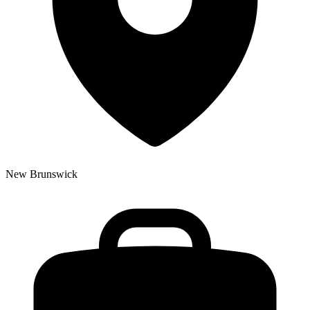
New Brunswick