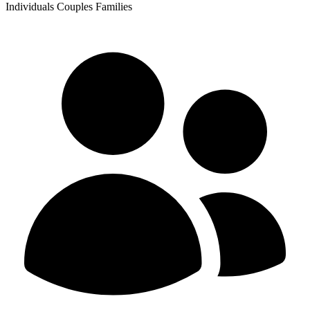
Individuals
Couples
Families