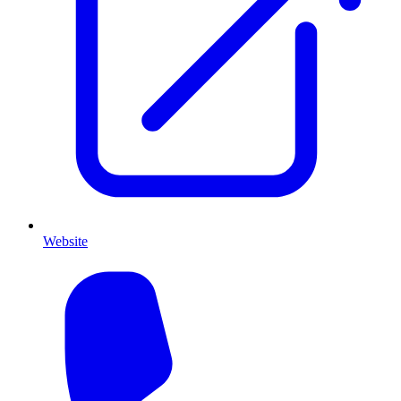
Website