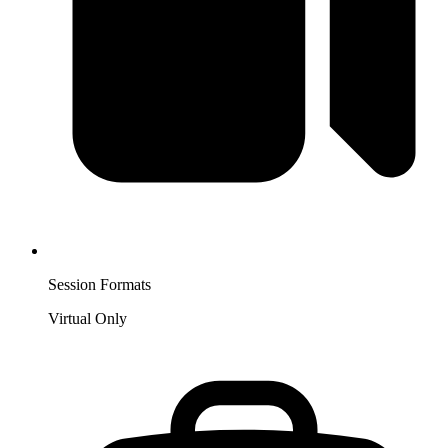
Session Formats
Virtual Only