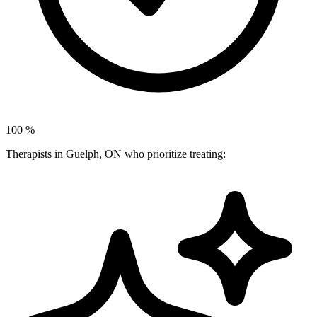
100
%
Therapists in Guelph, ON who prioritize treating: