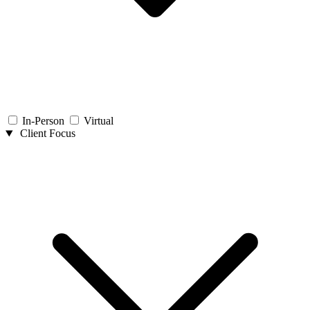
In-Person
Virtual
Client Focus