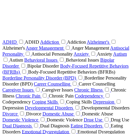
ADHD
ADHD
Addiction
Addiction
Alzheimer's
Alzheimer's
Anger Management
Anger Management
Antisocial
Personality
Antisocial Personality
Anxiety
Anxiety
Autism
Autism
Behavioral Issues
Behavioral Issues
Bipolar
Disorder
Bipolar Disorder
Body-Focused Repetitive Behaviors
(BFRBs)
Body-Focused Repetitive Behaviors (BFRBs)
Borderline Personality Disorder (BPD)
Borderline Personality
Disorder (BPD)
Career Counselling
Career Counselling
Caregiver Issues
Caregiver Issues
Chronic Illness
Chronic
Illness
Chronic Pain
Chronic Pain
Codependency
Codependency
Coping Skills
Coping Skills
Depression
Depression
Developmental Disorders
Developmental Disorders
Divorce
Divorce
Domestic Abuse
Domestic Abuse
Domestic Violence
Domestic Violence
Drug Use
Drug Use
Dual Diagnosis
Dual Diagnosis
Eating Disorders
Eating
Disorders
Emotional Dysregulation
Emotional Dysregulation