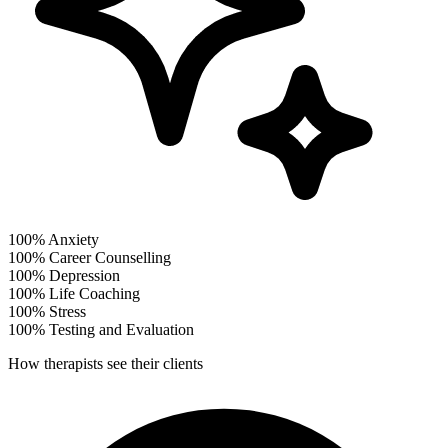
100%
Anxiety
100%
Career Counselling
100%
Depression
100%
Life Coaching
100%
Stress
100%
Testing and Evaluation
How therapists see their clients