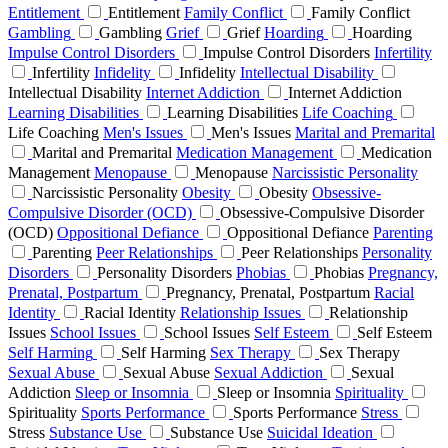
Entitlement
Entitlement
Family Conflict
Family Conflict
Gambling
Gambling
Grief
Grief
Hoarding
Hoarding
Impulse Control Disorders
Impulse Control Disorders
Infertility
Infertility
Infidelity
Infidelity
Intellectual Disability
Intellectual Disability
Internet Addiction
Internet Addiction
Learning Disabilities
Learning Disabilities
Life Coaching
Life Coaching
Men's Issues
Men's Issues
Marital and Premarital
Marital and Premarital
Medication Management
Medication
Management
Menopause
Menopause
Narcissistic Personality
Narcissistic Personality
Obesity
Obesity
Obsessive-
Compulsive Disorder (OCD)
Obsessive-Compulsive Disorder
(OCD)
Oppositional Defiance
Oppositional Defiance
Parenting
Parenting
Peer Relationships
Peer Relationships
Personality
Disorders
Personality Disorders
Phobias
Phobias
Pregnancy,
Prenatal, Postpartum
Pregnancy, Prenatal, Postpartum
Racial
Identity
Racial Identity
Relationship Issues
Relationship
Issues
School Issues
School Issues
Self Esteem
Self Esteem
Self Harming
Self Harming
Sex Therapy
Sex Therapy
Sexual Abuse
Sexual Abuse
Sexual Addiction
Sexual
Addiction
Sleep or Insomnia
Sleep or Insomnia
Spirituality
Spirituality
Sports Performance
Sports Performance
Stress
Stress
Substance Use
Substance Use
Suicidal Ideation