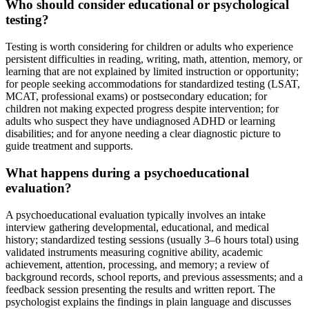
Who should consider educational or psychological
testing?
Testing is worth considering for children or adults who experience
persistent difficulties in reading, writing, math, attention, memory, or
learning that are not explained by limited instruction or opportunity;
for people seeking accommodations for standardized testing (LSAT,
MCAT, professional exams) or postsecondary education; for
children not making expected progress despite intervention; for
adults who suspect they have undiagnosed ADHD or learning
disabilities; and for anyone needing a clear diagnostic picture to
guide treatment and supports.
What happens during a psychoeducational
evaluation?
A psychoeducational evaluation typically involves an intake
interview gathering developmental, educational, and medical
history; standardized testing sessions (usually 3–6 hours total) using
validated instruments measuring cognitive ability, academic
achievement, attention, processing, and memory; a review of
background records, school reports, and previous assessments; and a
feedback session presenting the results and written report. The
psychologist explains the findings in plain language and discusses