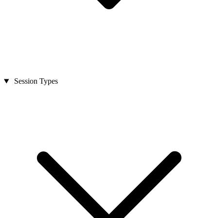
Session Types