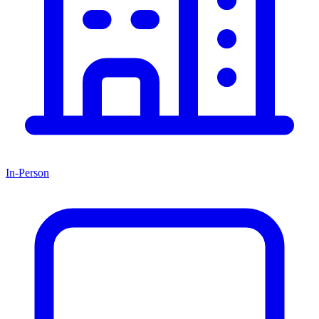
In-Person