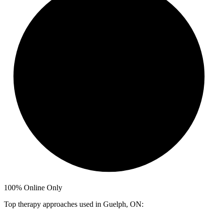
100%
Online Only
Top therapy approaches used in Guelph, ON: