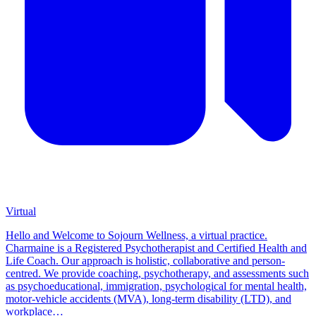
Virtual
Hello and Welcome to Sojourn Wellness, a virtual practice.
Charmaine is a Registered Psychotherapist and Certified Health and
Life Coach. Our approach is holistic, collaborative and person-
centred. We provide coaching, psychotherapy, and assessments such
as psychoeducational, immigration, psychological for mental health,
motor-vehicle accidents (MVA), long-term disability (LTD), and
workplace…