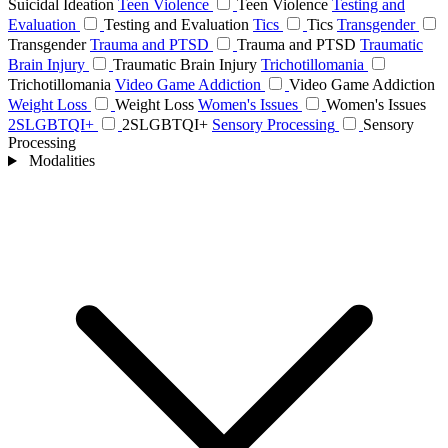
Suicidal Ideation
Teen Violence
Teen Violence
Testing and
Evaluation
Testing and Evaluation
Tics
Tics
Transgender
Transgender
Trauma and PTSD
Trauma and PTSD
Traumatic
Brain Injury
Traumatic Brain Injury
Trichotillomania
Trichotillomania
Video Game Addiction
Video Game Addiction
Weight Loss
Weight Loss
Women's Issues
Women's Issues
2SLGBTQI+
2SLGBTQI+
Sensory Processing
Sensory
Processing
Modalities