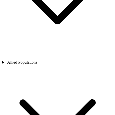
Allied Populations