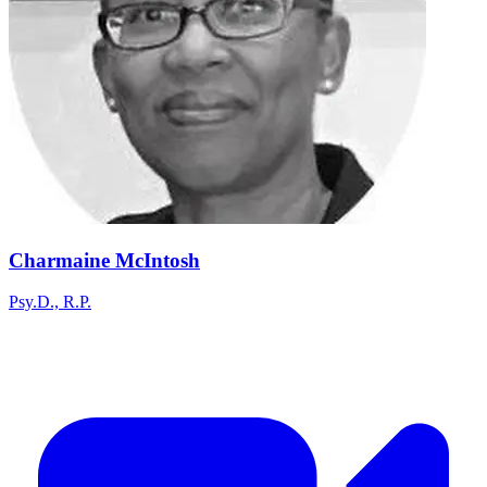
Charmaine McIntosh
Psy.D., R.P.