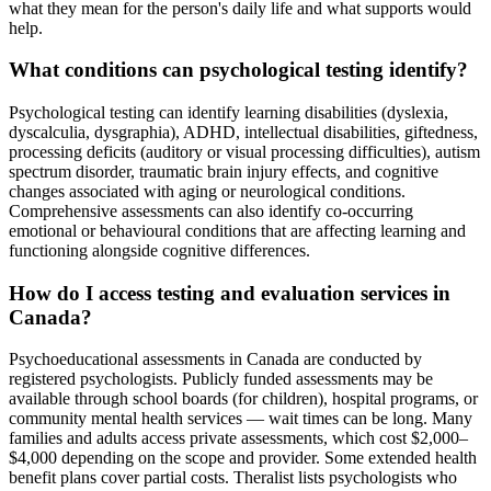
what they mean for the person's daily life and what supports would
help.
What conditions can psychological testing identify?
Psychological testing can identify learning disabilities (dyslexia,
dyscalculia, dysgraphia), ADHD, intellectual disabilities, giftedness,
processing deficits (auditory or visual processing difficulties), autism
spectrum disorder, traumatic brain injury effects, and cognitive
changes associated with aging or neurological conditions.
Comprehensive assessments can also identify co-occurring
emotional or behavioural conditions that are affecting learning and
functioning alongside cognitive differences.
How do I access testing and evaluation services in
Canada?
Psychoeducational assessments in Canada are conducted by
registered psychologists. Publicly funded assessments may be
available through school boards (for children), hospital programs, or
community mental health services — wait times can be long. Many
families and adults access private assessments, which cost $2,000–
$4,000 depending on the scope and provider. Some extended health
benefit plans cover partial costs. Theralist lists psychologists who