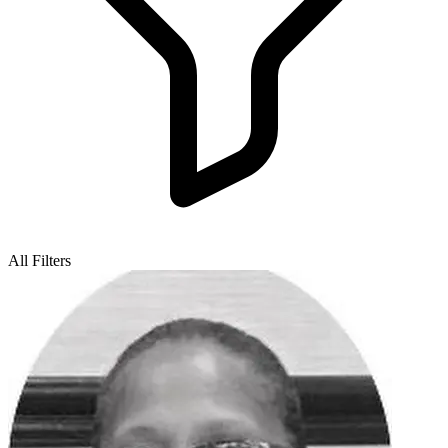
All Filters