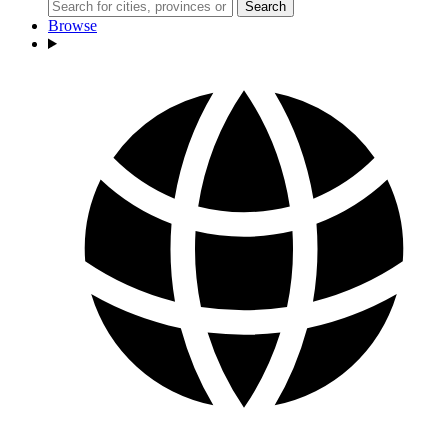
Search
Browse