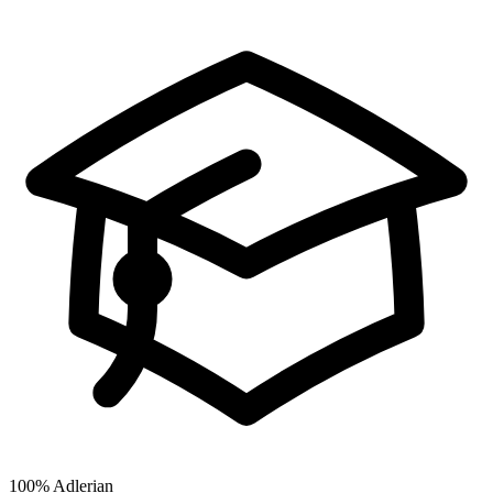
100%
Adlerian