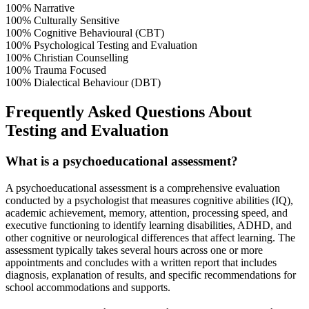
100%
Narrative
100%
Culturally Sensitive
100%
Cognitive Behavioural (CBT)
100%
Psychological Testing and Evaluation
100%
Christian Counselling
100%
Trauma Focused
100%
Dialectical Behaviour (DBT)
Frequently Asked Questions About
Testing and Evaluation
What is a psychoeducational assessment?
A psychoeducational assessment is a comprehensive evaluation
conducted by a psychologist that measures cognitive abilities (IQ),
academic achievement, memory, attention, processing speed, and
executive functioning to identify learning disabilities, ADHD, and
other cognitive or neurological differences that affect learning. The
assessment typically takes several hours across one or more
appointments and concludes with a written report that includes
diagnosis, explanation of results, and specific recommendations for
school accommodations and supports.