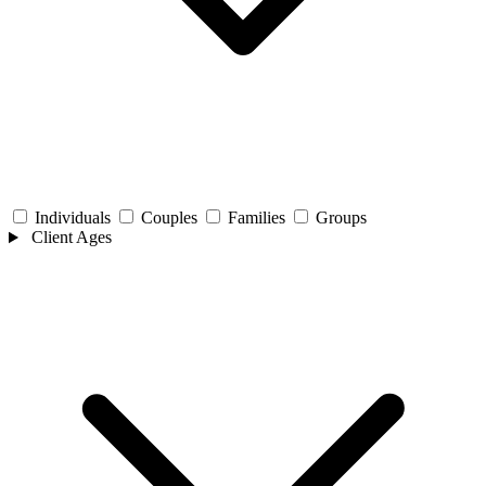
Individuals
Couples
Families
Groups
Client Ages