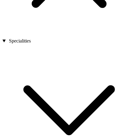
Specialities