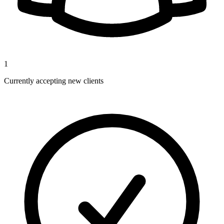
1
Currently accepting new clients