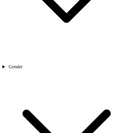
Gender