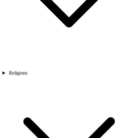
Religions