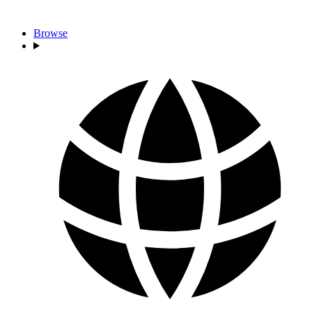
Browse