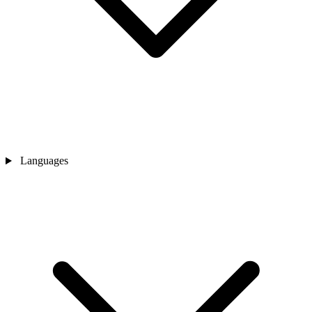
Languages