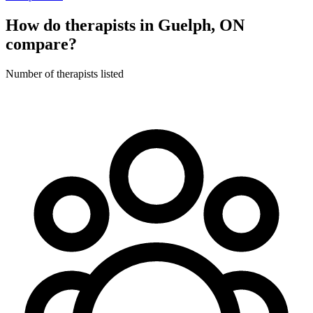
How do therapists in Guelph, ON
compare?
Number of therapists listed