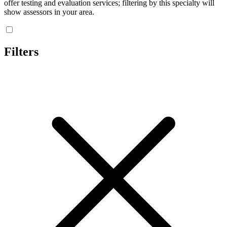
offer testing and evaluation services; filtering by this specialty will
show assessors in your area.
Filters