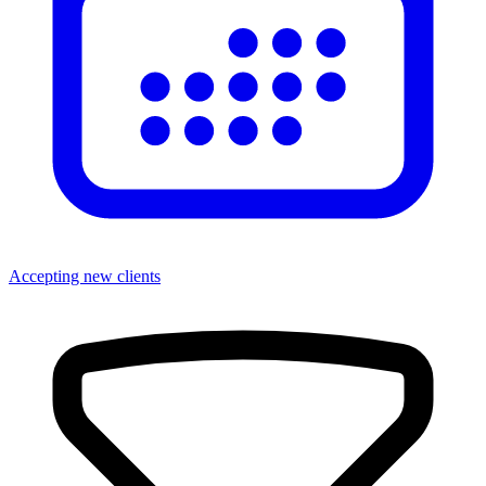
Accepting new clients