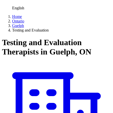
English
Home
Ontario
Guelph
Testing and Evaluation
Testing and Evaluation
Therapists in Guelph, ON