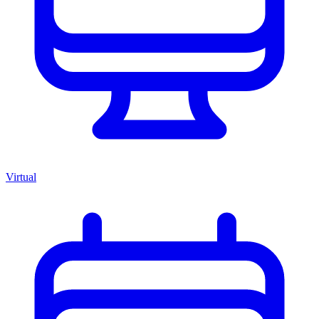
Virtual