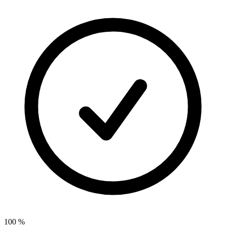
100
%