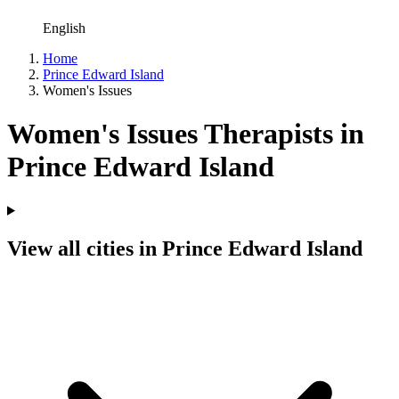
English
Home
Prince Edward Island
Women's Issues
Women's Issues Therapists in
Prince Edward Island
View all cities in Prince Edward Island