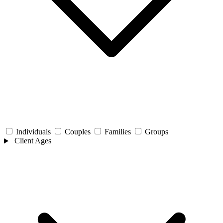
Individuals
Couples
Families
Groups
Client Ages