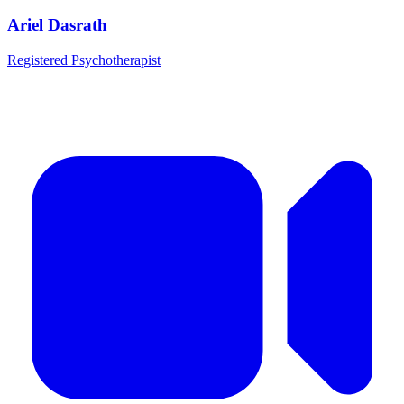
Ariel Dasrath
Registered Psychotherapist