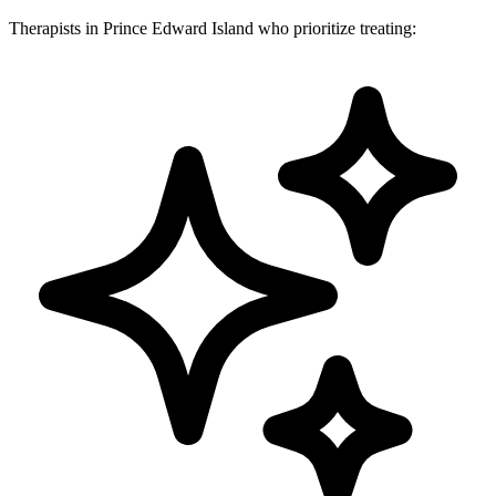
Therapists in Prince Edward Island who prioritize treating: