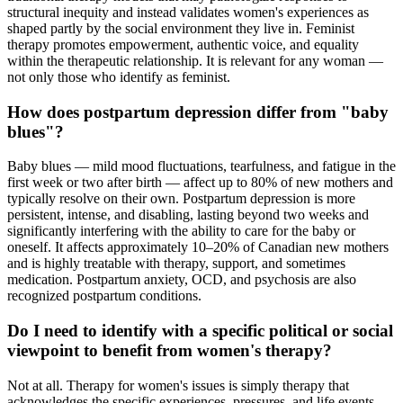
structural inequity and instead validates women's experiences as
shaped partly by the social environment they live in. Feminist
therapy promotes empowerment, authentic voice, and equality
within the therapeutic relationship. It is relevant for any woman —
not only those who identify as feminist.
How does postpartum depression differ from "baby
blues"?
Baby blues — mild mood fluctuations, tearfulness, and fatigue in the
first week or two after birth — affect up to 80% of new mothers and
typically resolve on their own. Postpartum depression is more
persistent, intense, and disabling, lasting beyond two weeks and
significantly interfering with the ability to care for the baby or
oneself. It affects approximately 10–20% of Canadian new mothers
and is highly treatable with therapy, support, and sometimes
medication. Postpartum anxiety, OCD, and psychosis are also
recognized postpartum conditions.
Do I need to identify with a specific political or social
viewpoint to benefit from women's therapy?
Not at all. Therapy for women's issues is simply therapy that
acknowledges the specific experiences, pressures, and life events