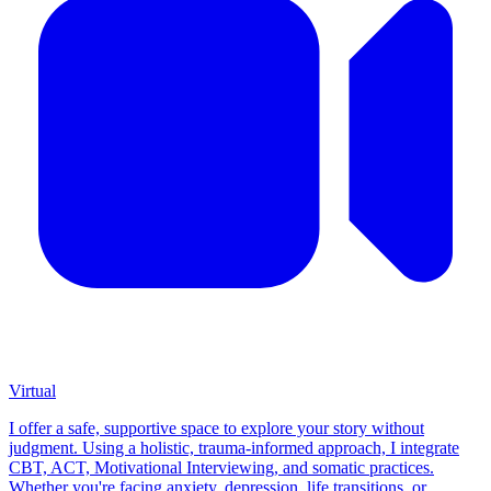
Virtual
I offer a safe, supportive space to explore your story without
judgment. Using a holistic, trauma-informed approach, I integrate
CBT, ACT, Motivational Interviewing, and somatic practices.
Whether you're facing anxiety, depression, life transitions, or