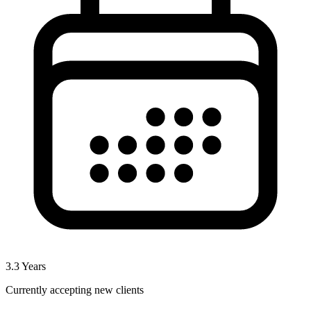
3.3
Years
Currently accepting new clients