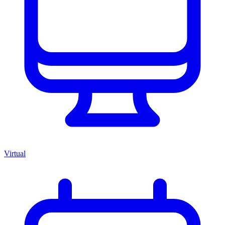
Virtual