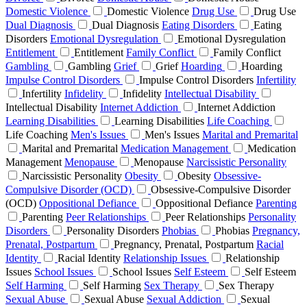
Domestic Violence
Domestic Violence
Drug Use
Drug Use
Dual Diagnosis
Dual Diagnosis
Eating Disorders
Eating
Disorders
Emotional Dysregulation
Emotional Dysregulation
Entitlement
Entitlement
Family Conflict
Family Conflict
Gambling
Gambling
Grief
Grief
Hoarding
Hoarding
Impulse Control Disorders
Impulse Control Disorders
Infertility
Infertility
Infidelity
Infidelity
Intellectual Disability
Intellectual Disability
Internet Addiction
Internet Addiction
Learning Disabilities
Learning Disabilities
Life Coaching
Life Coaching
Men's Issues
Men's Issues
Marital and Premarital
Marital and Premarital
Medication Management
Medication
Management
Menopause
Menopause
Narcissistic Personality
Narcissistic Personality
Obesity
Obesity
Obsessive-
Compulsive Disorder (OCD)
Obsessive-Compulsive Disorder
(OCD)
Oppositional Defiance
Oppositional Defiance
Parenting
Parenting
Peer Relationships
Peer Relationships
Personality
Disorders
Personality Disorders
Phobias
Phobias
Pregnancy,
Prenatal, Postpartum
Pregnancy, Prenatal, Postpartum
Racial
Identity
Racial Identity
Relationship Issues
Relationship
Issues
School Issues
School Issues
Self Esteem
Self Esteem
Self Harming
Self Harming
Sex Therapy
Sex Therapy
Sexual Abuse
Sexual Abuse
Sexual Addiction
Sexual