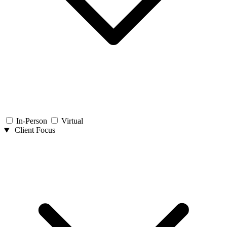
In-Person
Virtual
Client Focus