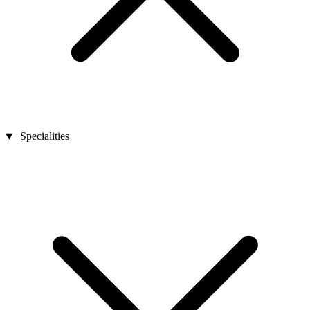
Specialities