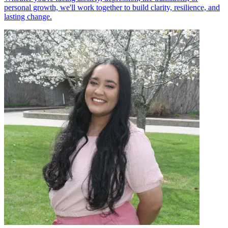
personal growth, we'll work together to build clarity, resilience, and
lasting change.