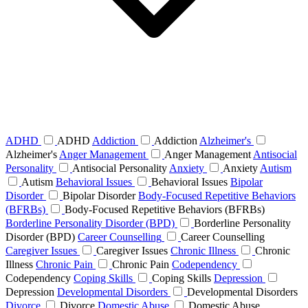
ADHD
ADHD
Addiction
Addiction
Alzheimer's
Alzheimer's
Anger Management
Anger Management
Antisocial
Personality
Antisocial Personality
Anxiety
Anxiety
Autism
Autism
Behavioral Issues
Behavioral Issues
Bipolar
Disorder
Bipolar Disorder
Body-Focused Repetitive Behaviors
(BFRBs)
Body-Focused Repetitive Behaviors (BFRBs)
Borderline Personality Disorder (BPD)
Borderline Personality
Disorder (BPD)
Career Counselling
Career Counselling
Caregiver Issues
Caregiver Issues
Chronic Illness
Chronic
Illness
Chronic Pain
Chronic Pain
Codependency
Codependency
Coping Skills
Coping Skills
Depression
Depression
Developmental Disorders
Developmental Disorders
Divorce
Divorce
Domestic Abuse
Domestic Abuse