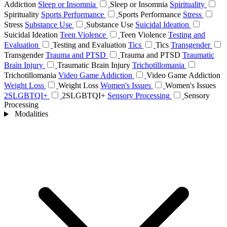
Addiction
Sleep or Insomnia
Sleep or Insomnia
Spirituality
Spirituality
Sports Performance
Sports Performance
Stress
Stress
Substance Use
Substance Use
Suicidal Ideation
Suicidal Ideation
Teen Violence
Teen Violence
Testing and
Evaluation
Testing and Evaluation
Tics
Tics
Transgender
Transgender
Trauma and PTSD
Trauma and PTSD
Traumatic
Brain Injury
Traumatic Brain Injury
Trichotillomania
Trichotillomania
Video Game Addiction
Video Game Addiction
Weight Loss
Weight Loss
Women's Issues
Women's Issues
2SLGBTQI+
2SLGBTQI+
Sensory Processing
Sensory
Processing
Modalities