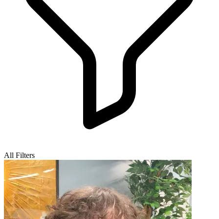
All Filters