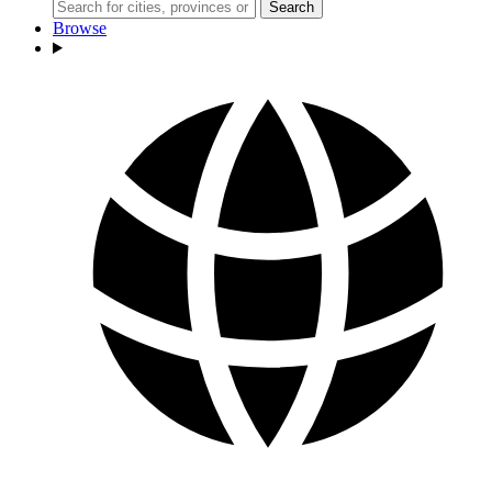
Search
Browse