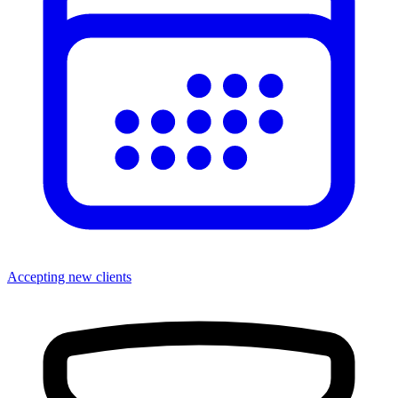
Accepting new clients