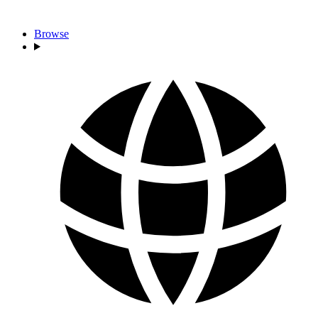
Browse