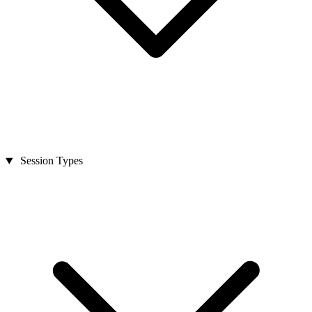
Session Types