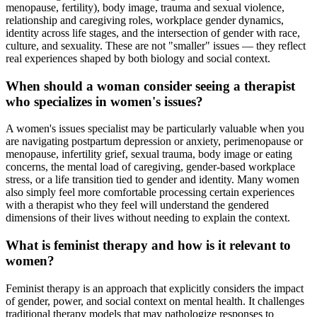
menopause, fertility), body image, trauma and sexual violence,
relationship and caregiving roles, workplace gender dynamics,
identity across life stages, and the intersection of gender with race,
culture, and sexuality. These are not "smaller" issues — they reflect
real experiences shaped by both biology and social context.
When should a woman consider seeing a therapist
who specializes in women's issues?
A women's issues specialist may be particularly valuable when you
are navigating postpartum depression or anxiety, perimenopause or
menopause, infertility grief, sexual trauma, body image or eating
concerns, the mental load of caregiving, gender-based workplace
stress, or a life transition tied to gender and identity. Many women
also simply feel more comfortable processing certain experiences
with a therapist who they feel will understand the gendered
dimensions of their lives without needing to explain the context.
What is feminist therapy and how is it relevant to
women?
Feminist therapy is an approach that explicitly considers the impact
of gender, power, and social context on mental health. It challenges
traditional therapy models that may pathologize responses to