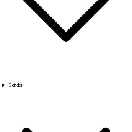
Gender