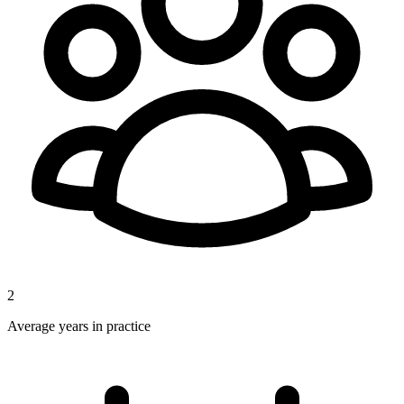
2
Average years in practice