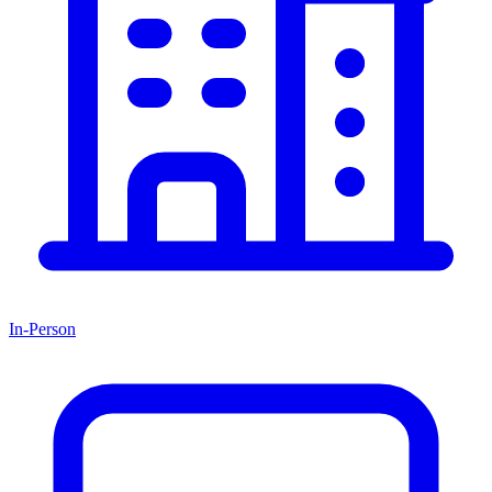
In-Person