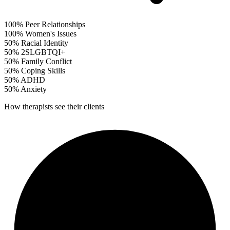
100%
Peer Relationships
100%
Women's Issues
50%
Racial Identity
50%
2SLGBTQI+
50%
Family Conflict
50%
Coping Skills
50%
ADHD
50%
Anxiety
How therapists see their clients