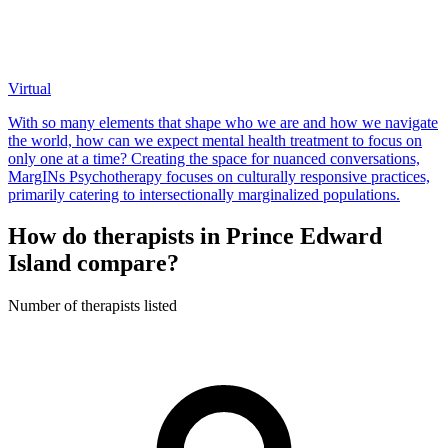
Virtual
With so many elements that shape who we are and how we navigate
the world, how can we expect mental health treatment to focus on
only one at a time? Creating the space for nuanced conversations,
MargINs Psychotherapy focuses on culturally responsive practices,
primarily catering to intersectionally marginalized populations.
How do therapists in Prince Edward
Island compare?
Number of therapists listed