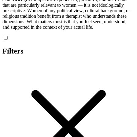
that are particularly relevant to women — it is not ideologically
prescriptive. Women of any political view, cultural background, or
religious tradition benefit from a therapist who understands these
dimensions. What matters most is that you feel seen, understood,
and supported in the context of your actual life.
Filters