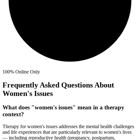
100%
Online Only
Frequently Asked Questions About
Women's Issues
What does "women's issues" mean in a therapy
context?
Therapy for women's issues addresses the mental health challenges
and life experiences that are particularly relevant to women's lives
— including reproductive health (pregnancy, postpartum,