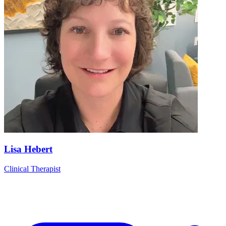
Lisa Hebert
Clinical Therapist