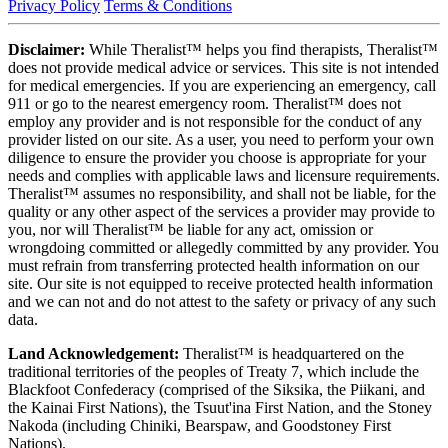
Privacy Policy
Terms & Conditions
Disclaimer:
While Theralist™ helps you find therapists, Theralist™
does not provide medical advice or services. This site is not intended
for medical emergencies. If you are experiencing an emergency, call
911 or go to the nearest emergency room. Theralist™ does not
employ any provider and is not responsible for the conduct of any
provider listed on our site. As a user, you need to perform your own
diligence to ensure the provider you choose is appropriate for your
needs and complies with applicable laws and licensure requirements.
Theralist™ assumes no responsibility, and shall not be liable, for the
quality or any other aspect of the services a provider may provide to
you, nor will Theralist™ be liable for any act, omission or
wrongdoing committed or allegedly committed by any provider. You
must refrain from transferring protected health information on our
site. Our site is not equipped to receive protected health information
and we can not and do not attest to the safety or privacy of any such
data.
Land Acknowledgement:
Theralist™ is headquartered on the
traditional territories of the peoples of Treaty 7, which include the
Blackfoot Confederacy (comprised of the Siksika, the Piikani, and
the Kainai First Nations), the Tsuut'ina First Nation, and the Stoney
Nakoda (including Chiniki, Bearspaw, and Goodstoney First
Nations).