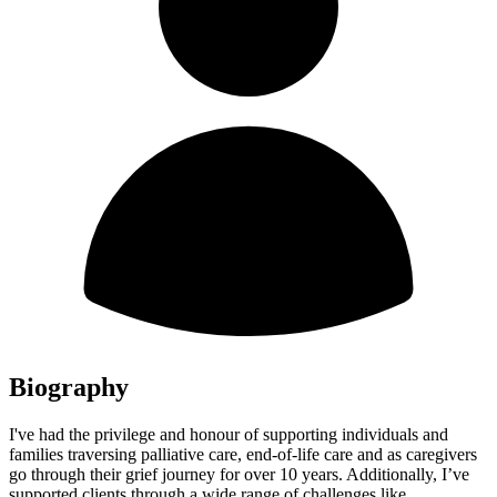
Biography
I've had the privilege and honour of supporting individuals and
families traversing palliative care, end-of-life care and as caregivers
go through their grief journey for over 10 years. Additionally, I’ve
supported clients through a wide range of challenges like