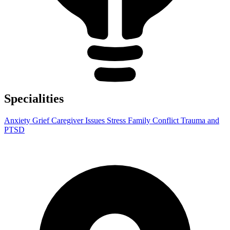
Specialities
Anxiety
Grief
Caregiver Issues
Stress
Family Conflict
Trauma and
PTSD