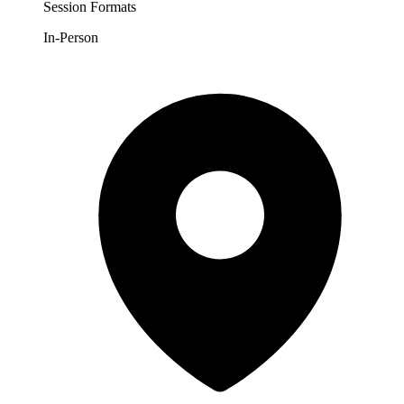
Session Formats
In-Person