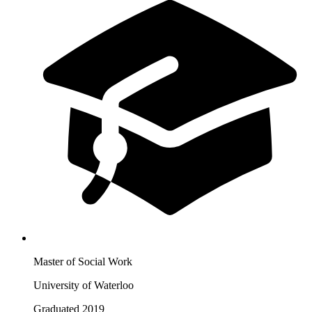
Master of Social Work
University of Waterloo
Graduated 2019