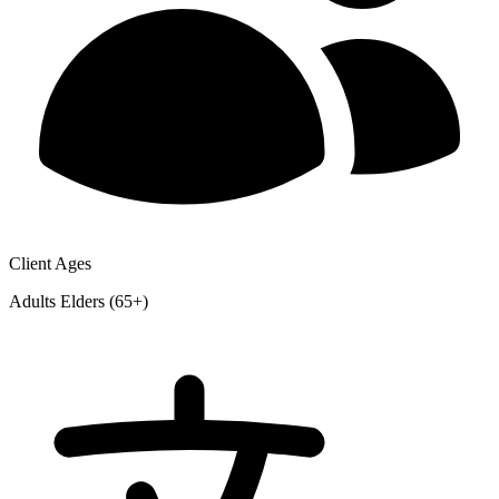
Client Ages
Adults
Elders (65+)