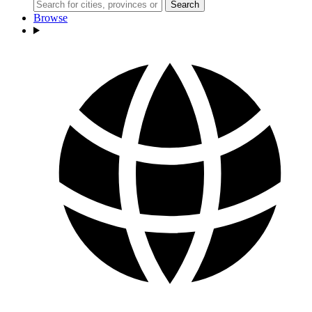
Search
Browse