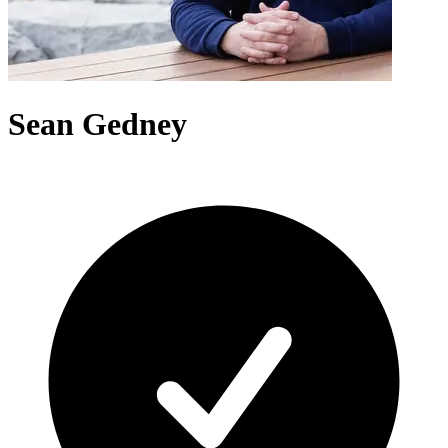
Sean Gedney