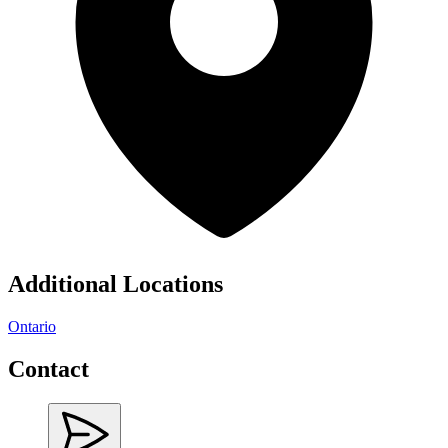
Additional Locations
Ontario
Contact