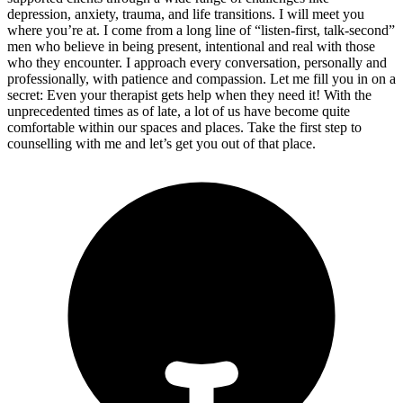
depression, anxiety, trauma, and life transitions. I will meet you
where you’re at. I come from a long line of “listen-first, talk-second”
men who believe in being present, intentional and real with those
who they encounter. I approach every conversation, personally and
professionally, with patience and compassion. Let me fill you in on a
secret: Even your therapist gets help when they need it! With the
unprecedented times as of late, a lot of us have become quite
comfortable within our spaces and places. Take the first step to
counselling with me and let’s get you out of that place.