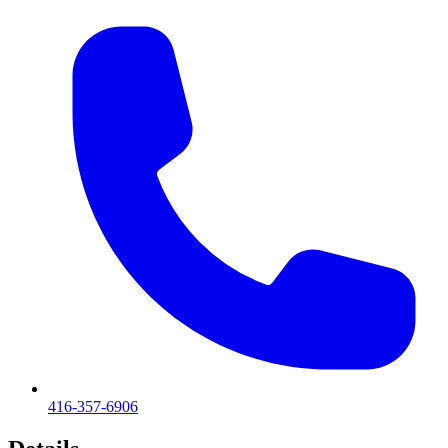
416-357-6906