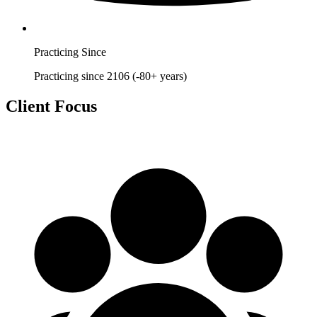
Practicing Since
Practicing since 2106 (-80+ years)
Client Focus