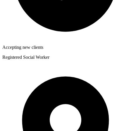
Accepting new clients
Registered Social Worker