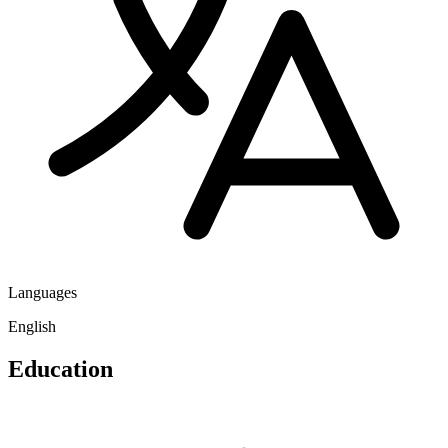
Languages
English
Education