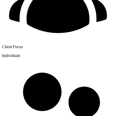
Client Focus
Individuals