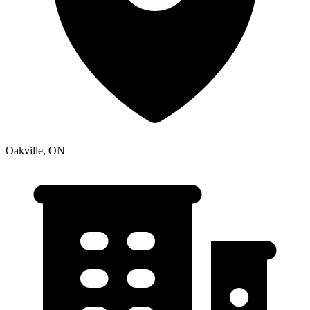
Oakville, ON