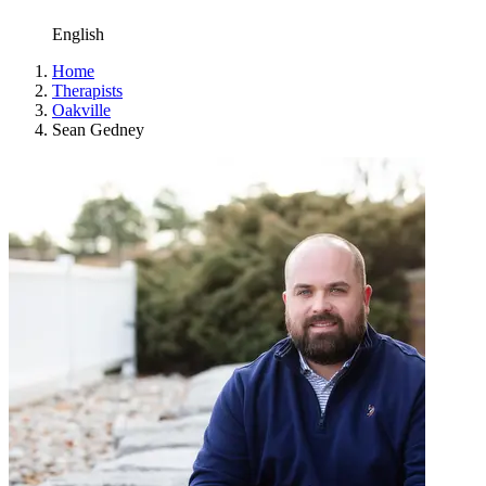
English
Home
Therapists
Oakville
Sean Gedney