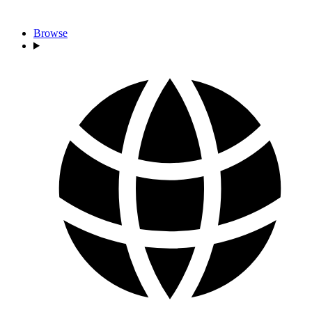
Browse