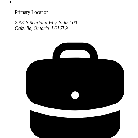
Primary Location
2904 S Sheridan Way, Suite 100
Oakville, Ontario L6J 7L9