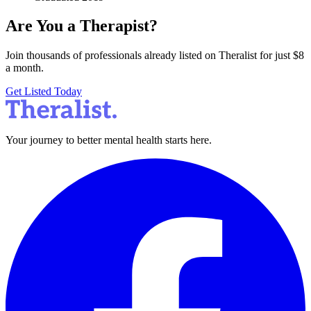
Are You a Therapist?
Join thousands of professionals already listed on Theralist for just $8
a month.
Get Listed Today
Your journey to better mental health starts here.