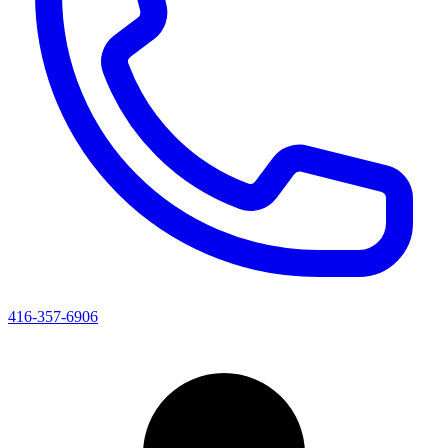
416-357-6906