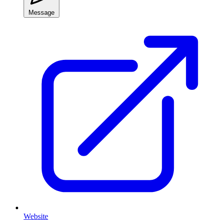
Message
Website