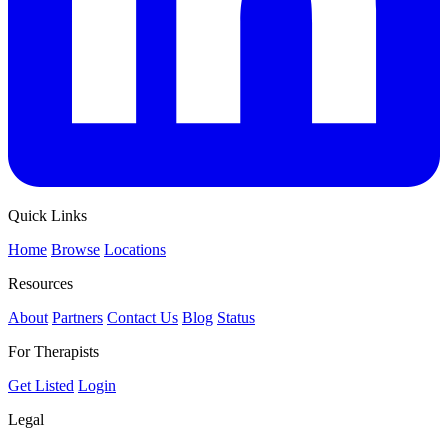
Quick Links
Home
Browse
Locations
Resources
About
Partners
Contact Us
Blog
Status
For Therapists
Get Listed
Login
Legal