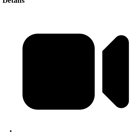
Details