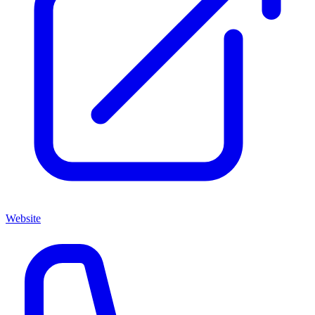
Website