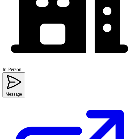
In-Person
Message