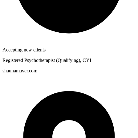
Accepting new clients
Registered Psychotherapist (Qualifying), CYI
shaunamayer.com