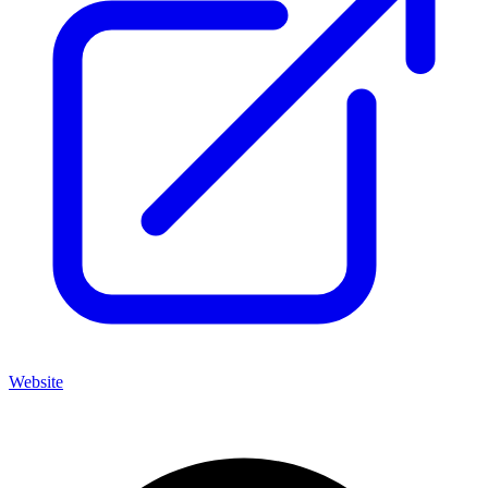
Website