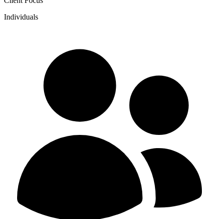
Client Focus
Individuals