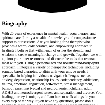
Biography
With 25 years of experience in mental health, yoga therapy, and
spiritual care, I bring a wealth of knowledge and compassionate
support to our sessions. Are you looking for a therapist who
provides a warm, collaborative, and empowering approach to
healing? I believe that within each of us lies the strength and
wisdom to create meaningful change and growth. Together, we will
tap into your inner resources and discover the tools that resonate
most with you. Using a personalized and holistic mind-body-spirit
approach, I integrate a variety of therapeutic techniques, including
somatic-based therapies, to align with your unique needs. I
specialize in helping individuals navigate challenges such as:
anxiety, depression, relationship issues, codependency, addictions,
trauma, emotional regulation, self-esteem, stress management,
burnout, parenting typical and neurodivergent children, adult
ADHD and neurodivergent issues, and separation and divorce. Your
healing journey is unique, and I am here to walk alongside you
every step of the way. If you have any questions, please don’t