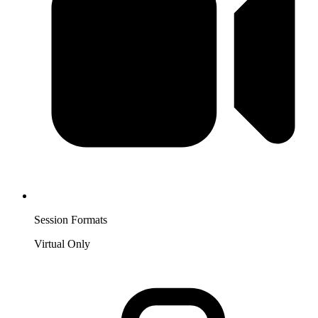
Session Formats
Virtual Only