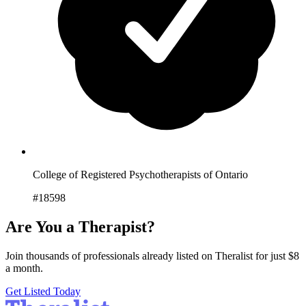
College of Registered Psychotherapists of Ontario
#18598
Are You a Therapist?
Join thousands of professionals already listed on Theralist for just $8
a month.
Get Listed Today