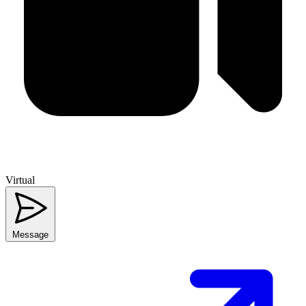
Virtual
Message