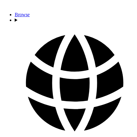
Browse