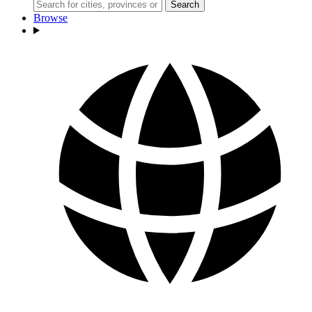
Search
Browse