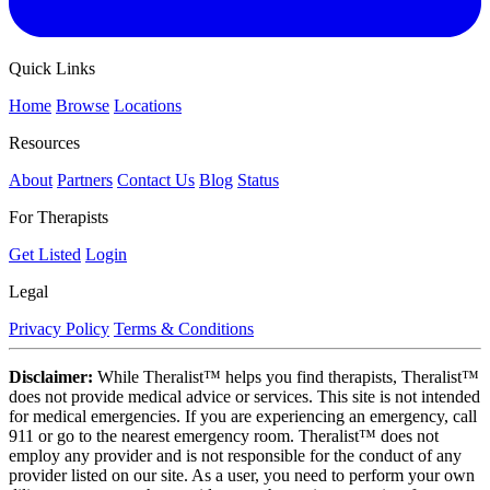
Quick Links
Home
Browse
Locations
Resources
About
Partners
Contact Us
Blog
Status
For Therapists
Get Listed
Login
Legal
Privacy Policy
Terms & Conditions
Disclaimer:
While Theralist™ helps you find therapists, Theralist™
does not provide medical advice or services. This site is not intended
for medical emergencies. If you are experiencing an emergency, call
911 or go to the nearest emergency room. Theralist™ does not
employ any provider and is not responsible for the conduct of any
provider listed on our site. As a user, you need to perform your own