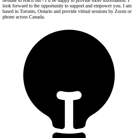
hesitate to reach out - I’d be happy to provide more information. I
look forward to the opportunity to support and empower you. I am
based in Toronto, Ontario and provide virtual sessions by Zoom or
phone across Canada.