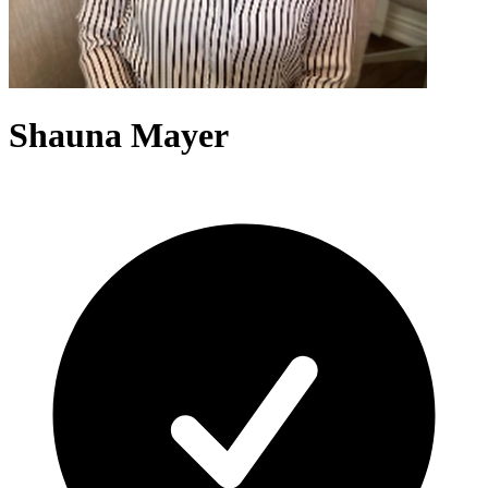
Shauna Mayer