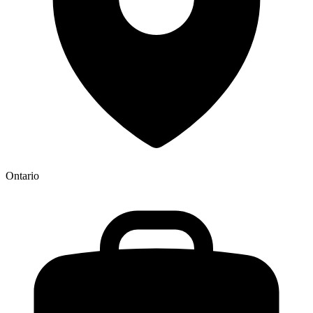
Ontario