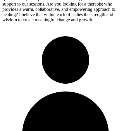
support to our sessions. Are you looking for a therapist who
provides a warm, collaborative, and empowering approach to
healing? I believe that within each of us lies the strength and
wisdom to create meaningful change and growth.