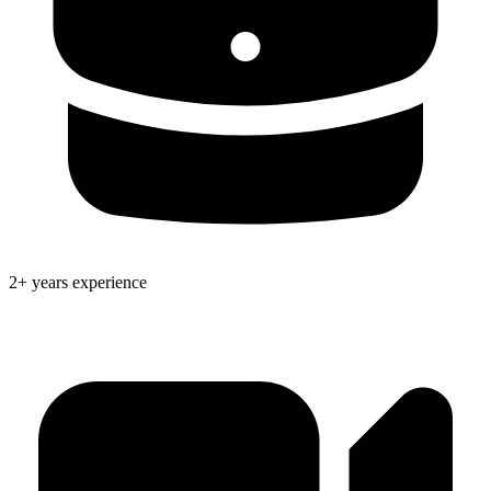
2+ years experience