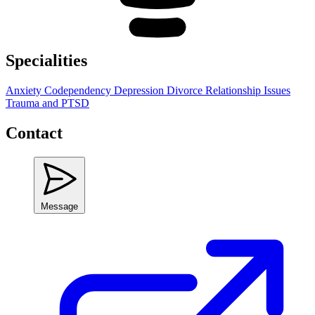
Specialities
Anxiety
Codependency
Depression
Divorce
Relationship Issues
Trauma and PTSD
Contact
Message