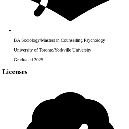
BA Sociology/Masters in Counselling Psychology
University of Toronto/Yorkville University
Graduated 2025
Licenses