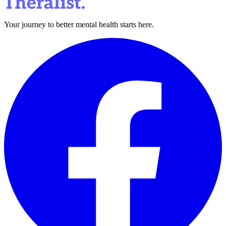
Your journey to better mental health starts here.