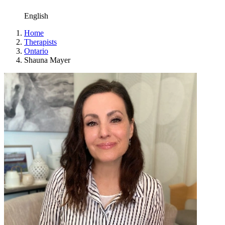
English
Home
Therapists
Ontario
Shauna Mayer