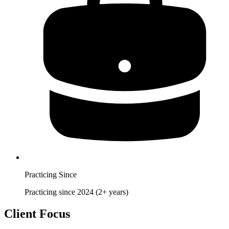
Practicing Since
Practicing since 2024 (2+ years)
Client Focus