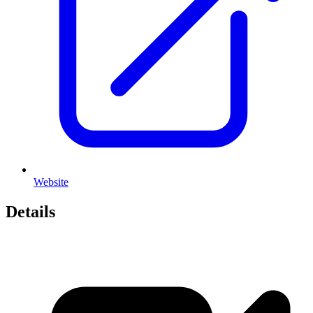
Website
Details