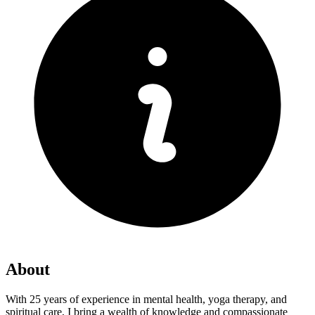
About
With 25 years of experience in mental health, yoga therapy, and
spiritual care, I bring a wealth of knowledge and compassionate