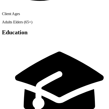
Client Ages
Adults
Elders (65+)
Education