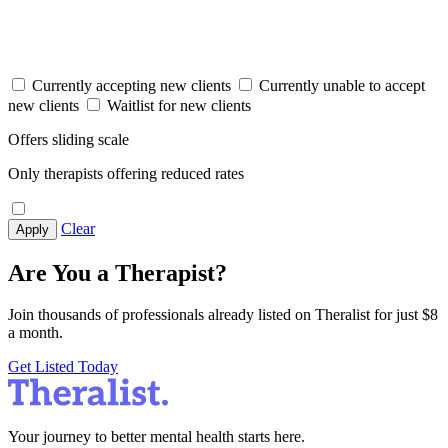
Currently accepting new clients
Currently unable to accept
new clients
Waitlist for new clients
Offers sliding scale
Only therapists offering reduced rates
Clear
Apply
Are You a Therapist?
Join thousands of professionals already listed on Theralist for just $8
a month.
Get Listed Today
Your journey to better mental health starts here.