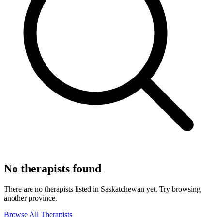
No therapists found
There are no therapists listed in Saskatchewan yet. Try browsing
another province.
Browse All Therapists