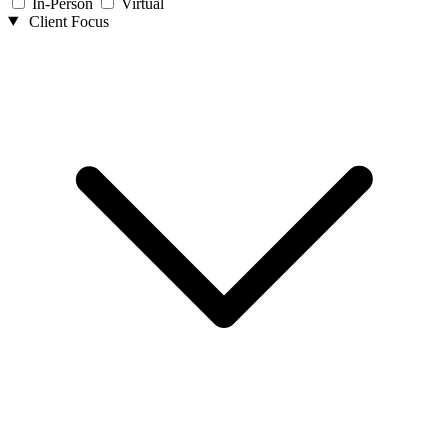
In-Person
Virtual
Client Focus