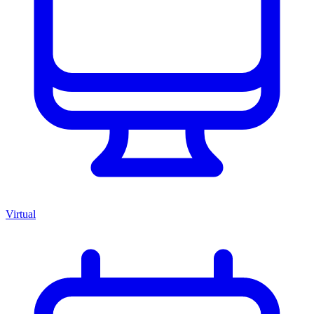
Virtual