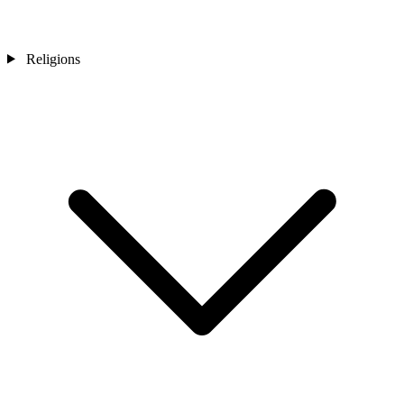
Religions