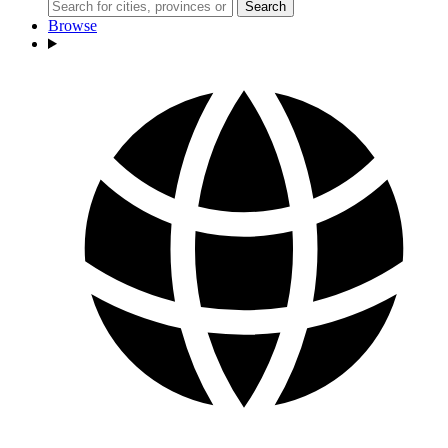
Search
Browse