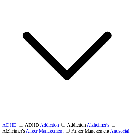
ADHD
ADHD
Addiction
Addiction
Alzheimer's
Alzheimer's
Anger Management
Anger Management
Antisocial