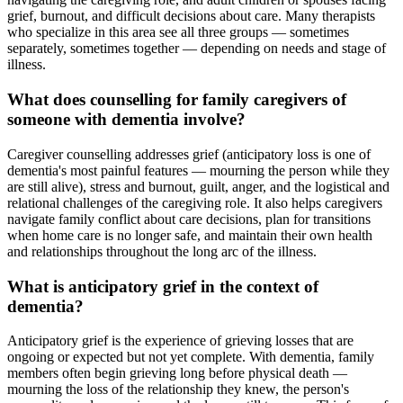
grief, burnout, and difficult decisions about care. Many therapists
who specialize in this area see all three groups — sometimes
separately, sometimes together — depending on needs and stage of
illness.
What does counselling for family caregivers of
someone with dementia involve?
Caregiver counselling addresses grief (anticipatory loss is one of
dementia's most painful features — mourning the person while they
are still alive), stress and burnout, guilt, anger, and the logistical and
relational challenges of the caregiving role. It also helps caregivers
navigate family conflict about care decisions, plan for transitions
when home care is no longer safe, and maintain their own health
and relationships throughout the long arc of the illness.
What is anticipatory grief in the context of
dementia?
Anticipatory grief is the experience of grieving losses that are
ongoing or expected but not yet complete. With dementia, family
members often begin grieving long before physical death —
mourning the loss of the relationship they knew, the person's