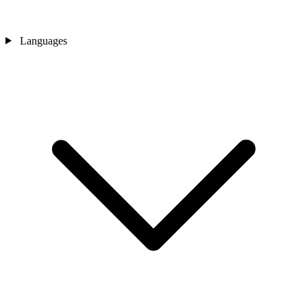
Languages