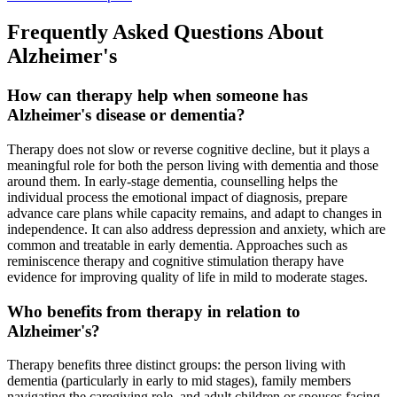
Frequently Asked Questions About
Alzheimer's
How can therapy help when someone has
Alzheimer's disease or dementia?
Therapy does not slow or reverse cognitive decline, but it plays a
meaningful role for both the person living with dementia and those
around them. In early-stage dementia, counselling helps the
individual process the emotional impact of diagnosis, prepare
advance care plans while capacity remains, and adapt to changes in
independence. It can also address depression and anxiety, which are
common and treatable in early dementia. Approaches such as
reminiscence therapy and cognitive stimulation therapy have
evidence for improving quality of life in mild to moderate stages.
Who benefits from therapy in relation to
Alzheimer's?
Therapy benefits three distinct groups: the person living with
dementia (particularly in early to mid stages), family members
navigating the caregiving role, and adult children or spouses facing