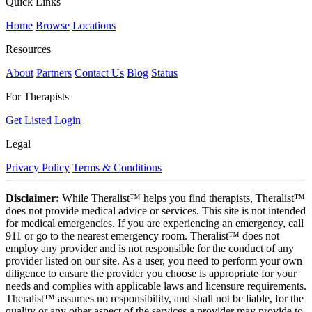
Quick Links
Home
Browse
Locations
Resources
About
Partners
Contact Us
Blog
Status
For Therapists
Get Listed
Login
Legal
Privacy Policy
Terms & Conditions
Disclaimer:
While Theralist™ helps you find therapists, Theralist™
does not provide medical advice or services. This site is not intended
for medical emergencies. If you are experiencing an emergency, call
911 or go to the nearest emergency room. Theralist™ does not
employ any provider and is not responsible for the conduct of any
provider listed on our site. As a user, you need to perform your own
diligence to ensure the provider you choose is appropriate for your
needs and complies with applicable laws and licensure requirements.
Theralist™ assumes no responsibility, and shall not be liable, for the
quality or any other aspect of the services a provider may provide to