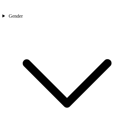
Gender