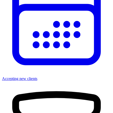
Accepting new clients