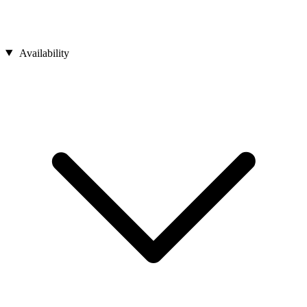
Availability