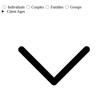
Individuals
Couples
Families
Groups
Client Ages