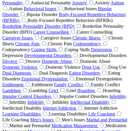
Personality
Antisocial Personality
Anxiety
Anxiety
Autism
Autism
Behavioral Issues
Behavioral Issues
Bipolar
Disorder
Bipolar Disorder
Body-Focused Repetitive Behaviors
(BFRBs)
Body-Focused Repetitive Behaviors (BFRBs)
Borderline Personality Disorder (BPD)
Borderline Personality
Disorder (BPD)
Career Counselling
Career Counselling
Caregiver Issues
Caregiver Issues
Chronic Illness
Chronic
Illness
Chronic Pain
Chronic Pain
Codependency
Codependency
Coping Skills
Coping Skills
Depression
Depression
Developmental Disorders
Developmental Disorders
Divorce
Divorce
Domestic Abuse
Domestic Abuse
Domestic Violence
Domestic Violence
Drug Use
Drug Use
Dual Diagnosis
Dual Diagnosis
Eating Disorders
Eating
Disorders
Emotional Dysregulation
Emotional Dysregulation
Entitlement
Entitlement
Family Conflict
Family Conflict
Gambling
Gambling
Grief
Grief
Hoarding
Hoarding
Impulse Control Disorders
Impulse Control Disorders
Infertility
Infertility
Infidelity
Infidelity
Intellectual Disability
Intellectual Disability
Internet Addiction
Internet Addiction
Learning Disabilities
Learning Disabilities
Life Coaching
Life Coaching
Men's Issues
Men's Issues
Marital and Premarital
Marital and Premarital
Medication Management
Medication