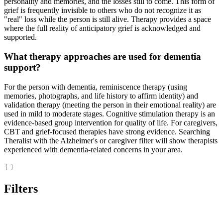
personality and memories, and the losses still to come. This form of
grief is frequently invisible to others who do not recognize it as
"real" loss while the person is still alive. Therapy provides a space
where the full reality of anticipatory grief is acknowledged and
supported.
What therapy approaches are used for dementia
support?
For the person with dementia, reminiscence therapy (using
memories, photographs, and life history to affirm identity) and
validation therapy (meeting the person in their emotional reality) are
used in mild to moderate stages. Cognitive stimulation therapy is an
evidence-based group intervention for quality of life. For caregivers,
CBT and grief-focused therapies have strong evidence. Searching
Theralist with the Alzheimer's or caregiver filter will show therapists
experienced with dementia-related concerns in your area.
Filters