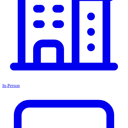
In-Person