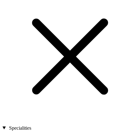
Specialities