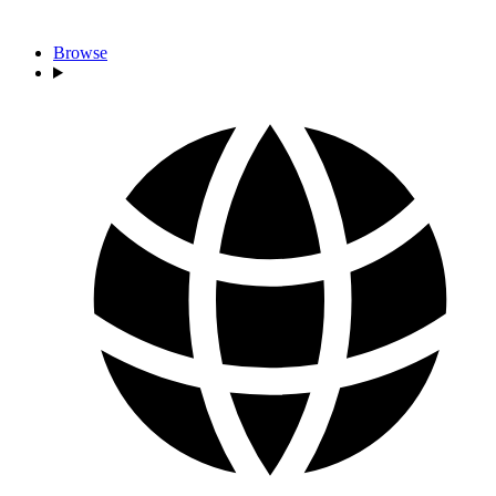
Browse