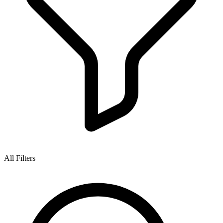
All Filters