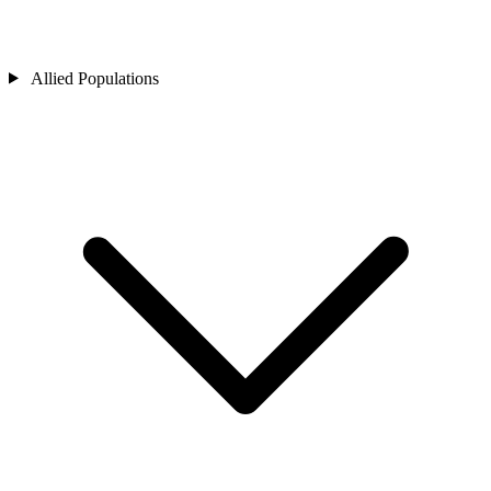
Allied Populations