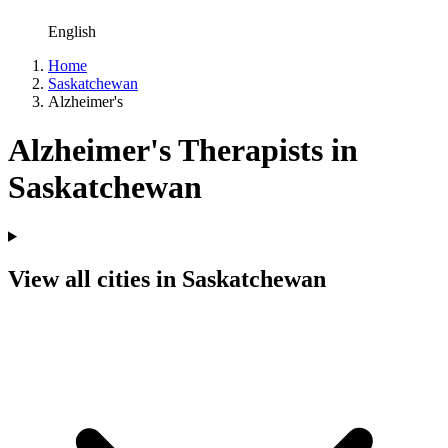
English
Home
Saskatchewan
Alzheimer's
Alzheimer's Therapists in
Saskatchewan
View all cities in Saskatchewan