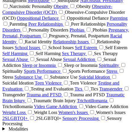
Management
Menopause
Menopause
Narcissistic Personality
Narcissistic Personality
Obesity
Obesity
Obsessive-
Compulsive Disorder (OCD)
Obsessive-Compulsive Disorder
(OCD)
Oppositional Defiance
Oppositional Defiance
Parenting
Parenting
Peer Relationships
Peer Relationships
Personality
Disorders
Personality Disorders
Phobias
Phobias
Pregnancy,
Prenatal, Postpartum
Pregnancy, Prenatal, Postpartum
Racial
Identity
Racial Identity
Relationship Issues
Relationship
Issues
School Issues
School Issues
Self Esteem
Self Esteem
Self Harming
Self Harming
Sex Therapy
Sex Therapy
Sexual Abuse
Sexual Abuse
Sexual Addiction
Sexual
Addiction
Sleep or Insomnia
Sleep or Insomnia
Spirituality
Spirituality
Sports Performance
Sports Performance
Stress
Stress
Substance Use
Substance Use
Suicidal Ideation
Suicidal Ideation
Teen Violence
Teen Violence
Testing and
Evaluation
Testing and Evaluation
Tics
Tics
Transgender
Transgender
Trauma and PTSD
Trauma and PTSD
Traumatic
Brain Injury
Traumatic Brain Injury
Trichotillomania
Trichotillomania
Video Game Addiction
Video Game Addiction
Weight Loss
Weight Loss
Women's Issues
Women's Issues
2SLGBTQI+
2SLGBTQI+
Sensory Processing
Sensory
Processing
Modalities