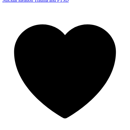
Suicidal Ideation
Trauma and PTSD