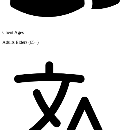
Client Ages
Adults
Elders (65+)