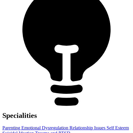
Specialities
Parenting
Emotional Dysregulation
Relationship Issues
Self Esteem