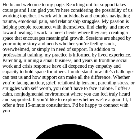
Hello and welcome to my page. Reaching out for support takes
courage and I am glad you’re here considering the possibility of us
working together. I work with individuals and couples navigating
trauma, emotional pain, and relationship struggles. My passion is
helping people reconnect with themselves, find clarity, and move
toward healing. I work to meet clients where they are, creating a
space that encourages meaningful growth. Sessions are shaped by
your unique story and needs whether you’re feeling stuck,
overwhelmed, or simply in need of support. In addition to
professional training, my practice is informed by lived experience.
Parenting, running a small business, and years in frontline social
work and crisis response have all deepened my empathy and
capacity to hold space for others. I understand how life’s challenges
can test us and how support can make all the difference. Whether
you’re facing anxiety, grief, relationship tension, parenting stress, or
struggles with self-worth, you don’t have to face it alone. I offer a
calm, nonjudgmental environment where you can feel truly heard
and supported. If you’d like to explore whether we’re a good fit, I
offer a free 15-minute consultation. I’d be happy to connect with
you.