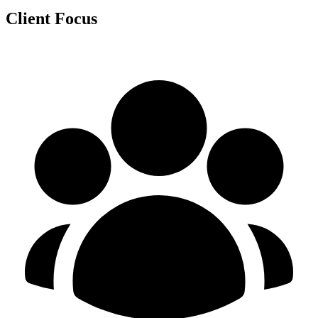
Client Focus