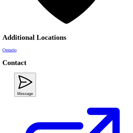
Additional Locations
Ontario
Contact
Message