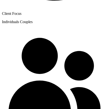
Client Focus
Individuals
Couples