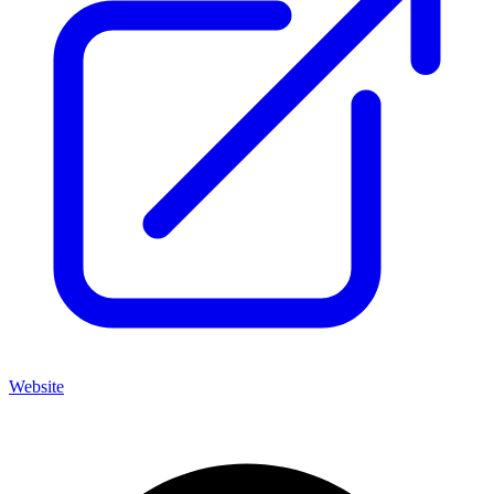
Website