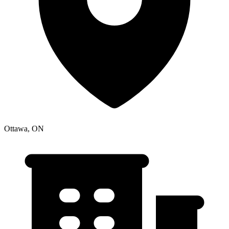
Ottawa, ON