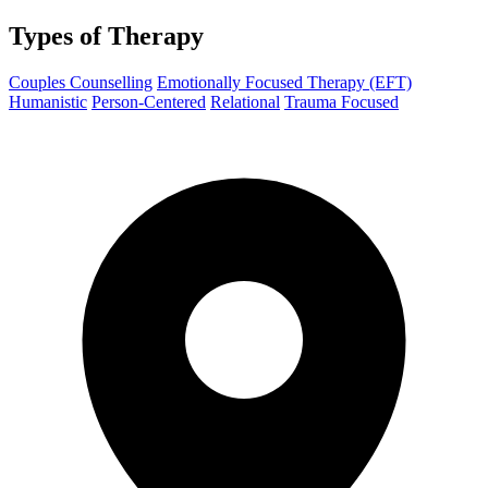
Types of Therapy
Couples Counselling
Emotionally Focused Therapy (EFT)
Humanistic
Person-Centered
Relational
Trauma Focused