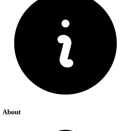
About