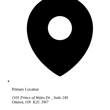
Primary Location
1101 Prince of Wales Dr. , Suite 240
Ottawa, ON K2C 3W7