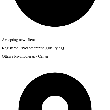
Accepting new clients
Registered Psychotherapist (Qualifying)
Ottawa Psychotherapy Center