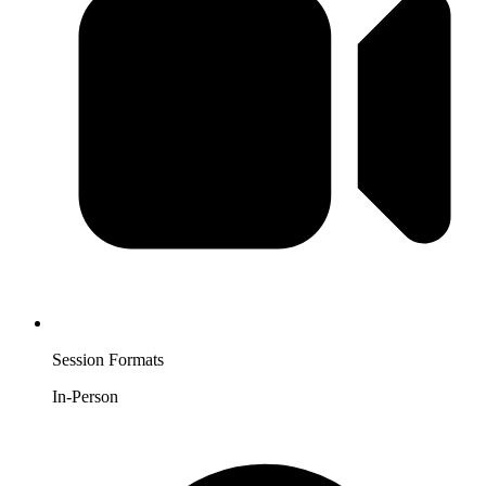
Session Formats
In-Person