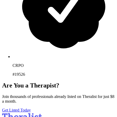
CRPO
#19526
Are You a Therapist?
Join thousands of professionals already listed on Theralist for just $8
a month.
Get Listed Today