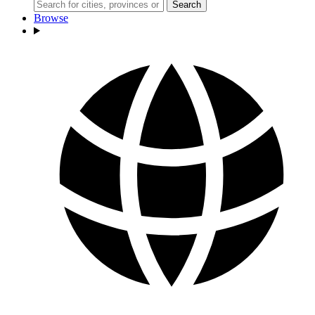
Search
Browse