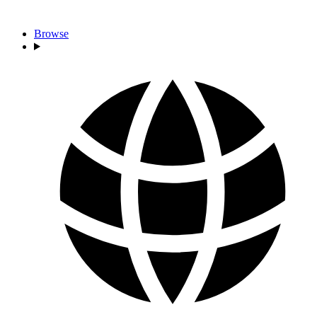
Browse