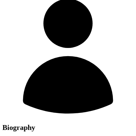
Biography