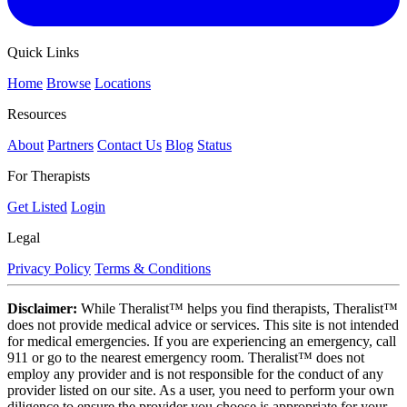
Quick Links
Home
Browse
Locations
Resources
About
Partners
Contact Us
Blog
Status
For Therapists
Get Listed
Login
Legal
Privacy Policy
Terms & Conditions
Disclaimer:
While Theralist™ helps you find therapists, Theralist™
does not provide medical advice or services. This site is not intended
for medical emergencies. If you are experiencing an emergency, call
911 or go to the nearest emergency room. Theralist™ does not
employ any provider and is not responsible for the conduct of any
provider listed on our site. As a user, you need to perform your own
diligence to ensure the provider you choose is appropriate for your