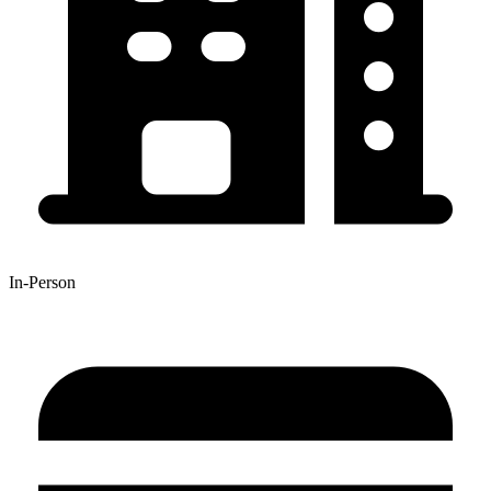
In-Person