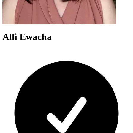
Alli Ewacha