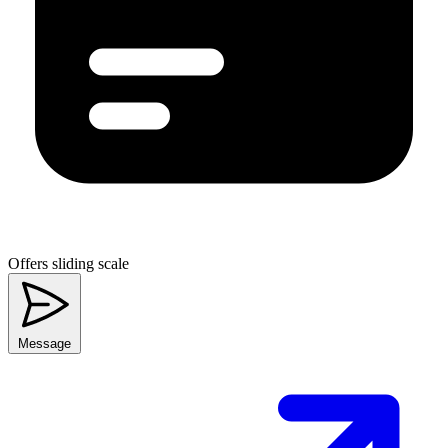
Offers sliding scale
Message