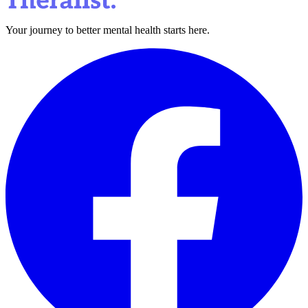
Your journey to better mental health starts here.