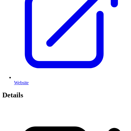
Website
Details