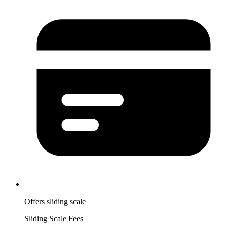
Offers sliding scale
Sliding Scale Fees