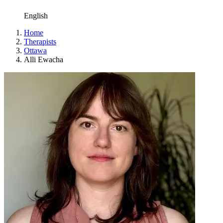
English
Home
Therapists
Ottawa
Alli Ewacha