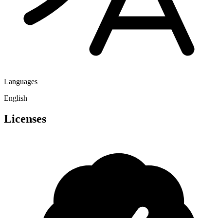
Languages
English
Licenses