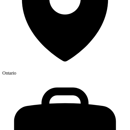
Ontario