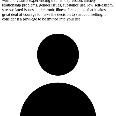
with individuals experiencing trauma, depression, anxiety,
relationship problems, gender issues, substance use, low self-esteem,
stress-related issues, and chronic illness. I recognize that it takes a
great deal of courage to make the decision to start counselling. I
consider it a privilege to be invited into your life