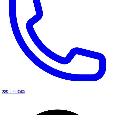
289-205-3505