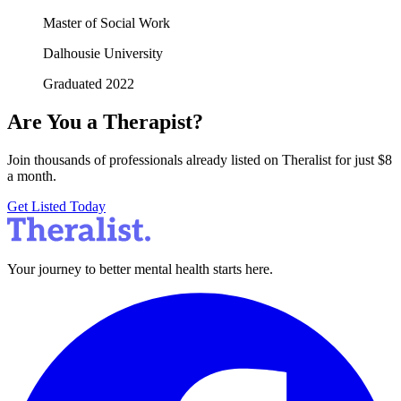
Master of Social Work
Dalhousie University
Graduated 2022
Are You a Therapist?
Join thousands of professionals already listed on Theralist for just $8
a month.
Get Listed Today
Your journey to better mental health starts here.