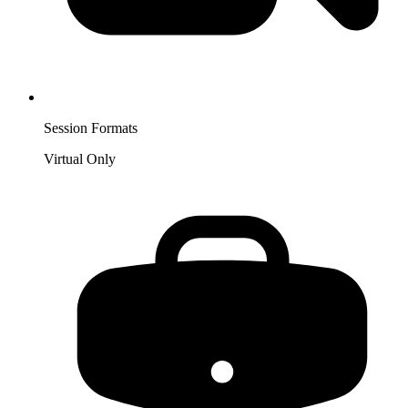
Session Formats
Virtual Only