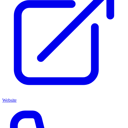
Website