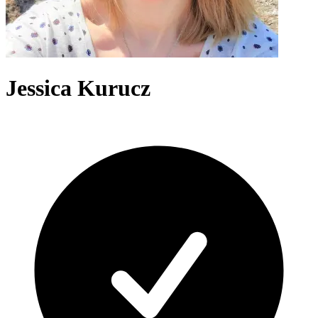
Jessica Kurucz