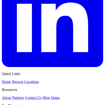
Quick Links
Home
Browse
Locations
Resources
About
Partners
Contact Us
Blog
Status