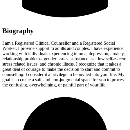
Biography
I am a Registered Clinical Counsellor and a Registered Social
Worker. I provide support to adults and couples. I have experience
working with individuals experiencing trauma, depression, anxiety,
relationship problems, gender issues, substance use, low self-esteem,
stress related issues, and chronic illness. I recognize that it takes a
great deal of courage to make the decision to start and commit to
counselling. I consider it a privilege to be invited into your life. My
goal is to create a safe and non-judgmental space for you to process
the confusing, overwhelming, or painful part of your life.