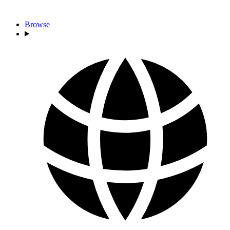
Browse