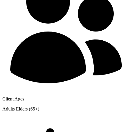
Client Ages
Adults
Elders (65+)