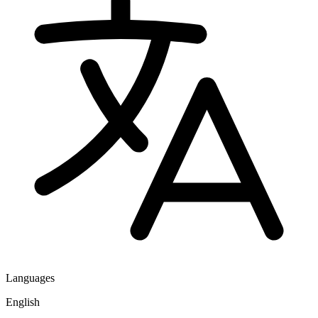
Languages
English