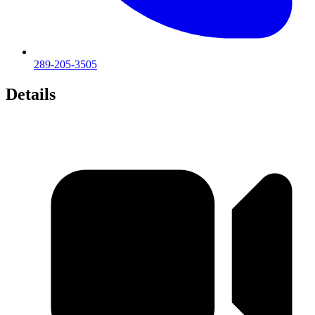
289-205-3505
Details