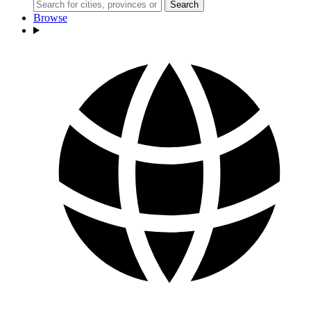
Search
Browse