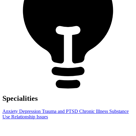
Specialities
Anxiety
Depression
Trauma and PTSD
Chronic Illness
Substance
Use
Relationship Issues