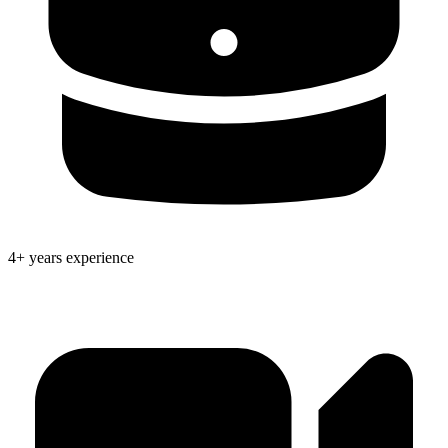
4+ years experience