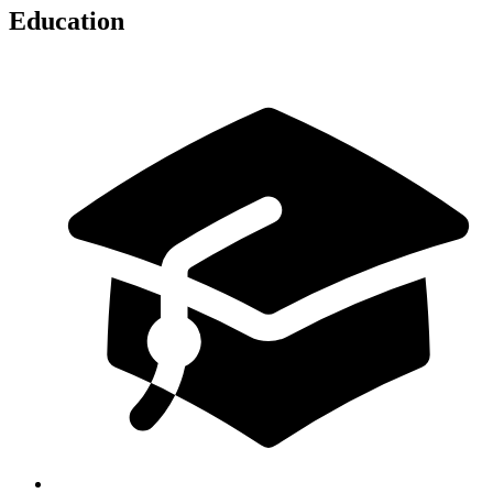
Education