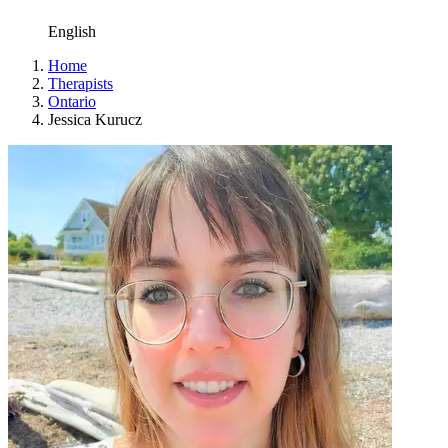
English
Home
Therapists
Ontario
Jessica Kurucz