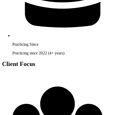
Practicing Since
Practicing since 2022 (4+ years)
Client Focus