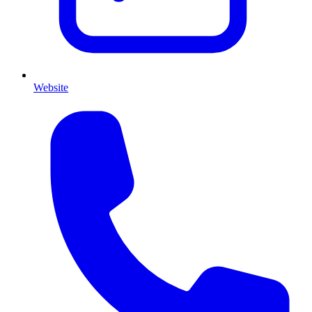
Website