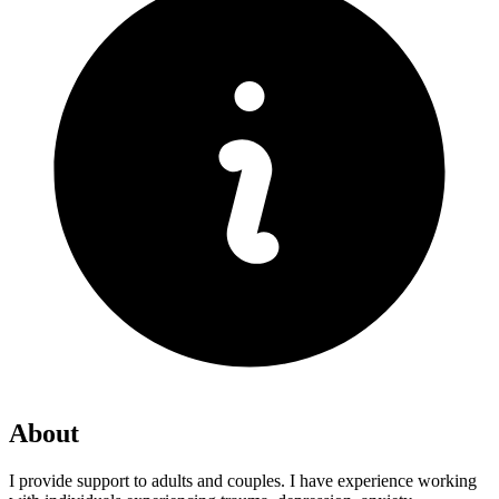
About
I provide support to adults and couples. I have experience working