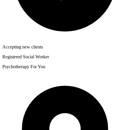
Accepting new clients
Registered Social Worker
Psychotherapy For You