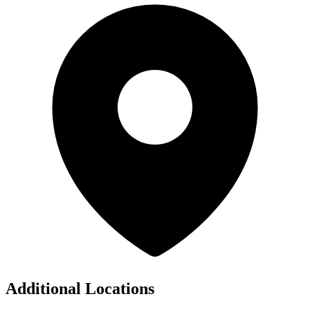
Additional Locations