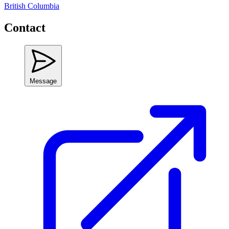
British Columbia
Contact
Message