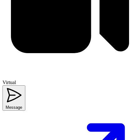
Virtual
Message