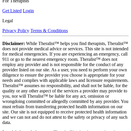
For Therapists
Get Listed
Login
Legal
Privacy Policy
Terms & Conditions
Disclaimer:
While Theralist™ helps you find therapists, Theralist™
does not provide medical advice or services. This site is not intended
for medical emergencies. If you are experiencing an emergency, call
911 or go to the nearest emergency room. Theralist™ does not
employ any provider and is not responsible for the conduct of any
provider listed on our site. As a user, you need to perform your own
diligence to ensure the provider you choose is appropriate for your
needs and complies with applicable laws and licensure requirements.
Theralist™ assumes no responsibility, and shall not be liable, for the
quality or any other aspect of the services a provider may provide to
you, nor will Theralist™ be liable for any act, omission or
wrongdoing committed or allegedly committed by any provider. You
must refrain from transferring protected health information on our
site. Our site is not equipped to receive protected health information
and we can not and do not attest to the safety or privacy of any such
data.