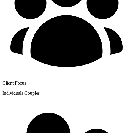
Client Focus
Individuals
Couples