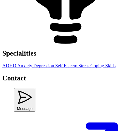
Specialities
ADHD
Anxiety
Depression
Self Esteem
Stress
Coping Skills
Contact
Message