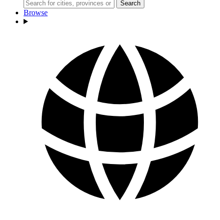
Search
Browse