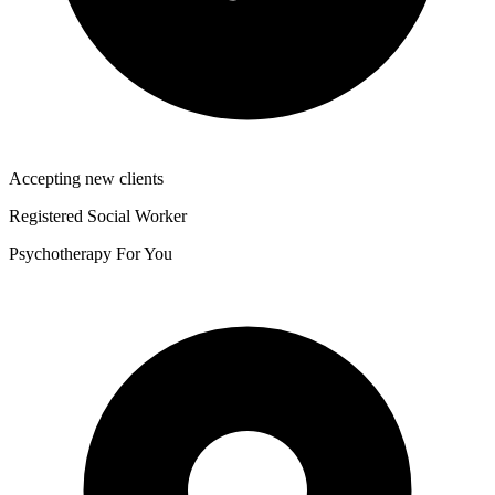
Accepting new clients
Registered Social Worker
Psychotherapy For You