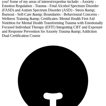
you! Some of my areas of interest/expertise include: - Anxiety -
Emotion Regulation - Trauma - Fetal Alcohol Spectrum Disorder
(FASD) and Autism Spectrum Disorder (ASD) - Stress &amp;
Burnout - Self-Care &amp; Boundaries - Behavioural Concerns -
Wellness Training &amp; Certificates: Mental Health First Aid
Nutrition for Mental Health Transforming Trauma with Emotionally
Focused Individual Therapy (EFIT) Integrating CBT and Exposure
and Response Prevention for Anxiety Trauma &amp; Addiction
Dual Certification Course