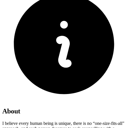
About
I believe every human being is unique, there is no “one-size-fits-all”