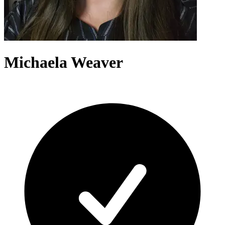
Michaela Weaver