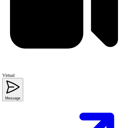
Virtual
Message