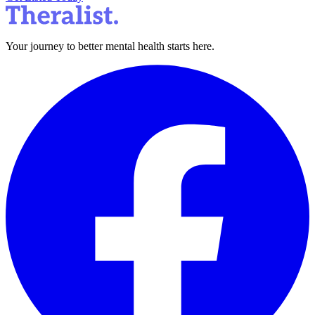
Your journey to better mental health starts here.