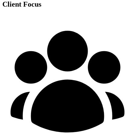
Client Focus