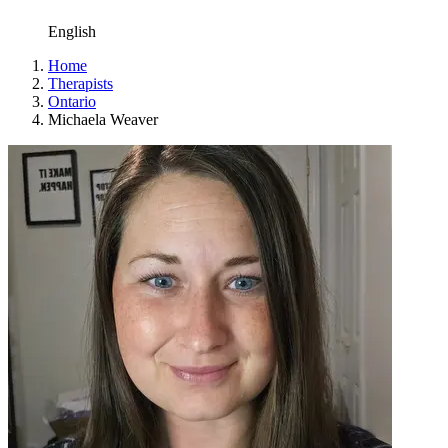
English
Home
Therapists
Ontario
Michaela Weaver