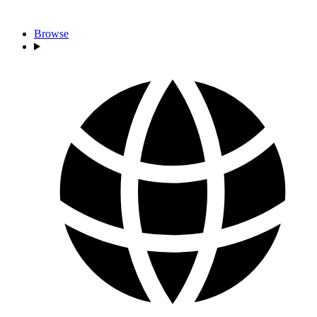
Browse