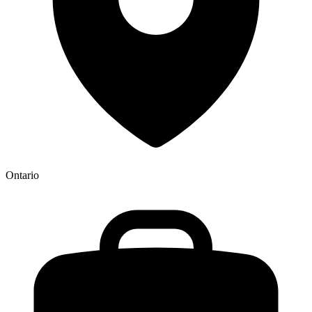
Ontario