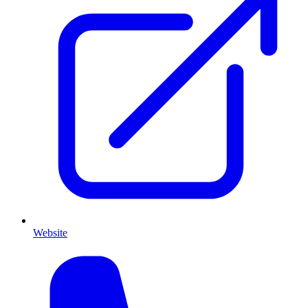
Website