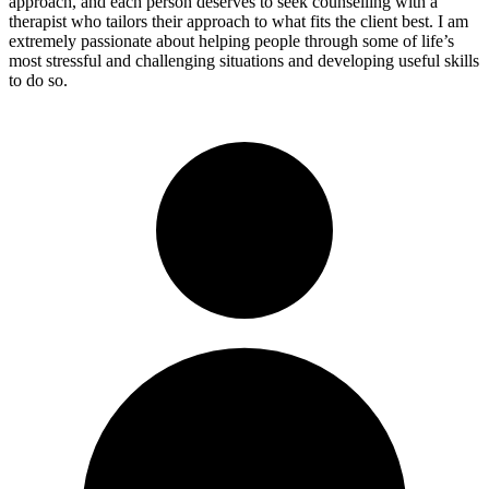
approach, and each person deserves to seek counselling with a
therapist who tailors their approach to what fits the client best. I am
extremely passionate about helping people through some of life’s
most stressful and challenging situations and developing useful skills
to do so.