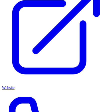
Website