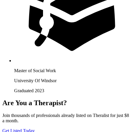
Master of Social Work
University Of Windsor
Graduated 2023
Are You a Therapist?
Join thousands of professionals already listed on Theralist for just $8
a month.
Get Listed Today