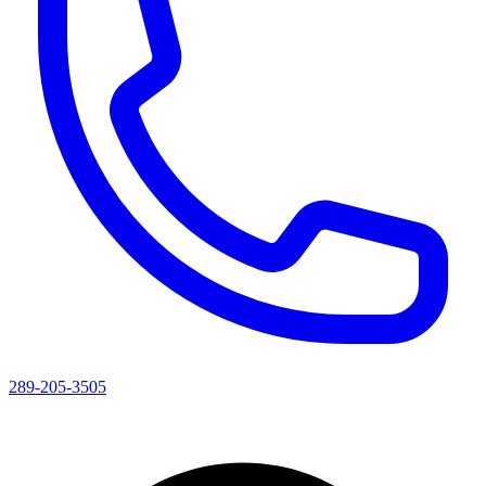
289-205-3505