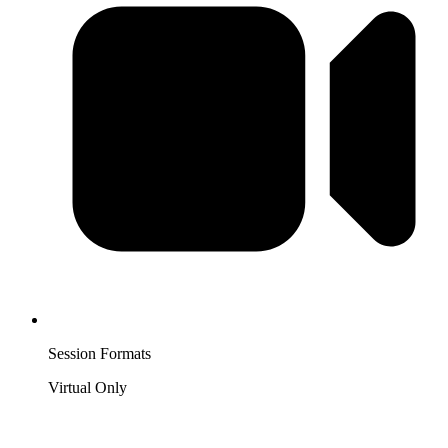
Session Formats
Virtual Only