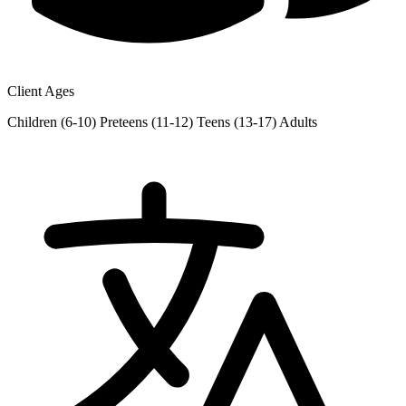
Client Ages
Children (6-10)
Preteens (11-12)
Teens (13-17)
Adults