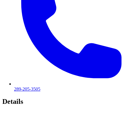
289-205-3505
Details