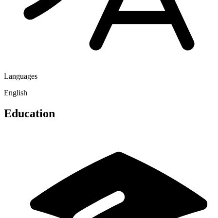
Languages
English
Education