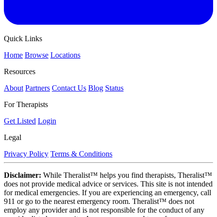
Quick Links
Home
Browse
Locations
Resources
About
Partners
Contact Us
Blog
Status
For Therapists
Get Listed
Login
Legal
Privacy Policy
Terms & Conditions
Disclaimer:
While Theralist™ helps you find therapists, Theralist™
does not provide medical advice or services. This site is not intended
for medical emergencies. If you are experiencing an emergency, call
911 or go to the nearest emergency room. Theralist™ does not
employ any provider and is not responsible for the conduct of any