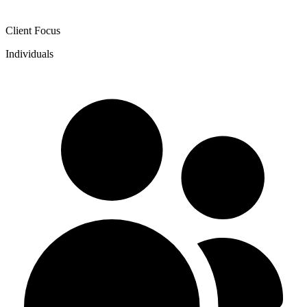
Client Focus
Individuals