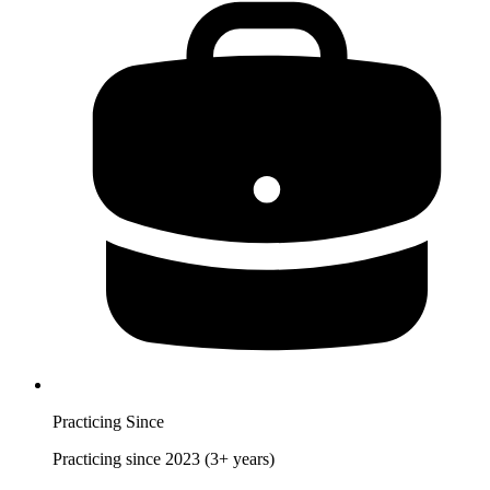
Practicing Since
Practicing since 2023 (3+ years)