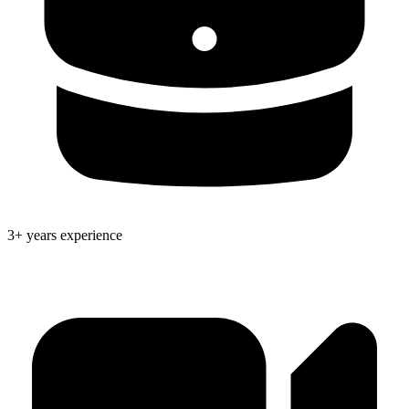
3+ years experience