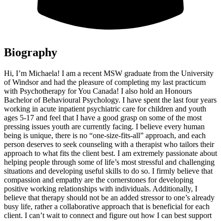
Biography
Hi, I’m Michaela! I am a recent MSW graduate from the University
of Windsor and had the pleasure of completing my last practicum
with Psychotherapy for You Canada! I also hold an Honours
Bachelor of Behavioural Psychology. I have spent the last four years
working in acute inpatient psychiatric care for children and youth
ages 5-17 and feel that I have a good grasp on some of the most
pressing issues youth are currently facing. I believe every human
being is unique, there is no “one-size-fits-all” approach, and each
person deserves to seek counseling with a therapist who tailors their
approach to what fits the client best. I am extremely passionate about
helping people through some of life’s most stressful and challenging
situations and developing useful skills to do so. I firmly believe that
compassion and empathy are the cornerstones for developing
positive working relationships with individuals. Additionally, I
believe that therapy should not be an added stressor to one’s already
busy life, rather a collaborative approach that is beneficial for each
client. I can’t wait to connect and figure out how I can best support