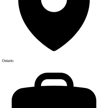
Ontario