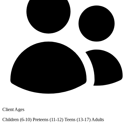
Client Ages
Children (6-10)
Preteens (11-12)
Teens (13-17)
Adults