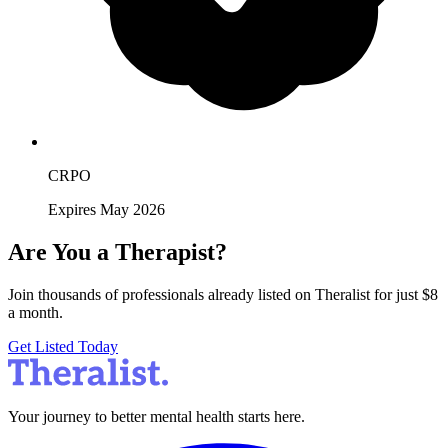
CRPO
Expires May 2026
Are You a Therapist?
Join thousands of professionals already listed on Theralist for just $8
a month.
Get Listed Today
Your journey to better mental health starts here.