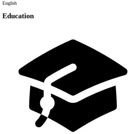
English
Education