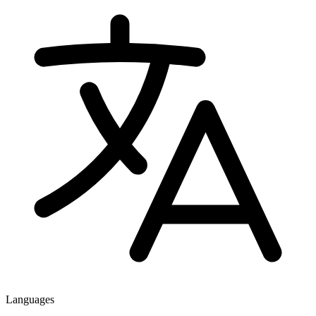
Languages