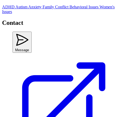
ADHD
Autism
Anxiety
Family Conflict
Behavioral Issues
Women's
Issues
Contact
Message