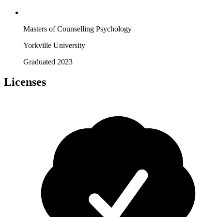
Masters of Counselling Psychology
Yorkville University
Graduated 2023
Licenses