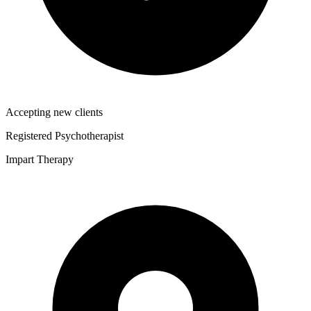
Accepting new clients
Registered Psychotherapist
Impart Therapy