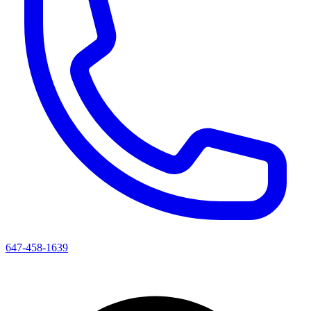
647-458-1639