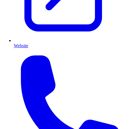
Website