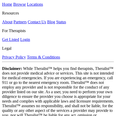
Home
Browse
Locations
Resources
About
Partners
Contact Us
Blog
Status
For Therapists
Get Listed
Login
Legal
Privacy Policy
Terms & Conditions
Disclaimer:
While Theralist™ helps you find therapists, Theralist™
does not provide medical advice or services. This site is not intended
for medical emergencies. If you are experiencing an emergency, call
911 or go to the nearest emergency room. Theralist™ does not
employ any provider and is not responsible for the conduct of any
provider listed on our site. As a user, you need to perform your own
diligence to ensure the provider you choose is appropriate for your
needs and complies with applicable laws and licensure requirements.
Theralist™ assumes no responsibility, and shall not be liable, for the
quality or any other aspect of the services a provider may provide to
you, nor will Theralist™ be liable for any act, omission or