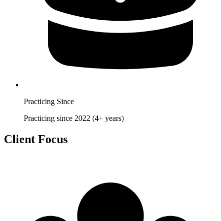
Practicing Since
Practicing since 2022 (4+ years)
Client Focus