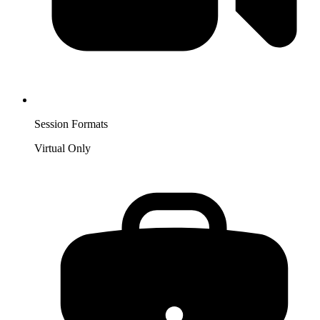
Session Formats
Virtual Only