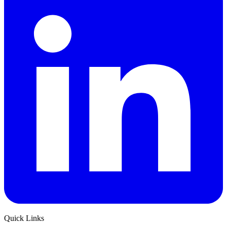
Quick Links