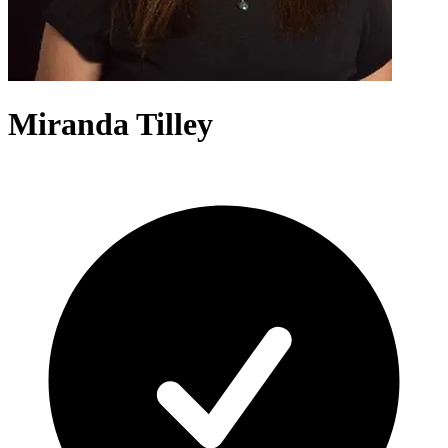
Miranda Tilley