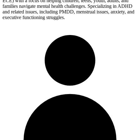
ECE) with a focus on helping children, teens, youth, adults, and
families navigate mental health challenges. Specializing in ADHD
and related issues, including PMDD, menstrual issues, anxiety, and
executive functioning struggles.