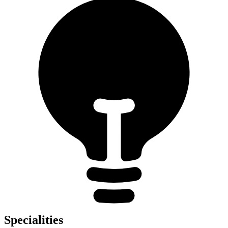
Specialities