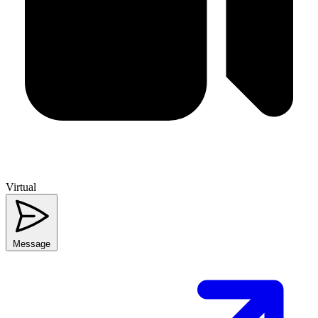
Virtual
Message