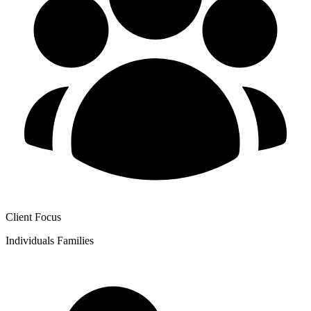
Client Focus
Individuals
Families