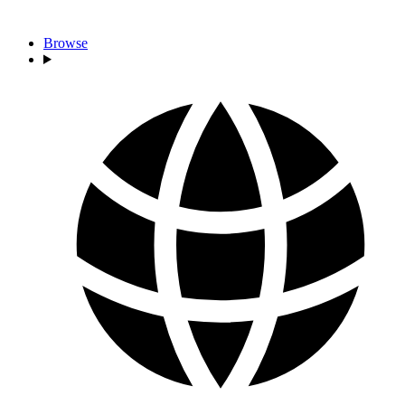
Browse