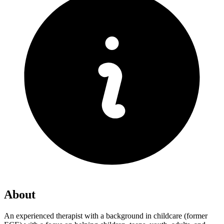
About
An experienced therapist with a background in childcare (former