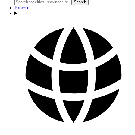
Search
Browse