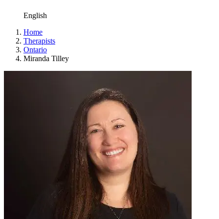
English
Home
Therapists
Ontario
Miranda Tilley