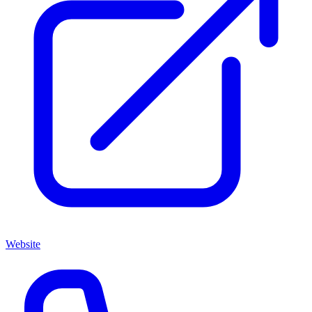
Website