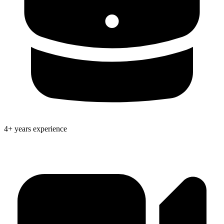
4+ years experience