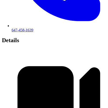
647-458-1639
Details