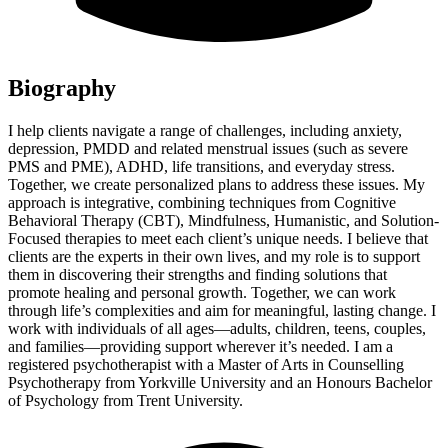
Biography
I help clients navigate a range of challenges, including anxiety,
depression, PMDD and related menstrual issues (such as severe
PMS and PME), ADHD, life transitions, and everyday stress.
Together, we create personalized plans to address these issues. My
approach is integrative, combining techniques from Cognitive
Behavioral Therapy (CBT), Mindfulness, Humanistic, and Solution-
Focused therapies to meet each client’s unique needs. I believe that
clients are the experts in their own lives, and my role is to support
them in discovering their strengths and finding solutions that
promote healing and personal growth. Together, we can work
through life’s complexities and aim for meaningful, lasting change. I
work with individuals of all ages—adults, children, teens, couples,
and families—providing support wherever it’s needed. I am a
registered psychotherapist with a Master of Arts in Counselling
Psychotherapy from Yorkville University and an Honours Bachelor
of Psychology from Trent University.