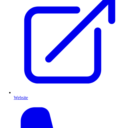
Website