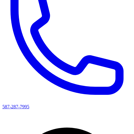
587-287-7995