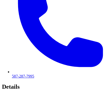
587-287-7995
Details