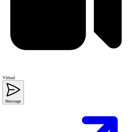
Virtual
Message