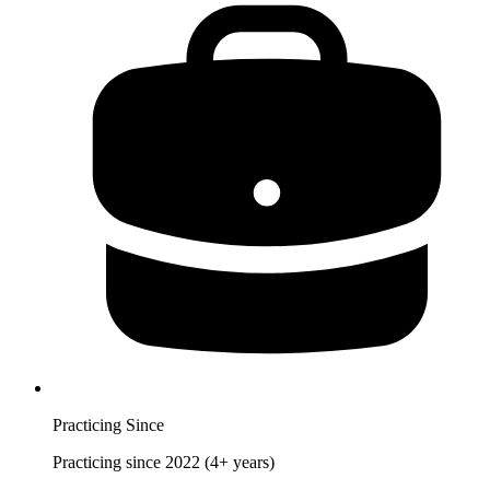
Practicing Since
Practicing since 2022 (4+ years)