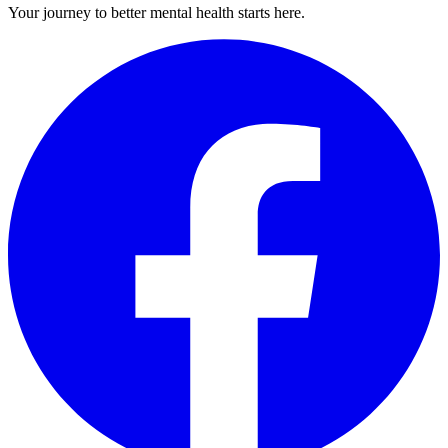
Your journey to better mental health starts here.