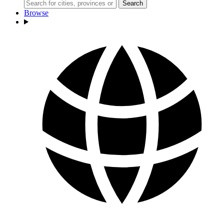
Search
Browse