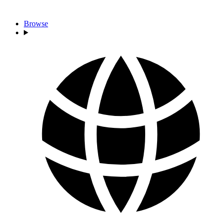
Browse