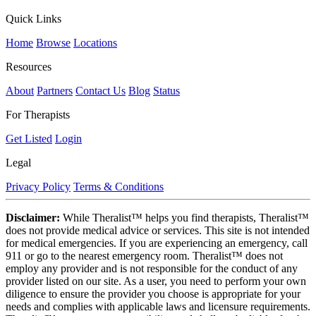
Quick Links
Home
Browse
Locations
Resources
About
Partners
Contact Us
Blog
Status
For Therapists
Get Listed
Login
Legal
Privacy Policy
Terms & Conditions
Disclaimer:
While Theralist™ helps you find therapists, Theralist™
does not provide medical advice or services. This site is not intended
for medical emergencies. If you are experiencing an emergency, call
911 or go to the nearest emergency room. Theralist™ does not
employ any provider and is not responsible for the conduct of any
provider listed on our site. As a user, you need to perform your own
diligence to ensure the provider you choose is appropriate for your
needs and complies with applicable laws and licensure requirements.