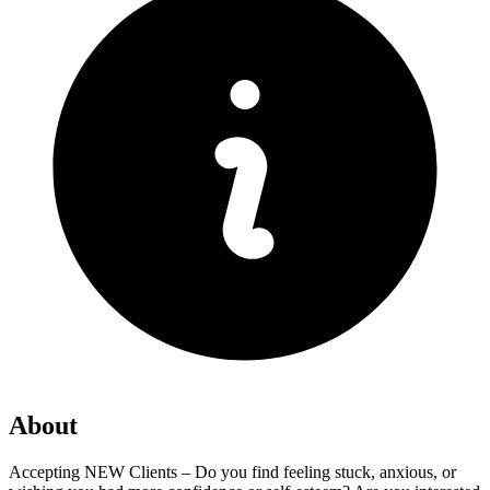
About
Accepting NEW Clients – Do you find feeling stuck, anxious, or