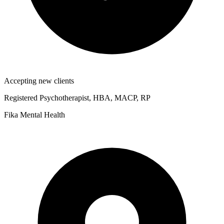
Accepting new clients
Registered Psychotherapist, HBA, MACP, RP
Fika Mental Health