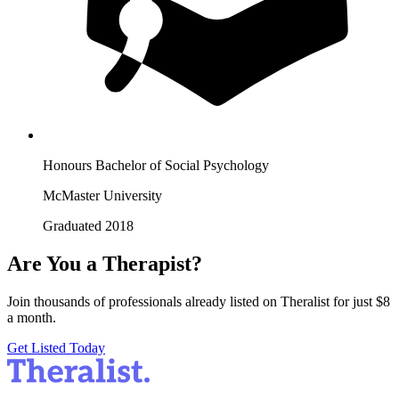
Honours Bachelor of Social Psychology
McMaster University
Graduated 2018
Are You a Therapist?
Join thousands of professionals already listed on Theralist for just $8
a month.
Get Listed Today