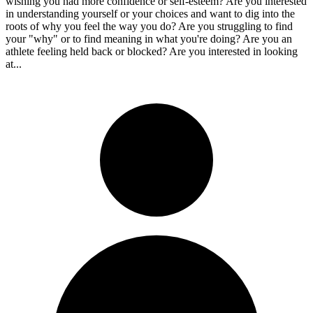
wishing you had more confidence or self-esteem? Are you interested
in understanding yourself or your choices and want to dig into the
roots of why you feel the way you do? Are you struggling to find
your "why" or to find meaning in what you're doing? Are you an
athlete feeling held back or blocked? Are you interested in looking
at...