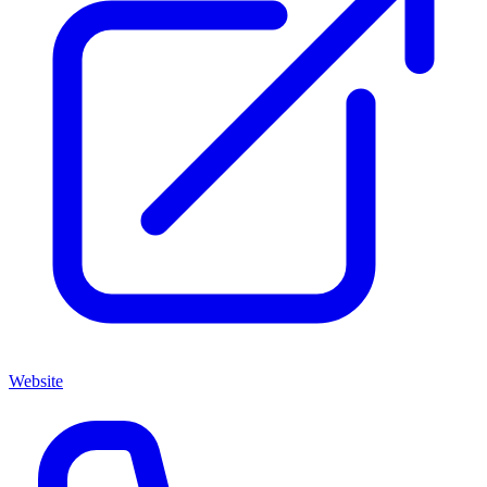
Website