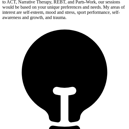
to ACT, Narrative Therapy, REBT, and Parts-Work, our sessions
would be based on your unique preferences and needs. My areas of
interest are self-esteem, mood and stress, sport performance, self-
awareness and growth, and trauma.