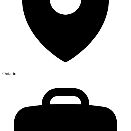
Ontario