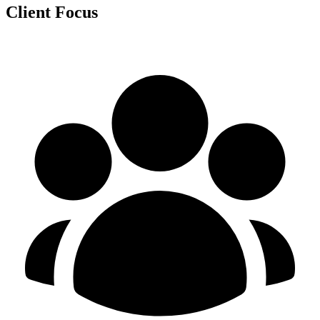
Client Focus