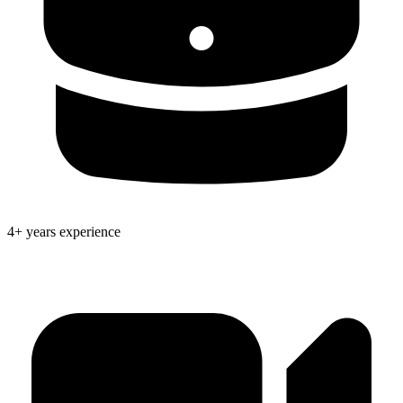
4+ years experience