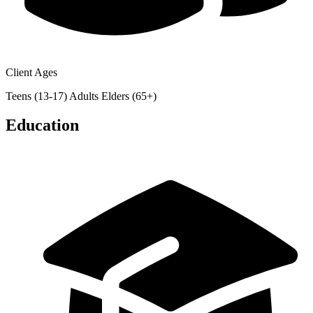
Client Ages
Teens (13-17)
Adults
Elders (65+)
Education