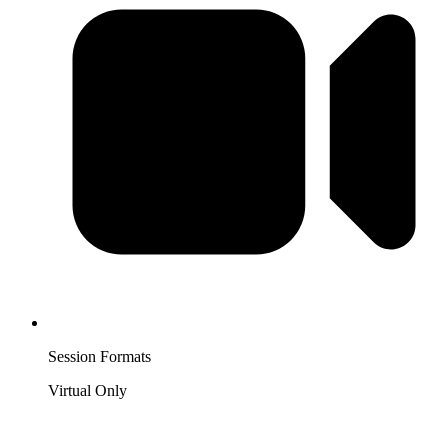
Session Formats
Virtual Only