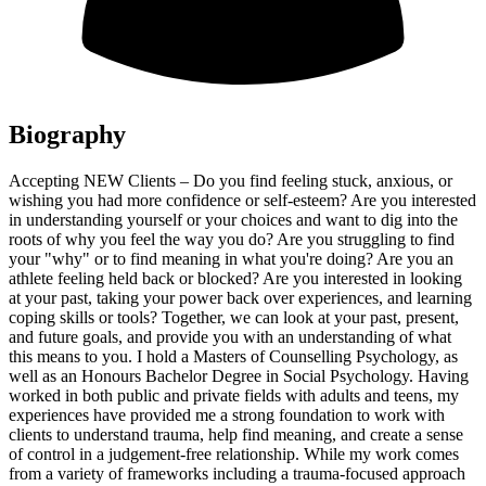
Biography
Accepting NEW Clients – Do you find feeling stuck, anxious, or
wishing you had more confidence or self-esteem? Are you interested
in understanding yourself or your choices and want to dig into the
roots of why you feel the way you do? Are you struggling to find
your "why" or to find meaning in what you're doing? Are you an
athlete feeling held back or blocked? Are you interested in looking
at your past, taking your power back over experiences, and learning
coping skills or tools? Together, we can look at your past, present,
and future goals, and provide you with an understanding of what
this means to you. I hold a Masters of Counselling Psychology, as
well as an Honours Bachelor Degree in Social Psychology. Having
worked in both public and private fields with adults and teens, my
experiences have provided me a strong foundation to work with
clients to understand trauma, help find meaning, and create a sense
of control in a judgement-free relationship. While my work comes
from a variety of frameworks including a trauma-focused approach