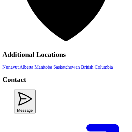
Additional Locations
Nunavut
Alberta
Manitoba
Saskatchewan
British Columbia
Contact
Message