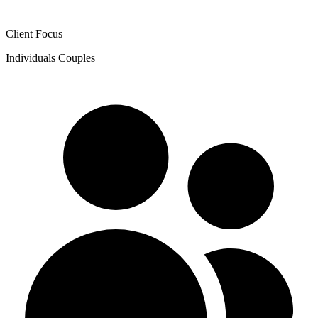
Client Focus
Individuals
Couples