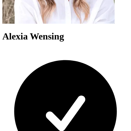
Alexia Wensing