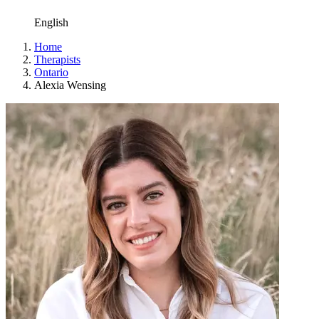
English
Home
Therapists
Ontario
Alexia Wensing