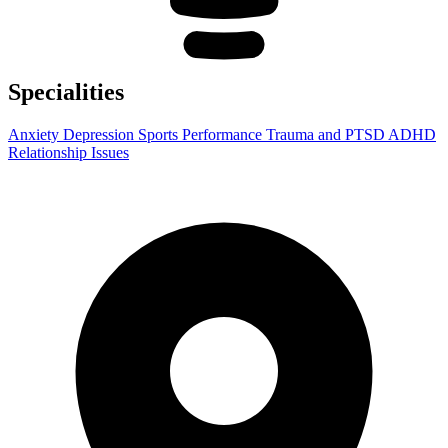
Specialities
Anxiety
Depression
Sports Performance
Trauma and PTSD
ADHD
Relationship Issues